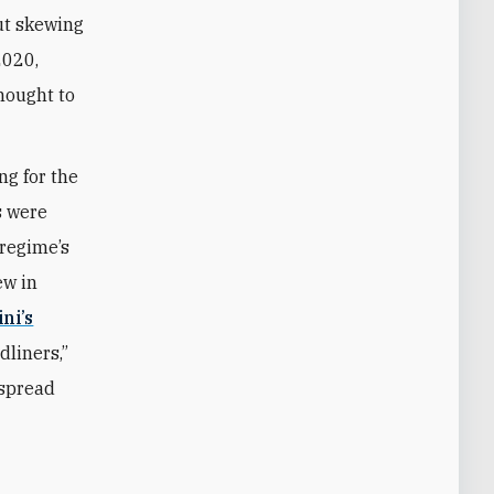
ut skewing
2020,
hought to
ng for the
s were
 regime’s
ew in
ni’s
dliners,
”
espread