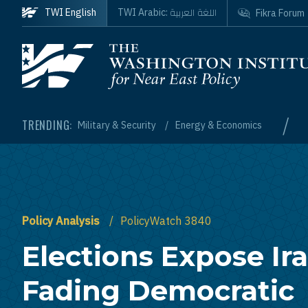
Skip to main content
اللغة العربية
TWI English
TWI Arabic:
Fikra Forum
Homepage
/
TRENDING:
Military & Security
Energy & Economics
Policy Analysis
PolicyWatch 3840
Elections Expose Ira
Fading Democratic