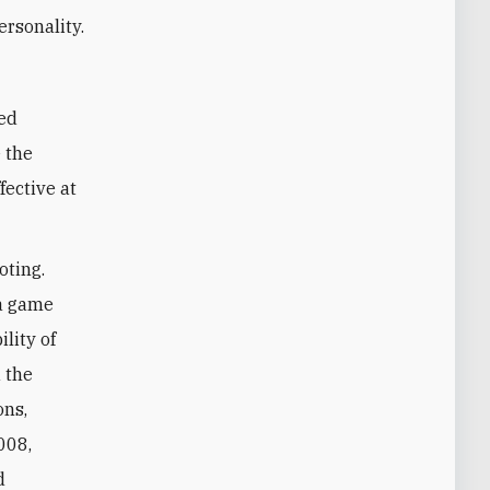
rsonality.
e the
fective at
oting.
 a game
lity of
 the
ons,
008,
d