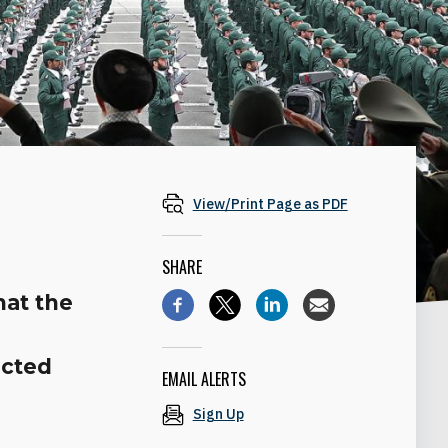
View/Print Page as PDF
SHARE
hat the
ected
EMAIL ALERTS
Sign Up