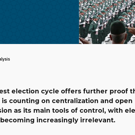
alysis
est election cycle offers further proof t
is counting on centralization and open
ion as its main tools of control, with el
becoming increasingly irrelevant.