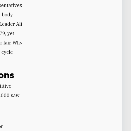
esentatives
e body
Leader Ali
79, yet
r fair. Why
 cycle
ions
titive
 2000 saw
g
or