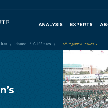
Main navigation
ANALYSIS
EXPERTS
AB
Iran
Lebanon
Gulf States
All Regions & Issues
Toggle List of
n’s