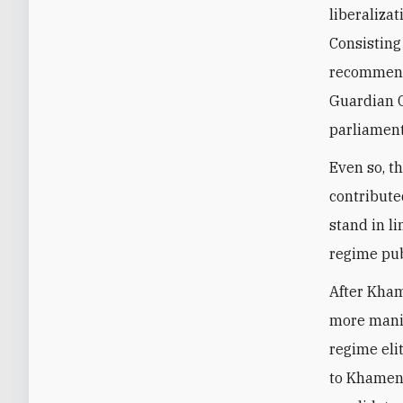
liberalizat
C
onsisting
recommende
Guardian C
parliament
Even so, t
contribute
stand in l
regime pub
After Kham
more manip
regime eli
to Khamene