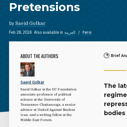
Pretensions
by
Saeid Golkar
Feb 28, 2024
Also available in
العربية
Farsi
ABOUT THE AUTHORS
Brief An
Saeid Golkar
The lat
Saeid Golkar is the UC Foundation
regime 
associate professor of political
science at the University of
repress
Tennessee-Chattanooga, a senior
advisor at United Against Nuclear
bodies 
Iran, and a writing fellow at the
Middle East Forum.