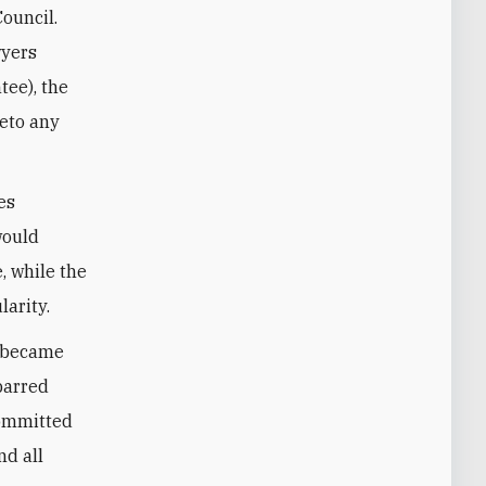
Council.
wyers
tee)
, the
veto any
es
would
, while the
larity.
s became
barred
committed
nd all