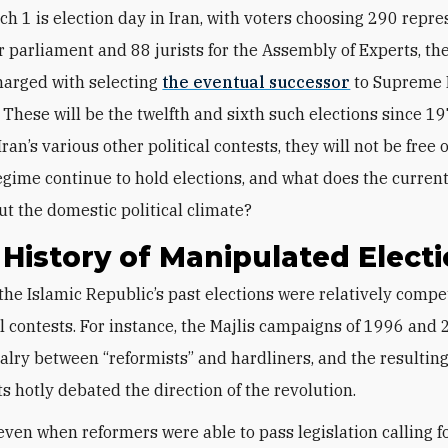
ch 1 is election day in Iran, with voters choosing 290 repr
r parliament and 88 jurists for the Assembly of Experts, th
harged with selecting
the eventual successor
to Supreme 
. These will be the twelfth and sixth such elections since 19
ran’s various other political contests, they will not be free o
egime continue to hold elections, and what does the current
ut the domestic political climate?
History of Manipulated Elect
the Islamic Republic’s past elections were relatively compe
al contests. For instance, the Majlis campaigns of 1996 and
valry between “reformists” and hardliners, and the resultin
s hotly debated the direction of the revolution.
 even when reformers were able to pass legislation calling f