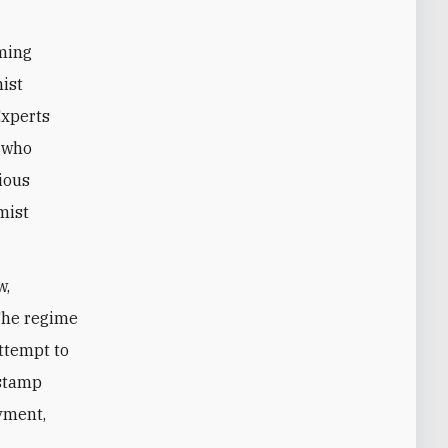
oming
mist
Experts
0 who
ious
mist
w,
 The regime
attempt to
 stamp
yment,