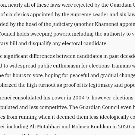
ion, nearly all of these laws were rejected by the Guardian 
 of six clerics appointed by the Supreme Leader and six la
d by the head of the judiciary (another Khamenei appoin
ouncil holds sweeping powers, including the authority to 
ary bill and disqualify any
electoral candidate.
he significant differences between candidates in past decad
d to widespread public enthusiasm for elections.
Iranians 
ine for hours to vote, hoping for peaceful and gradual change
licized the high turnout as proof of its legitimacy and popu
enei consolidated his power in 2004-5, however, election
ulated and less competitive. The Guardian Council even 
tes from running when it deemed them less ideologically 
i, including Ali Motahhari and Mohsen Kouhkan in 2020 a