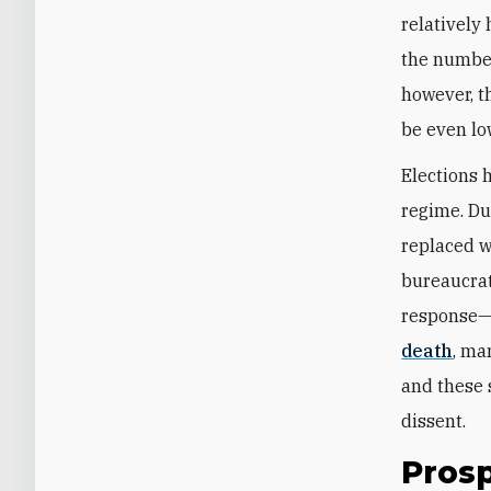
relatively
the number
however, t
be even lo
Elections 
regime. Du
replaced w
bureaucrat
response—
death
, ma
and these
dissent.
Prosp