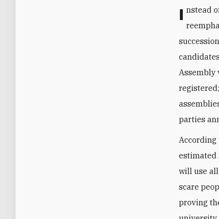
Instead of trying to improve the state’s machinery, Khamenei has
reemphas
succession
candidates
Assembly v
registered
assemblies,
parties an
According 
estimated 
will use al
scare peop
proving th
university