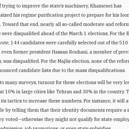
ized his regime purification project to prepare for his lo
. Toward that end, nearly all so-called moderate and refor
 were disqualified ahead of the March 1 elections. For the 
ote, 144 candidates were carefully selected out of the 51
; even former president Hassan Rouhani, a member of prev
 was disqualified. For the Majlis election, none of the refor
nounced candidate lists due to the mass disqualifications.
to many surveys, turnout for these elections will be very lo
at 10% in large cities like Tehran and 30% in the country.
l its tactics to increase these numbers. For instance, it will 
le by telling them that their identity documents require a
ey voted—otherwise they might not qualify for state emplo
 admission, job promotions, or even state subsidies
.