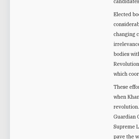
candidates
Elected bo
considerab
changing c
irrelevanc
bodies wit
Revolution
which coor
These effo
when Kha
revolution
Guardian C
Supreme Le
pave the w