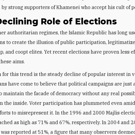
by strong supporters of Khamenei who accept his cult of pe
eclining Role of Elections
ns to create the illusion of public participation, legitimatiz
p, and coopt elites. Yet recent elections have proven less ef
these aims.
for this trend is the steady decline of popular interest in v
ans have come to believe that political campaigns are just
o maintain the facade of democracy without any real possibi
m the inside. Voter participation has plummeted even amid
forts to misrepresent it. In the 1996 and 2000 Majlis electi
ached as high as
71% and 67%, respectively
. In 2004 and 2
t was reported at 51%, a figure that many observers deeme