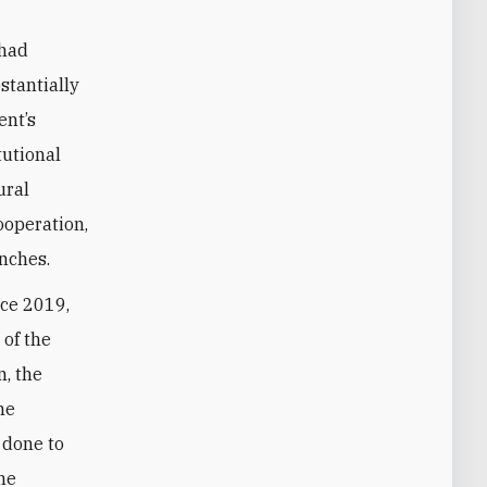
 had
stantially
ent’s
tutional
ural
ooperation,
anches.
nce 2019,
 of the
n, the
he
 done to
one