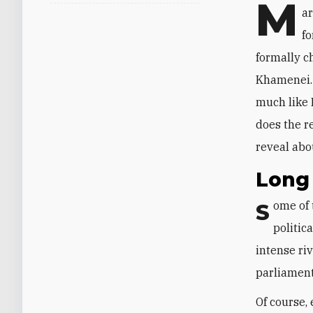
M
ar
fo
formally c
Khamenei
much like I
does the r
reveal abo
Long 
ome of 
S
politic
intense ri
parliament
Of course,