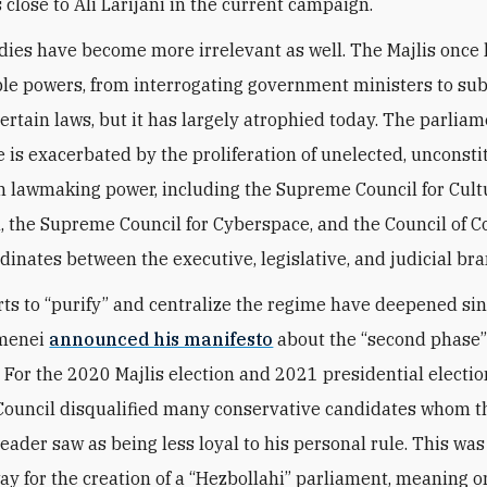
 close to Ali Larijani in the current campaign.
dies have become more irrelevant as well. The Majlis once
le powers, from interrogating government ministers to sub
ertain laws, but it has largely atrophied today. The parliam
e is exacerbated by the proliferation of unelected, unconsti
h lawmaking power, including the Supreme Council for Cult
, the Supreme Council for Cyberspace, and the Council of C
dinates between the executive, legislative, and judicial br
rts to “purify” and centralize the regime have deepened si
menei
announced his manifesto
about the “second phase”
. For the 2020 Majlis election and 2021 presidential electio
ouncil disqualified many conservative candidates whom t
ader saw as being less loyal to his personal rule. This was
ay for the creation of a “Hezbollahi” parliament, meaning 