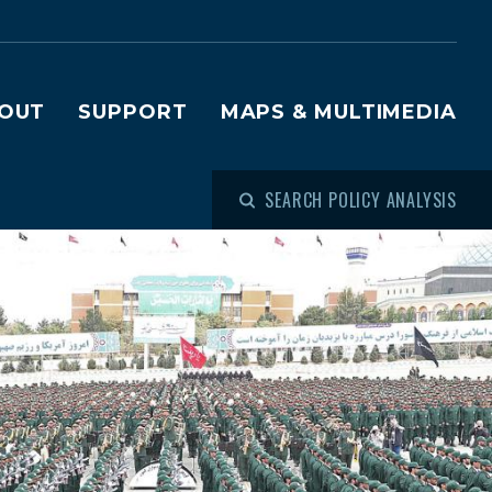
OUT
SUPPORT
MAPS & MULTIMEDIA
SEARCH POLICY ANALYSIS