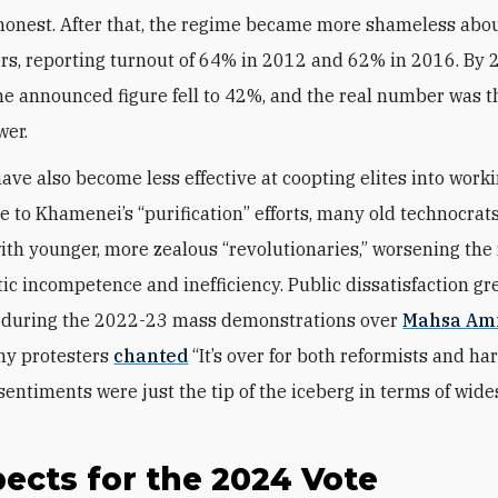
 honest. After that, the regime became more shameless abo
s, reporting turnout of 64% in 2012 and 62% in 2016. By 
he announced figure fell to 42%, and the real number was t
wer.
have also become less effective at coopting elites into worki
e to Khamenei’s “purification” efforts, many old technocrat
ith younger, more zealous “revolutionaries,” worsening the
ic incompetence and inefficiency. Public dissatisfaction gr
during the 2022-23 mass demonstrations over
Mahsa Ami
ny protesters
chanted
“I
t’s over for both reformists and har
 sentiments we
re just the tip of the iceberg in terms of wid
ects for the 2024 Vote