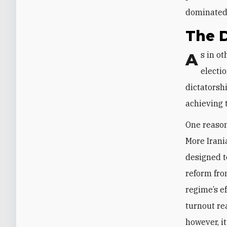
dominated 
The D
As in other authoritarian regimes, the Islamic Republic has long used
electio
dictatorshi
achieving 
One reason 
More Irani
designed t
reform fro
regime’s ef
turnout re
however, i