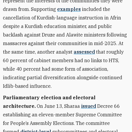
represent the interests of the communities they were
drawn from. Supporting
examples
included the
cancellation of Kurdish-language instruction in Afrin
despite a Kurdish education minister, and public
backlash against Druze and Alawite ministers following
massacres against their communities in mid-2025. At
the same time, another analyst
assessed
that roughly
60 percent of cabinet members had no links to HTS,
while 40 percent had some form of association,
indicating partial diversification alongside continued
Idlib-based influence.
Parliamentary election and electoral
architecture.
On June 13, Sharaa
issued
Decree 66
establishing an eleven-member Supreme Committee
for People’s Assembly Elections. The committee
formed
district-level
subcommittees and electoral