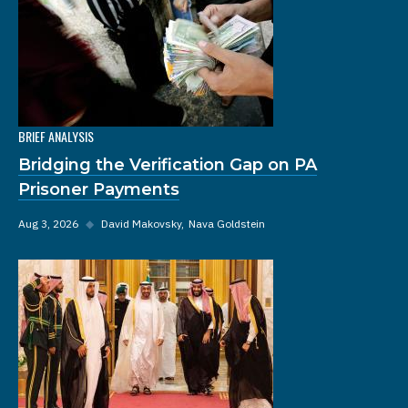
BRIEF ANALYSIS
Bridging the Verification Gap on PA
Prisoner Payments
Aug 3, 2026
◆
David Makovsky
Nava Goldstein