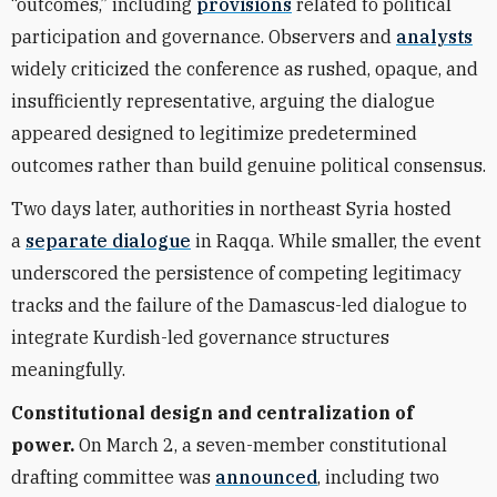
“outcomes,” including
provisions
related to political
participation and governance. Observers and
analysts
widely criticized the conference as rushed, opaque, and
insufficiently representative, arguing the dialogue
appeared designed to legitimize predetermined
outcomes rather than build genuine political consensus.
Two days later, authorities in northeast Syria hosted
a
separate dialogue
in Raqqa. While smaller, the event
underscored the persistence of competing legitimacy
tracks and the failure of the Damascus-led dialogue to
integrate Kurdish-led governance structures
meaningfully.
Constitutional design and centralization of
power.
On March 2, a seven-member constitutional
drafting committee was
announced
, including two