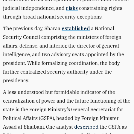
judicial independence, and
risks
constraining rights
through broad national security exceptions.
The previous day, Sharaa
established
a National
Security Council comprising the ministers of foreign
affairs, defense, and interior, the director of general
intelligence, and two advisory seats appointed by the
president. While formalizing coordination, the body
further centralized security authority under the
presidency.
A less understood but formidable indicator of the
centralization of power and the future functioning of the
state is the Foreign Ministry’s General Secretariat for
Political Affairs (GSPA), headed by Foreign Minister
Assad al-Shaibani. One analyst
described
the GSPA as