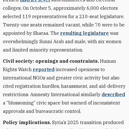
colleges. On October 5, approximately 6,000 electors
selected 119 representatives for a 210-seat legislature.
Twenty-one seats remained vacant, while 70 were to be
appointed by Sharaa. The
resulting legislature
was
overwhelmingly Sunni Arab and male, with six women
and limited minority representation.
Civil society: openings and constraints.
Human
Rights Watch
reported
increased openness to
international NGOs and greater civic activity but also
cited registration hurdles, harassment, and aid-delivery
restrictions. Amnesty International similarly
described
a “blossoming” civic space but warned of inconsistent
approvals and bureaucratic control.
Policy implications.
Syria’s 2025 transition produced