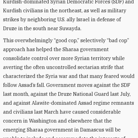
Kurdish-dominated Syrian Democratic Forces (SDF) and
Kurdish civilians in the northeast, as well as military
strikes by neighboring U.S. ally Israel in defense of
Druze in the south near Suwayda.
This overwhelmingly “good cop,” selectively “bad cop”
approach has helped the Sharaa government
consolidate control over more Syrian territory while
averting the often uncontrolled sectarian strife that
characterized the Syria war and that many feared would
follow Assad’s fall. Government moves against the SDF
last month, against the Druze National Guard last July,
and against Alawite-dominated Assad regime remnants
and civilians last March have caused considerable
concern in Washington and elsewhere that the
emerging Sharaa government in Damascus will be