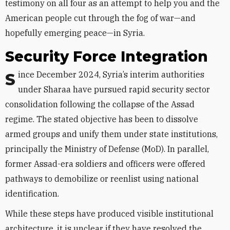
testimony on all four as an attempt to help you and the
American people cut through the fog of war—and
hopefully emerging peace—in Syria.
Security Force Integration
Since December 2024, Syria’s interim authorities
under Sharaa have pursued rapid security sector
consolidation following the collapse of the Assad
regime. The stated objective has been to dissolve
armed groups and unify them under state institutions,
principally the Ministry of Defense (MoD). In parallel,
former Assad-era soldiers and officers were offered
pathways to demobilize or reenlist using national
identification.
While these steps have produced visible institutional
architecture, it is unclear if they have resolved the