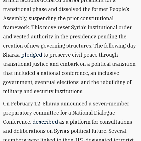
armed factions declared Sharaa president for a
transitional phase and dissolved the former People’s
Assembly, suspending the prior constitutional
framework. This move reset Syria’s institutional order
and vested authority in the presidency pending the
creation of new governing structures. The following day,
Sharaa
pledged
to preserve civil peace through
transitional justice and embark on a political transition
that included a national conference, an inclusive
government, eventual elections, and the rebuilding of
military and security institutions.
On February 12, Sharaa announced a seven-member
preparatory committee for a National Dialogue
Conference,
described
as a platform for consultations
and deliberations on Syria’s political future. Several
members were linked to then-U.S.-designated terrorist