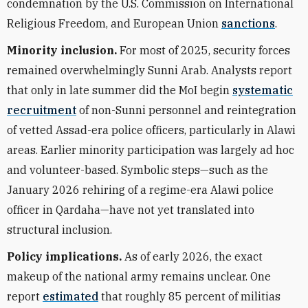
condemnation by the U.S. Commission on International
Religious Freedom, and European Union
sanctions
.
Minority inclusion.
For most of 2025, security forces
remained overwhelmingly Sunni Arab. Analysts report
that only in late summer did the MoI begin
systematic
recruitment
of non-Sunni personnel and reintegration
of vetted Assad-era police officers, particularly in Alawi
areas. Earlier minority participation was largely ad hoc
and volunteer-based. Symbolic steps—such as the
January 2026 rehiring of a regime-era Alawi police
officer in Qardaha—have not yet translated into
structural inclusion.
Policy implications.
As of early 2026, the exact
makeup of the national army remains unclear. One
report
estimated
that roughly 85 percent of militias