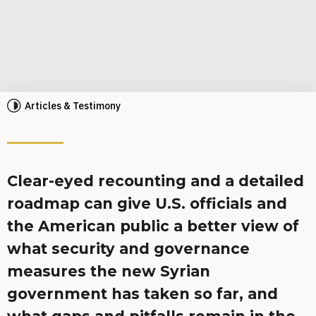
Articles & Testimony
Clear-eyed recounting and a detailed
roadmap can give U.S. officials and
the American public a better view of
what security and governance
measures the new Syrian
government has taken so far, and