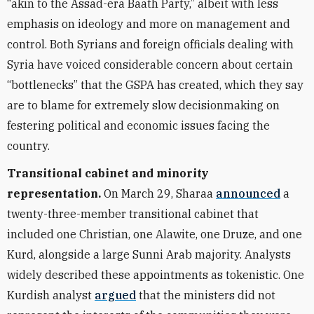
“akin to the Assad-era Baath Party,” albeit with less
emphasis on ideology and more on management and
control. Both Syrians and foreign officials dealing with
Syria have voiced considerable concern about certain
“bottlenecks” that the GSPA has created, which they say
are to blame for extremely slow decisionmaking on
festering political and economic issues facing the
country.
Transitional cabinet and minority
representation.
On March 29, Sharaa
announced
a
twenty-three-member transitional cabinet that
included one Christian, one Alawite, one Druze, and one
Kurd, alongside a large Sunni Arab majority. Analysts
widely described these appointments as tokenistic. One
Kurdish analyst
argued
that the ministers did not