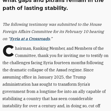
what gaps and pitfalls remain in the
path of lasting stability.
The following testimony was submitted to the House
Foreign Affairs Committee for its February 10 hearing
on “
Syria at a Crossroads
.”
C
hairman, Ranking Member, and Members of the
Committee, thank you for inviting me to testify on
the challenges facing Syria fourteen months following
the dramatic collapse of the Assad regime. Since
assuming office in January 2025, the Trump
administration has sought to transform Syria’s
government from a longtime foe into an ally capable of
stabilizing a country that has seen considerable
instability for over a century and, in doing so, cut off