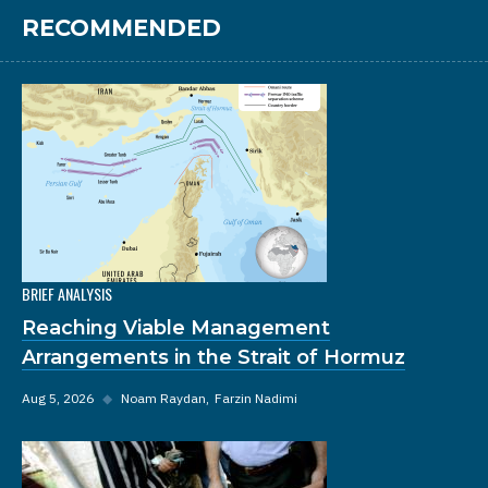
RECOMMENDED
BRIEF ANALYSIS
Reaching Viable Management
Arrangements in the Strait of Hormuz
Aug 5, 2026
◆
Noam Raydan
Farzin Nadimi