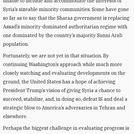
unable to include and accommodate the interests of
Syria’s sizeable minority communities. Some have gone
so far as to say that the Sharaa government is replacing
Assad’s minority-dominated authoritarian regime with
one dominated by the country’s majority Sunni Arab
population.
Fortunately, we are not yet in that situation. By
continuing Washington’s approach while much more
closely watching and evaluating developments on the
ground, the United States has a hope of achieving
President Trump’s vision of giving Syria a chance to
succeed, stabilize, and, in doing so, defeat IS and deal a
strategic blow to America’s adversaries in Tehran and
elsewhere.
Perhaps the biggest challenge in evaluating progress is