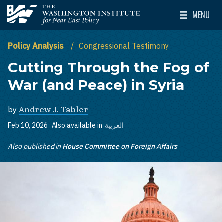
Skip to main content
MENU
The Washington Institute for Near East Policy
Toggle Mai
Policy Analysis
Congressional Testimony
Cutting Through the Fog of
War (and Peace) in Syria
by
Andrew J. Tabler
Feb 10, 2026
Also available in
العربية
Also published in
House Committee on Foreign Affairs