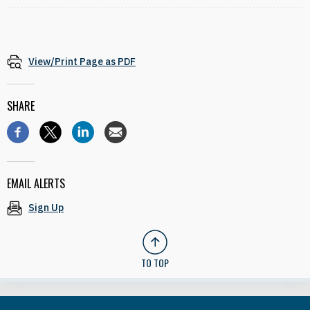
View/Print Page as PDF
SHARE
EMAIL ALERTS
Sign Up
TO TOP