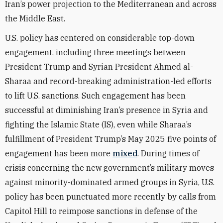
Iran’s power projection to the Mediterranean and across
the Middle East.
U.S. policy has centered on considerable top-down
engagement, including three meetings between
President Trump and Syrian President Ahmed al-
Sharaa and record-breaking administration-led efforts
to lift U.S. sanctions. Such engagement has been
successful at diminishing Iran’s presence in Syria and
fighting the Islamic State (IS), even while Sharaa’s
fulfillment of President Trump’s May 2025 five points of
engagement has been more
mixed
. During times of
crisis concerning the new government’s military moves
against minority-dominated armed groups in Syria, U.S.
policy has been punctuated more recently by calls from
Capitol Hill to reimpose sanctions in defense of the