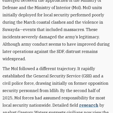
emerged between the approaches of the Ministry of
Defense and the Ministry of Interior (MoI). MoD units
initially deployed for local security performed poorly
during the March coastal clashes and the violence in
Suwayda—events that included massacres. These
incidents severely damaged the army’s legitimacy.
Although army conduct seems to have improved during
later operations against the SDF, distrust remains
widespread.
The MoI followed a different trajectory. It rapidly
established the General Security Service (GSS) and a
civil police force, drawing initially on former opposition
security personnel from Idlib. By the second half of
2025, MoI forces had assumed responsibility for most
local security nationwide. Detailed field
research
by
analyst Gregory Waters suggests civilians now view the