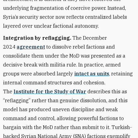
underlying fragmentation of coercive power. Instead,
Syria’s security sector now reflects centralized labels
layered over unclear factional autonomy.
Integration by reflagging.
The December
2024
agreement
to dissolve rebel factions and
consolidate them under the MoD was presented as a
decisive break with militia rule. In practice, armed
groups were absorbed largely
intact as units
, retaining
internal command structures and cohesion.
The
Institute for the Study of War
describes this as
“reflagging” rather than genuine dissolution, and this
model has produced uneven discipline and weak
command and control, allowing powerful factions to
bargain with the MoD rather than submit to it. Turkish-
backed Syrian National Army (SNA) factions exemplify