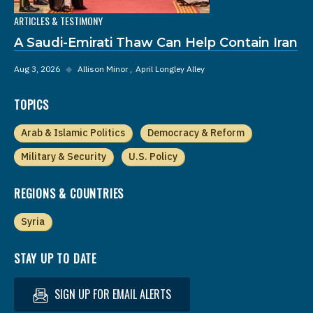
ARTICLES & TESTIMONY
A Saudi-Emirati Thaw Can Help Contain Iran
Aug 3, 2026
◆
Allison Minor
April Longley Alley
TOPICS
Arab & Islamic Politics
Democracy & Reform
Military & Security
U.S. Policy
REGIONS & COUNTRIES
Syria
STAY UP TO DATE
SIGN UP FOR EMAIL ALERTS