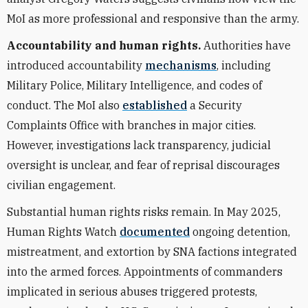
MoI as more professional and responsive than the army.
Accountability and human rights.
Authorities have
introduced accountability
mechanisms
, including
Military Police, Military Intelligence, and codes of
conduct. The MoI also
established
a Security
Complaints Office with branches in major cities.
However, investigations lack transparency, judicial
oversight is unclear, and fear of reprisal discourages
civilian engagement.
Substantial human rights risks remain. In May 2025,
Human Rights Watch
documented
ongoing detention,
mistreatment, and extortion by SNA factions integrated
into the armed forces. Appointments of commanders
implicated in serious abuses triggered protests,