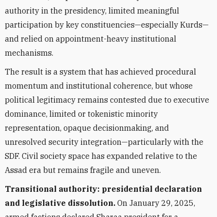
authority in the presidency, limited meaningful
participation by key constituencies—especially Kurds—
and relied on appointment-heavy institutional
mechanisms.
The result is a system that has achieved procedural
momentum and institutional coherence, but whose
political legitimacy remains contested due to executive
dominance, limited or tokenistic minority
representation, opaque decisionmaking, and
unresolved security integration—particularly with the
SDF. Civil society space has expanded relative to the
Assad era but remains fragile and uneven.
Transitional authority: presidential declaration
and legislative dissolution.
On January 29, 2025,