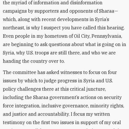
the myriad of information and disinformation
campaigns by supporters and opponents of Sharaa—
which, along with recent developments in Syria’s
northeast, is why I suspect you have called this hearing.
Even people in my hometown of Oil City, Pennsylvania,
are beginning to ask questions about what is going on in
Syria, why U.S. troops are still there, and who we are
handing the country over to.
The committee has asked witnesses to focus on four
issues by which to judge progress in Syria and U.S.
policy challenges there at this critical juncture,
including the Sharaa government’s actions on security
force integration, inclusive governance, minority rights,
and justice and accountability. I focus my written
testimony on the first two issues in support of my oral