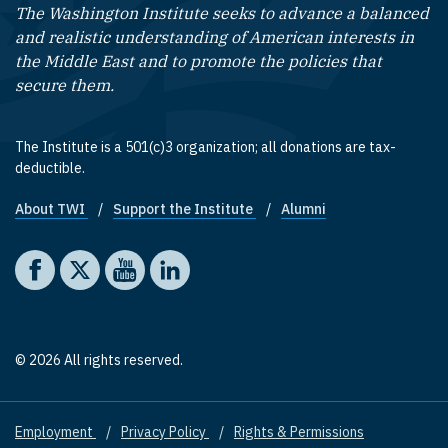
The Washington Institute seeks to advance a balanced
and realistic understanding of American interests in
the Middle East and to promote the policies that
secure them.
The Institute is a 501(c)3 organization; all donations are tax-
deductible.
About TWI
Support the Institute
Alumni
Footer quick links
Social media
The Washington Institute on Facebook
The Washington Institute on X
The Washington Institute on YouTube
The Washington Institute on LinkedIn
© 2026 All rights reserved.
Employment
Privacy Policy
Rights & Permissions
Footer