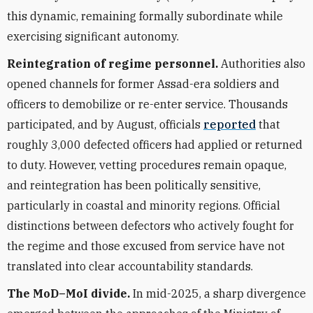
this dynamic, remaining formally subordinate while
exercising significant autonomy.
Reintegration of regime personnel.
Authorities also
opened channels for former Assad-era soldiers and
officers to demobilize or re-enter service. Thousands
participated, and by August, officials
reported
that
roughly 3,000 defected officers had applied or returned
to duty. However, vetting procedures remain opaque,
and reintegration has been politically sensitive,
particularly in coastal and minority regions. Official
distinctions between defectors who actively fought for
the regime and those excused from service have not
translated into clear accountability standards.
The MoD–MoI divide.
In mid-2025, a sharp divergence