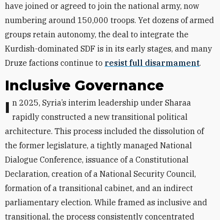
have joined or agreed to join the national army, now
numbering around 150,000 troops. Yet dozens of armed
groups retain autonomy, the deal to integrate the
Kurdish-dominated SDF is in its early stages, and many
Druze factions continue to
resist full disarmament
.
Inclusive Governance
In 2025, Syria’s interim leadership under Sharaa
rapidly constructed a new transitional political
architecture. This process included the dissolution of
the former legislature, a tightly managed National
Dialogue Conference, issuance of a Constitutional
Declaration, creation of a National Security Council,
formation of a transitional cabinet, and an indirect
parliamentary election. While framed as inclusive and
transitional, the process consistently concentrated