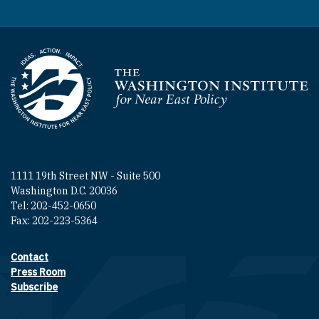
Homepage
1111 19th Street NW - Suite 500
Washington D.C. 20036
Tel: 202-452-0650
Fax: 202-223-5364
Contact
Footer contact links
Press Room
Subscribe