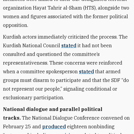
organization Hayat Tahrir al-Sham (HTS), alongside two
women and figures associated with the former political
opposition.
Kurdish actors immediately criticized the process. The
Kurdish National Council
stated
it had not been
consulted and questioned the committee’s
representativeness. These concerns were reinforced
when a committee spokesperson
stated
that armed
groups must disarm to participate and that the SDF “do
not represent our people,” signaling conditional or
exclusionary participation.
National dialogue and parallel political
tracks.
The National Dialogue Conference convened on
February 25 and
produced
eighteen nonbinding