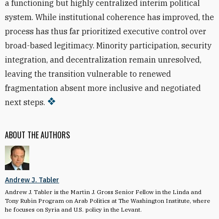
a functioning but highly centralized interim political
system. While institutional coherence has improved, the
process has thus far prioritized executive control over
broad-based legitimacy. Minority participation, security
integration, and decentralization remain unresolved,
leaving the transition vulnerable to renewed
fragmentation absent more inclusive and negotiated
next steps.
ABOUT THE AUTHORS
Andrew J. Tabler
Andrew J. Tabler is the Martin J. Gross Senior Fellow in the Linda and
Tony Rubin Program on Arab Politics at The Washington Institute, where
he focuses on Syria and U.S. policy in the Levant.