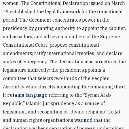
women. The Constitutional Declaration issued on March
13 established the legal framework for the transitional
period. The document concentrates power in the
presidency by granting authority to appoint the cabinet,
ambassadors, and all seven members of the Supreme
Constitutional Court; propose constitutional
amendments; ratify international treaties; and declare
states of emergency. The declaration also structures the
legislature indirectly: the president appoints a
committee that selects two-thirds of the People’s
Assembly while directly appointing the remaining third.
It
retains language
referring to the “Syrian Arab
Republic,” Islamic jurisprudence as a source of
legislation, and recognition of “divine religions.” Legal
and human rights organizations
warned
that the
declaration weakens separation of powers, undermines