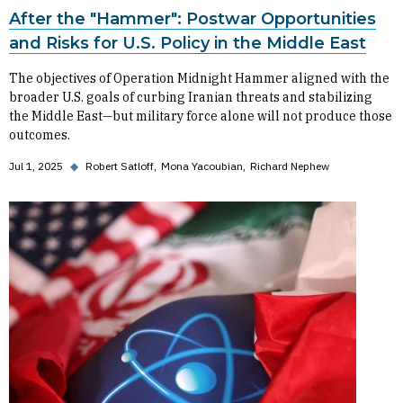
After the "Hammer": Postwar Opportunities
and Risks for U.S. Policy in the Middle East
The objectives of Operation Midnight Hammer aligned with the
broader U.S. goals of curbing Iranian threats and stabilizing
the Middle East—but military force alone will not produce those
outcomes.
Jul 1, 2025
◆
Robert Satloff
Mona Yacoubian
Richard Nephew