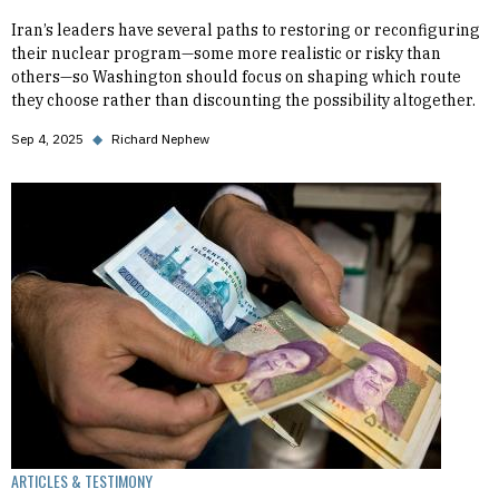
Iran’s leaders have several paths to restoring or reconfiguring
their nuclear program—some more realistic or risky than
others—so Washington should focus on shaping which route
they choose rather than discounting the possibility altogether.
Sep 4, 2025
◆
Richard Nephew
ARTICLES & TESTIMONY