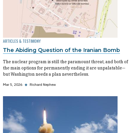
ARTICLES & TESTIMONY
The Abiding Question of the Iranian Bomb
The nuclear program is still the paramount threat, and both of
the main options for permanently ending it are unpalatable—
but Washington needs a plan nevertheless.
Mar 5, 2026
◆
Richard Nephew