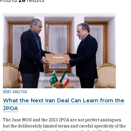
Found
26
results
BRIEF ANALYSIS
What the Next Iran Deal Can Learn from the
JPOA
The June MOU and the 2013 JPOA are not perfect analogues,
but the deliberately limited terms and careful specificity of the