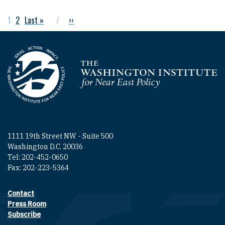
Current page
1
Page
2
Last page
Last »
Next page
››
Pagination
Homepage
1111 19th Street NW - Suite 500
Washington D.C. 20036
Tel: 202-452-0650
Fax: 202-223-5364
Contact
Footer contact links
Press Room
Subscribe