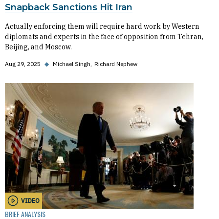
Snapback Sanctions Hit Iran
Actually enforcing them will require hard work by Western
diplomats and experts in the face of opposition from Tehran,
Beijing, and Moscow.
Aug 29, 2025
◆
Michael Singh
Richard Nephew
VIDEO
BRIEF ANALYSIS