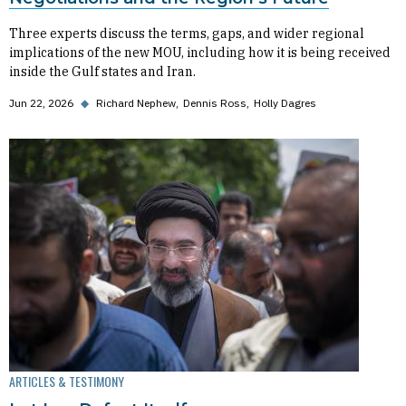
Three experts discuss the terms, gaps, and wider regional
implications of the new MOU, including how it is being received
inside the Gulf states and Iran.
Jun 22, 2026
◆
Richard Nephew
Dennis Ross
Holly Dagres
ARTICLES & TESTIMONY