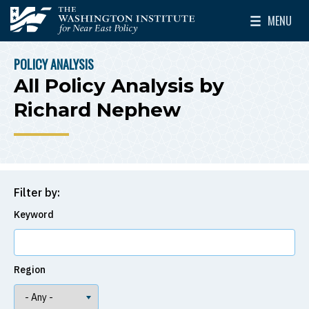
Skip to main content
MENU
The Washington Institute for Near East Policy
Toggle Mai
POLICY ANALYSIS
BREADCRUMB
All Policy Analysis by
Richard Nephew
Filter by:
Keyword
Region