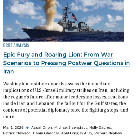
BRIEF ANALYSIS
Epic Fury and Roaring Lion: From War
Scenarios to Pressing Postwar Questions in
Iran
Washington Institute experts assess the immediate
implications of U.S.-Israeli military strikes on Iran, including
the regime’s future after major leadership losses, reactions
inside Iran and Lebanon, the fallout for the Gulf states, the
contours of potential diplomacy once the fighting stops, and
more.
Mar 1, 2026
◆
Assaf Orion
Michael Eisenstadt
Holly Dagres
Patrick Clawson
Hanin Ghaddar
April Longley Alley
Richard Nephew