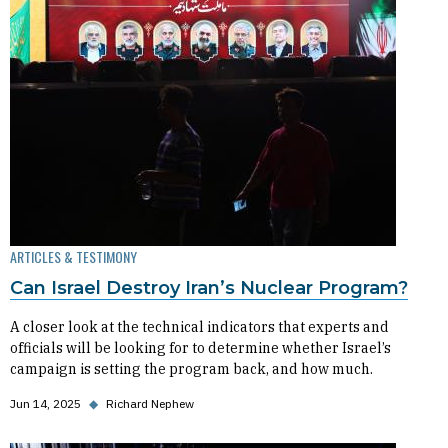
ARTICLES & TESTIMONY
Can Israel Destroy Iran’s Nuclear Program?
A closer look at the technical indicators that experts and
officials will be looking for to determine whether Israel’s
campaign is setting the program back, and how much.
Jun 14, 2025
◆
Richard Nephew