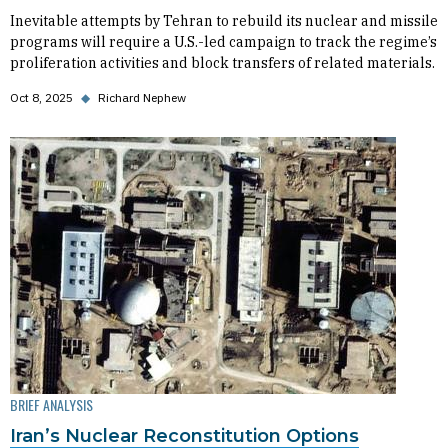
Inevitable attempts by Tehran to rebuild its nuclear and missile
programs will require a U.S.-led campaign to track the regime’s
proliferation activities and block transfers of related materials.
Oct 8, 2025
◆
Richard Nephew
BRIEF ANALYSIS
Iran’s Nuclear Reconstitution Options