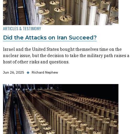
ARTICLES & TESTIMONY
Did the Attacks on Iran Succeed?
Israel and the United States bought themselves time on the
nuclear issue, but the decision to take the military path raises a
host of other risks and questions.
Jun 26, 2025
◆
Richard Nephew