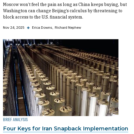
Moscow won’t feel the pain as long as China keeps buying, but
Washington can change Beijing’s calculus by threatening to
block access to the U.S. financial system.
Nov 24, 2025
◆
Erica Downs
Richard Nephew
BRIEF ANALYSIS
Four Keys for Iran Snapback Implementation