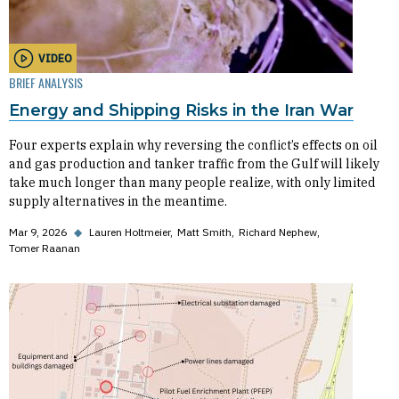
VIDEO
BRIEF ANALYSIS
Energy and Shipping Risks in the Iran War
Four experts explain why reversing the conflict’s effects on oil
and gas production and tanker traffic from the Gulf will likely
take much longer than many people realize, with only limited
supply alternatives in the meantime.
Mar 9, 2026
◆
Lauren Holtmeier
Matt Smith
Richard Nephew
Tomer Raanan