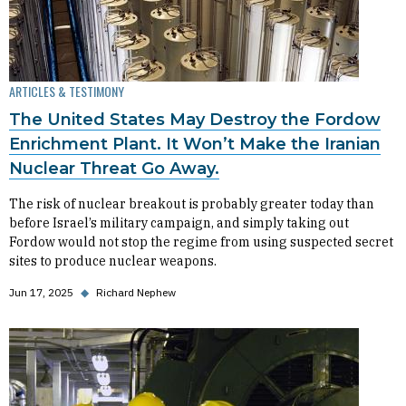
ARTICLES & TESTIMONY
The United States May Destroy the Fordow
Enrichment Plant. It Won’t Make the Iranian
Nuclear Threat Go Away.
The risk of nuclear breakout is probably greater today than
before Israel’s military campaign, and simply taking out
Fordow would not stop the regime from using suspected secret
sites to produce nuclear weapons.
Jun 17, 2025
◆
Richard Nephew