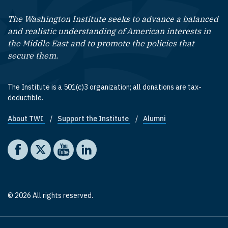
The Washington Institute seeks to advance a balanced
and realistic understanding of American interests in
the Middle East and to promote the policies that
secure them.
The Institute is a 501(c)3 organization; all donations are tax-
deductible.
About TWI
Support the Institute
Alumni
Footer quick links
Social media
The Washington Institute on Facebook
The Washington Institute on X
The Washington Institute on YouTube
The Washington Institute on LinkedIn
© 2026 All rights reserved.