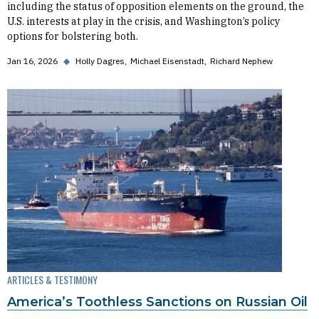
including the status of opposition elements on the ground, the
U.S. interests at play in the crisis, and Washington’s policy
options for bolstering both.
Jan 16, 2026
◆
Holly Dagres
Michael Eisenstadt
Richard Nephew
ARTICLES & TESTIMONY
America’s Toothless Sanctions on Russian Oil