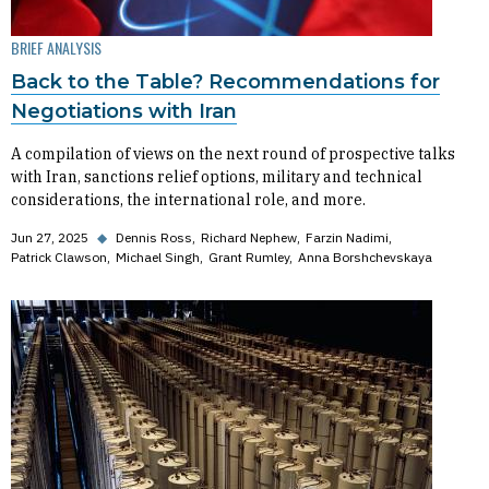
BRIEF ANALYSIS
Back to the Table? Recommendations for
Negotiations with Iran
A compilation of views on the next round of prospective talks
with Iran, sanctions relief options, military and technical
considerations, the international role, and more.
Jun 27, 2025
◆
Dennis Ross
Richard Nephew
Farzin Nadimi
Patrick Clawson
Michael Singh
Grant Rumley
Anna Borshchevskaya