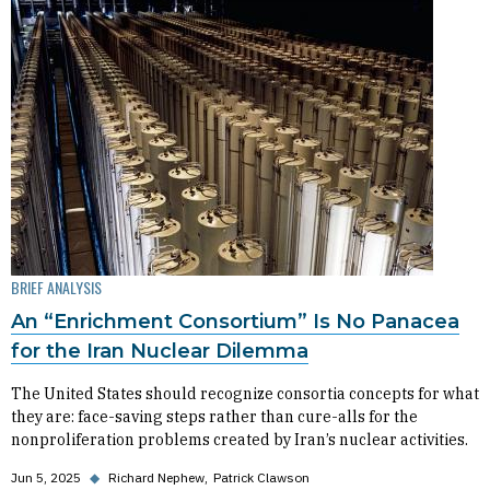
BRIEF ANALYSIS
An “Enrichment Consortium” Is No Panacea
for the Iran Nuclear Dilemma
The United States should recognize consortia concepts for what
they are: face-saving steps rather than cure-alls for the
nonproliferation problems created by Iran’s nuclear activities.
Jun 5, 2025
◆
Richard Nephew
Patrick Clawson