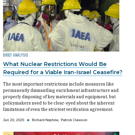
BRIEF ANALYSIS
What Nuclear Restrictions Would Be
Required for a Viable Iran-Israel Ceasefire?
The most important restrictions include measures like
permanently dismantling enrichment infrastructure and
properly disposing of key materials and equipment, but
policymakers need to be clear-eyed about the inherent
limitations of even the strictest verification agreement.
Jun 20, 2025
◆
Richard Nephew
Patrick Clawson