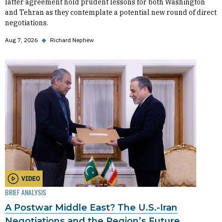
latter agreement hold prudent lessons for both Washington
and Tehran as they contemplate a potential new round of direct
negotiations.
Aug 7, 2026
◆
Richard Nephew
VIDEO
BRIEF ANALYSIS
A Postwar Middle East? The U.S.-Iran
Negotiations and the Region’s Future