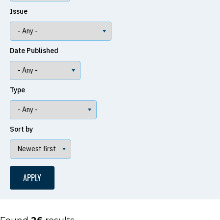
Issue
Date Published
Type
Sort by