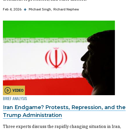
Feb 4, 2026
◆
Michael Singh
Richard Nephew
VIDEO
BRIEF ANALYSIS
Iran Endgame? Protests, Repression, and the
Trump Administration
Three experts discuss the rapidly changing situation in Iran,