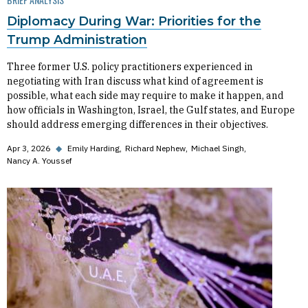
Diplomacy During War: Priorities for the
Trump Administration
Three former U.S. policy practitioners experienced in
negotiating with Iran discuss what kind of agreement is
possible, what each side may require to make it happen, and
how officials in Washington, Israel, the Gulf states, and Europe
should address emerging differences in their objectives.
Apr 3, 2026
◆
Emily Harding
Richard Nephew
Michael Singh
Nancy A. Youssef