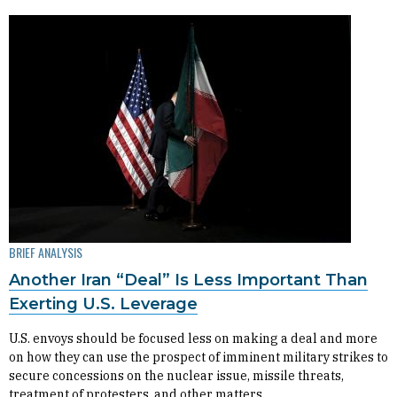
BRIEF ANALYSIS
Another Iran “Deal” Is Less Important Than
Exerting U.S. Leverage
U.S. envoys should be focused less on making a deal and more
on how they can use the prospect of imminent military strikes to
secure concessions on the nuclear issue, missile threats,
treatment of protesters, and other matters.