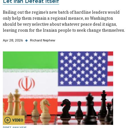
Let Iran Defeat Itself
Bailing out the regime’s new batch of hardline leaders would
only help them remain a regional menace, so Washington
should be very selective about whatever peace deal it signs,
leaving room for the Iranian people to seek change themselves.
Apr 28, 2026
◆
Richard Nephew
VIDEO
BRIEF ANALYSIS