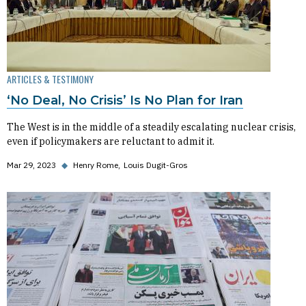
ARTICLES & TESTIMONY
‘No Deal, No Crisis’ Is No Plan for Iran
The West is in the middle of a steadily escalating nuclear crisis,
even if policymakers are reluctant to admit it.
Mar 29, 2023
◆
Henry Rome
Louis Dugit-Gros