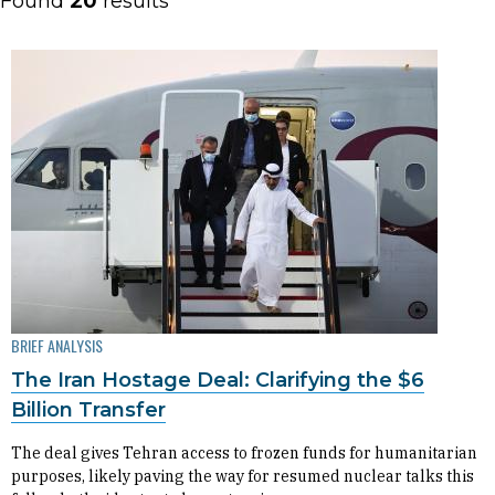
Found
20
results
BRIEF ANALYSIS
The Iran Hostage Deal: Clarifying the $6
Billion Transfer
The deal gives Tehran access to frozen funds for humanitarian
purposes, likely paving the way for resumed nuclear talks this