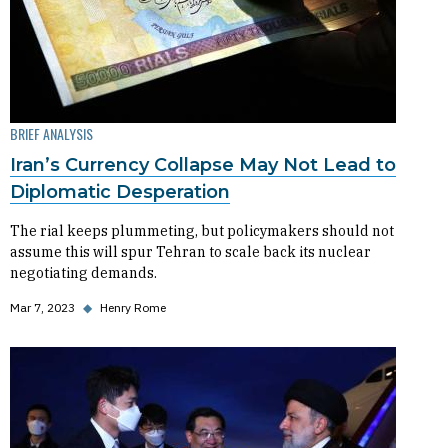
BRIEF ANALYSIS
Iran’s Currency Collapse May Not Lead to
Diplomatic Desperation
The rial keeps plummeting, but policymakers should not
assume this will spur Tehran to scale back its nuclear
negotiating demands.
Mar 7, 2023
◆
Henry Rome