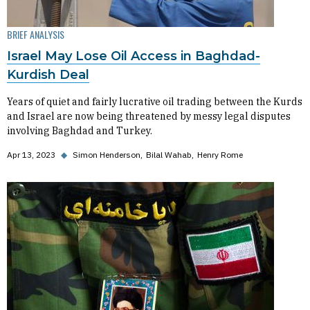
BRIEF ANALYSIS
Israel May Lose Oil Access in Baghdad-
Kurdish Deal
Years of quiet and fairly lucrative oil trading between the Kurds
and Israel are now being threatened by messy legal disputes
involving Baghdad and Turkey.
Apr 13, 2023
◆
Simon Henderson
Bilal Wahab
Henry Rome