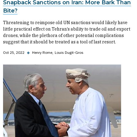
Snapback Sanctions on Iran: More Bark Than
Bite?
Threatening to reimpose old UN sanctions would likely have
little practical effect on Tehran’s ability to trade oil and export
drones, while the plethora of other potential complications
suggest that it should be treated as a tool of last resort.
Oct 25, 2022
◆
Henry Rome
Louis Dugit-Gros