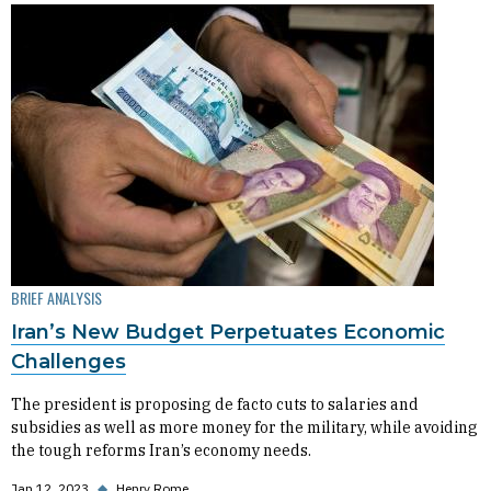
BRIEF ANALYSIS
Iran’s New Budget Perpetuates Economic
Challenges
The president is proposing de facto cuts to salaries and
subsidies as well as more money for the military, while avoiding
the tough reforms Iran’s economy needs.
Jan 12, 2023
◆
Henry Rome