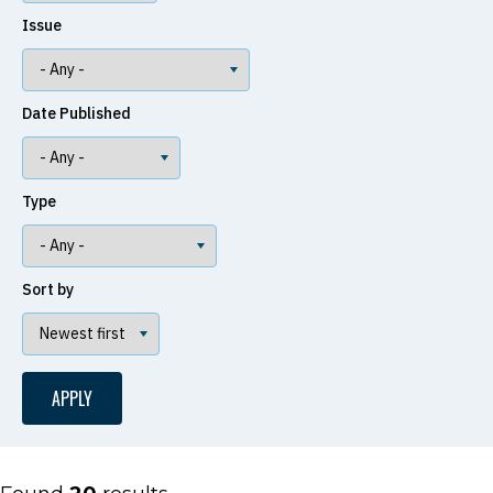
Issue
Date Published
Type
Sort by