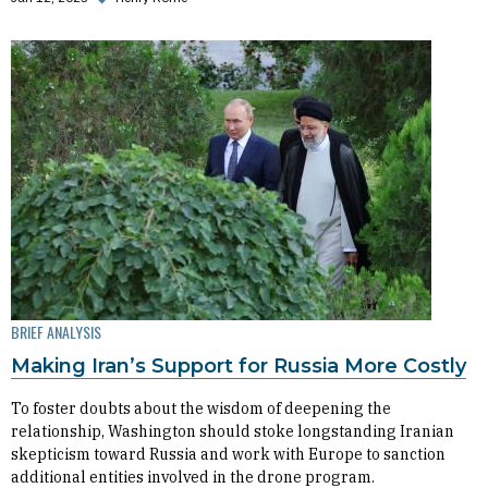
BRIEF ANALYSIS
Making Iran’s Support for Russia More Costly
To foster doubts about the wisdom of deepening the
relationship, Washington should stoke longstanding Iranian
skepticism toward Russia and work with Europe to sanction
additional entities involved in the drone program.