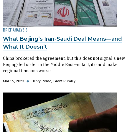
BRIEF ANALYSIS
What Beijing’s Iran-Saudi Deal Means—and
What It Doesn’t
China brokered the agreement, but this does not signal a new
Beijing-led order in the Middle East—in fact, it could make
regional tensions worse.
Mar 15, 2023
◆
Henry Rome
Grant Rumley