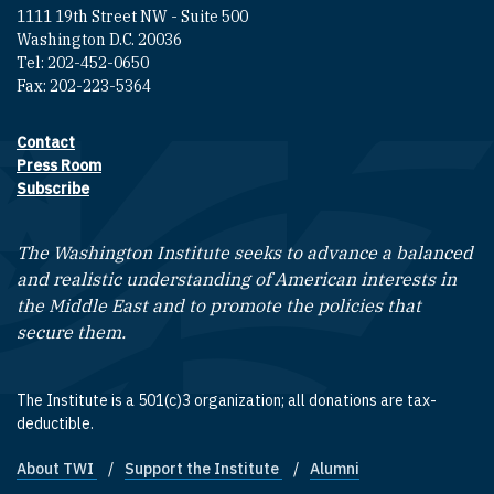
1111 19th Street NW - Suite 500
Washington D.C. 20036
Tel: 202-452-0650
Fax: 202-223-5364
Contact
Footer contact links
Press Room
Subscribe
The Washington Institute seeks to advance a balanced
and realistic understanding of American interests in
the Middle East and to promote the policies that
secure them.
The Institute is a 501(c)3 organization; all donations are tax-
deductible.
About TWI
Support the Institute
Alumni
Footer quick links