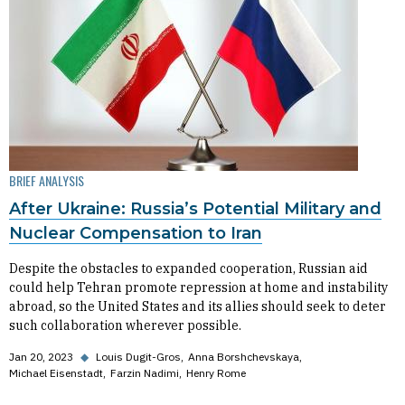
BRIEF ANALYSIS
After Ukraine: Russia’s Potential Military and
Nuclear Compensation to Iran
Despite the obstacles to expanded cooperation, Russian aid
could help Tehran promote repression at home and instability
abroad, so the United States and its allies should seek to deter
such collaboration wherever possible.
Jan 20, 2023
◆
Louis Dugit-Gros
Anna Borshchevskaya
Michael Eisenstadt
Farzin Nadimi
Henry Rome