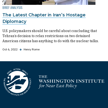
BRIEF ANALYSIS
The Latest Chapter in Iran’s Hostage
Diplomacy
U.S. policymakers should be careful about concluding that
Tehran’s decision to relax restrictions on two detained
American citizens has anything to do with the nuclear talks.
Oct 6, 2022
◆
Henry Rome
Homepage