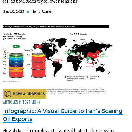
fall as both sides try to lower tensions.
Sep 18, 2023
◆
Henry Rome
MAPS & GRAPHICS
ARTICLES & TESTIMONY
Infographic: A Visual Guide to Iran’s Soaring
Oil Exports
New data-rich graphics strikingly illustrate the growth in