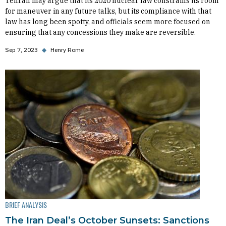
Tehran may argue that its 2020 nuclear law constrains its room
for maneuver in any future talks, but its compliance with that
law has long been spotty, and officials seem more focused on
ensuring that any concessions they make are reversible.
Sep 7, 2023
◆
Henry Rome
BRIEF ANALYSIS
The Iran Deal’s October Sunsets: Sanctions