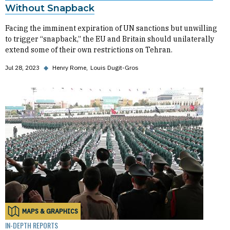
Without Snapback
Facing the imminent expiration of UN sanctions but unwilling
to trigger “snapback,” the EU and Britain should unilaterally
extend some of their own restrictions on Tehran.
Jul 28, 2023
◆
Henry Rome
Louis Dugit-Gros
MAPS & GRAPHICS
IN-DEPTH REPORTS