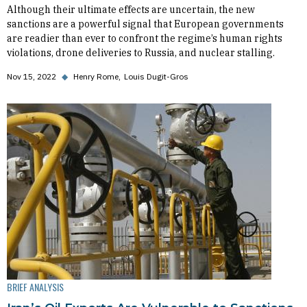
Although their ultimate effects are uncertain, the new
sanctions are a powerful signal that European governments
are readier than ever to confront the regime’s human rights
violations, drone deliveries to Russia, and nuclear stalling.
Nov 15, 2022
◆
Henry Rome
Louis Dugit-Gros
BRIEF ANALYSIS