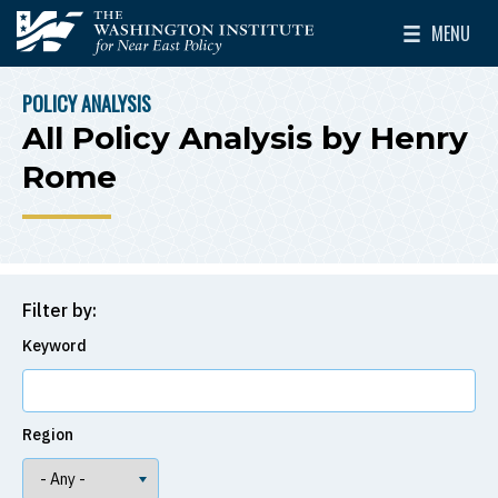
Skip to main content
MENU
The Washington Institute for Near East Policy
Toggle Mai
POLICY ANALYSIS
BREADCRUMB
All Policy Analysis by Henry
Rome
Filter by:
Keyword
Region