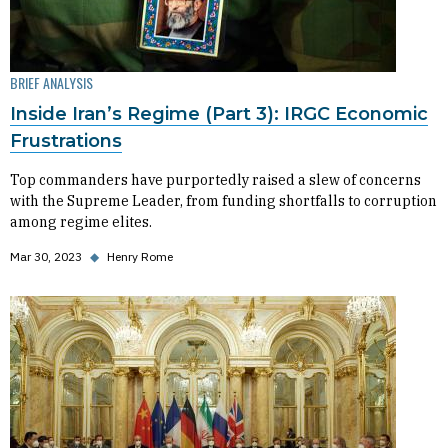
BRIEF ANALYSIS
Inside Iran’s Regime (Part 3): IRGC Economic
Frustrations
Top commanders have purportedly raised a slew of concerns
with the Supreme Leader, from funding shortfalls to corruption
among regime elites.
Mar 30, 2023
◆
Henry Rome