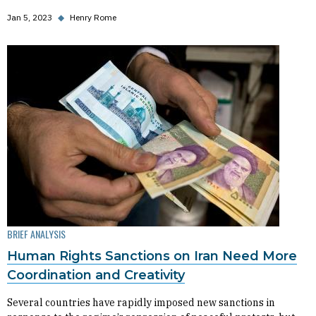
Jan 5, 2023
◆
Henry Rome
BRIEF ANALYSIS
Human Rights Sanctions on Iran Need More
Coordination and Creativity
Several countries have rapidly imposed new sanctions in