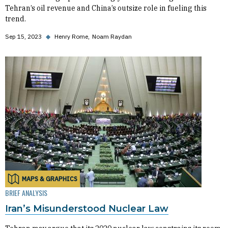
Tehran’s oil revenue and China’s outsize role in fueling this
trend.
Sep 15, 2023
◆
Henry Rome
Noam Raydan
MAPS & GRAPHICS
BRIEF ANALYSIS
Iran’s Misunderstood Nuclear Law