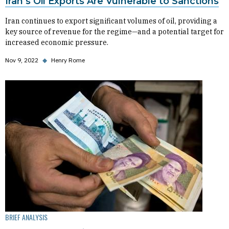
Iran’s Oil Exports Are Vulnerable to Sanctions
Iran continues to export significant volumes of oil, providing a
key source of revenue for the regime—and a potential target for
increased economic pressure.
Nov 9, 2022
◆
Henry Rome
BRIEF ANALYSIS