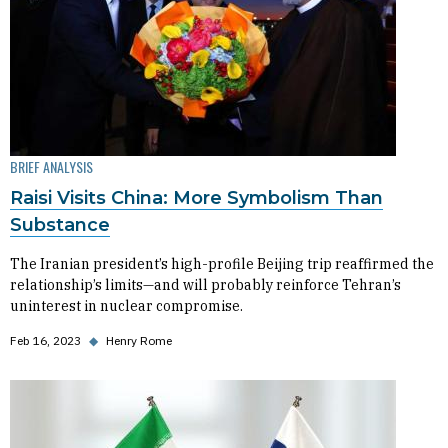
BRIEF ANALYSIS
Raisi Visits China: More Symbolism Than
Substance
The Iranian president’s high-profile Beijing trip reaffirmed the
relationship’s limits—and will probably reinforce Tehran’s
uninterest in nuclear compromise.
Feb 16, 2023
◆
Henry Rome