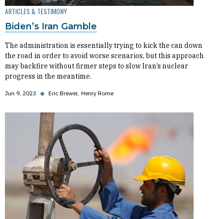
ARTICLES & TESTIMONY
Biden’s Iran Gamble
The administration is essentially trying to kick the can down
the road in order to avoid worse scenarios, but this approach
may backfire without firmer steps to slow Iran’s nuclear
progress in the meantime.
Jun 9, 2023
◆
Eric Brewer
Henry Rome