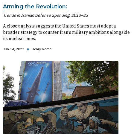
Arming the Revolution:
Trends in Iranian Defense Spending, 2013–23
A close analysis suggests the United States must adopt a
broader strategy to counter Iran’s military ambitions alongside
its nuclear ones.
Jun 14, 2023
◆
Henry Rome