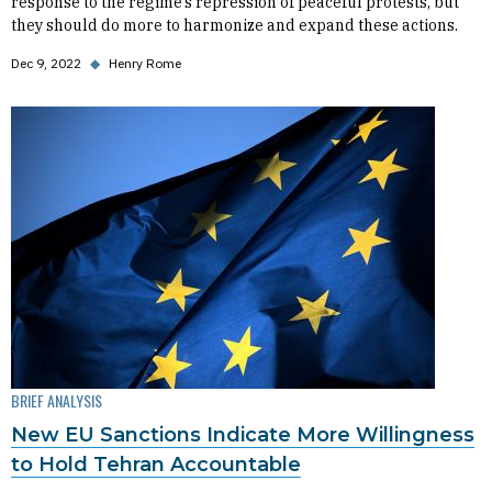
response to the regime’s repression of peaceful protests, but
they should do more to harmonize and expand these actions.
Dec 9, 2022
◆
Henry Rome
BRIEF ANALYSIS
New EU Sanctions Indicate More Willingness
to Hold Tehran Accountable