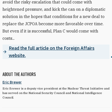
avoid the risky escalation that could come with
heightened pressure, and kick the can on a diplomatic
solution in the hopes that conditions for a new deal to
replace the JCPOA become more favorable over time.
But even if it is successful, Plan C would come with
costs...
Read the full article on the Foreign Affairs
website.
ABOUT THE AUTHORS
Eric Brewer
Eric Brewer is a deputy vice president at the Nuclear Threat Initiative and
has served on the National Security Council and National Intelligence
Council.