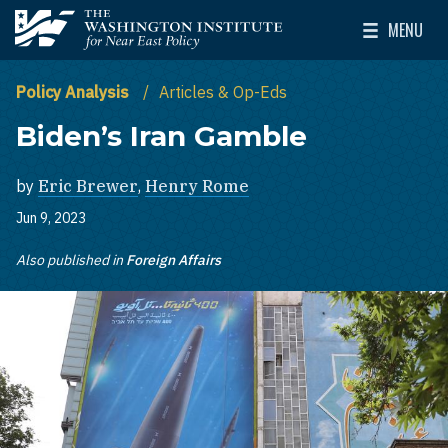
Skip to main content
MENU
The Washington Institute for Near East Policy
Toggle Mai
Policy Analysis
Articles & Op-Eds
Biden’s Iran Gamble
by
Eric Brewer
,
Henry Rome
Jun 9, 2023
Also published in
Foreign Affairs