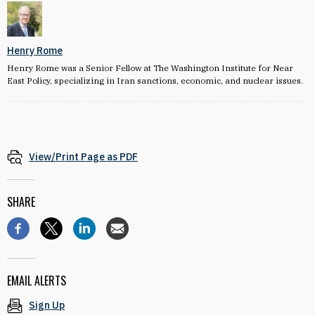
Henry Rome
Henry Rome was a Senior Fellow at The Washington Institute for Near
East Policy, specializing in Iran sanctions, economic, and nuclear issues.
View/Print Page as PDF
SHARE
EMAIL ALERTS
Sign Up