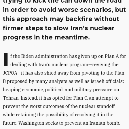
trying to kick the can down the road
in order to avoid worse scenarios, but
this approach may backfire without
firmer steps to slow Iran’s nuclear
progress in the meantime.
I
f the Biden administration has given up on Plan A for
dealing with Iran’s nuclear program—reviving the
JCPOA—it has also shied away from pivoting to the Plan
B proposed by many analysts as well as Israeli officials:
heaping economic, political, and military pressure on
Tehran. Instead, it has opted for Plan C, an attempt to
prevent the worst outcomes of the nuclear standoff
while retaining the possibility of resolving it in the
future. Washington seeks to prevent an Iranian bomb,