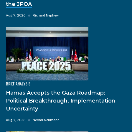
the JPOA
Aug 7, 2026
◆
Richard Nephew
BRIEF ANALYSIS
Hamas Accepts the Gaza Roadmap:
Political Breakthrough, Implementation
Uncertainty
Aug 7, 2026
◆
Neomi Neumann