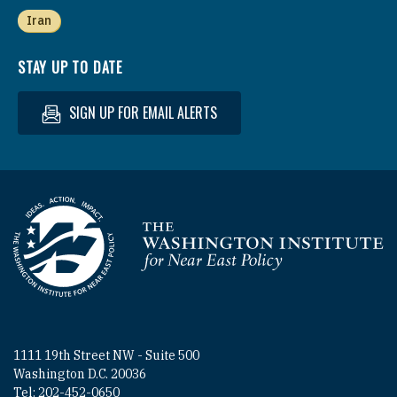
Iran
STAY UP TO DATE
SIGN UP FOR EMAIL ALERTS
Homepage
1111 19th Street NW - Suite 500
Washington D.C. 20036
Tel: 202-452-0650