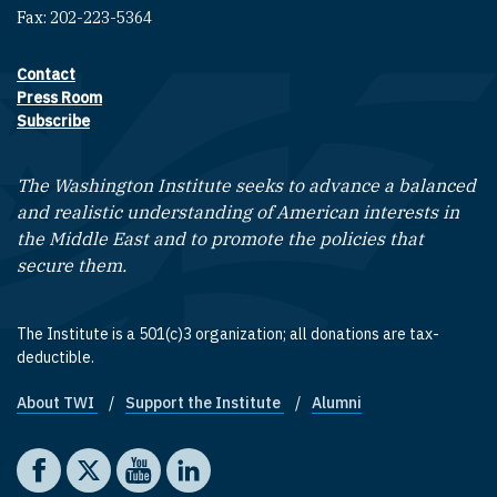
Fax: 202-223-5364
Contact
Footer contact links
Press Room
Subscribe
The Washington Institute seeks to advance a balanced
and realistic understanding of American interests in
the Middle East and to promote the policies that
secure them.
The Institute is a 501(c)3 organization; all donations are tax-
deductible.
About TWI
Support the Institute
Alumni
Footer quick links
Social media
The Washington Institute on Facebook
The Washington Institute on X
The Washington Institute on YouTube
The Washington Institute on LinkedIn