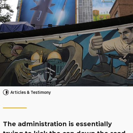
Articles & Testimony
The administration is essentially