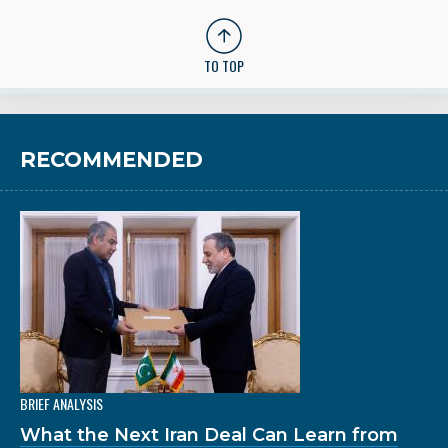
TO TOP
RECOMMENDED
BRIEF ANALYSIS
What the Next Iran Deal Can Learn from