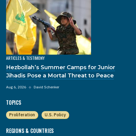
ARTICLES & TESTIMONY
Hezbollah’s Summer Camps for Junior
Jihadis Pose a Mortal Threat to Peace
Aug 6, 2026
◆
David Schenker
TOPICS
Proliferation
U.S. Policy
REGIONS & COUNTRIES