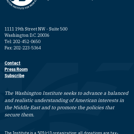
1111 19th Street NW - Suite 500
Washington D.C. 20036
Tel: 202-452-0650
Fax: 202-223-5364
Contact
Footer contact links
Press Room
Subscribe
The Washington Institute seeks to advance a balanced
and realistic understanding of American interests in
the Middle East and to promote the policies that
secure them.
The Institute is a 501(c)3 organization; all donations are tax-