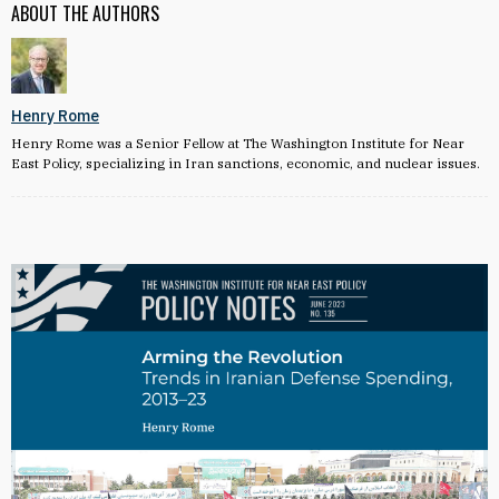
ABOUT THE AUTHORS
Henry Rome
Henry Rome was a Senior Fellow at The Washington Institute for Near
East Policy, specializing in Iran sanctions, economic, and nuclear issues.