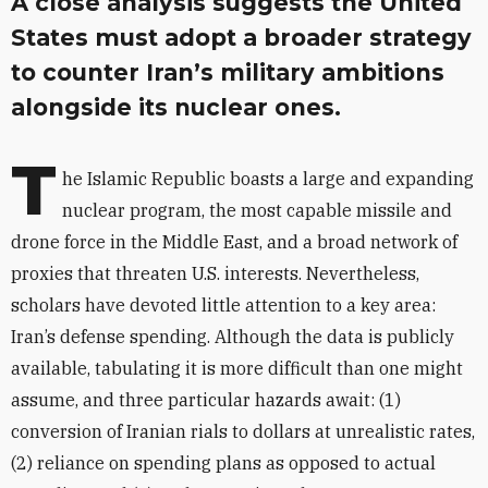
A close analysis suggests the United
States must adopt a broader strategy
to counter Iran’s military ambitions
alongside its nuclear ones.
T
he Islamic Republic boasts a large and expanding
nuclear program, the most capable missile and
drone force in the Middle East, and a broad network of
proxies that threaten U.S. interests. Nevertheless,
scholars have devoted little attention to a key area:
Iran’s defense spending. Although
the data is publicly
available, tabulating it is more difficult than one might
assume, and three particular hazards await: (1)
conversion of Iranian rials to dollars at unrealistic rates,
(2) reliance on spending plans as opposed to actual