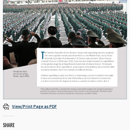
View/Print Page as PDF
SHARE