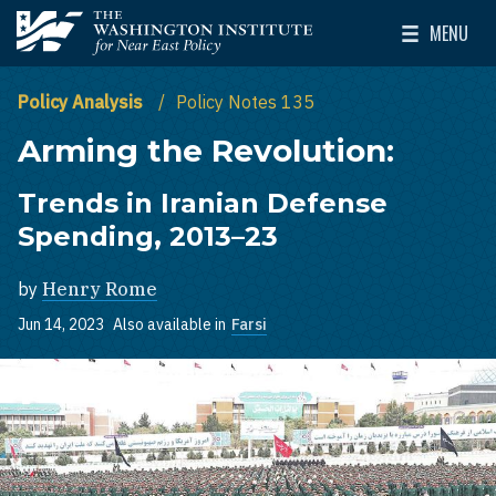
Skip to main content
MENU
The Washington Institute for Near East Policy
Toggle Mai
Policy Analysis
Policy Notes 135
Arming the Revolution:
Trends in Iranian Defense
Spending, 2013–23
by
Henry Rome
Jun 14, 2023
Also available in
Farsi