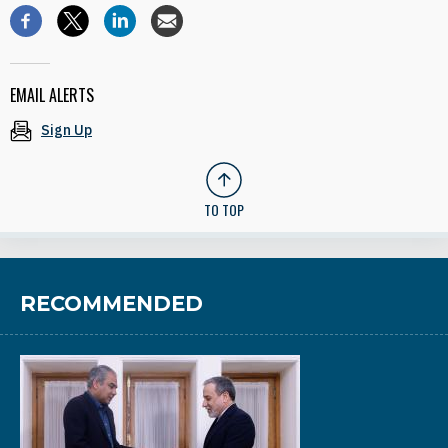
EMAIL ALERTS
Sign Up
TO TOP
RECOMMENDED