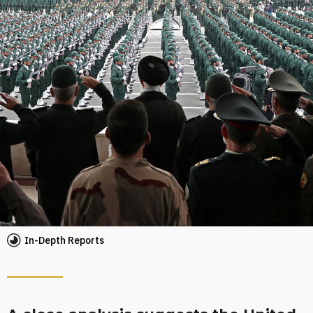
In-Depth Reports