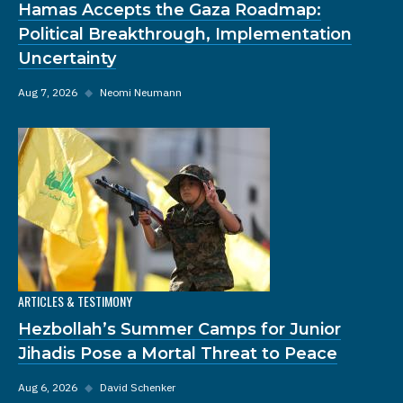
Hamas Accepts the Gaza Roadmap:
Political Breakthrough, Implementation
Uncertainty
Aug 7, 2026
◆
Neomi Neumann
ARTICLES & TESTIMONY
Hezbollah’s Summer Camps for Junior
Jihadis Pose a Mortal Threat to Peace
Aug 6, 2026
◆
David Schenker