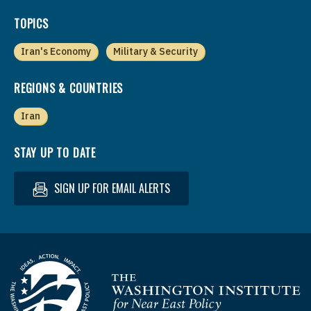
TOPICS
Iran's Economy
Military & Security
REGIONS & COUNTRIES
Iran
STAY UP TO DATE
SIGN UP FOR EMAIL ALERTS
Homepage