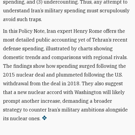
spending, and (3) undercounting. Thus, any attempt to
understand Iran’s military spending must scrupulously
avoid such traps.
In this Policy Note, Iran expert Henry Rome offers the
most detailed public accounting yet of Tehran’s recent
defense spending, illustrated by charts showing
domestic trends and comparisons with regional rivals.
The findings
show how spending surged following the
2015 nuclear deal and plummeted following the U.S.
withdrawal from the deal in 2018. They also suggest
that a new nuclear accord with Washington will likely
prompt another increase, demanding a broader
strategy to counter Iran’s military ambitions alongside
its nuclear ones.