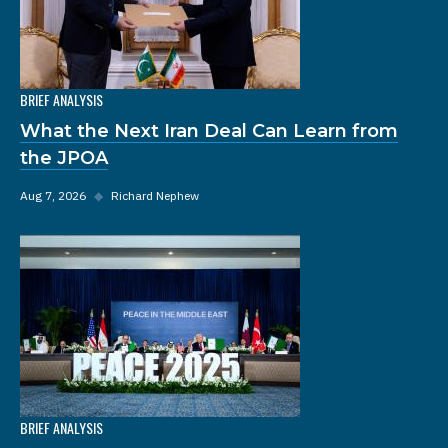
BRIEF ANALYSIS
What the Next Iran Deal Can Learn from
the JPOA
Aug 7, 2026
◆
Richard Nephew
BRIEF ANALYSIS