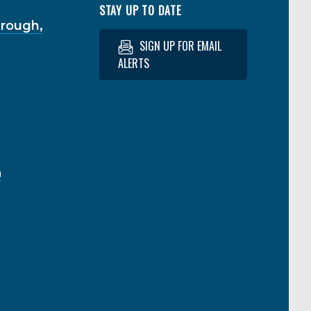
STAY UP TO DATE
hrough,
SIGN UP FOR EMAIL
ALERTS
a