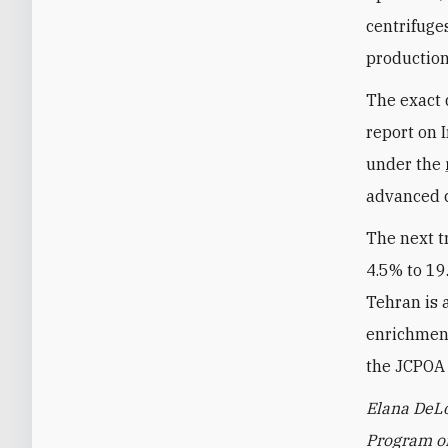
centrifuge
production
The exact 
report on I
under the
advanced c
The next t
4.5% to 19
Tehran is a
enrichment
the JCPOA 
Elana DeLo
Program on