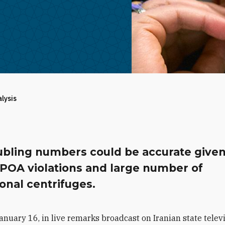
alysis
ubling numbers could be accurate given
CPOA violations and large number of
onal centrifuges.
anuary 16, in live remarks broadcast on Iranian state televi