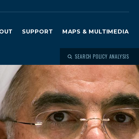
OUT
SUPPORT
MAPS & MULTIMEDIA
SEARCH POLICY ANALYSIS