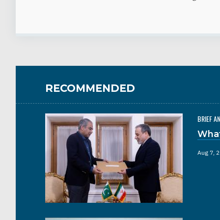
RECOMMENDED
BRIEF A
What
Aug 7, 