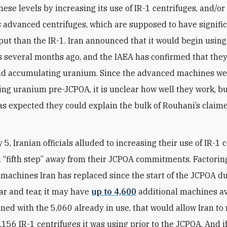
ese levels by increasing its use of IR-1 centrifuges, and/or
s advanced centrifuges, which are supposed to have signifi
put than the IR-1. Iran announced that it would begin usin
s several months ago, and the IAEA has confirmed that they
nd accumulating uranium. Since the advanced machines we
ng uranium pre-JCPOA, it is unclear how well they work, but
as expected they could explain the bulk of Rouhani’s clai
5, Iranian officials alluded to increasing their use of IR-1 
 a “fifth step” away from their JCPOA commitments. Factorin
machines Iran has replaced since the start of the JCPOA du
r and tear, it may have
up to 4,600
additional machines av
ned with the 5,060 already in use, that would allow Iran t
9,156 IR-1 centrifuges it was using prior to the JCPOA. And 