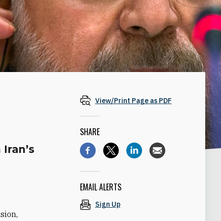
View/Print Page as PDF
SHARE
 Iran’s
EMAIL ALERTS
Sign Up
sion,