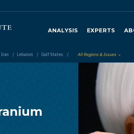
Main navigation
ANALYSIS
EXPERTS
AB
Iran
Lebanon
Gulf States
All Regions & Issues
Toggle List of
Uranium