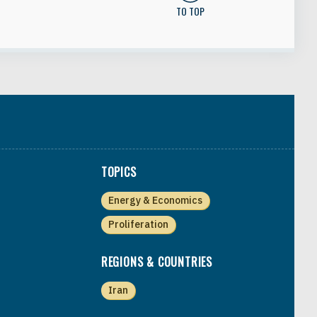
TO TOP
TOPICS
Energy & Economics
Proliferation
REGIONS & COUNTRIES
Iran