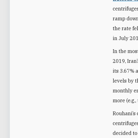
centrifuges
ramp down 
the rate f
in July 20
In the mos
2019, Iran
its 3.67% 
levels by 
monthly en
more (e.g.,
Rouhani’s 
centrifuge
decided to 