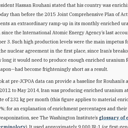
esident Hassan Rouhani stated that his country was enrich
day than before the 2015 Joint Comprehensive Plan of Actio
sents an extraordinary ramp-up in its monthly enriched u
 since the International Atomic Energy Agency’s last accoun
r 3. Such high production levels were the main impetus f
the nuclear agreement in the first place, since Iran’s brea
ow long it would need to produce enough enriched uranium f
apon—had become frighteningly short as a result.
ook at pre-JCPOA data can provide a baseline for Rouhani’s a
2012 to May 2014, Iran was producing enriched uranium a
te of 232 kg per month (this figure applies to material enri
5%; for an explanation of enrichment percentages and their 
weaponization, see The Washington Institute’s
glossary of 
erminology
). It used approximately 9,000 IR-1 (or first-ge