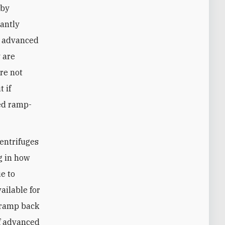
 by
cantly
g advanced
 are
re not
 if
med ramp-
centrifuges
g in how
e to
ailable for
o ramp back
if advanced