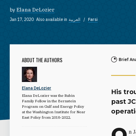
by
Elana DeLozier
Jan 17, 2020
Also available in
العربية
Farsi
ABOUT THE AUTHORS
Brief An
Elana DeLozier
His tro
Elana DeLozier was the Rubin
past J
Family Fellow in the Bernstein
Program on Gulf and Energy Policy
operati
at the Washington Institute for Near
East Policy from 2018-2022.
O
n J