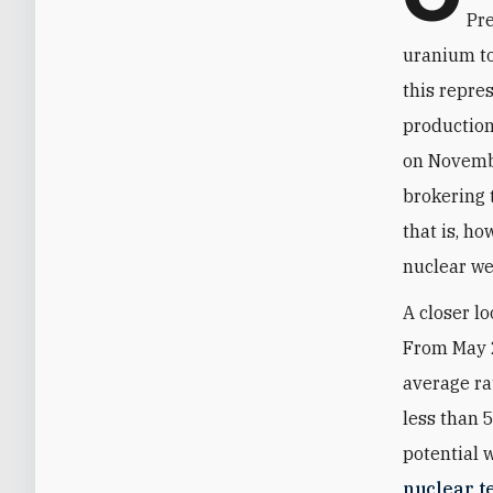
Pr
uranium to
this repre
production
on Novembe
brokering 
that is, h
nuclear we
A closer l
From May 
average ra
less than 
potential 
nuclear t