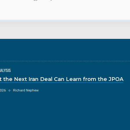
NALYSIS
 the Next Iran Deal Can Learn from the JPOA
2026
◆
Richard Nephew