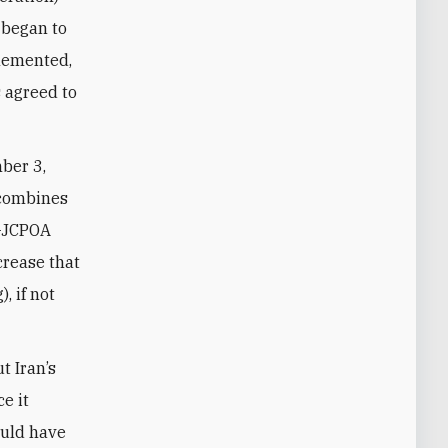
n began to
plemented,
s agreed to
ber 3,
 combines
e-JCPOA
crease that
, if not
t Iran’s
e it
could have