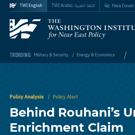
Skip to main content
اللغة العربية
TWI English
TWI Arabic:
Fikra Forum
Homepage
/
TRENDING:
Military & Security
Energy & Economics
Policy Analysis
Policy Alert
Behind Rouhani’s 
Enrichment Claim