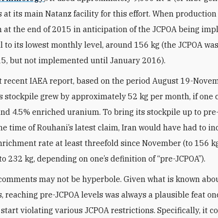
 at its main Natanz facility for this effort. When productio
at the end of 2015 in anticipation of the JCPOA being im
ell to its lowest monthly level, around 156 kg (the JCPOA wa
15, but not implemented until January 2016).
t recent IAEA report, based on the period August 19-Novem
’s stockpile grew by approximately 52 kg per month, if one
and 4.5% enriched uranium. To bring its stockpile up to pr
the time of Rouhani’s latest claim, Iran would have had to in
richment rate at least threefold since November (to 156 kg)
 to 232 kg, depending on one’s definition of “pre-JCPOA”).
comments may not be hyperbole. Given what is known abou
s, reaching pre-JCPOA levels was always a plausible feat onc
start violating various JCPOA restrictions. Specifically, it 