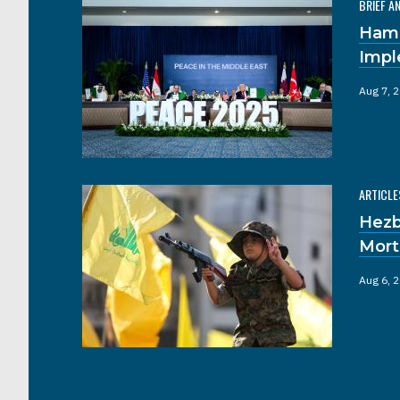
BRIEF A
Hama
Impl
Aug 7, 
ARTICLE
Hezb
Mort
Aug 6, 