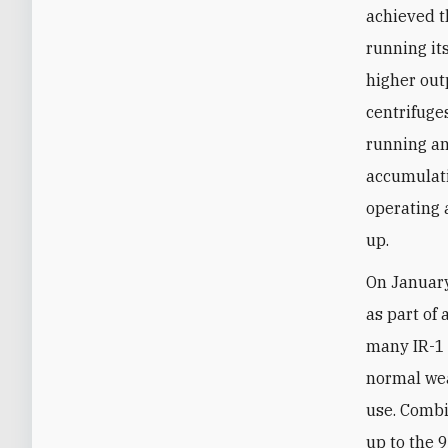
achieved th
running it
higher out
centrifuge
running a
accumulati
operating 
up.
On January 
as part of
many IR-1 
normal wea
use. Combi
up to the 