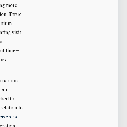
ing more
n. If true,
ranium
ting visit
or
kout time—
or a
ssertion.
t an
ched to
relation to
essential
neration)