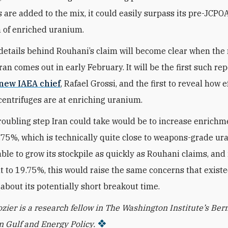
s are added to the mix, it could easily surpass its pre-JCPO
 of enriched uranium.
details behind Rouhani’s claim will become clear when the
ran comes out in early February. It will be the first such re
new IAEA chief
, Rafael Grossi, and the first to reveal how e
entrifuges are at enriching uranium.
roubling step Iran could take would be to increase enrich
.75%, which is technically quite close to weapons-grade ura
ble to grow its stockpile as quickly as Rouhani claims, and i
 to 19.75%, this would raise the same concerns that existe
about its potentially short breakout time.
zier is a research fellow in The Washington Institute’s Ber
 Gulf and Energy Policy.