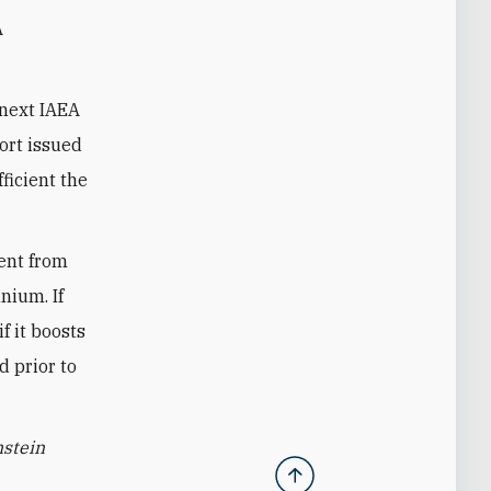
A
 next IAEA
port issued
fficient the
ment from
nium. If
f it boosts
d prior to
nstein