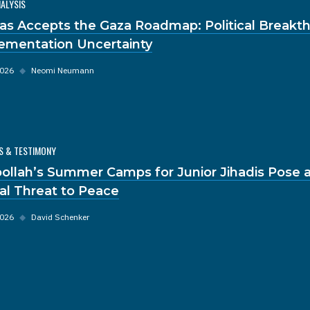
NALYSIS
s Accepts the Gaza Roadmap: Political Breakt
ementation Uncertainty
2026
◆
Neomi Neumann
S & TESTIMONY
ollah’s Summer Camps for Junior Jihadis Pose 
al Threat to Peace
2026
◆
David Schenker