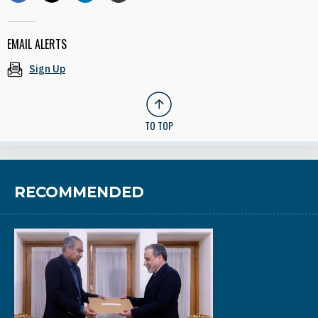
EMAIL ALERTS
Sign Up
TO TOP
RECOMMENDED