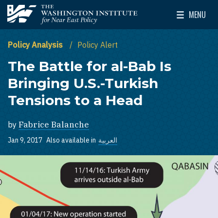
Skip to main content
MENU
The Washington Institute for Near East Policy
Toggle Mai
Policy Analysis
Policy Alert
The Battle for al-Bab Is
Bringing U.S.-Turkish
Tensions to a Head
by
Fabrice Balanche
Jan 9, 2017
Also available in
العربية