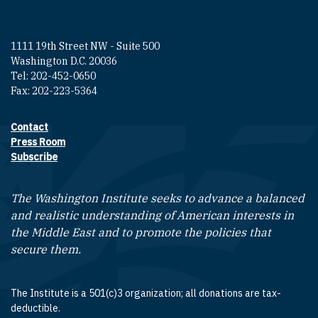
1111 19th Street NW - Suite 500
Washington D.C. 20036
Tel: 202-452-0650
Fax: 202-223-5364
Contact
Footer contact links
Press Room
Subscribe
The Washington Institute seeks to advance a balanced
and realistic understanding of American interests in
the Middle East and to promote the policies that
secure them.
The Institute is a 501(c)3 organization; all donations are tax-
deductible.