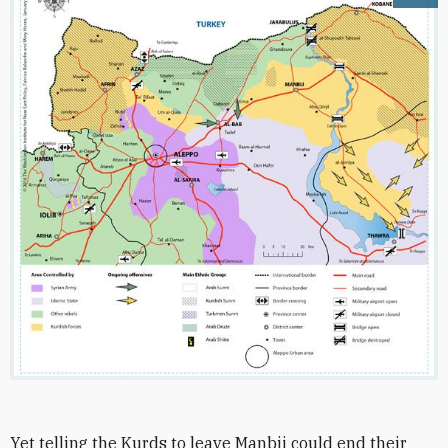
Yet telling the Kurds to leave Manbij could end their