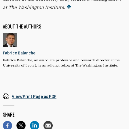
at The Washington Institute.
ABOUT THE AUTHORS
Fabrice Balanche
Fabrice Balanche, an associate professor and research director at the
University of Lyon 2, is an adjunct fellow at The Washington Institute.
View/Print Page as PDF
SHARE