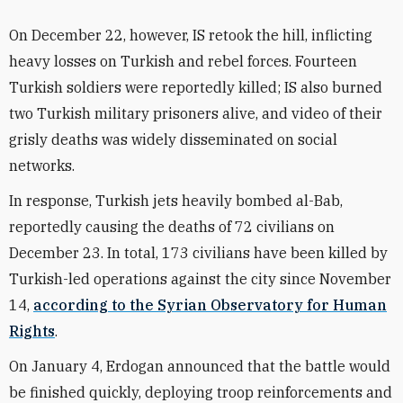
On December 22, however, IS retook the hill, inflicting
heavy losses on Turkish and rebel forces. Fourteen
Turkish soldiers were reportedly killed; IS also burned
two Turkish military prisoners alive, and video of their
grisly deaths was widely disseminated on social
networks.
In response, Turkish jets heavily bombed al-Bab,
reportedly causing the deaths of 72 civilians on
December 23. In total, 173 civilians have been killed by
Turkish-led operations against the city since November
14,
according to the Syrian Observatory for Human
Rights
.
On January 4, Erdogan announced that the battle would
be finished quickly, deploying troop reinforcements and