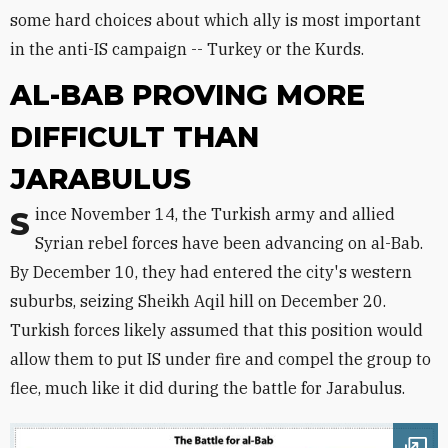
some hard choices about which ally is most important
in the anti-IS campaign -- Turkey or the Kurds.
AL-BAB PROVING MORE
DIFFICULT THAN
JARABULUS
Since November 14, the Turkish army and allied
Syrian rebel forces have been advancing on al-Bab.
By December 10, they had entered the city's western
suburbs, seizing Sheikh Aqil hill on December 20.
Turkish forces likely assumed that this position would
allow them to put IS under fire and compel the group to
flee, much like it did during the battle for Jarabulus.