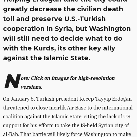
greatly decrease the civilian death
toll and preserve U.S.-Turkish
cooperation in Syria, but Washington
will still need to decide what to do
with the Kurds, its other key ally
against the Islamic State.
N
ote: Click on images for high-resolution
versions.
On January 5, Turkish president Recep Tayyip Erdogan
threatened to close Incirlik Air Base to the international
coalition against the Islamic State, citing the lack of U.S.
support for his efforts to take the IS-held Syrian city of
al-Bab. That battle will likely force Washington to make