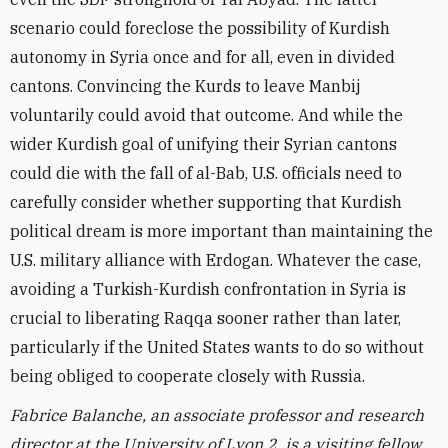
scenario could foreclose the possibility of Kurdish
autonomy in Syria once and for all, even in divided
cantons. Convincing the Kurds to leave Manbij
voluntarily could avoid that outcome. And while the
wider Kurdish goal of unifying their Syrian cantons
could die with the fall of al-Bab, U.S. officials need to
carefully consider whether supporting that Kurdish
political dream is more important than maintaining the
U.S. military alliance with Erdogan. Whatever the case,
avoiding a Turkish-Kurdish confrontation in Syria is
crucial to liberating Raqqa sooner rather than later,
particularly if the United States wants to do so without
being obliged to cooperate closely with Russia.
Fabrice Balanche, an associate professor and research
director at the University of Lyon 2, is a visiting fellow