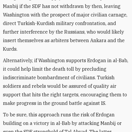
Manbij if the SDF has not withdrawn by then, leaving
Washington with the prospect of major civilian carnage,
direct Turkish-Kurdish military confrontation, and
further interference by the Russians, who would likely
insert themselves as arbiters between Ankara and the
Kurds.
Alternatively, if Washington supports Erdogan in al-Bab,
it could help limit the death toll by precluding
indiscriminate bombardment of civilians. Turkish
soldiers and rebels would be assured of quality air
support that hits the right targets, encouraging them to
make progress in the ground battle against IS.
To be sure, this approach runs the risk of Erdogan
building on a victory in al-Bab by attacking Manbij or
even the SDF stronghold of Tal Abyad. The latter