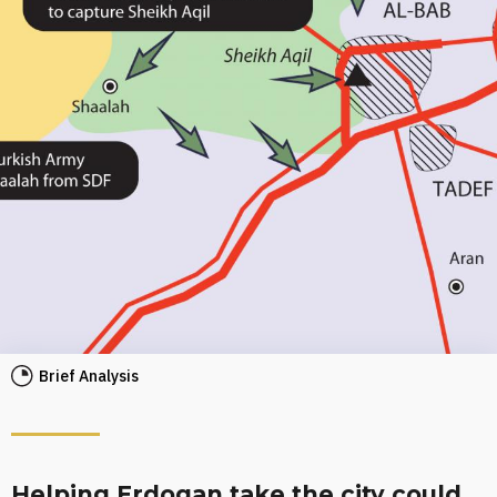
Brief Analysis
Helping Erdogan take the city could