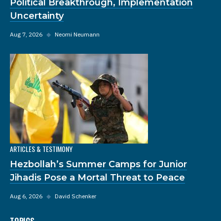
Political Breakthrough, Implementation
Uncertainty
Aug 7, 2026
◆
Neomi Neumann
ARTICLES & TESTIMONY
Hezbollah’s Summer Camps for Junior
Jihadis Pose a Mortal Threat to Peace
Aug 6, 2026
◆
David Schenker