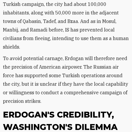
Turkish campaign, the city had about 100,000
inhabitants, along with 50,000 more in the adjacent
towns of Qabasin, Tadef, and Bzaa. And as in Mosul,
Manbij, and Ramadi before, IS has prevented local
civilians from fleeing, intending to use them as a human
shields.
To avoid potential carnage, Erdogan will therefore need
the precision of American airpower. The Russian air
force has supported some Turkish operations around
the city, but it is unclear if they have the local capability
or willingness to conduct a comprehensive campaign of
precision strikes.
ERDOGAN'S CREDIBILITY,
WASHINGTON'S DILEMMA