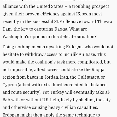
alliance with the United States -- a troubling prospect
given their proven efficiency against IS, seen most
recently in the successful SDF offensive toward Thawra
Dam, the key to capturing Raqqa. What are
Washington's options in this delicate situation?
Doing nothing means upsetting Erdogan, who would not
hesitate to withdraw access to Incirlik Air Base. This
would make the coalition's task more complicated, but
not impossible; allied forces could strike the Raqqa
region from bases in Jordan, Iraq, the Gulf states, or
Cyprus (albeit with extra hurdles related to distance
and route security). Yet Turkey will eventually take al-
Bab with or without U.S. help, likely by shelling the city
and otherwise causing heavy civilian casualties.
Erdogan might then apply the same technique to