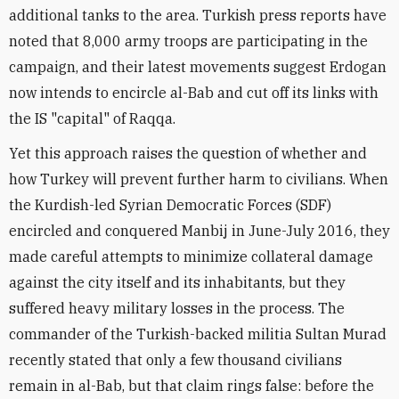
additional tanks to the area. Turkish press reports have
noted that 8,000 army troops are participating in the
campaign, and their latest movements suggest Erdogan
now intends to encircle al-Bab and cut off its links with
the IS "capital" of Raqqa.
Yet this approach raises the question of whether and
how Turkey will prevent further harm to civilians. When
the Kurdish-led Syrian Democratic Forces (SDF)
encircled and conquered Manbij in June-July 2016, they
made careful attempts to minimize collateral damage
against the city itself and its inhabitants, but they
suffered heavy military losses in the process. The
commander of the Turkish-backed militia Sultan Murad
recently stated that only a few thousand civilians
remain in al-Bab, but that claim rings false: before the