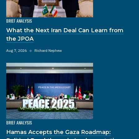
BRIEF ANALYSIS
What the Next Iran Deal Can Learn from
the JPOA
Aug 7, 2026
◆
Richard Nephew
BRIEF ANALYSIS
Hamas Accepts the Gaza Roadmap: