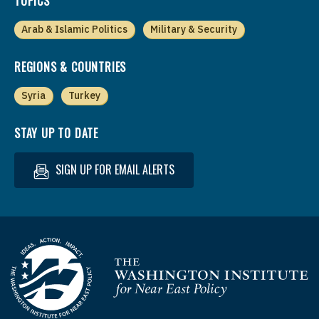
TOPICS
Arab & Islamic Politics
Military & Security
REGIONS & COUNTRIES
Syria
Turkey
STAY UP TO DATE
SIGN UP FOR EMAIL ALERTS
Homepage