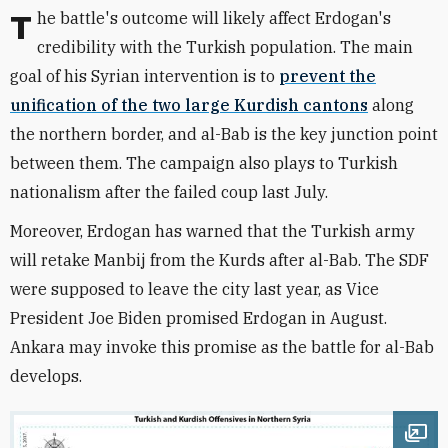
The battle's outcome will likely affect Erdogan's
credibility with the Turkish population. The main
goal of his Syrian intervention is to
prevent the
unification of the two large Kurdish cantons
along
the northern border, and al-Bab is the key junction point
between them. The campaign also plays to Turkish
nationalism after the failed coup last July.
Moreover, Erdogan has warned that the Turkish army
will retake Manbij from the Kurds after al-Bab. The SDF
were supposed to leave the city last year, as Vice
President Joe Biden promised Erdogan in August.
Ankara may invoke this promise as the battle for al-Bab
develops.
Ope