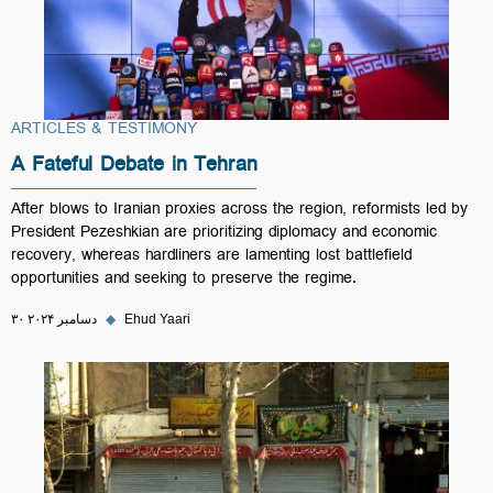
ARTICLES & TESTIMONY
A Fateful Debate in Tehran
After blows to Iranian proxies across the region, reformists led by
President Pezeshkian are prioritizing diplomacy and economic
recovery, whereas hardliners are lamenting lost battlefield
opportunities and seeking to preserve the regime.
۳۰ دسامبر ۲۰۲۴
◆
Ehud Yaari