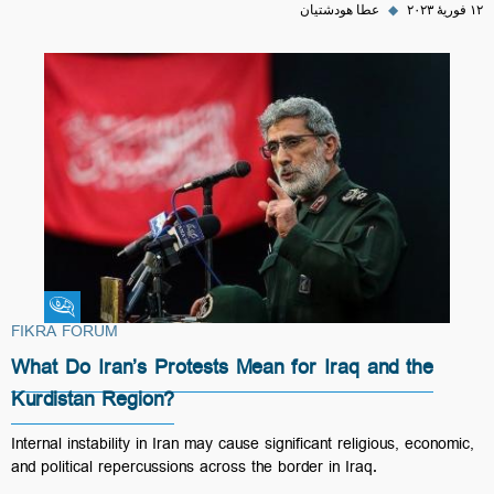
عطا هودشتیان
◆
۱۲ فوریهٔ ۲۰۲۳
Fikra Forum
FIKRA FORUM
What Do Iran’s Protests Mean for Iraq and the
Kurdistan Region?
Internal instability in Iran may cause significant religious, economic,
and political repercussions across the border in Iraq.