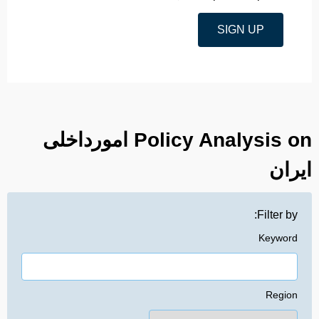
SIGN UP
Policy Analysis on امورداخلی
ایران
Filter by:
Keyword
Region