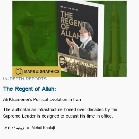
MAPS & GRAPHICS
IN-DEPTH REPORTS
The Regent of Allah:
Ali Khamenei's Political Evolution in Iran
The authoritarian infrastructure honed over decades by the
Supreme Leader is designed to outlast his time in office.
۱۴ ژوئیه ۲۰۲۳
◆
Mehdi Khalaji