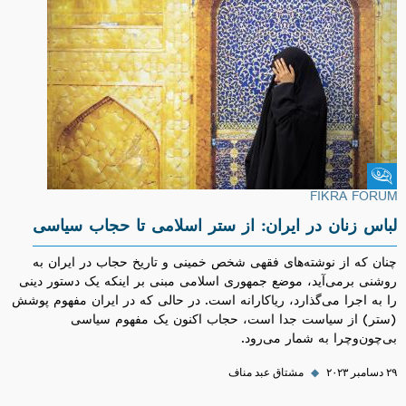
Fikra Forum
FIKRA FORUM
لباس زنان در ایران: از ستر اسلامی تا حجاب سیاسی
چنان که از نوشته‌های فقهی شخص خمینی و تاریخ حجاب در ایران به
روشنی برمی‌آید، موضع جمهوری اسلامی مبنی بر اینکه یک دستور دینی
را به اجرا می‌گذارد، ریاکارانه است. در حالی که در ایران مفهوم پوشش
(ستر) از سیاست جدا است، حجاب اکنون یک مفهوم سیاسی
بی‌چون‌وچرا به شمار می‌رود.
مشتاق عبد مناف
◆
۲۹ دسامبر ۲۰۲۳