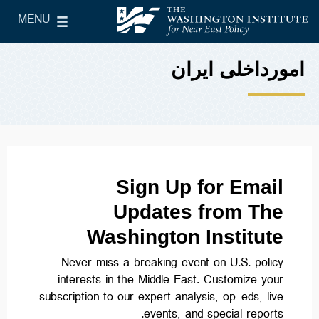
Skip to main content
MENU
le Main Menu
The Washington Institute for Near East Policy
امورداخلی ایران
Sign Up for Email
Updates from The
Washington Institute
Never miss a breaking event on U.S. policy
interests in the Middle East. Customize your
subscription to our expert analysis, op-eds, live
events, and special reports.