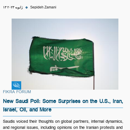
۱۳ ژانویه ۲۰۲۳
◆
Sepideh Zamani
Fikra Forum
FIKRA FORUM
New Saudi Poll: Some Surprises on the U.S., Iran,
Israel, Oil, and More
Saudis voiced their thoughts on global partners, internal dynamics,
and regional issues, including opinions on the Iranian protests and