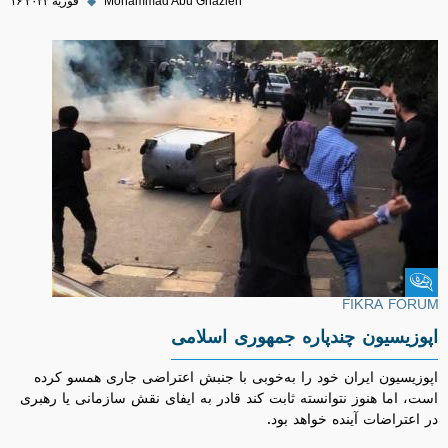
۱۶ فوریه ۲۰۲۳
◆
Mohammad Abu Ghazleh
Fikra Forum
FIKRA FORUM
اپوزیسیون چندپاره جمهوری اسلامی
اپوزیسیون ایران خود را به‌خوبی با جنبش اعتراضی جاری همسو کرده
است، اما هنوز نتوانسته ثابت کند قادر به ایفای نقش سازمانی یا رهبری
در اعتراضات آینده خواهد بود.