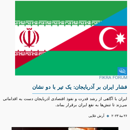
Fikra Forum
FIKRA FORUM
فشار ایران بر آذربایجان: یک تیر با دو نشان
ایران با آگاهی از رشد قدرت و نفوذ اقتصادی آذربایجان دست به اقداماتی
می‌زند تا تنش‌ها به نفع ایران برقرار بماند.
آرش علایی
◆
۲۶ مهٔ ۲۰۲۳