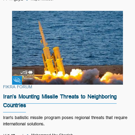
Fikra Forum
FIKRA FORUM
Iran’s Mounting Missile Threats to Neighboring
Countries
Iran's ballistic missile program poses regional threats that require
international solutions.