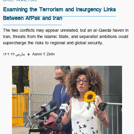
BRIEF ANALYSIS
Examining the Terrorism and Insurgency Links
Between AfPak and Iran
The two conflicts may appear unrelated, but an al-Qaeda haven in
Iran, threats from the Islamic State, and separatist ambitions could
supercharge the risks to regional and global security.
۱۲ مارس ۲۰۲۶
◆
Aaron Y. Zelin