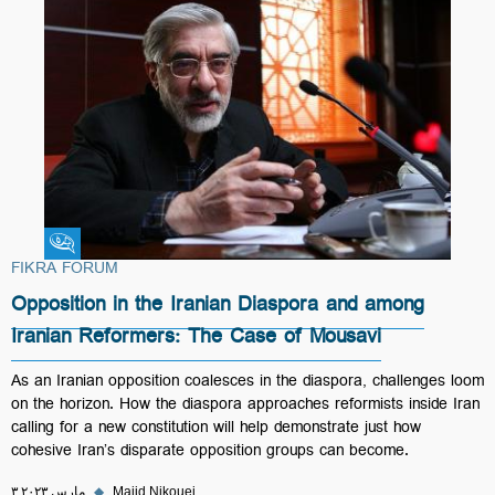
Fikra Forum
FIKRA FORUM
Opposition in the Iranian Diaspora and among
Iranian Reformers: The Case of Mousavi
As an Iranian opposition coalesces in the diaspora, challenges loom
on the horizon. How the diaspora approaches reformists inside Iran
calling for a new constitution will help demonstrate just how
cohesive Iran’s disparate opposition groups can become.
۳ مارس ۲۰۲۳
◆
Majid Nikouei