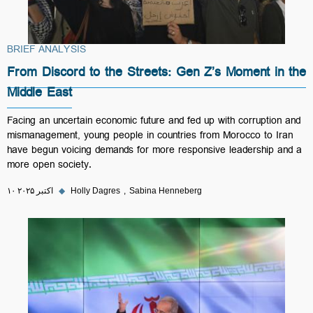
BRIEF ANALYSIS
From Discord to the Streets: Gen Z’s Moment in the
Middle East
Facing an uncertain economic future and fed up with corruption and
mismanagement, young people in countries from Morocco to Iran
have begun voicing demands for more responsive leadership and a
more open society.
۱۰ اکتبر ۲۰۲۵
◆
Holly Dagres
Sabina Henneberg