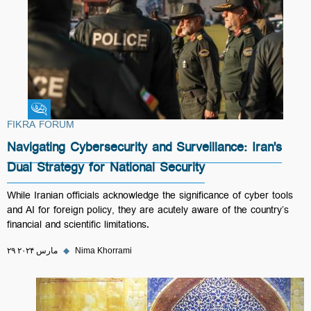
Fikra Forum
FIKRA FORUM
Navigating Cybersecurity and Surveillance: Iran's
Dual Strategy for National Security
While Iranian officials acknowledge the significance of cyber tools
and AI for foreign policy, they are acutely aware of the country’s
financial and scientific limitations.
۲۹ مارس ۲۰۲۴
◆
Nima Khorrami