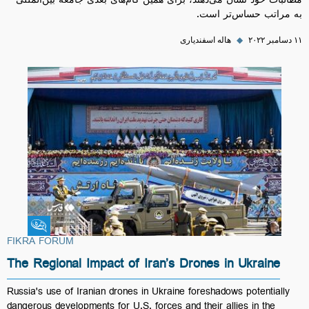
مطالبات خود نشان می‌دهند، برای همین گام‌های بعدی جامعه بین‌المللی
به مراتب حساس‌تر است.
هاله اسفندیاری
◆
۱۱ دسامبر ۲۰۲۲
Fikra Forum
FIKRA FORUM
The Regional Impact of Iran’s Drones in Ukraine
Russia's use of Iranian drones in Ukraine foreshadows potentially
dangerous developments for U.S. forces and their allies in the