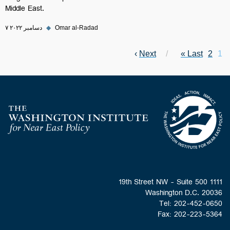
Middle East.
۷ دسامبر ۲۰۲۲
◆
Omar al-Radad
Next page
›
Next
Last page
Current page
Pagination
Last »
Page
2
1
Homepage
1111 19th Street NW - Suite 500
Washington D.C. 20036
Tel: 202-452-0650
Fax: 202-223-5364