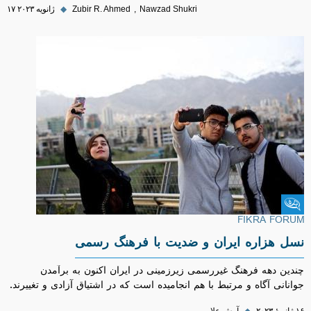
۱۷ ژانویه ۲۰۲۳
◆
Zubir R. Ahmed
Nawzad Shukri
Fikra Forum
FIKRA FORUM
نسل هزاره ایران و ضدیت با فرهنگ رسمی
چندین دهه فرهنگ غیررسمی زیرزمینی در ایران اکنون به برآمدن
جوانانی آگاه و مرتبط با هم انجامیده است که در اشتیاق آزادی و تغییرند.