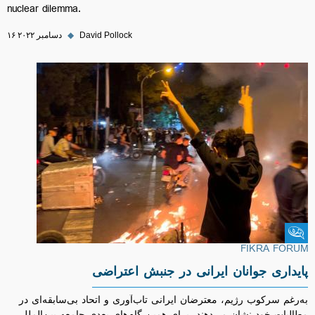
nuclear dilemma.
۱۶ دسامبر ۲۰۲۲
◆
David Pollock
Fikra Forum
FIKRA FORUM
پایداری جوانان ایرانی در جنبش اعتراضی
به‌رغم سرکوب رژیم، معترضان ایرانی تاب‌آوری و اتحاد بی‌سابقه‌ای در