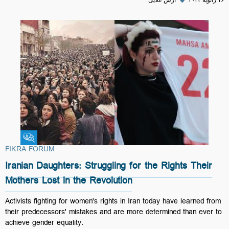
آرش علایی
◆
۱۶ ژانویهٔ ۲۰۲۳
Fikra Forum
FIKRA FORUM
Iranian Daughters: Struggling for the Rights Their
Mothers Lost in the Revolution
Activists fighting for women's rights in Iran today have learned from
their predecessors' mistakes and are more determined than ever to
achieve gender equality.