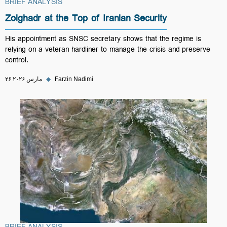
BRIEF ANALYSIS
Zolghadr at the Top of Iranian Security
His appointment as SNSC secretary shows that the regime is
relying on a veteran hardliner to manage the crisis and preserve
control.
۲۶ مارس ۲۰۲۶
◆
Farzin Nadimi