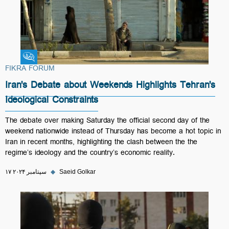
Fikra Forum
FIKRA FORUM
Iran's Debate about Weekends Highlights Tehran's
Ideological Constraints
The debate over making Saturday the official second day of the
weekend nationwide instead of Thursday has become a hot topic in
Iran in recent months, highlighting the clash between the the
regime’s ideology and the country’s economic reality.
۱۷ سپتامبر ۲۰۲۴
◆
Saeid Golkar