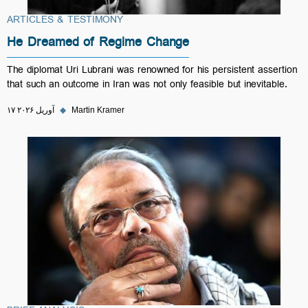
ARTICLES & TESTIMONY
He Dreamed of Regime Change
The diplomat Uri Lubrani was renowned for his persistent assertion
that such an outcome in Iran was not only feasible but inevitable.
۱۷ آوریل ۲۰۲۶
◆
Martin Kramer