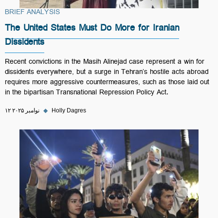
BRIEF ANALYSIS
The United States Must Do More for Iranian
Dissidents
Recent convictions in the Masih Alinejad case represent a win for
dissidents everywhere, but a surge in Tehran’s hostile acts abroad
requires more aggressive countermeasures, such as those laid out
in the bipartisan Transnational Repression Policy Act.
۱۲ نوامبر ۲۰۲۵
◆
Holly Dagres