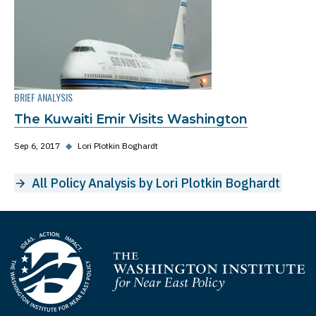
BRIEF ANALYSIS
The Kuwaiti Emir Visits Washington
Sep 6, 2017
◆
Lori Plotkin Boghardt
All Policy Analysis by Lori Plotkin Boghardt
Homepage