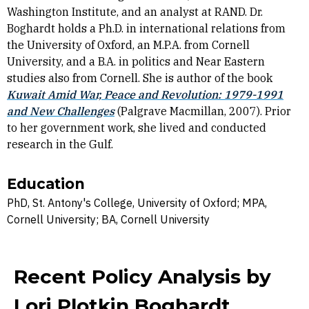
Washington Institute, and an analyst at RAND. Dr.
Boghardt holds a Ph.D. in international relations from
the University of Oxford, an M.P.A. from Cornell
University, and a B.A. in politics and Near Eastern
studies also from Cornell. She is author of the book
Kuwait Amid War, Peace and Revolution: 1979-1991
and New Challenges
(Palgrave Macmillan, 2007). Prior
to her government work, she lived and conducted
research in the Gulf.
Education
PhD, St. Antony's College, University of Oxford; MPA,
Cornell University; BA, Cornell University
Recent Policy Analysis by
Lori Plotkin Boghardt