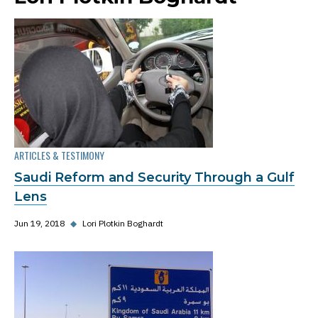
ARTICLES & TESTIMONY
Saudi Reform and Security Through a Gulf
Lens
Jun 19, 2018
◆
Lori Plotkin Boghardt