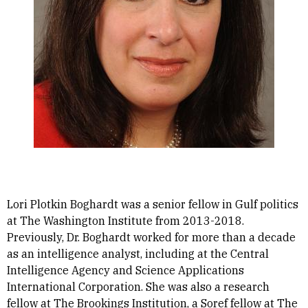
Lori Plotkin Boghardt was a senior fellow in Gulf politics
at The Washington Institute from 2013-2018.
Previously, Dr. Boghardt worked for more than a decade
as an intelligence analyst, including at the Central
Intelligence Agency and Science Applications
International Corporation. She was also a research
fellow at The Brookings Institution, a Soref fellow at The