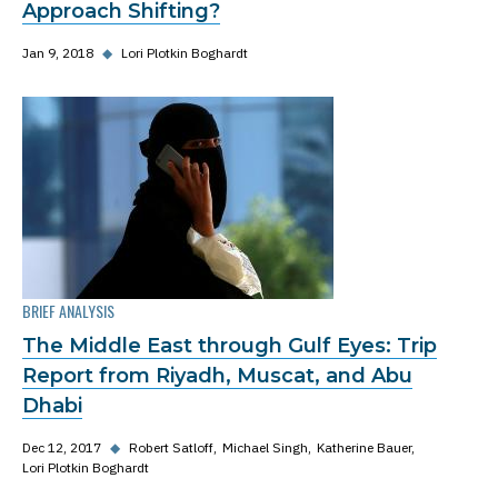
Approach Shifting?
Jan 9, 2018
◆
Lori Plotkin Boghardt
BRIEF ANALYSIS
The Middle East through Gulf Eyes: Trip
Report from Riyadh, Muscat, and Abu
Dhabi
Dec 12, 2017
◆
Robert Satloff
Michael Singh
Katherine Bauer
Lori Plotkin Boghardt