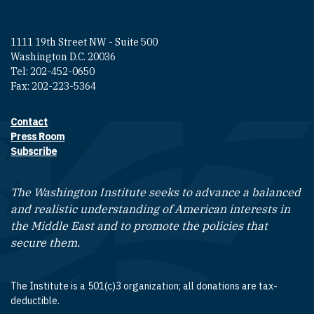
1111 19th Street NW - Suite 500
Washington D.C. 20036
Tel: 202-452-0650
Fax: 202-223-5364
Contact
Footer contact links
Press Room
Subscribe
The Washington Institute seeks to advance a balanced
and realistic understanding of American interests in
the Middle East and to promote the policies that
secure them.
The Institute is a 501(c)3 organization; all donations are tax-
deductible.