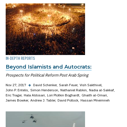
IN-DEPTH REPORTS
Beyond Islamists and Autocrats:
Prospects for Political Reform Post Arab Spring
Nov 27, 2017
◆
David Schenker
Sarah Feuer
Vish Sakthivel
John P. Entelis
Simon Henderson
Nathaniel Rabkin
Nadia al-Sakkaf
Eric Trager
Hala Aldosari
Lori Plotkin Boghardt
Ghaith al-Omari
James Bowker
Andrew J. Tabler
David Pollock
Hassan Mneimneh