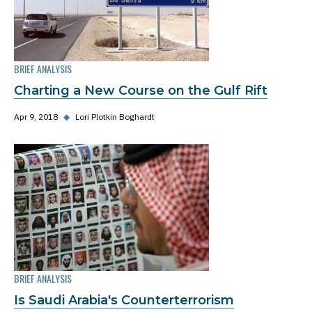
BRIEF ANALYSIS
Charting a New Course on the Gulf Rift
Apr 9, 2018
◆
Lori Plotkin Boghardt
BRIEF ANALYSIS
Is Saudi Arabia's Counterterrorism