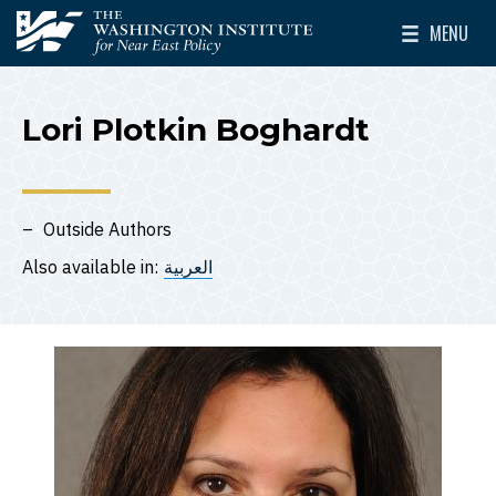
Skip to main content
MENU
The Washington Institute for Near East Policy
Toggle Mai
Lori Plotkin Boghardt
Outside Authors
Also available in:
العربية