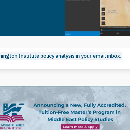
ington Institute policy analysis in your email inbox.