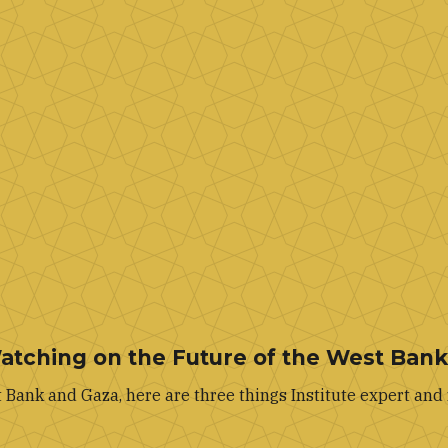
Watching on the Future of the West Ban
Bank and Gaza, here are three things Institute expert and 