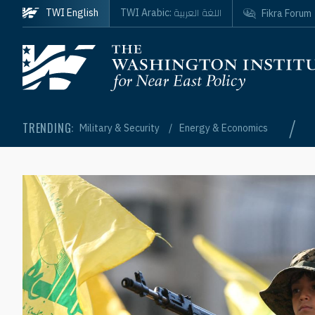
Skip to main content
اللغة العربية
TWI English
TWI Arabic:
Fikra Forum
Homepage
/
TRENDING:
Military & Security
Energy & Economics