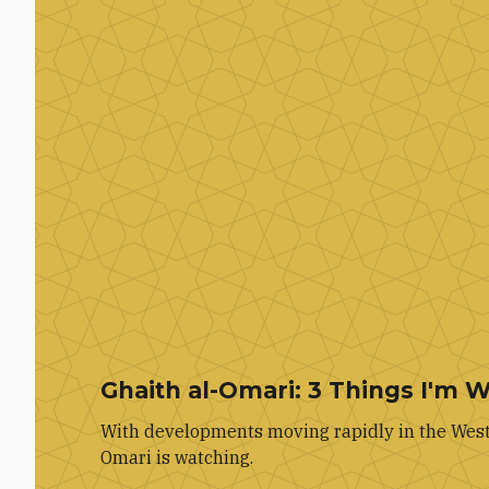
Ghaith al-Omari: 3 Things I'm 
With developments moving rapidly in the West 
Omari is watching.