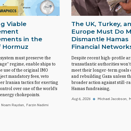
GRAPHICS
g Viable
The UK, Turkey, a
ement
Europe Must Do M
ments in the
Dismantle Hamas
of Hormuz
Financial Network
 system must preserve the
Despite recent high-profile ar
sage” regime, enable ships to
transatlantic authorities won’t
e use of the original IMO
meet their longer-term goals o
eject mandatory fees, veto
and rebuilding Gaza unless th
her Iranian tactics for exerting
broader action against still-
ntrol over one of the world’s
Hamas fundraising.
l energy chokepoints.
Aug 6, 2026
◆
Michael Jacobson
M
Noam Raydan
Farzin Nadimi