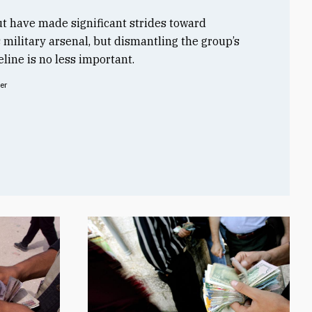
t have made significant strides toward
s military arsenal, but dismantling the group’s
line is no less important.
er