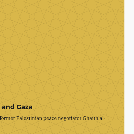
k and Gaza
former Palestinian peace negotiator Ghaith al-