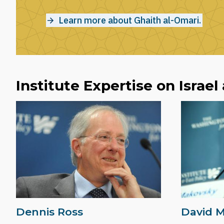
Learn more about Ghaith al-Omari.
Institute Expertise on Israel
Dennis Ross
David 