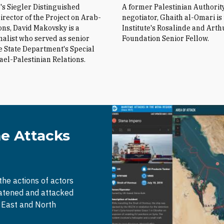
e's Siegler Distinguished
A former Palestinian Authorit
irector of the Project on Arab-
negotiator, Ghaith al-Omari is
ions, David Makovsky is a
Institute's Rosalinde and Arth
nalist who served as senior
Foundation Senior Fellow.
he State Department's Special
rael-Palestinian Relations.
me Attacks
 the actions of actors
eatened and attacked
e East and North