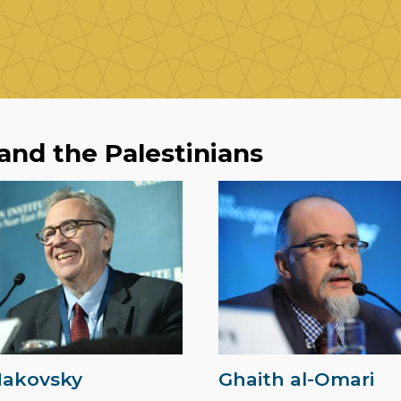
 and the Palestinians
Makovsky
Ghaith al-Omari