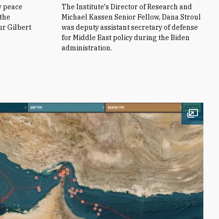
y peace
The Institute's Director of Research and
 the
Michael Kassen Senior Fellow, Dana Stroul
ur Gilbert
was deputy assistant secretary of defense
for Middle East policy during the Biden
administration.
Open i