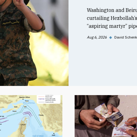
Washington and Beiru
curtailing Hezbollah’
“aspiring martyr” pipe
Aug 6, 2026
◆
David Schenk