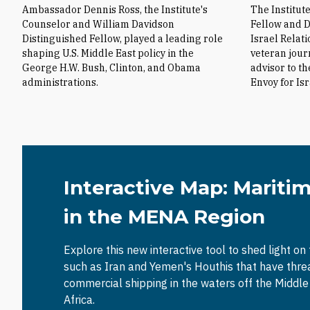
Ambassador Dennis Ross, the Institute's
The Institut
Counselor and William Davidson
Fellow and D
Distinguished Fellow, played a leading role
Israel Relat
shaping U.S. Middle East policy in the
veteran jour
George H.W. Bush, Clinton, and Obama
advisor to t
administrations.
Envoy for Is
Interactive Map: Mariti
in the MENA Region
Explore this new interactive tool to shed light on
such as Iran and Yemen's Houthis that have thr
commercial shipping in the waters off the Middl
Africa.