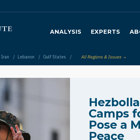
Main navigation
ANALYSIS
EXPERTS
AB
Iran
Lebanon
Gulf States
All Regions & Issues
Toggle List of
Hezboll
Camps fo
Pose a M
Peace