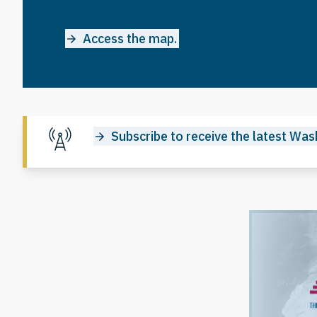
Access the map.
Subscribe to receive the latest Wash