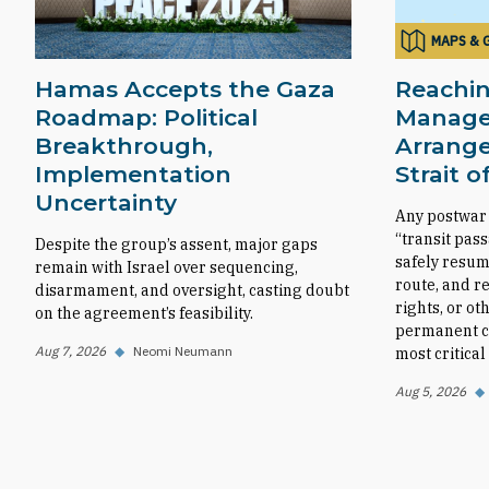
MAPS & 
Hamas Accepts the Gaza
Reachin
Roadmap: Political
Manag
Breakthrough,
Arrange
Implementation
Strait 
Uncertainty
Any postwar
“transit pas
Despite the group’s assent, major gaps
safely resum
remain with Israel over sequencing,
route, and r
disarmament, and oversight, casting doubt
rights, or ot
on the agreement’s feasibility.
permanent co
Aug 7, 2026
◆
Neomi Neumann
most critica
Aug 5, 2026
◆