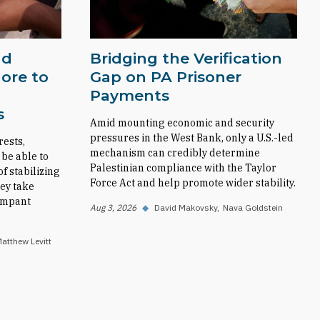
nd
Bridging the Verification
ore to
Gap on PA Prisoner
Payments
s
Amid mounting economic and security
pressures in the West Bank, only a U.S.-led
rests,
mechanism can credibly determine
 be able to
Palestinian compliance with the Taylor
f stabilizing
Force Act and help promote wider stability.
ey take
rampant
Aug 3, 2026
◆
David Makovsky
Nava Goldstein
atthew Levitt