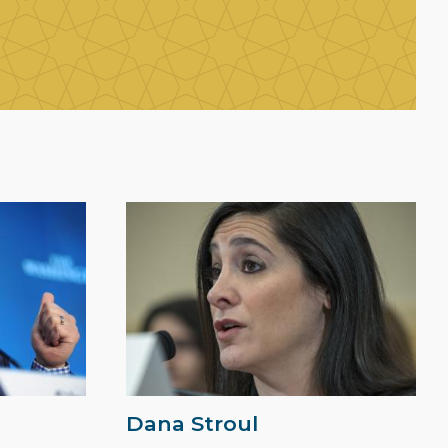
Dana Stroul