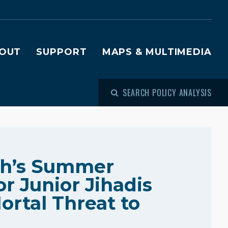
OUT
SUPPORT
MAPS & MULTIMEDIA
SEARCH POLICY ANALYSIS
ah’s Summer
r Junior Jihadis
ortal Threat to