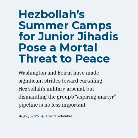
Hezbollah’s
Summer Camps
for Junior Jihadis
Pose a Mortal
Threat to Peace
Washington and Beirut have made
significant strides toward curtailing
Hezbollah’s military arsenal, but
dismantling the group’s “aspiring martyr”
pipeline is no less important.
Aug 6, 2026
◆
David Schenker