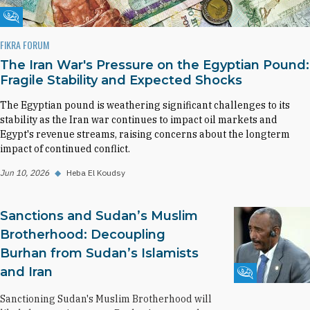
Fikra Forum
FIKRA FORUM
The Iran War's Pressure on the Egyptian Pound:
Fragile Stability and Expected Shocks
The Egyptian pound is weathering significant challenges to its
stability as the Iran war continues to impact oil markets and
Egypt's revenue streams, raising concerns about the longterm
impact of continued conflict.
Jun 10, 2026
◆
Heba El Koudsy
Sanctions and Sudan’s Muslim
Brotherhood: Decoupling
Burhan from Sudan’s Islamists
and Iran
Fikra Forum
Sanctioning Sudan's Muslim Brotherhood will