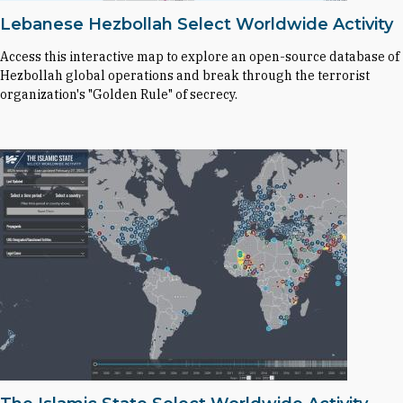
Lebanese Hezbollah Select Worldwide Activity
Access this interactive map to explore an open-source database of
Hezbollah global operations and break through the terrorist
organization's "Golden Rule" of secrecy.