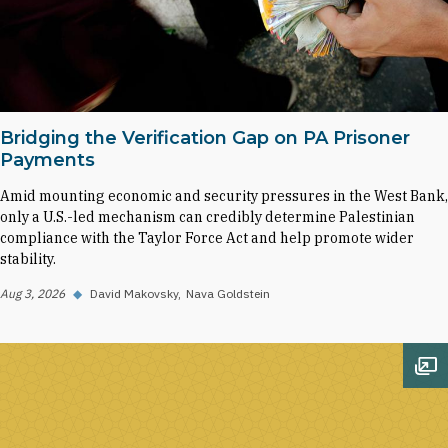
Bridging the Verification Gap on PA Prisoner
Payments
Amid mounting economic and security pressures in the West Bank,
only a U.S.-led mechanism can credibly determine Palestinian
compliance with the Taylor Force Act and help promote wider
stability.
Aug 3, 2026
◆
David Makovsky
Nava Goldstein
Op