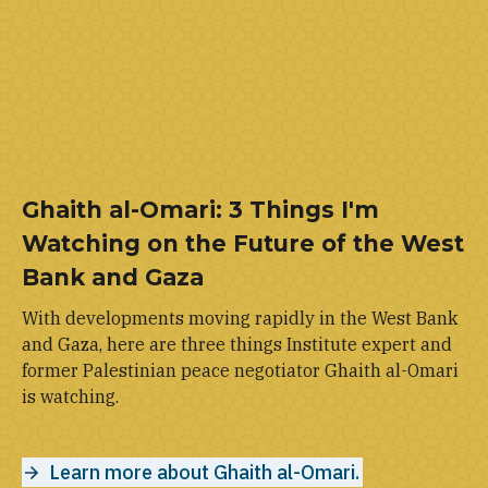
Ghaith al-Omari: 3 Things I'm
Watching on the Future of the West
Bank and Gaza
With developments moving rapidly in the West Bank
and Gaza, here are three things Institute expert and
former Palestinian peace negotiator Ghaith al-Omari
is watching.
Learn more about Ghaith al-Omari.