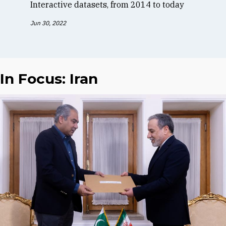
Interactive datasets, from 2014 to today
Jun 30, 2022
In Focus: Iran