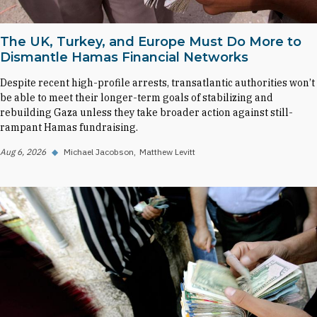
The UK, Turkey, and Europe Must Do More to
Dismantle Hamas Financial Networks
Despite recent high-profile arrests, transatlantic authorities won’t
be able to meet their longer-term goals of stabilizing and
rebuilding Gaza unless they take broader action against still-
rampant Hamas fundraising.
Aug 6, 2026
◆
Michael Jacobson
Matthew Levitt