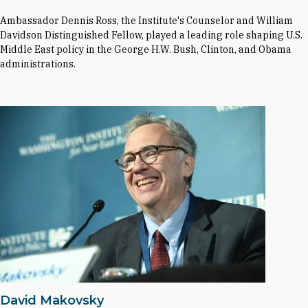
Ambassador Dennis Ross, the Institute's Counselor and William
Davidson Distinguished Fellow, played a leading role shaping U.S.
Middle East policy in the George H.W. Bush, Clinton, and Obama
administrations.
David Makovsky