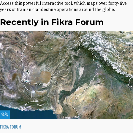
Access this powerful interactive tool, which maps over forty-five
years of Iranian clandestine operations around the globe.
Recently in Fikra Forum
Fikra Forum
FIKRA FORUM