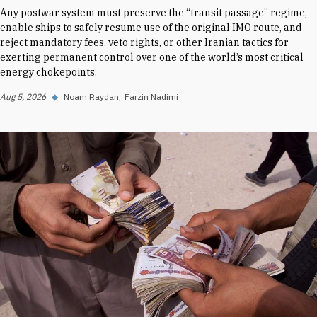
Any postwar system must preserve the “transit passage” regime,
enable ships to safely resume use of the original IMO route, and
reject mandatory fees, veto rights, or other Iranian tactics for
exerting permanent control over one of the world’s most critical
energy chokepoints.
Aug 5, 2026
◆
Noam Raydan
Farzin Nadimi