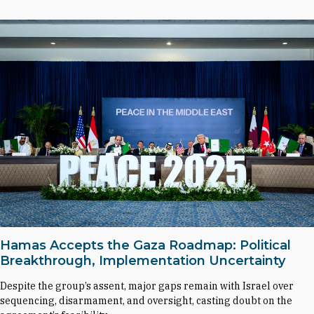
Hamas Accepts the Gaza Roadmap: Political
Breakthrough, Implementation Uncertainty
Despite the group’s assent, major gaps remain with Israel over
sequencing, disarmament, and oversight, casting doubt on the