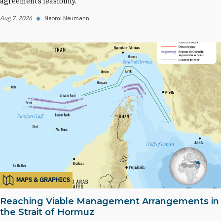
agreement’s feasibility.
Aug 7, 2026
◆
Neomi Neumann
MAPS & GRAPHICS
Reaching Viable Management Arrangements in
the Strait of Hormuz