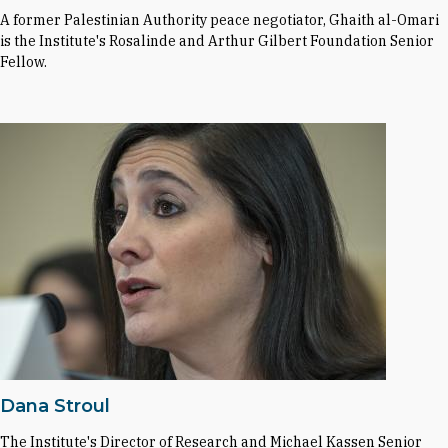
A former Palestinian Authority peace negotiator, Ghaith al-Omari
is the Institute's Rosalinde and Arthur Gilbert Foundation Senior
Fellow.
Dana Stroul
The Institute's Director of Research and Michael Kassen Senior