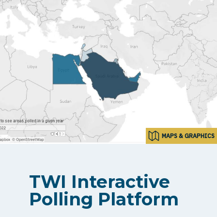
MAPS & GRAPHICS
TWI Interactive
Polling Platform