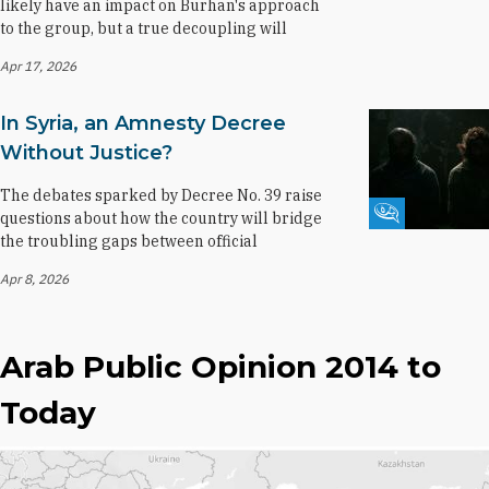
likely have an impact on Burhan's approach
to the group, but a true decoupling will
Apr 17, 2026
In Syria, an Amnesty Decree
Without Justice?
The debates sparked by Decree No. 39 raise
Fikra Forum
questions about how the country will bridge
the troubling gaps between official
Apr 8, 2026
Arab Public Opinion 2014 to
Today