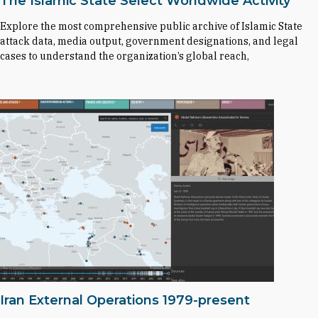
The Islamic State Select Worldwide Activity
Explore the most comprehensive public archive of Islamic State
attack data, media output, government designations, and legal
cases to understand the organization’s global reach,
Iran External Operations 1979-present