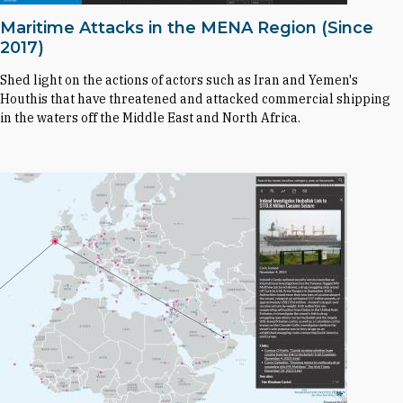
Maritime Attacks in the MENA Region (Since
2017)
Shed light on the actions of actors such as Iran and Yemen's
Houthis that have threatened and attacked commercial shipping
in the waters off the Middle East and North Africa.