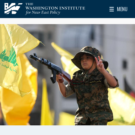
Skip to main content
MENU
The Washington Institute for Near East Policy
Toggle Mai