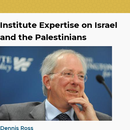
Institute Expertise on Israel
and the Palestinians
Dennis Ross