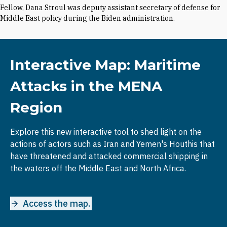
Fellow, Dana Stroul was deputy assistant secretary of defense for
Middle East policy during the Biden administration.
Interactive Map: Maritime
Attacks in the MENA
Region
Explore this new interactive tool to shed light on the
actions of actors such as Iran and Yemen's Houthis that
have threatened and attacked commercial shipping in
the waters off the Middle East and North Africa.
Access the map.