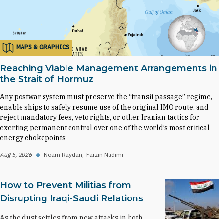
MAPS & GRAPHICS
Reaching Viable Management Arrangements in
the Strait of Hormuz
Any postwar system must preserve the “transit passage” regime,
enable ships to safely resume use of the original IMO route, and
reject mandatory fees, veto rights, or other Iranian tactics for
exerting permanent control over one of the world’s most critical
energy chokepoints.
Aug 5, 2026
◆
Noam Raydan
Farzin Nadimi
How to Prevent Militias from
Disrupting Iraqi-Saudi Relations
As the dust settles from new attacks in both