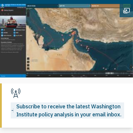
Op
Subscribe to receive the latest Washington
Institute policy analysis in your email inbox.