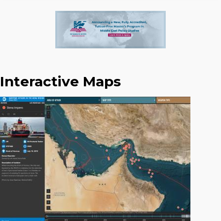
Interactive Maps