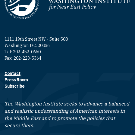
Homepage
1111 19th Street NW - Suite 500
Washington D.C. 20036
Tel: 202-452-0650
Fax: 202-223-5364
Contact
Footer contact links
Press Room
Subscribe
The Washington Institute seeks to advance a balanced
and realistic understanding of American interests in
the Middle East and to promote the policies that
secure them.