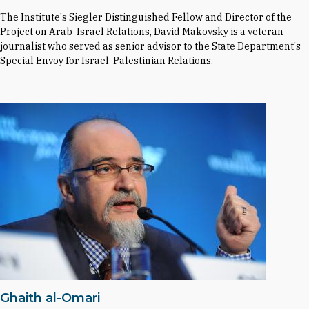
The Institute's Siegler Distinguished Fellow and Director of the
Project on Arab-Israel Relations, David Makovsky is a veteran
journalist who served as senior advisor to the State Department's
Special Envoy for Israel-Palestinian Relations.
Ghaith al-Omari