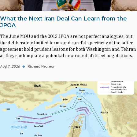
What the Next Iran Deal Can Learn from the
JPOA
The June MOU and the 2013 JPOA are not perfect analogues, but
the deliberately limited terms and careful specificity of the latter
agreement hold prudent lessons for both Washington and Tehran
as they contemplate a potential new round of direct negotiations.
Aug 7, 2026
◆
Richard Nephew