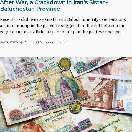
After War, a Crackdown in Iran's Sistan-
Baluchestan Province
Recent crackdowns against Iran's Baloch minority over tensions
around mining in the province suggest that the rift between the
regime and many Baloch is deepening in the post-war period.
Jul 8, 2026
◆
Samand Muhammadshahi