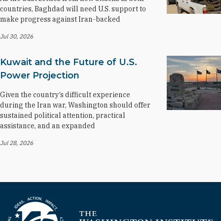
countries, Baghdad will need U.S. support to
make progress against Iran-backed
Jul 30, 2026
Kuwait and the Future of U.S.
Power Projection
Given the country’s difficult experience
during the Iran war, Washington should offer
sustained political attention, practical
assistance, and an expanded
Jul 28, 2026