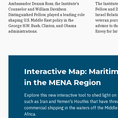
Ambassador Dennis Ross, the Institute's
The Institut
Counselor and William Davidson
Fellow and D
Distinguished Fellow, played a leading role
Israel Relat
shaping U.S. Middle East policy in the
veteran jour
George H.W. Bush, Clinton, and Obama
advisor to t
administrations.
Envoy for Is
Interactive Map: Mariti
in the MENA Region
Explore this new interactive tool to shed light on
such as Iran and Yemen's Houthis that have thr
commercial shipping in the waters off the Middl
Africa.