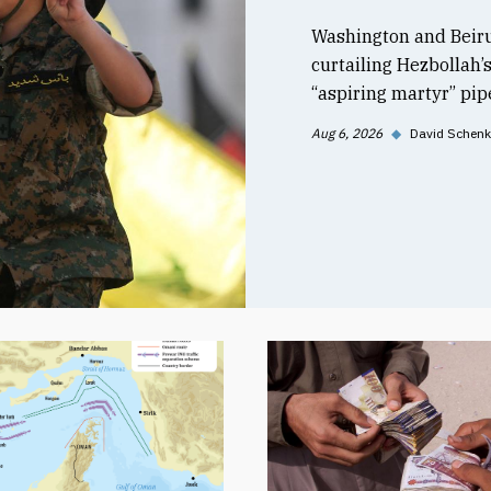
Washington and Beiru
curtailing Hezbollah’
“aspiring martyr” pipe
Aug 6, 2026
◆
David Schenk