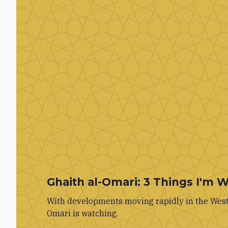
Ghaith al-Omari: 3 Things I'm 
With developments moving rapidly in the West 
Omari is watching.