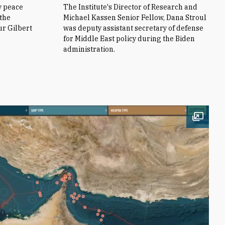
y peace
The Institute's Director of Research and
 the
Michael Kassen Senior Fellow, Dana Stroul
ur Gilbert
was deputy assistant secretary of defense
for Middle East policy during the Biden
administration.
Open i