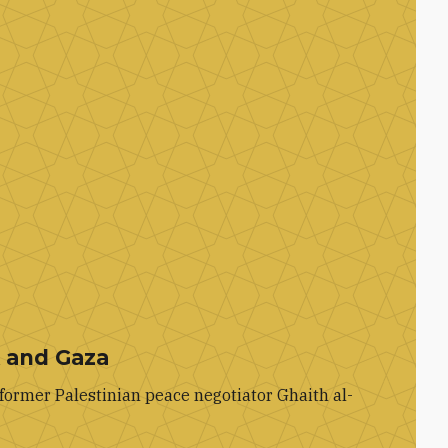
k and Gaza
former Palestinian peace negotiator Ghaith al-