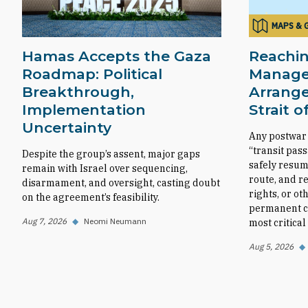
MAPS & 
Hamas Accepts the Gaza
Reachin
Roadmap: Political
Manag
Breakthrough,
Arrange
Implementation
Strait 
Uncertainty
Any postwar
“transit pas
Despite the group’s assent, major gaps
safely resum
remain with Israel over sequencing,
route, and r
disarmament, and oversight, casting doubt
rights, or ot
on the agreement’s feasibility.
permanent co
Aug 7, 2026
◆
Neomi Neumann
most critica
Aug 5, 2026
◆