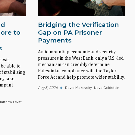
nd
Bridging the Verification
ore to
Gap on PA Prisoner
Payments
s
Amid mounting economic and security
pressures in the West Bank, only a U.S.-led
rests,
mechanism can credibly determine
 be able to
Palestinian compliance with the Taylor
f stabilizing
Force Act and help promote wider stability.
ey take
rampant
Aug 3, 2026
◆
David Makovsky
Nava Goldstein
atthew Levitt