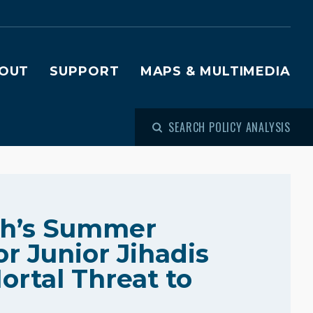
OUT
SUPPORT
MAPS & MULTIMEDIA
SEARCH POLICY ANALYSIS
ah’s Summer
r Junior Jihadis
ortal Threat to