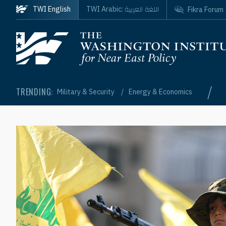
Skip to main content
اللغة العربية
TWI English
TWI Arabic:
Fikra Forum
Homepage
/
TRENDING:
Military & Security
Energy & Economics