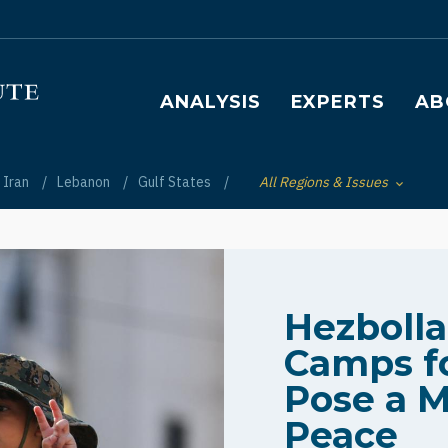
Main navigation
ANALYSIS
EXPERTS
AB
Iran
Lebanon
Gulf States
All Regions & Issues
Toggle List of
Hezboll
Camps fo
Pose a M
Peace