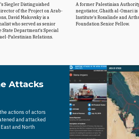
e's Siegler Distinguished
A former Palestinian Authorit
irector of the Project on Arab-
negotiator, Ghaith al-Omari is
ions, David Makovsky is a
Institute's Rosalinde and Arth
nalist who served as senior
Foundation Senior Fellow.
he State Department's Special
rael-Palestinian Relations.
me Attacks
 the actions of actors
eatened and attacked
e East and North