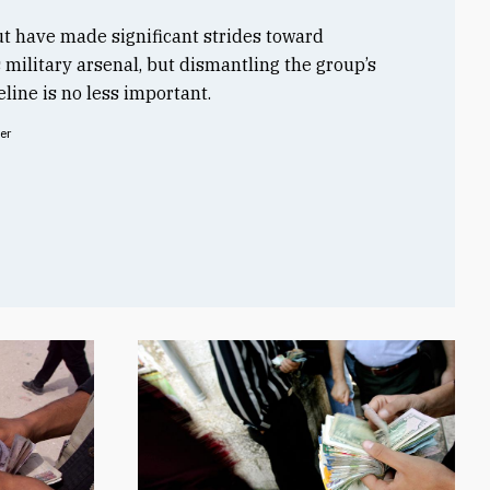
t have made significant strides toward
s military arsenal, but dismantling the group’s
line is no less important.
er