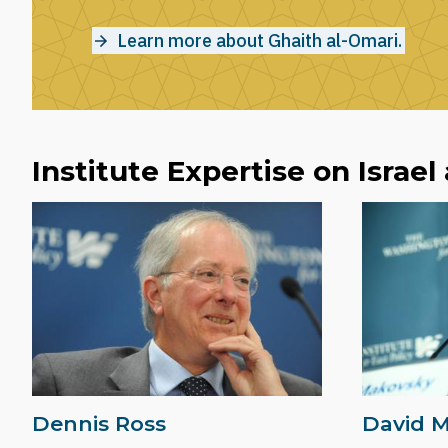
Learn more about Ghaith al-Omari.
Institute Expertise on Israel
Dennis Ross
David 