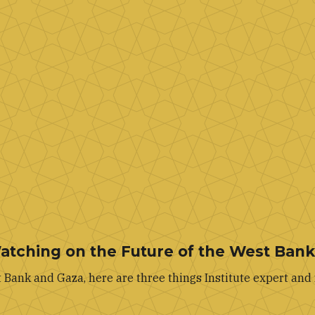
Watching on the Future of the West Ban
Bank and Gaza, here are three things Institute expert and 