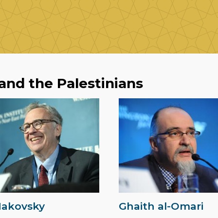
 and the Palestinians
Makovsky
Ghaith al-Omari