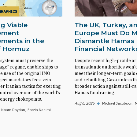
GRAPHICS
g Viable
The UK, Turkey, a
ement
Europe Must Do M
ments in the
Dismantle Hamas
of Hormuz
Financial Network
 system must preserve the
Despite recent high-profile ar
sage” regime, enable ships to
transatlantic authorities won’t
e use of the original IMO
meet their longer-term goals o
eject mandatory fees, veto
and rebuilding Gaza unless th
her Iranian tactics for exerting
broader action against still-
ntrol over one of the world’s
Hamas fundraising.
l energy chokepoints.
Aug 6, 2026
◆
Michael Jacobson
M
Noam Raydan
Farzin Nadimi