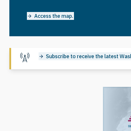
Access the map.
Subscribe to receive the latest Wash