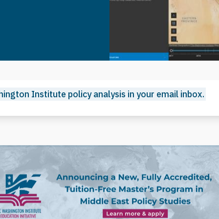
ington Institute policy analysis in your email inbox.