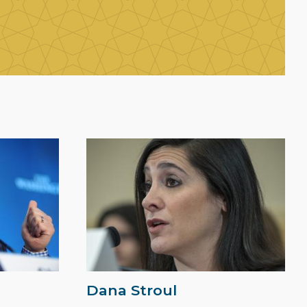
Dana Stroul