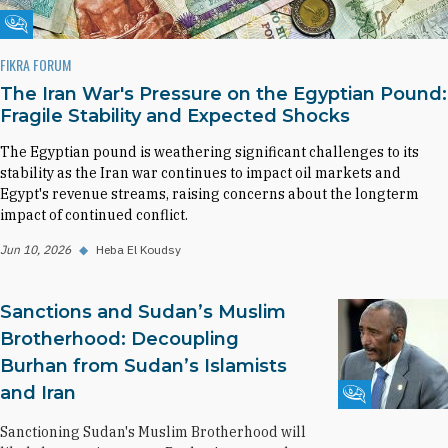
Fikra Forum
FIKRA FORUM
The Iran War's Pressure on the Egyptian Pound:
Fragile Stability and Expected Shocks
The Egyptian pound is weathering significant challenges to its
stability as the Iran war continues to impact oil markets and
Egypt's revenue streams, raising concerns about the longterm
impact of continued conflict.
Jun 10, 2026
◆
Heba El Koudsy
Sanctions and Sudan’s Muslim
Brotherhood: Decoupling
Burhan from Sudan’s Islamists
and Iran
Fikra Forum
Sanctioning Sudan's Muslim Brotherhood will