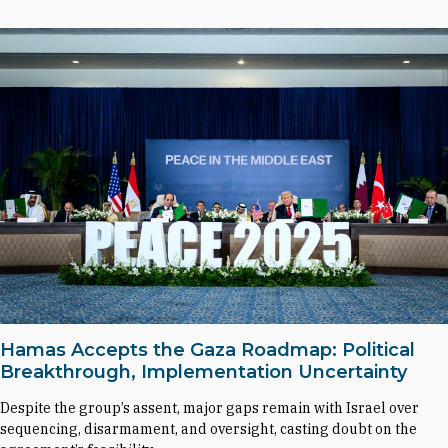
Hamas Accepts the Gaza Roadmap: Political
Breakthrough, Implementation Uncertainty
Despite the group’s assent, major gaps remain with Israel over
sequencing, disarmament, and oversight, casting doubt on the