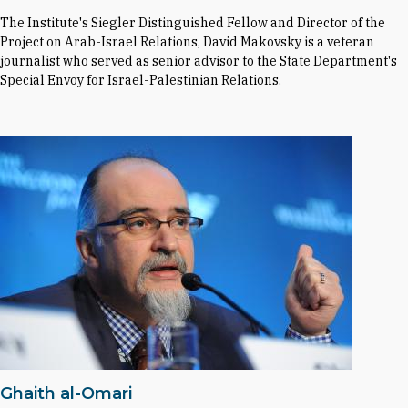
The Institute's Siegler Distinguished Fellow and Director of the
Project on Arab-Israel Relations, David Makovsky is a veteran
journalist who served as senior advisor to the State Department's
Special Envoy for Israel-Palestinian Relations.
Ghaith al-Omari