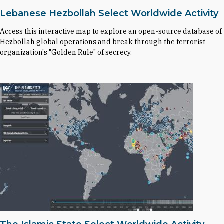
Lebanese Hezbollah Select Worldwide Activity
Access this interactive map to explore an open-source database of
Hezbollah global operations and break through the terrorist
organization's "Golden Rule" of secrecy.