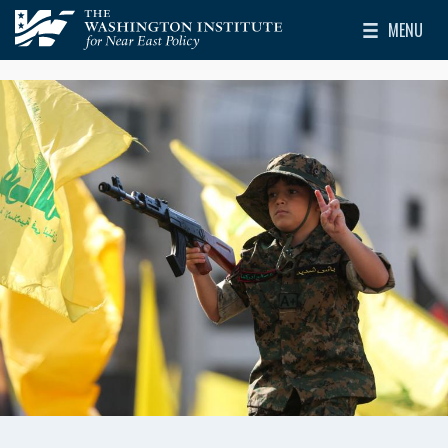
Skip to main content
MENU
The Washington Institute for Near East Policy
Toggle Mai