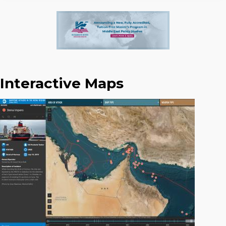
Interactive Maps