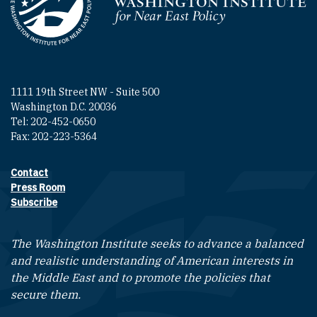
Homepage
1111 19th Street NW - Suite 500
Washington D.C. 20036
Tel: 202-452-0650
Fax: 202-223-5364
Contact
Footer contact links
Press Room
Subscribe
The Washington Institute seeks to advance a balanced
and realistic understanding of American interests in
the Middle East and to promote the policies that
secure them.