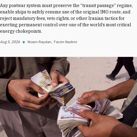
Any postwar system must preserve the “transit passage” regime,
enable ships to safely resume use of the original IMO route, and
reject mandatory fees, veto rights, or other Iranian tactics for
exerting permanent control over one of the world’s most critical
energy chokepoints.
Aug 5, 2026
◆
Noam Raydan
Farzin Nadimi