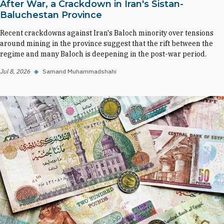
After War, a Crackdown in Iran's Sistan-
Baluchestan Province
Recent crackdowns against Iran's Baloch minority over tensions
around mining in the province suggest that the rift between the
regime and many Baloch is deepening in the post-war period.
Jul 8, 2026
◆
Samand Muhammadshahi