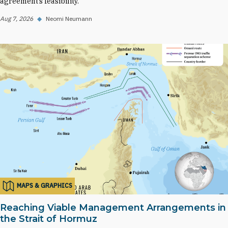
agreement’s feasibility.
Aug 7, 2026
◆
Neomi Neumann
MAPS & GRAPHICS
Reaching Viable Management Arrangements in
the Strait of Hormuz