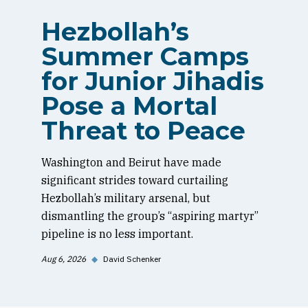
Hezbollah’s
Summer Camps
for Junior Jihadis
Pose a Mortal
Threat to Peace
Washington and Beirut have made
significant strides toward curtailing
Hezbollah’s military arsenal, but
dismantling the group’s “aspiring martyr”
pipeline is no less important.
Aug 6, 2026
◆
David Schenker