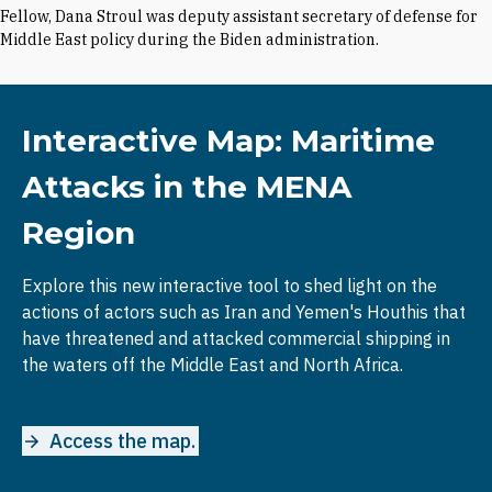
Fellow, Dana Stroul was deputy assistant secretary of defense for
Middle East policy during the Biden administration.
Interactive Map: Maritime
Attacks in the MENA
Region
Explore this new interactive tool to shed light on the
actions of actors such as Iran and Yemen's Houthis that
have threatened and attacked commercial shipping in
the waters off the Middle East and North Africa.
Access the map.