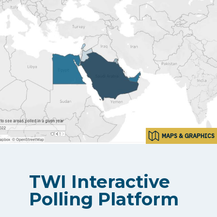
MAPS & GRAPHICS
TWI Interactive
Polling Platform