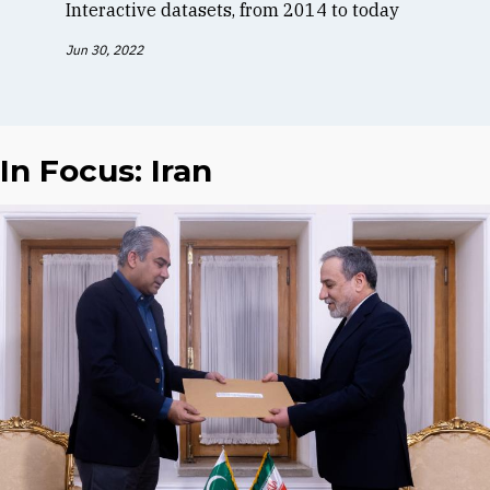
Interactive datasets, from 2014 to today
Jun 30, 2022
In Focus: Iran