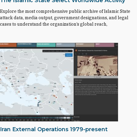
The Islamic State Select Worldwide Activity
Explore the most comprehensive public archive of Islamic State
attack data, media output, government designations, and legal
cases to understand the organization’s global reach,
Iran External Operations 1979-present