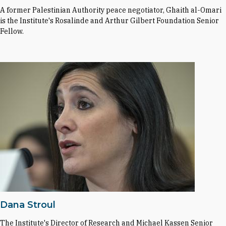
A former Palestinian Authority peace negotiator, Ghaith al-Omari
is the Institute's Rosalinde and Arthur Gilbert Foundation Senior
Fellow.
Dana Stroul
The Institute's Director of Research and Michael Kassen Senior