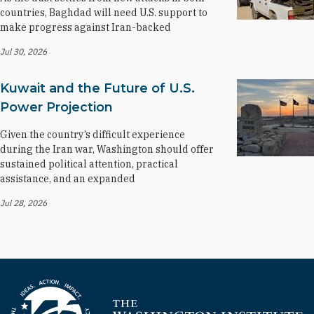
countries, Baghdad will need U.S. support to
make progress against Iran-backed
Jul 30, 2026
Kuwait and the Future of U.S.
Power Projection
Given the country’s difficult experience
during the Iran war, Washington should offer
sustained political attention, practical
assistance, and an expanded
Jul 28, 2026