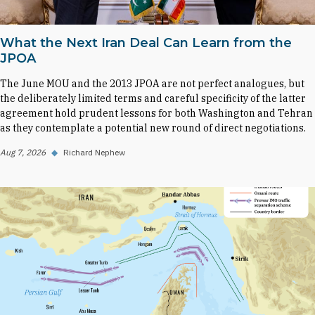
What the Next Iran Deal Can Learn from the
JPOA
The June MOU and the 2013 JPOA are not perfect analogues, but
the deliberately limited terms and careful specificity of the latter
agreement hold prudent lessons for both Washington and Tehran
as they contemplate a potential new round of direct negotiations.
Aug 7, 2026
◆
Richard Nephew