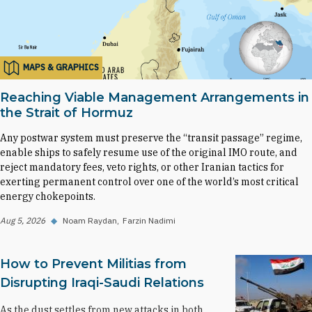
MAPS & GRAPHICS
Reaching Viable Management Arrangements in
the Strait of Hormuz
Any postwar system must preserve the “transit passage” regime,
enable ships to safely resume use of the original IMO route, and
reject mandatory fees, veto rights, or other Iranian tactics for
exerting permanent control over one of the world’s most critical
energy chokepoints.
Aug 5, 2026
◆
Noam Raydan
Farzin Nadimi
How to Prevent Militias from
Disrupting Iraqi-Saudi Relations
As the dust settles from new attacks in both