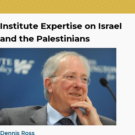
Institute Expertise on Israel
and the Palestinians
Dennis Ross