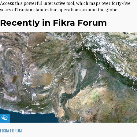
Access this powerful interactive tool, which maps over forty-five
years of Iranian clandestine operations around the globe.
Recently in Fikra Forum
Fikra Forum
FIKRA FORUM