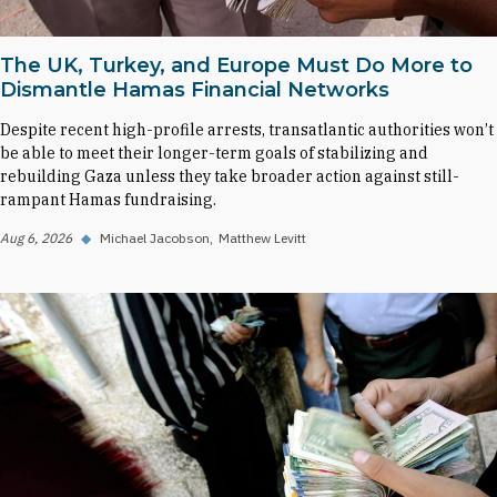
The UK, Turkey, and Europe Must Do More to
Dismantle Hamas Financial Networks
Despite recent high-profile arrests, transatlantic authorities won’t
be able to meet their longer-term goals of stabilizing and
rebuilding Gaza unless they take broader action against still-
rampant Hamas fundraising.
Aug 6, 2026
◆
Michael Jacobson
Matthew Levitt