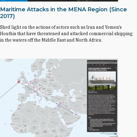
Maritime Attacks in the MENA Region (Since
2017)
Shed light on the actions of actors such as Iran and Yemen's
Houthis that have threatened and attacked commercial shipping
in the waters off the Middle East and North Africa.