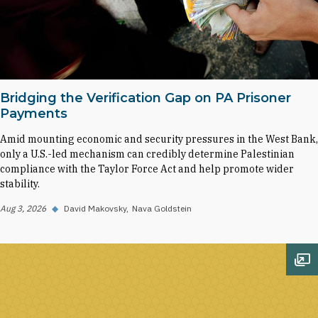
Bridging the Verification Gap on PA Prisoner
Payments
Amid mounting economic and security pressures in the West Bank,
only a U.S.-led mechanism can credibly determine Palestinian
compliance with the Taylor Force Act and help promote wider
stability.
Aug 3, 2026
◆
David Makovsky
Nava Goldstein
Op