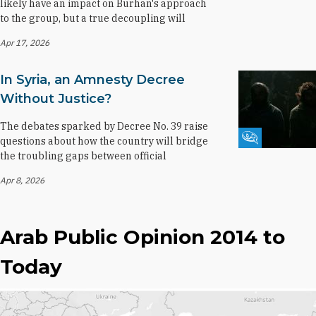
likely have an impact on Burhan's approach
to the group, but a true decoupling will
Apr 17, 2026
In Syria, an Amnesty Decree
Without Justice?
The debates sparked by Decree No. 39 raise
Fikra Forum
questions about how the country will bridge
the troubling gaps between official
Apr 8, 2026
Arab Public Opinion 2014 to
Today