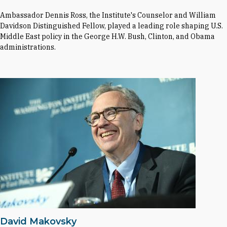
Ambassador Dennis Ross, the Institute's Counselor and William
Davidson Distinguished Fellow, played a leading role shaping U.S.
Middle East policy in the George H.W. Bush, Clinton, and Obama
administrations.
David Makovsky