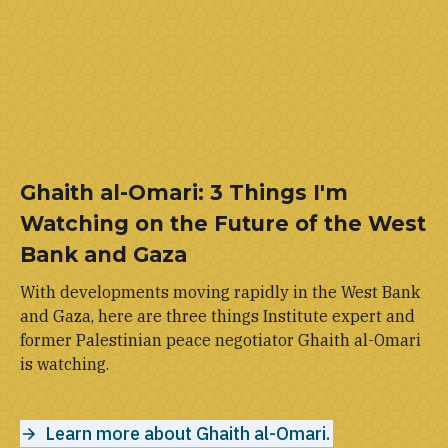
Ghaith al-Omari: 3 Things I'm
Watching on the Future of the West
Bank and Gaza
With developments moving rapidly in the West Bank
and Gaza, here are three things Institute expert and
former Palestinian peace negotiator Ghaith al-Omari
is watching.
Learn more about Ghaith al-Omari.