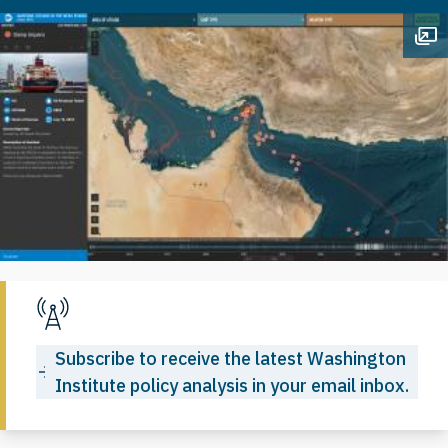
Op
Subscribe to receive the latest Washington
Institute policy analysis in your email inbox.