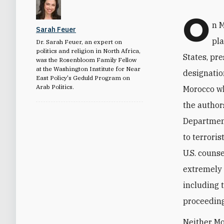
O
n M
Sarah Feuer
pl
Dr. Sarah Feuer, an expert on
politics and religion in North Africa,
States, pr
was the Rosenbloom Family Fellow
at the Washington Institute for Near
designatio
East Policy's Geduld Program on
Arab Politics.
Morocco whi
the author
Department
to terroris
U.S. couns
extremely 
including 
proceeding
Neither Mo