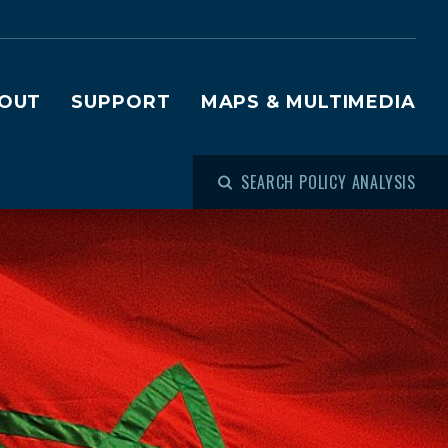
OUT
SUPPORT
MAPS & MULTIMEDIA
SEARCH POLICY ANALYSIS