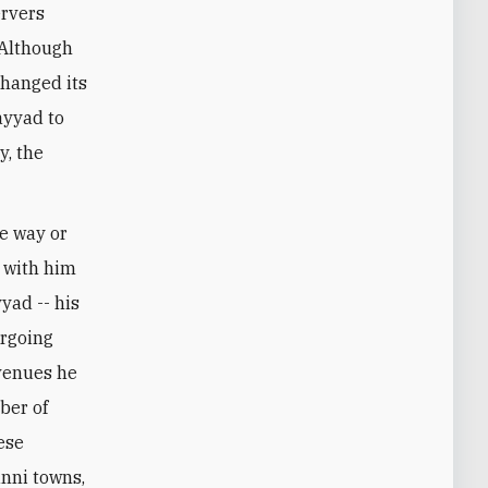
ervers
 Although
changed its
ayyad to
y, the
ne way or
n with him
yad -- his
ergoing
evenues he
ber of
ese
unni towns,