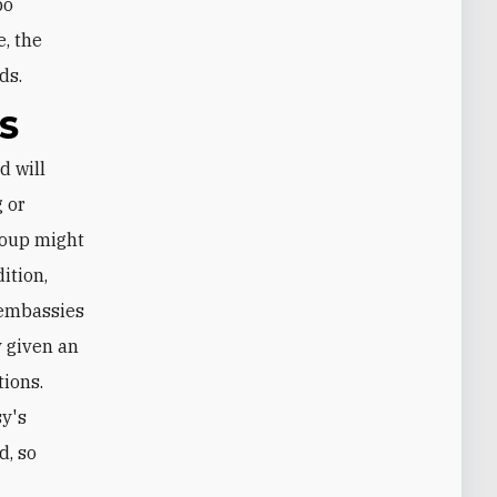
po
e, the
ds.
S
g or
roup might
ition,
. embassies
 given an
tions.
sy's
d, so