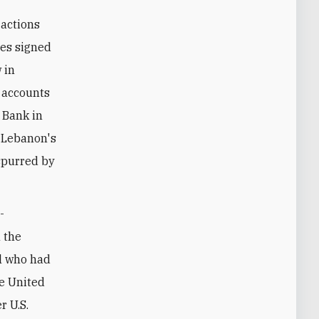
 actions
tes signed
 in
 accounts
m Bank in
, Lebanon's
 spurred by
-
 the
al who had
he United
r U.S.