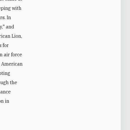
eping with
s. In
y," and
rican Lion,
 for
n air force
nd American
pting
ough the
tance
on in