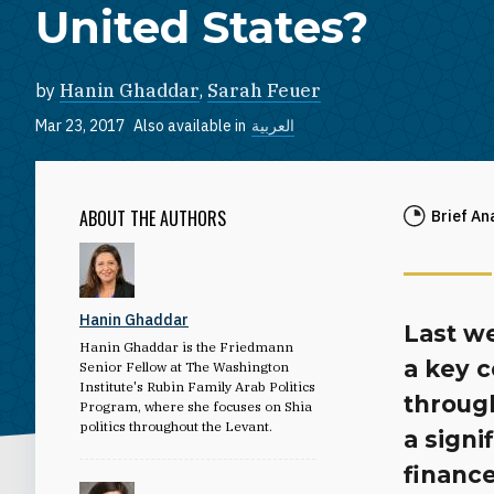
United States?
by
Hanin Ghaddar
,
Sarah Feuer
Mar 23, 2017
Also available in
العربية
ABOUT THE AUTHORS
Brief An
Hanin Ghaddar
Last we
Hanin Ghaddar is the Friedmann
a key c
Senior Fellow at The Washington
Institute's Rubin Family Arab Politics
through
Program, where she focuses on Shia
politics throughout the Levant.
a signi
finance