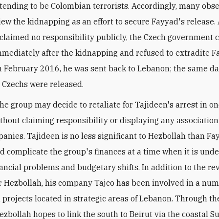
tending to be Colombian terrorists. Accordingly, many obs
iew the kidnapping as an effort to secure Fayyad's release.
claimed no responsibility publicly, the Czech government 
mmediately after the kidnapping and refused to extradite F
n February 2016, he was sent back to Lebanon; the same da
 Czechs were released.
the group may decide to retaliate for Tajideen's arrest in o
ithout claiming responsibility or displaying any associatio
panies. Tajideen is no less significant to Hezbollah than Fay
ld complicate the group's finances at a time when it is und
nancial problems and budgetary shifts. In addition to the r
r Hezbollah, his company Tajco has been involved in a num
l projects located in strategic areas of Lebanon. Through th
ezbollah hopes to link the south to Beirut via the coastal S