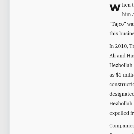
When
him a
"Tajco" wa
this busine
In 2010, T
Ali and Hu
Hezbollah 
as $1 mill
construct
designated
Hezbollah 
expelled f
Companies 