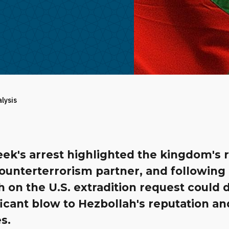
alysis
ek's arrest highlighted the kingdom's r
ounterterrorism partner, and following
 on the U.S. extradition request could d
ficant blow to Hezbollah's reputation an
s.