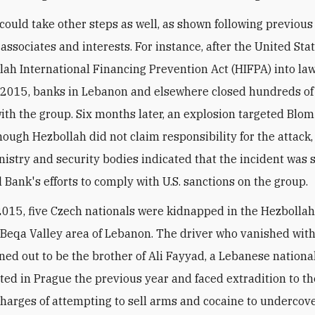
could take other steps as well, as shown following previous
 associates and interests. For instance, after the United Sta
lah International Financing Prevention Act (HIFPA) into law
2015, banks in Lebanon and elsewhere closed hundreds of
 with the group. Six months later, an explosion targeted Blo
though Hezbollah did not claim responsibility for the attack
inistry and security bodies indicated that the incident was
l Bank's efforts to comply with U.S. sanctions on the group.
 2015, five Czech nationals were kidnapped in the Hezbollah
 Beqa Valley area of Lebanon. The driver who vanished with
ned out to be the brother of Ali Fayyad, a Lebanese nation
ted in Prague the previous year and faced extradition to t
charges of attempting to sell arms and cocaine to undercove