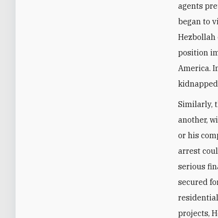
agents pre
began to v
Hezbollah 
position i
America. I
kidnapped
Similarly, 
another, w
or his com
arrest cou
serious fi
secured fo
residentia
projects, H