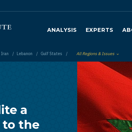
Main navigation
ANALYSIS
EXPERTS
AB
Iran
Lebanon
Gulf States
All Regions & Issues
Toggle List of
ite a
 to the