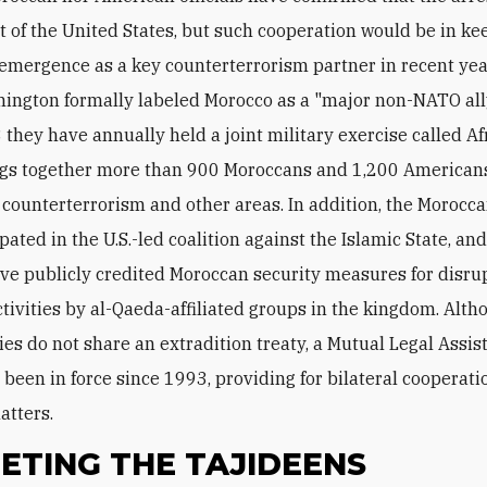
t of the United States, but such cooperation would be in ke
emergence as a key counterterrorism partner in recent year
ington formally labeled Morocco as a "major non-NATO all
 they have annually held a joint military exercise called Af
gs together more than 900 Moroccans and 1,200 Americans
n counterterrorism and other areas. In addition, the Morocca
pated in the U.S.-led coalition against the Islamic State, a
have publicly credited Moroccan security measures for disru
activities by al-Qaeda-affiliated groups in the kingdom. Alth
ies do not share an extradition treaty, a Mutual Legal Assis
 been in force since 1993, providing for bilateral cooperati
atters.
ETING THE TAJIDEENS