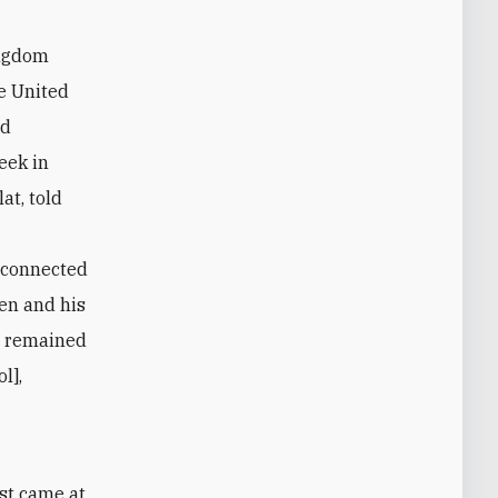
ingdom
e United
ed
eek in
at, told
s connected
een and his
d remained
l],
st came at