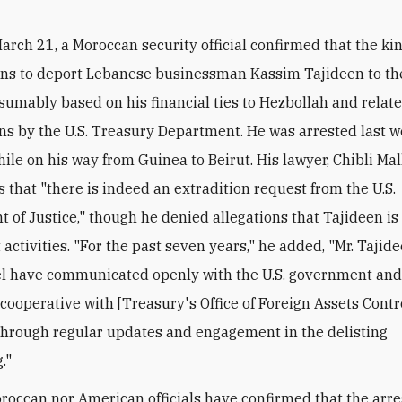
arch 21, a Moroccan security official confirmed that the k
ans to deport Lebanese businessman Kassim Tajideen to th
esumably based on his financial ties to Hezbollah and relat
ns by the U.S. Treasury Department. He was arrested last w
le on his way from Guinea to Beirut. His lawyer, Chibli Mall
s that "there is indeed an extradition request from the U.S.
 of Justice," though he denied allegations that Tajideen i
t activities. "For the past seven years," he added, "Mr. Tajid
el have communicated openly with the U.S. government an
cooperative with [Treasury's Office of Foreign Assets Contro
through regular updates and engagement in the delisting
."
roccan nor American officials have confirmed that the arre