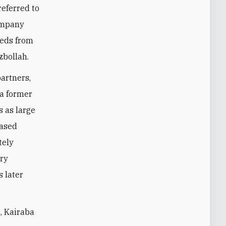
t referred to
company
eeds from
zbollah.
artners,
 a former
 as large
based
tely
ary
 later
, Kairaba