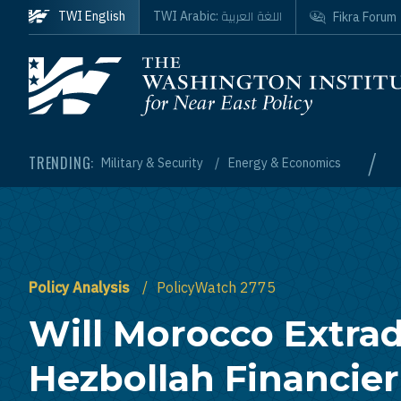
Skip to main content
اللغة العربية
TWI English
TWI Arabic:
Fikra Forum
Homepage
/
TRENDING:
Military & Security
Energy & Economics
Policy Analysis
PolicyWatch 2775
Will Morocco Extrad
Hezbollah Financier