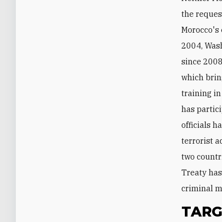
the reques
Morocco's 
2004, Wash
since 2008
which brin
training i
has partici
officials 
terrorist 
two countr
Treaty has
criminal m
TARG