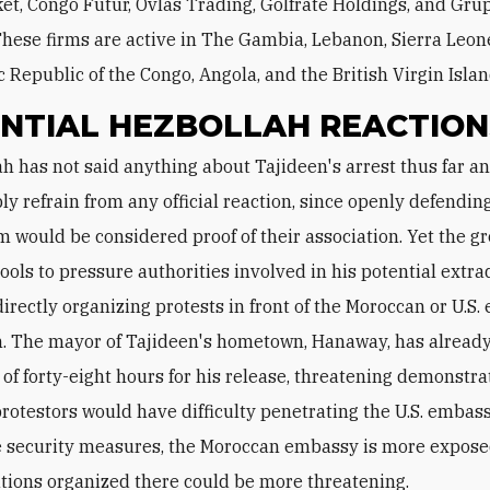
t, Congo Futur, Ovlas Trading, Golfrate Holdings, and Gru
These firms are active in The Gambia, Lebanon, Sierra Leon
 Republic of the Congo, Angola, and the British Virgin Islan
NTIAL HEZBOLLAH REACTION
ly refrain from any official reaction, since openly defendin
m would be considered proof of their association. Yet the g
ools to pressure authorities involved in his potential extrad
directly organizing protests in front of the Moroccan or U.S
. The mayor of Tajideen's hometown, Hanaway, has already
of forty-eight hours for his release, threatening demonstra
rotestors would have difficulty penetrating the U.S. embas
 security measures, the Moroccan embassy is more expose
ions organized there could be more threatening.