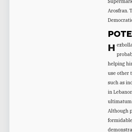
Supermarke
Arosfran. 
Democratic
POTE
Hezbollah has not said anything about Tajideen's arrest thus far and will
probab
helping hi
use other t
such as in
in Lebanon
ultimatum 
Although p
formidable
demonstrat