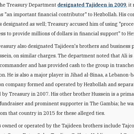
 the Treasury Department
designated Tajideen in 2009
, i
s "an important financial contributor" to Hezbollah. His 
s designated as well; Treasury accused him of using "proc
ss to provide millions of dollars in financial support" to He
reasury also designated Tajideen's brothers and business p
ssein, on similar charges. The department noted that Ali is
commander and has provided cash to the group in tranches
ion. He is also a major player in Jihad al-Binaa, a Lebanon-
ion company formed and operated by Hezbollah and separa
 by Treasury in 2007. His other brother Hussein is a prim
fundraiser and prominent supporter in The Gambia; he was
rom that country in 2015 for these alleged ties.
owned or operated by the Tajideen brothers include Tajco