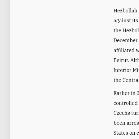
Hezbollah 
against its
the Hezbol
December 
affiliated
Beirut. Al
Interior M
the Centra
Earlier in
controlled
Czechs tur
been arres
States on 