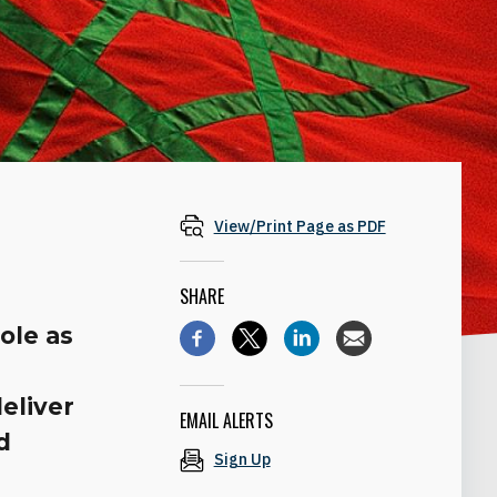
View/Print Page as PDF
SHARE
ole as
eliver
EMAIL ALERTS
d
Sign Up