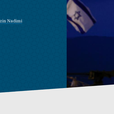
zin Nadimi