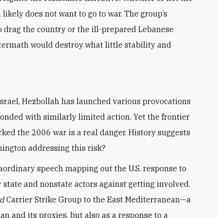
likely does not want to go to war. The group’s
to drag the country or the ill-prepared Lebanese
ermath would destroy what little stability and
nded with similarly limited action. Yet the frontier
parked the 2006 war is a real danger. History suggests
hington addressing this risk?
aordinary speech mapping out the U.S. response to
tate and nonstate actors against getting involved.
rd
Carrier Strike Group to the East Mediterranean—a
n and its proxies, but also as a response to a