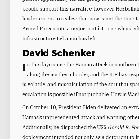
people support this narrative, however, Hezbollah 
leaders seem to realize that now is not the time 
Armed Forces into a major conflict—one whose aft
infrastructure Lebanon has left.
David Schenker
In the days since the Hamas attack in southern Israel, Hezbollah has launched various provocations
along the northern border, and the IDF has respo
is volatile, and miscalculation of the sort that s
escalation is possible if not probable. How is Was
On October 10, President Biden delivered an extr
Hamas’s unprecedented attack and warning other s
Additionally, he dispatched the USS
Gerald R. Fo
deployment intended not only as a deterrent to Ira