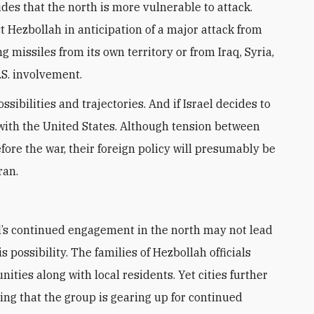
es that the north is more vulnerable to attack.
t Hezbollah in anticipation of a major attack from
ng missiles from its own territory or from Iraq, Syria,
S. involvement.
sibilities and trajectories. And if Israel decides to
 with the United States. Although tension between
ore the war, their foreign policy will presumably be
ran.
s possibility. The families of Hezbollah officials
ies along with local residents. Yet cities further
ing that the group is gearing up for continued