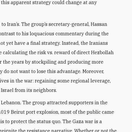
, this apparent strategy could change at any
 to Iran’s. The group’s secretary-general, Hassan
n contrast to his loquacious commentary during the
 yet have a final strategy. Instead, the Iranians
e calculating the risk vs. reward of direct Hezbollah
r the years by stockpiling and producing more
y do not want to lose this advantage. Moreover,
ves in the war: regaining some regional leverage,
 Israel from its neighbors.
t Lebanon. The group attracted supporters in the
e 2019 Beirut port explosion, most of the public came
is to protect the status quo. The Gaza war is a
reignite the resistance narrative. Whether or not the