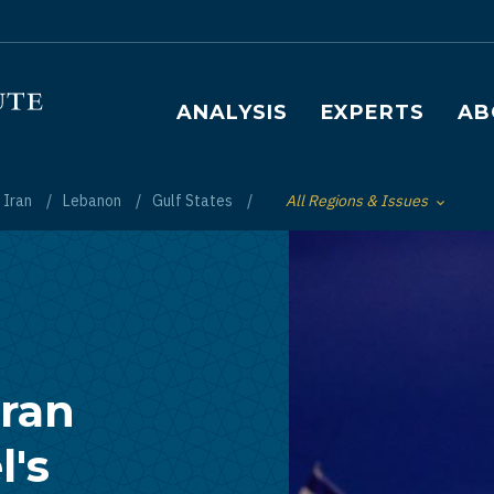
Main navigation
ANALYSIS
EXPERTS
AB
Iran
Lebanon
Gulf States
All Regions & Issues
Toggle List of
Iran
l's