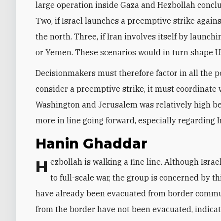
large operation inside Gaza and Hezbollah conclud
Two, if Israel launches a preemptive strike agains
the north. Three, if Iran involves itself by launchi
or Yemen. These scenarios would in turn shape U.
Decisionmakers must therefore factor in all the pos
consider a preemptive strike, it must coordinate
Washington and Jerusalem was relatively high bef
more in line going forward, especially regarding I
Hanin Ghaddar
Hezbollah is walking a fine line. Although Israel’s continued engagement in the north may not lead
to full-scale war, the group is concerned by thi
have already been evacuated from border communit
from the border have not been evacuated, indicat