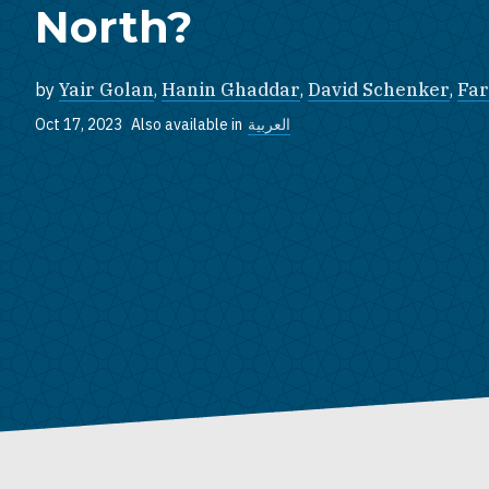
North?
by
Yair Golan
,
Hanin Ghaddar
,
David Schenker
,
Far
Oct 17, 2023
Also available in
العربية