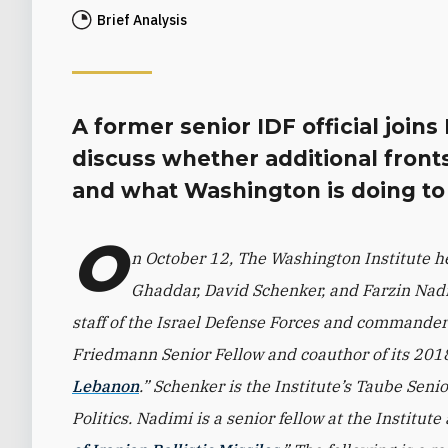
Brief Analysis
A former senior IDF official join
discuss whether additional fronts
and what Washington is doing to a
O
n October 12, The Washington Institute he
Ghaddar, David Schenker, and Farzin Nadim
staff of the Israel Defense Forces and commander 
Friedmann Senior Fellow and coauthor of its 201
Lebanon
.” Schenker is the Institute’s Taube Seni
Politics. Nadimi is a senior fellow at the Institute