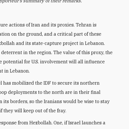
rapporteur’s summary of their remarks.
tion on the ground, and a critical part of these
bollah and its state-capture project in Lebanon.
eterrent in the region. The value of this proxy, the
e potential for U.S. involvement will all influence
nt in Lebanon.
l has mobilized the IDF to secure its northern
oop deployments to the north are in their final
 its borders, so the Iranians would be wise to stay
if they will keep out of the fray.
sponse from Hezbollah. One, if Israel launches a