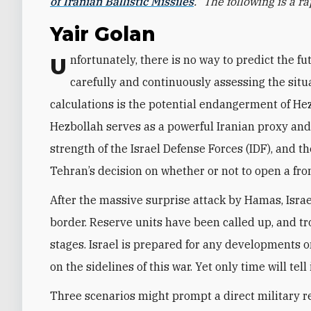
of Iranian Ballistic Missiles
.” The following is a 
Yair Golan
Unfortunately, there is no way to predict the future actions of Iran and its proxies. Tehran is
carefully and continuously assessing the situa
calculations is the potential endangerment of Hez
Hezbollah serves as a powerful Iranian proxy and d
strength of the Israel Defense Forces (IDF), and th
Tehran’s decision on whether or not to open a fro
After the massive surprise attack by Hamas, Israe
border. Reserve units have been called up, and tr
stages. Israel is prepared for any developments on
on the sidelines of this war. Yet only time will tell 
Three scenarios might prompt a direct military re