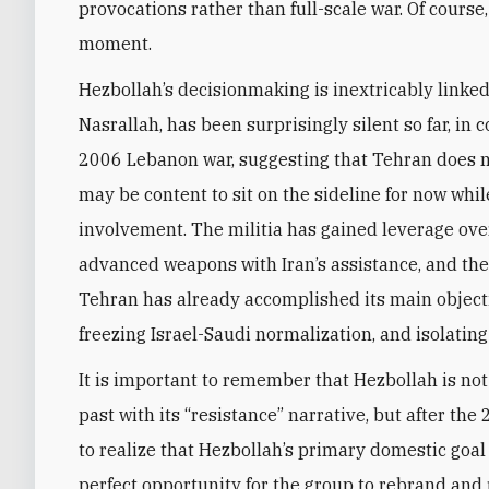
provocations rather than full-scale war. Of course
moment.
Hezbollah’s decisionmaking is inextricably linked
Nasrallah, has been surprisingly silent so far, i
2006 Lebanon war, suggesting that Tehran does not
may be content to sit on the sideline for now whil
involvement. The militia has gained leverage ove
advanced weapons with Iran’s assistance, and the
Tehran has already accomplished its main objecti
freezing Israel-Saudi normalization, and isolating
It is important to remember that Hezbollah is no
past with its “resistance” narrative, but after th
to realize that Hezbollah’s primary domestic goal 
perfect opportunity for the group to rebrand and 