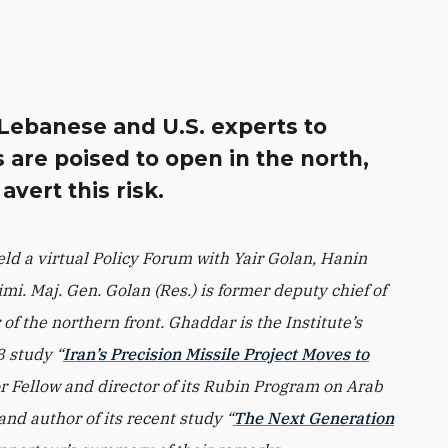
s Lebanese and U.S. experts to
 are poised to open in the north,
vert this risk.
ld a virtual Policy Forum with Yair Golan, Hanin
i. Maj. Gen. Golan (Res.) is former deputy chief of
of the northern front. Ghaddar is the Institute’s
8 study “
Iran’s Precision Missile Project Moves to
or Fellow and director of its Rubin Program on Arab
 and author of its recent study “
The Next Generation