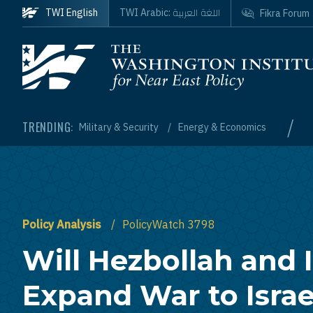
Skip to main content
اللغة العربية
TWI English
TWI Arabic:
Fikra Forum
Homepage
/
TRENDING:
Military & Security
Energy & Economics
Policy Analysis
PolicyWatch 3798
Will Hezbollah and 
Expand War to Israe