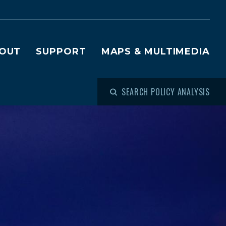
OUT
SUPPORT
MAPS & MULTIMEDIA
SEARCH POLICY ANALYSIS