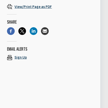
View/Print Page as PDF
SHARE
EMAIL ALERTS
Sign Up