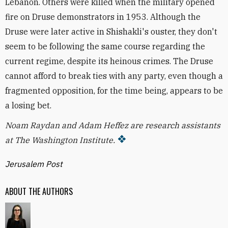
Lebanon. Others were killed when the military opened
fire on Druse demonstrators in 1953. Although the
Druse were later active in Shishakli's ouster, they don't
seem to be following the same course regarding the
current regime, despite its heinous crimes. The Druse
cannot afford to break ties with any party, even though a
fragmented opposition, for the time being, appears to be
a losing bet.
Noam Raydan and Adam Heffez are research assistants
at The Washington Institute.
Jerusalem Post
ABOUT THE AUTHORS