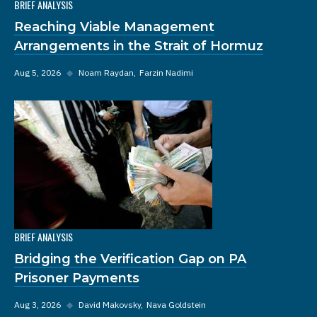
BRIEF ANALYSIS
Reaching Viable Management
Arrangements in the Strait of Hormuz
Aug 5, 2026
◆
Noam Raydan
Farzin Nadimi
BRIEF ANALYSIS
Bridging the Verification Gap on PA
Prisoner Payments
Aug 3, 2026
◆
David Makovsky
Nava Goldstein