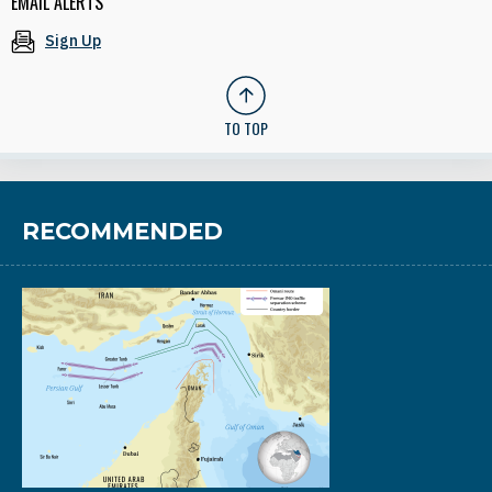
EMAIL ALERTS
Sign Up
TO TOP
RECOMMENDED