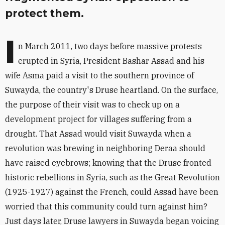
protect them.
I
n March 2011, two days before massive protests
erupted in Syria, President Bashar Assad and his
wife Asma paid a visit to the southern province of
Suwayda, the country's Druse heartland. On the surface,
the purpose of their visit was to check up on a
development project for villages suffering from a
drought. That Assad would visit Suwayda when a
revolution was brewing in neighboring Deraa should
have raised eyebrows; knowing that the Druse fronted
historic rebellions in Syria, such as the Great Revolution
(1925-1927) against the French, could Assad have been
worried that this community could turn against him?
Just days later, Druse lawyers in Suwayda began voicing