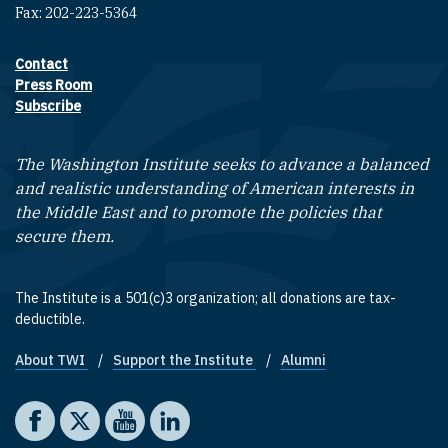
Fax: 202-223-5364
Contact
Footer contact links
Press Room
Subscribe
The Washington Institute seeks to advance a balanced
and realistic understanding of American interests in
the Middle East and to promote the policies that
secure them.
The Institute is a 501(c)3 organization; all donations are tax-
deductible.
About TWI
Support the Institute
Alumni
Footer quick links
Social media
The Washington Institute on Facebook
The Washington Institute on X
The Washington Institute on YouTube
The Washington Institute on LinkedIn