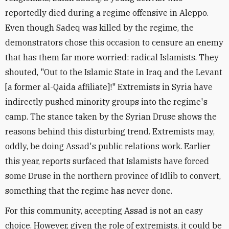
reportedly died during a regime offensive in Aleppo.
Even though Sadeq was killed by the regime, the
demonstrators chose this occasion to censure an enemy
that has them far more worried: radical Islamists. They
shouted, "Out to the Islamic State in Iraq and the Levant
[a former al-Qaida affiliate]!" Extremists in Syria have
indirectly pushed minority groups into the regime's
camp. The stance taken by the Syrian Druse shows the
reasons behind this disturbing trend. Extremists may,
oddly, be doing Assad's public relations work. Earlier
this year, reports surfaced that Islamists have forced
some Druse in the northern province of Idlib to convert,
something that the regime has never done.
For this community, accepting Assad is not an easy
choice. However, given the role of extremists, it could be