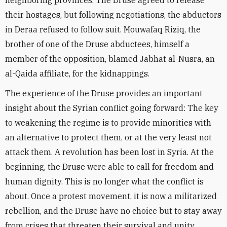
neighboring provinces. The Druse agreed to release
their hostages, but following negotiations, the abductors
in Deraa refused to follow suit. Mouwafaq Riziq, the
brother of one of the Druse abductees, himself a
member of the opposition, blamed Jabhat al-Nusra, an
al-Qaida affiliate, for the kidnappings.
The experience of the Druse provides an important
insight about the Syrian conflict going forward: The key
to weakening the regime is to provide minorities with
an alternative to protect them, or at the very least not
attack them. A revolution has been lost in Syria. At the
beginning, the Druse were able to call for freedom and
human dignity. This is no longer what the conflict is
about. Once a protest movement, it is now a militarized
rebellion, and the Druse have no choice but to stay away
from crises that threaten their survival and unity.