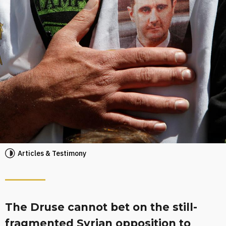
Articles & Testimony
The Druse cannot bet on the still-
fragmented Syrian opposition to