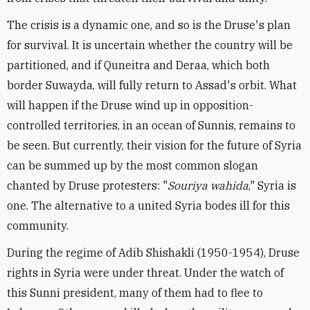
The crisis is a dynamic one, and so is the Druse's plan
for survival. It is uncertain whether the country will be
partitioned, and if Quneitra and Deraa, which both
border Suwayda, will fully return to Assad's orbit. What
will happen if the Druse wind up in opposition-
controlled territories, in an ocean of Sunnis, remains to
be seen. But currently, their vision for the future of Syria
can be summed up by the most common slogan
chanted by Druse protesters: "
Souriya wahida
," Syria is
one. The alternative to a united Syria bodes ill for this
community.
During the regime of Adib Shishakli (1950-1954), Druse
rights in Syria were under threat. Under the watch of
this Sunni president, many of them had to flee to