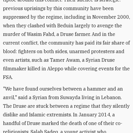
previous uprisings by this community have been
suppressed by the regime, including in November 2000,
when they clashed with Beduin largely to avenge the
murder of Wasim Fahd, a Druse farmer. And in the
current conflict, the community has paid its fair share of
blood: fighters on both sides, unarmed protesters and
even artists, such as Tamer Awam, a Syrian Druse
filmmaker killed in Aleppo while covering events for the
FSA.
"We have found ourselves between a hammer and an
anvil," said a Syrian from Suwayda living in Lebanon.
The Druse are stuck between a regime that they silently
dislike and Islamic extremists. In January 2014, a
handful of Druse marked the death of one of their co-
religionists, Salah Sadeq, a young activist who