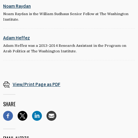
Noam Raydan
Noam Raydan is the William Sudhaus Senior Fellow at The Washington
Institute.
Adam Heffez
Adam Heffez was a 2013-2014 Research Assistant in the Program on
Arab Politics at The Washington Institute.
View/Print Page as PDF
SHARE