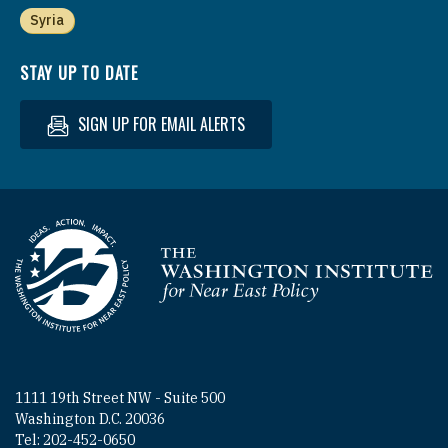
Syria
STAY UP TO DATE
SIGN UP FOR EMAIL ALERTS
Homepage
1111 19th Street NW - Suite 500
Washington D.C. 20036
Tel: 202-452-0650