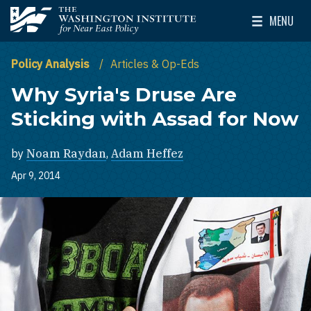
Skip to main content
MENU
The Washington Institute for Near East Policy
Toggle Mai
Policy Analysis
Articles & Op-Eds
Why Syria's Druse Are
Sticking with Assad for Now
by
Noam Raydan
,
Adam Heffez
Apr 9, 2014