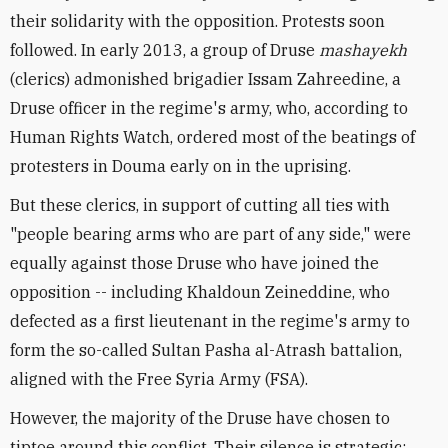
their solidarity with the opposition. Protests soon
followed. In early 2013, a group of Druse
mashayekh
(clerics) admonished brigadier Issam Zahreedine, a
Druse officer in the regime's army, who, according to
Human Rights Watch, ordered most of the beatings of
protesters in Douma early on in the uprising.
But these clerics, in support of cutting all ties with
"people bearing arms who are part of any side," were
equally against those Druse who have joined the
opposition -- including Khaldoun Zeineddine, who
defected as a first lieutenant in the regime's army to
form the so-called Sultan Pasha al-Atrash battalion,
aligned with the Free Syria Army (FSA).
However, the majority of the Druse have chosen to
tiptoe around this conflict. Their silence is strategic: