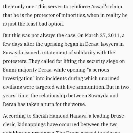
their only one. This serves to reinforce Assad's claim
that he is the protector of minorities, when in reality he
is just the least bad option.
But this was not always the case. On March 27, 2011, a
few days after the uprising began in Deraa, lawyers in
Suwayda issued a statement of solidarity with the
protesters. They called for lifting the security siege on
Sunni-majority Deraa, while opening "a serious
investigation" into incidents during which unarmed
civilians were targeted with live ammunition. But in two
years' time, the relationship between Suwayda and
Deraa has taken a turn for the worse.
According to Sheikh Hamoud Hanawi, a leading Druse
cleric, kidnappings have occurred between the two