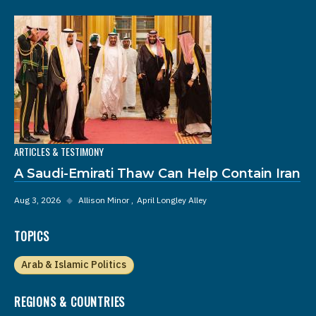
ARTICLES & TESTIMONY
A Saudi-Emirati Thaw Can Help Contain Iran
Aug 3, 2026
◆
Allison Minor
April Longley Alley
TOPICS
Arab & Islamic Politics
REGIONS & COUNTRIES