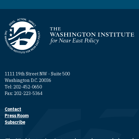
Homepage
1111 19th Street NW - Suite 500
Washington D.C. 20036
Tel: 202-452-0650
Fax: 202-223-5364
Contact
Footer contact links
Press Room
Subscribe