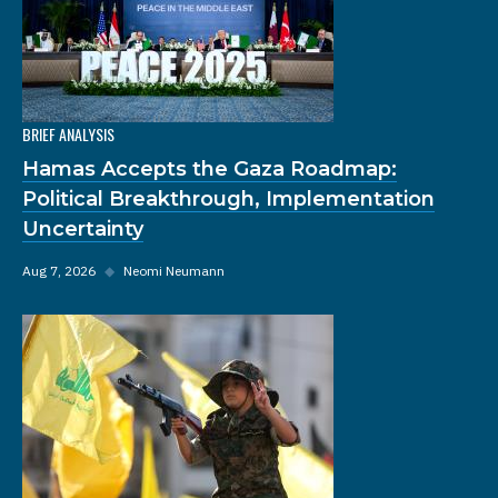
BRIEF ANALYSIS
Hamas Accepts the Gaza Roadmap:
Political Breakthrough, Implementation
Uncertainty
Aug 7, 2026
◆
Neomi Neumann