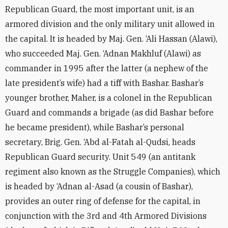
Republican Guard, the most important unit, is an
armored division and the only military unit allowed in
the capital. It is headed by Maj. Gen. ‘Ali Hassan (Alawi),
who succeeded Maj. Gen. ‘Adnan Makhluf (Alawi) as
commander in 1995 after the latter (a nephew of the
late president’s wife) had a tiff with Bashar. Bashar’s
younger brother, Maher, is a colonel in the Republican
Guard and commands a brigade (as did Bashar before
he became president), while Bashar’s personal
secretary, Brig. Gen. ‘Abd al-Fatah al-Qudsi, heads
Republican Guard security. Unit 549 (an antitank
regiment also known as the Struggle Companies), which
is headed by ‘Adnan al-Asad (a cousin of Bashar),
provides an outer ring of defense for the capital, in
conjunction with the 3rd and 4th Armored Divisions