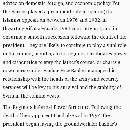
advice on domestic, foreign, and economic policy. Yet,
the Barons played a prominent role in fighting the
Islamist opposition between 1976 and 1982, in
thwarting Rif’at al-Asad’s 1984 coup attempt, and in
ensuring a smooth succession following the death of the
president. They are likely to continue to play a vital role
in the coming months, as the regime consolidates power
and either tries to stay the father’s course, or charts a
new course under Bashar. How Bashar manages his
relationship with the heads of the army and security
services will be key to his survival and the stability of
Syria in the coming years.
The Regime’s Informal Power Structure. Following the
death of heir apparent Basil al-Asad in 1994, the
president began laying the groundwork for Bashar’s