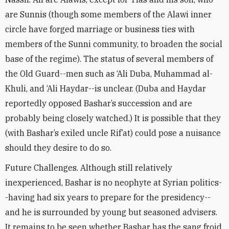
are Sunnis (though some members of the Alawi inner
circle have forged marriage or business ties with
members of the Sunni community, to broaden the social
base of the regime). The status of several members of
the Old Guard--men such as ‘Ali Duba, Muhammad al-
Khuli, and ‘Ali Haydar--is unclear. (Duba and Haydar
reportedly opposed Bashar’s succession and are
probably being closely watched.) It is possible that they
(with Bashar’s exiled uncle Rif’at) could pose a nuisance
should they desire to do so.
Future Challenges. Although still relatively
inexperienced, Bashar is no neophyte at Syrian politics-
-having had six years to prepare for the presidency--
and he is surrounded by young but seasoned advisers.
It remains to be seen whether Bashar has the sang froid