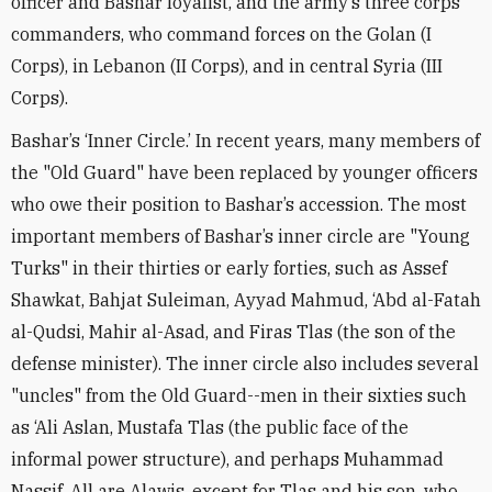
officer and Bashar loyalist, and the army’s three corps
commanders, who command forces on the Golan (I
Corps), in Lebanon (II Corps), and in central Syria (III
Corps).
Bashar’s ‘Inner Circle.’ In recent years, many members of
the "Old Guard" have been replaced by younger officers
who owe their position to Bashar’s accession. The most
important members of Bashar’s inner circle are "Young
Turks" in their thirties or early forties, such as Assef
Shawkat, Bahjat Suleiman, Ayyad Mahmud, ‘Abd al-Fatah
al-Qudsi, Mahir al-Asad, and Firas Tlas (the son of the
defense minister). The inner circle also includes several
"uncles" from the Old Guard--men in their sixties such
as ‘Ali Aslan, Mustafa Tlas (the public face of the
informal power structure), and perhaps Muhammad
Nassif. All are Alawis, except for Tlas and his son, who