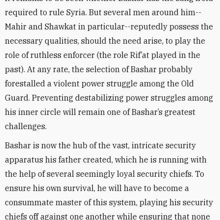
required to rule Syria. But several men around him--
Mahir and Shawkat in particular--reputedly possess the
necessary qualities, should the need arise, to play the
role of ruthless enforcer (the role Rif’at played in the
past). At any rate, the selection of Bashar probably
forestalled a violent power struggle among the Old
Guard. Preventing destabilizing power struggles among
his inner circle will remain one of Bashar’s greatest
challenges.
Bashar is now the hub of the vast, intricate security
apparatus his father created, which he is running with
the help of several seemingly loyal security chiefs. To
ensure his own survival, he will have to become a
consummate master of this system, playing his security
chiefs off against one another while ensuring that none