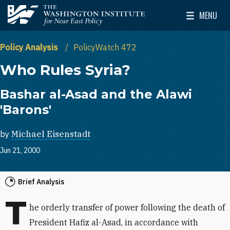
Skip to main content
MENU
The Washington Institute for Near East Policy
Toggle Mai
Policy Analysis
PolicyWatch 472
Who Rules Syria?
Bashar al-Asad and the Alawi
'Barons'
by
Michael Eisenstadt
Jun 21, 2000
Brief Analysis
T
he orderly transfer of power following the death of
President Hafiz al-Asad, in accordance with