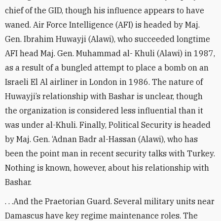
chief of the GID, though his influence appears to have
waned. Air Force Intelligence (AFI) is headed by Maj.
Gen. Ibrahim Huwayji (Alawi), who succeeded longtime
AFI head Maj. Gen. Muhammad al- Khuli (Alawi) in 1987,
as a result of a bungled attempt to place a bomb on an
Israeli El Al airliner in London in 1986. The nature of
Huwayji’s relationship with Bashar is unclear, though
the organization is considered less influential than it
was under al-Khuli. Finally, Political Security is headed
by Maj. Gen. ‘Adnan Badr al-Hassan (Alawi), who has
been the point man in recent security talks with Turkey.
Nothing is known, however, about his relationship with
Bashar.
. . .And the Praetorian Guard. Several military units near
Damascus have key regime maintenance roles. The