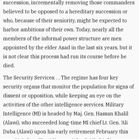
succession, incrementally removing those commanders
believed to be opposed to a hereditary succession or
who, because of their seniority, might be expected to
harbor ambitions of their own. Today, nearly all the
members of the informal power structure are men
appointed by the elder Asad in the last six years, but it
is not clear this process had run its course before he
died.
The Security Services. . . The regime has four key
security organs that monitor the population for signs of
dissent or opposition, while keeping an eye on the
activities of the other intelligence services. Military
Intelligence (MI) is headed by Maj. Gen. Hassan Khalil
(Alawi), who succeeded long-time MI chief Lt. Gen. ‘Ali
Duba (Alawi) upon his early retirement February this