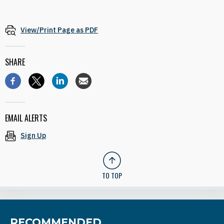
View/Print Page as PDF
SHARE
EMAIL ALERTS
Sign Up
TO TOP
RECOMMENDED