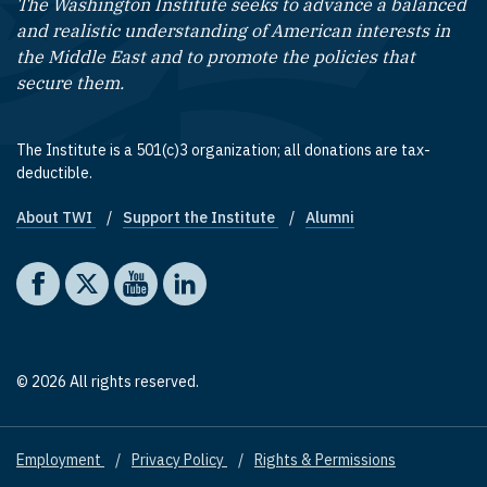
The Washington Institute seeks to advance a balanced
and realistic understanding of American interests in
the Middle East and to promote the policies that
secure them.
The Institute is a 501(c)3 organization; all donations are tax-
deductible.
About TWI
Support the Institute
Alumni
Footer quick links
Social media
The Washington Institute on Facebook
The Washington Institute on X
The Washington Institute on YouTube
The Washington Institute on LinkedIn
© 2026 All rights reserved.
Employment
Privacy Policy
Rights & Permissions
Footer