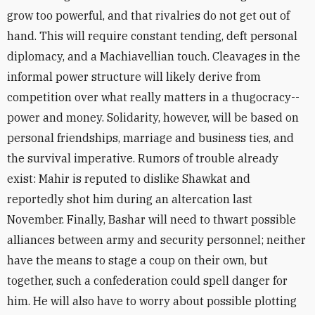
grow too powerful, and that rivalries do not get out of
hand. This will require constant tending, deft personal
diplomacy, and a Machiavellian touch. Cleavages in the
informal power structure will likely derive from
competition over what really matters in a thugocracy--
power and money. Solidarity, however, will be based on
personal friendships, marriage and business ties, and
the survival imperative. Rumors of trouble already
exist: Mahir is reputed to dislike Shawkat and
reportedly shot him during an altercation last
November. Finally, Bashar will need to thwart possible
alliances between army and security personnel; neither
have the means to stage a coup on their own, but
together, such a confederation could spell danger for
him. He will also have to worry about possible plotting