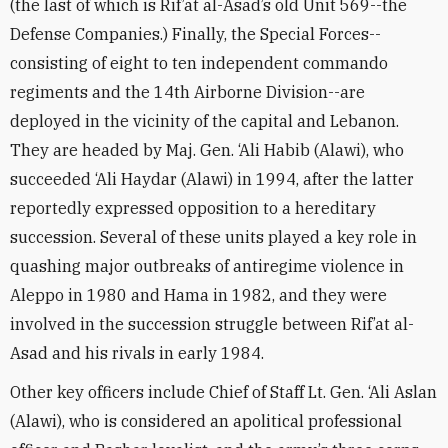
(the last of which is Rif’at al-Asad’s old Unit 569--the
Defense Companies.) Finally, the Special Forces--
consisting of eight to ten independent commando
regiments and the 14th Airborne Division--are
deployed in the vicinity of the capital and Lebanon.
They are headed by Maj. Gen. ‘Ali Habib (Alawi), who
succeeded ‘Ali Haydar (Alawi) in 1994, after the latter
reportedly expressed opposition to a hereditary
succession. Several of these units played a key role in
quashing major outbreaks of antiregime violence in
Aleppo in 1980 and Hama in 1982, and they were
involved in the succession struggle between Rif’at al-
Asad and his rivals in early 1984.
Other key officers include Chief of Staff Lt. Gen. ‘Ali Aslan
(Alawi), who is considered an apolitical professional