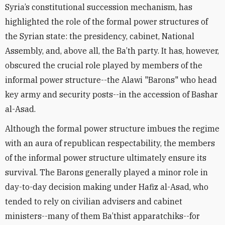
Syria’s constitutional succession mechanism, has
highlighted the role of the formal power structures of
the Syrian state: the presidency, cabinet, National
Assembly, and, above all, the Ba’th party. It has, however,
obscured the crucial role played by members of the
informal power structure--the Alawi "Barons" who head
key army and security posts--in the accession of Bashar
al-Asad.
Although the formal power structure imbues the regime
with an aura of republican respectability, the members
of the informal power structure ultimately ensure its
survival. The Barons generally played a minor role in
day-to-day decision making under Hafiz al-Asad, who
tended to rely on civilian advisers and cabinet
ministers--many of them Ba’thist apparatchiks--for