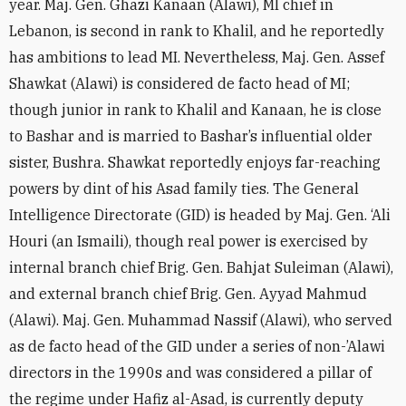
year. Maj. Gen. Ghazi Kanaan (Alawi), MI chief in
Lebanon, is second in rank to Khalil, and he reportedly
has ambitions to lead MI. Nevertheless, Maj. Gen. Assef
Shawkat (Alawi) is considered de facto head of MI;
though junior in rank to Khalil and Kanaan, he is close
to Bashar and is married to Bashar’s influential older
sister, Bushra. Shawkat reportedly enjoys far-reaching
powers by dint of his Asad family ties. The General
Intelligence Directorate (GID) is headed by Maj. Gen. ‘Ali
Houri (an Ismaili), though real power is exercised by
internal branch chief Brig. Gen. Bahjat Suleiman (Alawi),
and external branch chief Brig. Gen. Ayyad Mahmud
(Alawi). Maj. Gen. Muhammad Nassif (Alawi), who served
as de facto head of the GID under a series of non-’Alawi
directors in the 1990s and was considered a pillar of
the regime under Hafiz al-Asad, is currently deputy