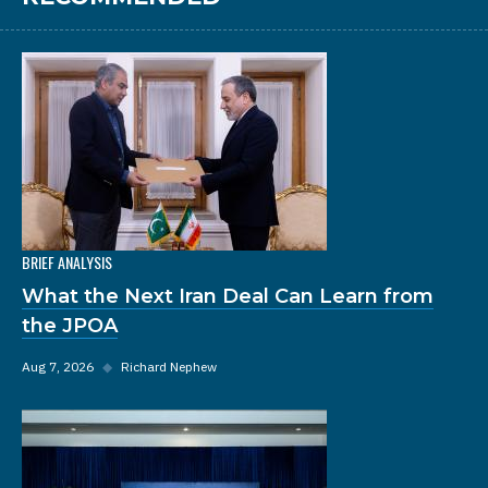
BRIEF ANALYSIS
What the Next Iran Deal Can Learn from
the JPOA
Aug 7, 2026
◆
Richard Nephew