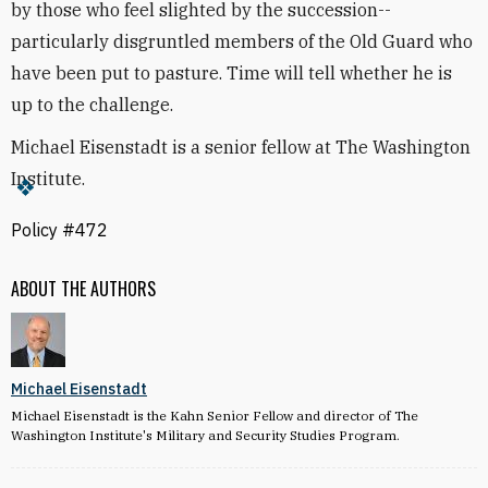
by those who feel slighted by the succession--
particularly disgruntled members of the Old Guard who
have been put to pasture. Time will tell whether he is
up to the challenge.
Michael Eisenstadt is a senior fellow at The Washington
Institute.
Policy #472
ABOUT THE AUTHORS
Michael Eisenstadt
Michael Eisenstadt is the Kahn Senior Fellow and director of The
Washington Institute's Military and Security Studies Program.