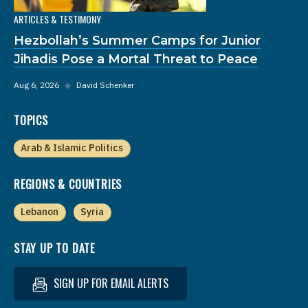
ARTICLES & TESTIMONY
Hezbollah’s Summer Camps for Junior
Jihadis Pose a Mortal Threat to Peace
Aug 6, 2026
◆
David Schenker
TOPICS
Arab & Islamic Politics
REGIONS & COUNTRIES
Lebanon
Syria
STAY UP TO DATE
SIGN UP FOR EMAIL ALERTS