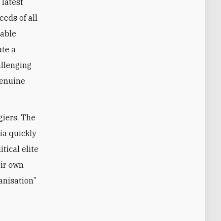
 latest
eds of all
iable
ute a
allenging
genuine
giers. The
ia quickly
tical elite
eir own
ganisation”