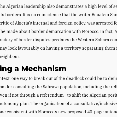
the Algerian leadership also demonstrates a high level of se
ts borders. It is no coincidence that the writer Boualem San
ritic of Algeria’s internal and foreign policy, was arrested f
e made about border demarcation with Morocco. In fact, A
history of border disputes predates the Western Sahara conf
may look favourably on having a territory separating them 
neighbour.
ning a Mechanism
m for consulting the Sahrawi population, including the ref
en if not through a referendum—to shift the Algerian posi
utonomy plan. The organisation of a consultative/inclusive
one consistent with Morocco’s new proposed 40-page auton