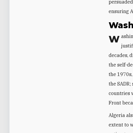
persuaded 
ensuring A
Wash
Washington’s insistence on including Algiers in the Madrid talks was fully
justi
decades, d
the self-d
the 1970s,
the SADR; 
countries 
Front beca
Algeria al
extent to w