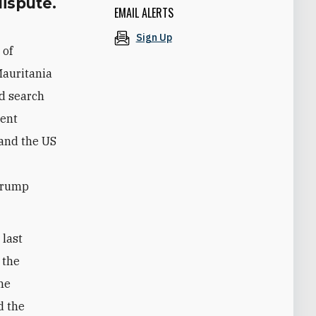
dispute.
EMAIL ALERTS
Sign Up
 of
Mauritania
d search
dent
 and the US
e
 Trump
last
 the
the
d the