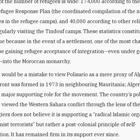
of the number of refugees is wide: 174,000 according to the
fugee Response Plan (the coordinated compilation of the ne
s in the refugee camps), and 40,000 according to other rel
gularly visiting the Tindouf camps. These statistics constit
ssue because in the event of a settlement, one of the most ch
 be gaining refugee acceptance of integration—even under 
into the Moroccan monarchy.
t would be a mistake to view Polisario as a mere proxy of Al
Front was formed in 1973 in neighbouring Mauritania; Alger
major supporting role for the movement. The country’s poli
 viewed the Western Sahara conflict through the lens of th
giers does not believe it is supporting a “radical Islamic or
st terrorists” but rather a post-colonial principle of self-
ion. It has remained firm in its support ever since.