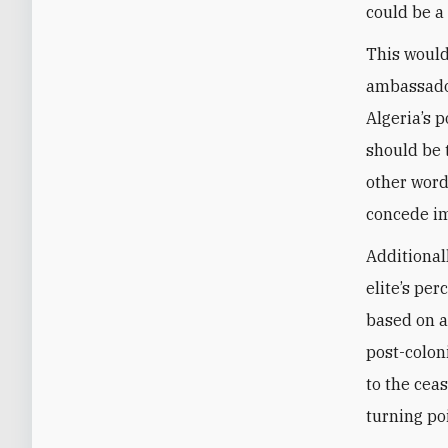
could be a 
This would
ambassado
Algeria’s 
should be 
other word
concede i
Additional
elite’s pe
based on a
post-colon
to the cea
turning po