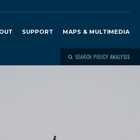
OUT
SUPPORT
MAPS & MULTIMEDIA
SEARCH POLICY ANALYSIS