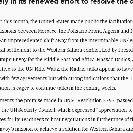
ely in its renewed effort to resolve the 
er this month, the United States made public the facilitation
ussions between Morocco, the Polisario Front, Algeria and 
an unprecedented shift away from the interminable UN-le
ical settlement to the Western Sahara conflict. Led by Presi
mp’s Envoy for the Middle East and Africa, Massad Boulos,
tive to the UN, Mike Waltz, the Madrid talks appear to hav
with few agreements but with strong indications that the
tion is eager to continue talks in the coming weeks.
ments the promise made in UNSC Resolution 2797, passed 
 the UN Security Council, which expressed “appreciation to
es for its readiness to host negotiations in furtherance of 
nvoy’s mission to achieve a solution for Western Sahara an