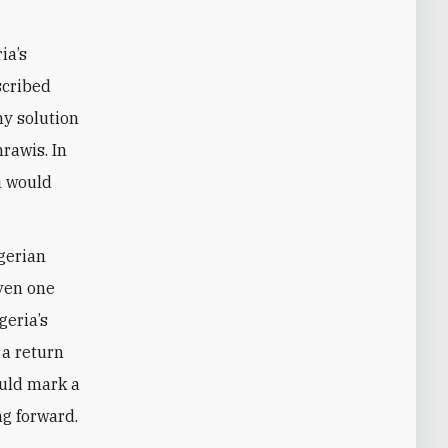
ia’s
scribed
ny solution
rawis. In
a would
lgerian
even one
eria’s
 a return
ould mark a
ng forward.