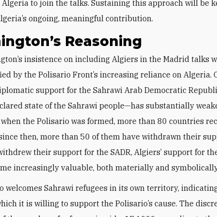
Algeria to join the talks. Sustaining this approach will be k
lgeria’s ongoing, meaningful contribution.
ington’s Reasoning
fied by the Polisario Front’s increasing reliance on Algeria.
iplomatic support for the Sahrawi Arab Democratic Republ
eclared state of the Sahrawi people—has substantially weak
 when the Polisario was formed, more than 80 countries re
since then, more than 50 of them have withdrawn their sup
withdrew their support for the SADR, Algiers’ support for th
me increasingly valuable, both materially and symbolically
so welcomes Sahrawi refugees in its own territory, indicatin
hich it is willing to support the Polisario’s cause. The disc