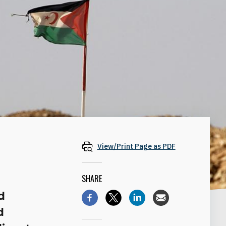
View/Print Page as PDF
SHARE
d
d