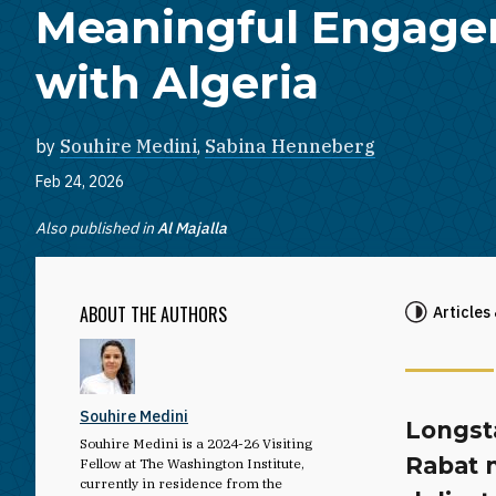
Meaningful Engag
with Algeria
by
Souhire Medini
,
Sabina Henneberg
Feb 24, 2026
Also published in
Al Majalla
ABOUT THE AUTHORS
Articles
Souhire Medini
Longst
Souhire Medini is a 2024-26 Visiting
Rabat 
Fellow at The Washington Institute,
currently in residence from the