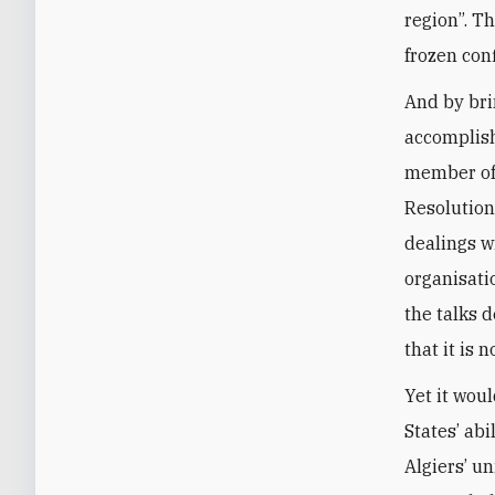
region”. T
frozen con
And by bri
accomplish
member of 
Resolution
dealings w
organisati
the talks d
that it is n
Yet it woul
States’ ab
Algiers’ u