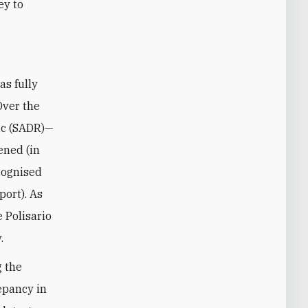
ey to
 Over the
ic (SADR)—
ened (in
cognised
port). As
e Polisario
.
g the
repancy in