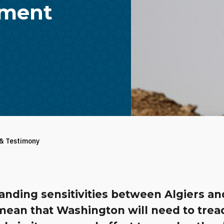
ement
 & Testimony
anding sensitivities between Algiers an
mean that Washington will need to trea