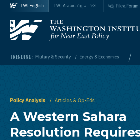
Skip to main content
اللغة العربية
TWI English
TWI Arabic:
Fikra Forum
Homepage
/
TRENDING:
Military & Security
Energy & Economics
Policy Analysis
Articles & Op-Eds
A Western Sahara
Resolution Require