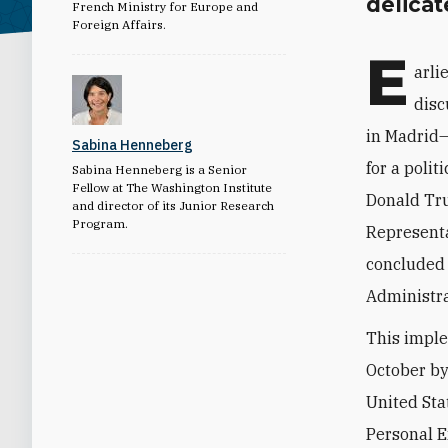
delicat
French Ministry for Europe and
Foreign Affairs.
E
arli
disc
in Madrid—
Sabina Henneberg
for a polit
Sabina Henneberg is a Senior
Fellow at The Washington Institute
Donald Tru
and director of its Junior Research
Program.
Representa
concluded 
Administra
This imple
October by
United Stat
Personal E