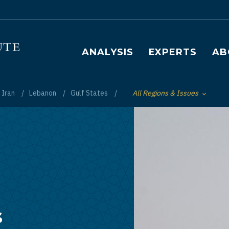
Main navigation
ANALYSIS
EXPERTS
AB
Iran
Lebanon
Gulf States
All Regions & Issues
Toggle List of
s