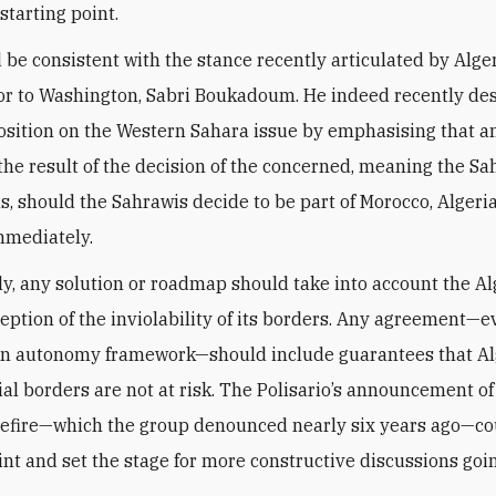
starting point.
 be consistent with the stance recently articulated by Alger
r to Washington, Sabri Boukadoum. He indeed recently de
position on the Western Sahara issue by emphasising that a
the result of the decision of the concerned, meaning the Sah
s, should the Sahrawis decide to be part of Morocco, Algeri
mmediately.
ly, any solution or roadmap should take into account the A
rception of the inviolability of its borders. Any agreement—
n autonomy framework—should include guarantees that Alg
ial borders are not at risk. The Polisario’s announcement of
sefire—which the group denounced nearly six years ago—c
int and set the stage for more constructive discussions goi