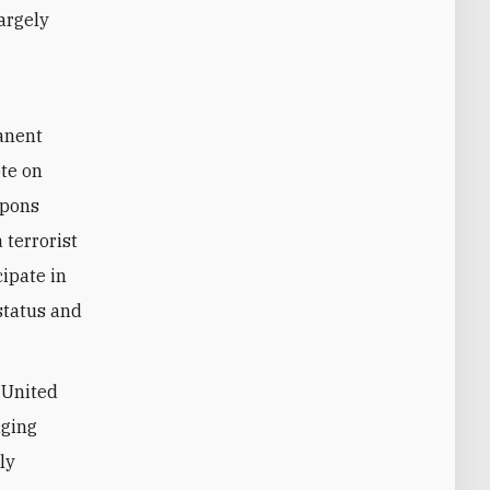
largely
manent
ote on
apons
 terrorist
cipate in
 status and
e United
dging
ly