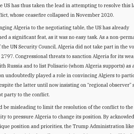
he US has thus taken the lead in attempting to resolve this 
flict, whose ceasefire collapsed in November 2020.
nging Algeria to the negotiating table, the US has already
ed a significant feat, as it was no easy task. As a non-per
the UN Security Council, Algeria did not take part in the v
 2797. Congressional threats to sanction Algeria for its we
ith Russia and to list Polisario (whom Algeria supports) as a
on undoubtedly played a role in convincing Algiers to parti
espite the latter until now insisting on “regional observer”
ot party to the conflict.
d be misleading to limit the resolution of the conflict to th
ility to pressure Algeria to change its position. By acknowle
nique position and priorities, the Trump Administration like