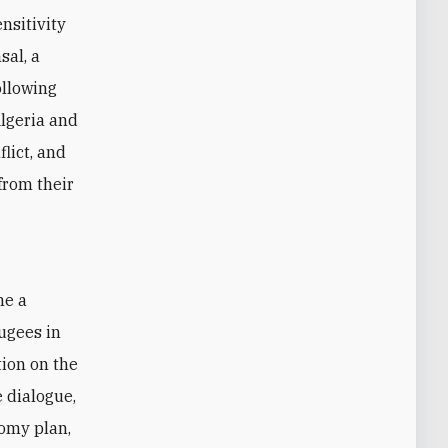
nsitivity
sal, a
ollowing
lgeria and
lict, and
from their
ugees in
tion on the
 dialogue,
omy plan,