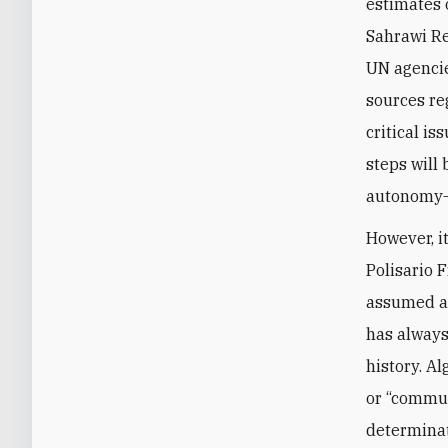
estimates 
Sahrawi Re
UN agencie
sources re
critical i
steps will
autonomy—
However, i
Polisario 
assumed a 
has always
history. Al
or “communi
determinat