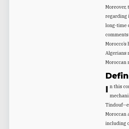
Moreover, 
regarding i
long-time c
comments h
Morocco’s 
Algerians 
Moroccan 
Defi
In this context, one way to break out of the deadlock could be to define a
mechanis
Tindouf—ev
Moroccan a
including 