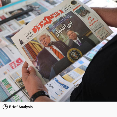
Brief Analysis