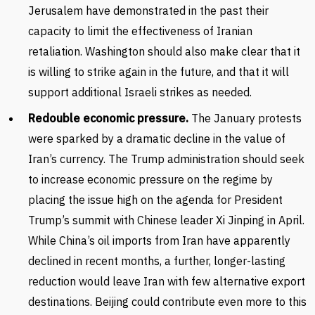
Jerusalem have demonstrated in the past their
capacity to limit the effectiveness of Iranian
retaliation. Washington should also make clear that it
is willing to strike again in the future, and that it will
support additional Israeli strikes as needed.
Redouble economic pressure.
The January protests
were sparked by a dramatic decline in the value of
Iran’s currency. The Trump administration should seek
to increase economic pressure on the regime by
placing the issue high on the agenda for President
Trump’s summit with Chinese leader Xi Jinping in April.
While China’s oil imports from Iran have apparently
declined in recent months, a further, longer-lasting
reduction would leave Iran with few alternative export
destinations. Beijing could contribute even more to this