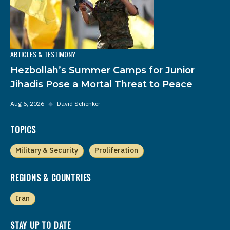
ARTICLES & TESTIMONY
Hezbollah’s Summer Camps for Junior
Jihadis Pose a Mortal Threat to Peace
Aug 6, 2026
◆
David Schenker
TOPICS
Military & Security
Proliferation
REGIONS & COUNTRIES
Iran
STAY UP TO DATE