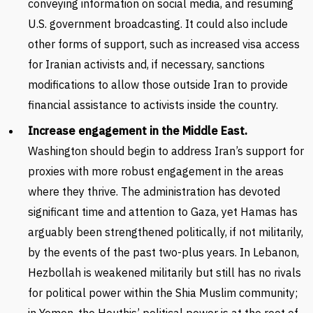
conveying information on social media, and resuming
U.S. government broadcasting. It could also include
other forms of support, such as increased visa access
for Iranian activists and, if necessary, sanctions
modifications to allow those outside Iran to provide
financial assistance to activists inside the country.
Increase engagement in the Middle East.
Washington should begin to address Iran’s support for
proxies with more robust engagement in the areas
where they thrive. The administration has devoted
significant time and attention to Gaza, yet Hamas has
arguably been strengthened politically, if not militarily,
by the events of the past two-plus years. In Lebanon,
Hezbollah is weakened militarily but still has no rivals
for political power within the Shia Muslim community;