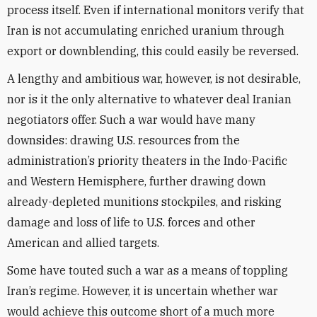
process itself. Even if international monitors verify that
Iran is not accumulating enriched uranium through
export or downblending, this could easily be reversed.
A lengthy and ambitious war, however, is not desirable,
nor is it the only alternative to whatever deal Iranian
negotiators offer. Such a war would have many
downsides: drawing U.S. resources from the
administration’s priority theaters in the Indo-Pacific
and Western Hemisphere, further drawing down
already-depleted munitions stockpiles, and risking
damage and loss of life to U.S. forces and other
American and allied targets.
Some have touted such a war as a means of toppling
Iran’s regime. However, it is uncertain whether war
would achieve this outcome short of a much more