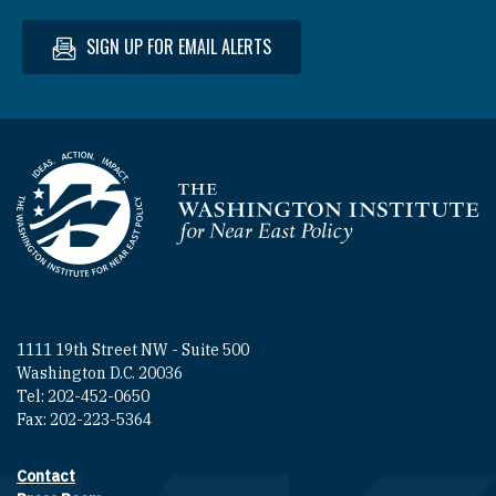
SIGN UP FOR EMAIL ALERTS
Homepage
1111 19th Street NW - Suite 500
Washington D.C. 20036
Tel: 202-452-0650
Fax: 202-223-5364
Contact
Footer contact links