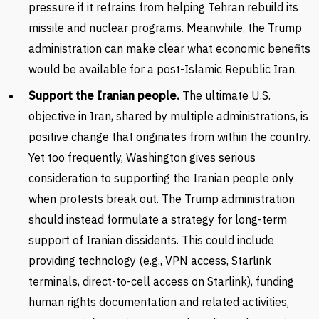
pressure if it refrains from helping Tehran rebuild its
missile and nuclear programs. Meanwhile, the Trump
administration can make clear what economic benefits
would be available for a post-Islamic Republic Iran.
Support the Iranian people.
The ultimate U.S.
objective in Iran, shared by multiple administrations, is
positive change that originates from within the country.
Yet too frequently, Washington gives serious
consideration to supporting the Iranian people only
when protests break out. The Trump administration
should instead formulate a strategy for long-term
support of Iranian dissidents. This could include
providing technology (e.g., VPN access, Starlink
terminals, direct-to-cell access on Starlink), funding
human rights documentation and related activities,