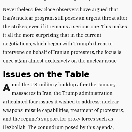
Nevertheless, few close observers have argued that
Iran’s nuclear program still poses an urgent threat after
the strikes, even if it remains a serious one. This makes
it all the more surprising that in the current
negotiations, which began with Trump’s threat to
intervene on behalf of Iranian protesters, the focus is
once again almost exclusively on the nuclear issue.
Issues on the Table
Amid the U.S. military buildup after the January
massacres in Iran, the Trump administration
articulated four issues it wished to address: nuclear
weapons, missile capabilities, treatment of protesters,
and the regime’s support for proxy forces such as
Hezbollah. The conundrum posed by this agenda,