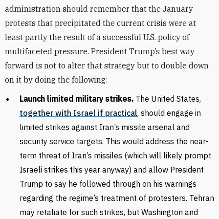
administration should remember that the January
protests that precipitated the current crisis were at
least partly the result of a successful U.S. policy of
multifaceted pressure. President Trump’s best way
forward is not to alter that strategy but to double down
on it by doing the following:
Launch limited military strikes.
The United States,
together with Israel if practical
, should engage in
limited strikes against Iran’s missile arsenal and
security service targets. This would address the near-
term threat of Iran’s missiles (which will likely prompt
Israeli strikes this year anyway) and allow President
Trump to say he followed through on his warnings
regarding the regime’s treatment of protesters. Tehran
may retaliate for such strikes, but Washington and