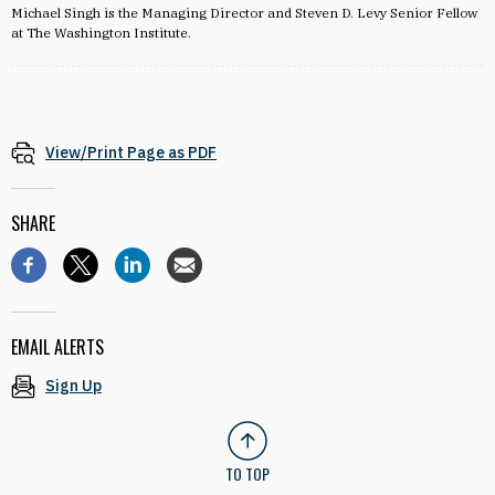
Michael Singh is the Managing Director and Steven D. Levy Senior Fellow
at The Washington Institute.
View/Print Page as PDF
SHARE
EMAIL ALERTS
Sign Up
TO TOP