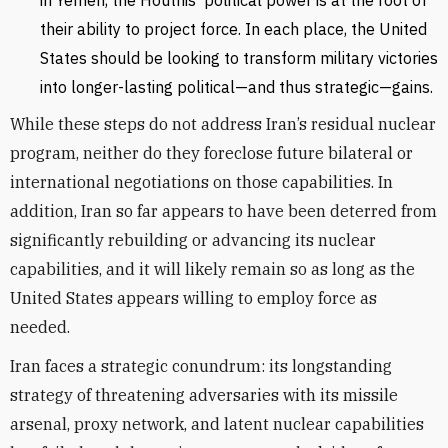
in Yemen, the Houthis’ political power is at the root of
their ability to project force. In each place, the United
States should be looking to transform military victories
into longer-lasting political—and thus strategic—gains.
While these steps do not address Iran’s residual nuclear
program, neither do they foreclose future bilateral or
international negotiations on those capabilities. In
addition, Iran so far appears to have been deterred from
significantly rebuilding or advancing its nuclear
capabilities, and it will likely remain so as long as the
United States appears willing to employ force as
needed.
Iran faces a strategic conundrum: its longstanding
strategy of threatening adversaries with its missile
arsenal, proxy network, and latent nuclear capabilities