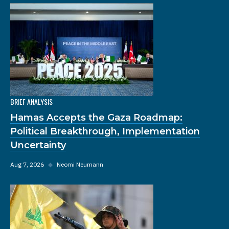
BRIEF ANALYSIS
Hamas Accepts the Gaza Roadmap:
Political Breakthrough, Implementation
Uncertainty
Aug 7, 2026
◆
Neomi Neumann