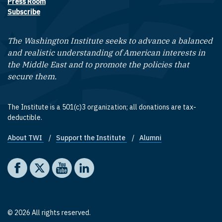
Press Room
Subscribe
The Washington Institute seeks to advance a balanced
and realistic understanding of American interests in
the Middle East and to promote the policies that
secure them.
The Institute is a 501(c)3 organization; all donations are tax-
deductible.
About TWI
Support the Institute
Alumni
Footer quick links
Social media
The Washington Institute on Facebook
The Washington Institute on X
The Washington Institute on YouTube
The Washington Institute on LinkedIn
© 2026 All rights reserved.