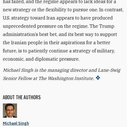
has failed, and the regime appears to lack ideas for a
new strategy or the flexibility to pursue one. In contrast,
U.S. strategy toward Iran appears to have produced
unprecedented pressure on the regime. The Trump
administration’s best bet, and its best way to support
the Iranian people in their aspirations for a better
future, is to patiently continue a strategy of military,
economic, and diplomatic pressure.
Michael Singh is the managing director and Lane-Swig
Senior Fellow at The Washington Institute.
ABOUT THE AUTHORS
Michael Singh