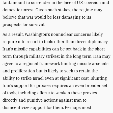
tantamount to surrender in the face of U.S. coercion and
domestic unrest. Given such stakes, the regime may
believe that war would be less damaging to its
prospects for survival.
As a result, Washington’s nonnuclear concerns likely
require it to resort to tools other than direct diplomacy.
Iran’s missile capabilities can be set back in the short
term through military strikes; in the long term, Iran may
agree to a regional framework limiting missile arsenals
and proliferation but is likely to seek to retain the
ability to strike Israel even at significant cost. Blunting
Iran’s support for proxies requires an even broader set
of tools, including efforts to weaken those proxies
directly and punitive actions against Iran to
disincentivize support for them. Perhaps most