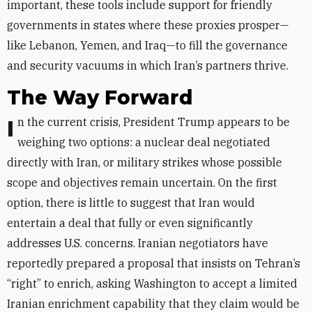
important, these tools include support for friendly
governments in states where these proxies prosper—
like Lebanon, Yemen, and Iraq—to fill the governance
and security vacuums in which Iran’s partners thrive.
The Way Forward
In the current crisis, President Trump appears to be
weighing two options: a nuclear deal negotiated
directly with Iran, or military strikes whose possible
scope and objectives remain uncertain. On the first
option, there is little to suggest that Iran would
entertain a deal that fully or even significantly
addresses U.S. concerns. Iranian negotiators have
reportedly prepared a proposal that insists on Tehran’s
“right” to enrich, asking Washington to accept a limited
Iranian enrichment capability that they claim would be