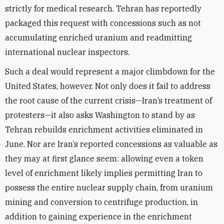
strictly for medical research. Tehran has reportedly
packaged this request with concessions such as not
accumulating enriched uranium and readmitting
international nuclear inspectors.
Such a deal would represent a major climbdown for the
United States, however. Not only does it fail to address
the root cause of the current crisis—Iran’s treatment of
protesters—it also asks Washington to stand by as
Tehran rebuilds enrichment activities eliminated in
June. Nor are Iran’s reported concessions as valuable as
they may at first glance seem: allowing even a token
level of enrichment likely implies permitting Iran to
possess the entire nuclear supply chain, from uranium
mining and conversion to centrifuge production, in
addition to gaining experience in the enrichment