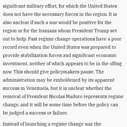
significant military effort, for which the United States
does not have the necessary forces in the region. It is
also unclear if such a war would be positive for the
region or for the Iranians whom President Trump set
out to help. Past regime change operations have a poor
record even when the United States was prepared to
provide stabilization forces and significant economic
investment, neither of which appears to be in the offing
now. This should give policymakers pause. The
administration may be emboldened by its apparent
success in Venezuela, but it is unclear whether the
removal of President Nicolas Maduro represents regime
change, and it will be some time before the policy can
be judged a success or failure.
Instead of launching a regime change war, the