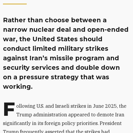
Rather than choose between a
narrow nuclear deal and open-ended
war, the United States should
conduct limited military strikes
against Iran’s missile program and
security services and double down
on a pressure strategy that was
working.
F
ollowing U.S. and Israeli strikes in June 2025, the
Trump administration appeared to demote Iran
significantly in its foreign policy priorities. President
Trump frequently asserted that the strikes had