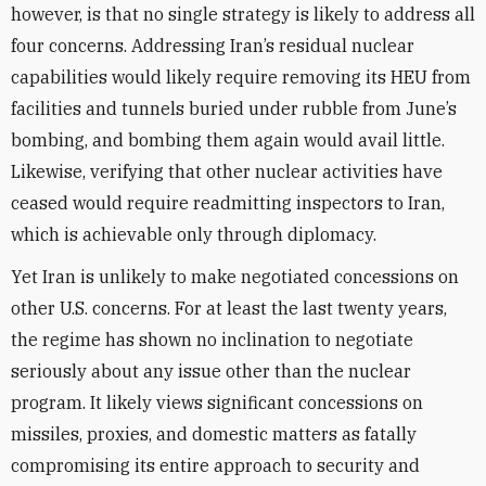
however, is that no single strategy is likely to address all
four concerns. Addressing Iran’s residual nuclear
capabilities would likely require removing its HEU from
facilities and tunnels buried under rubble from June’s
bombing, and bombing them again would avail little.
Likewise, verifying that other nuclear activities have
ceased would require readmitting inspectors to Iran,
which is achievable only through diplomacy.
Yet Iran is unlikely to make negotiated concessions on
other U.S. concerns. For at least the last twenty years,
the regime has shown no inclination to negotiate
seriously about any issue other than the nuclear
program. It likely views significant concessions on
missiles, proxies, and domestic matters as fatally
compromising its entire approach to security and