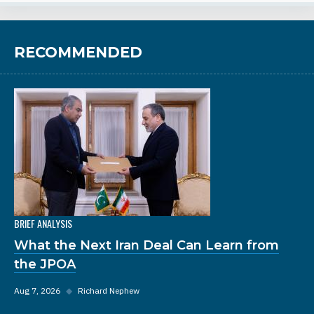
RECOMMENDED
BRIEF ANALYSIS
What the Next Iran Deal Can Learn from
the JPOA
Aug 7, 2026
◆
Richard Nephew