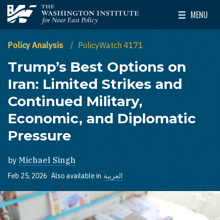
Skip to main content
MENU
The Washington Institute for Near East Policy
Toggle Mai
Policy Analysis
PolicyWatch 4171
Trump’s Best Options on
Iran: Limited Strikes and
Continued Military,
Economic, and Diplomatic
Pressure
by
Michael Singh
Feb 25, 2026
Also available in
العربية