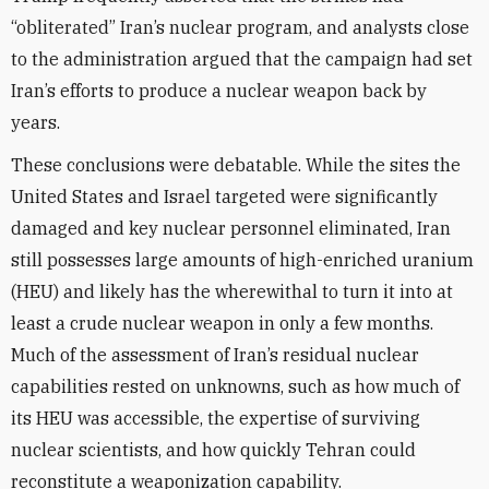
“obliterated” Iran’s nuclear program, and analysts close
to the administration argued that the campaign had set
Iran’s efforts to produce a nuclear weapon back by
years.
These conclusions were debatable. While the sites the
United States and Israel targeted were significantly
damaged and key nuclear personnel eliminated, Iran
still possesses large amounts of high-enriched uranium
(HEU) and likely has the wherewithal to turn it into at
least a crude nuclear weapon in only a few months.
Much of the assessment of Iran’s residual nuclear
capabilities rested on unknowns, such as how much of
its HEU was accessible, the expertise of surviving
nuclear scientists, and how quickly Tehran could
reconstitute a weaponization capability.