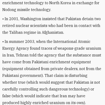
enrichment technology to North Korea in exchange for
Nodong missile technology.
• In 2001, Washington insisted that Pakistan detain two
retired nuclear scientists who had been in contact with
the Taliban regime in Afghanistan.
• In summer 2003, when the International Atomic
Energy Agency found traces of weapons-grade uranium
in Iran, Tehran told the agency that the substance must
have come from Pakistani enrichment equipment
(equipment obtained from private dealers, not from the
Pakistani government). That claim is disturbing
whether true (which would suggest that Pakistan is not
carefully controlling such dangerous technology) or
false (which would indicate that Iran may have
produced highly enriched uranium on its own).