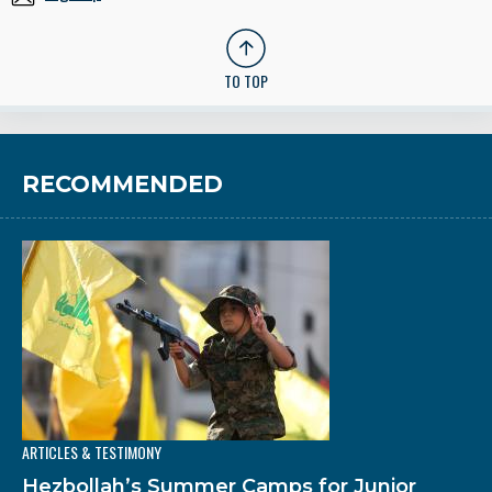
TO TOP
RECOMMENDED
ARTICLES & TESTIMONY
Hezbollah’s Summer Camps for Junior