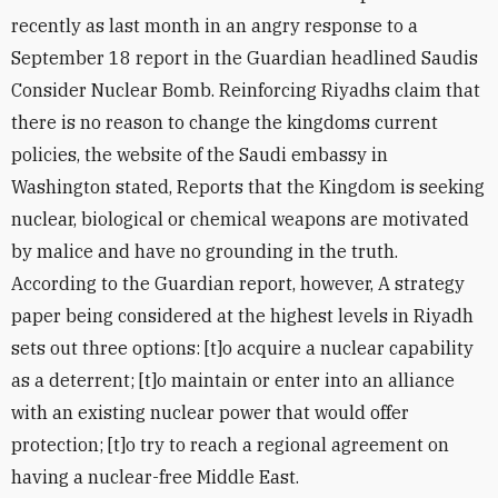
recently as last month in an angry response to a
September 18 report in the Guardian headlined Saudis
Consider Nuclear Bomb. Reinforcing Riyadhs claim that
there is no reason to change the kingdoms current
policies, the website of the Saudi embassy in
Washington stated, Reports that the Kingdom is seeking
nuclear, biological or chemical weapons are motivated
by malice and have no grounding in the truth.
According to the Guardian report, however, A strategy
paper being considered at the highest levels in Riyadh
sets out three options: [t]o acquire a nuclear capability
as a deterrent; [t]o maintain or enter into an alliance
with an existing nuclear power that would offer
protection; [t]o try to reach a regional agreement on
having a nuclear-free Middle East.