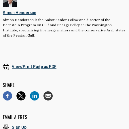
Simon Henderson
Simon Henderson is the Baker Senior Fellow and director of the
Bernstein Program on Gulf and Energy Policy at The Washington
Institute, specializing in energy matters and the conservative Arab states
of the Persian Gulf.
View/Print Page as PDF
SHARE
EMAIL ALERTS
Sign Up