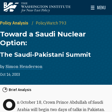
Skip to main content
MENU
The Washington Institute for Near East Policy
Toggle Mai
Policy Analysis
PolicyWatch 793
Toward a Saudi Nuclear
Option:
The Saudi-Pakistani Summit
by
Simon Henderson
Oct 16, 2003
Brief Analysis
O
n October 18, Crown Prince Abdullah of Saudi
Arabia will begin two days of talks in Pakistan.