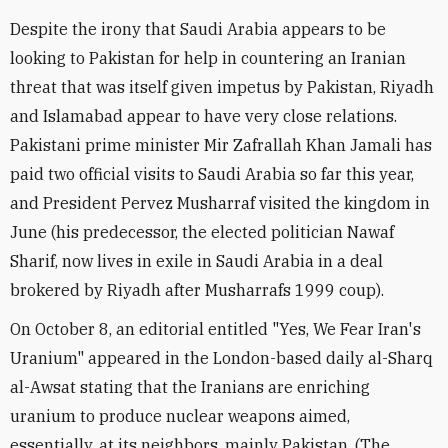
Despite the irony that Saudi Arabia appears to be
looking to Pakistan for help in countering an Iranian
threat that was itself given impetus by Pakistan, Riyadh
and Islamabad appear to have very close relations.
Pakistani prime minister Mir Zafrallah Khan Jamali has
paid two official visits to Saudi Arabia so far this year,
and President Pervez Musharraf visited the kingdom in
June (his predecessor, the elected politician Nawaf
Sharif, now lives in exile in Saudi Arabia in a deal
brokered by Riyadh after Musharrafs 1999 coup).
On October 8, an editorial entitled "Yes, We Fear Iran's
Uranium" appeared in the London-based daily al-Sharq
al-Awsat stating that the Iranians are enriching
uranium to produce nuclear weapons aimed,
essentially, at its neighbors, mainly Pakistan. (The