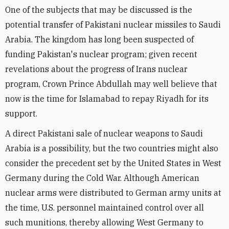
One of the subjects that may be discussed is the
potential transfer of Pakistani nuclear missiles to Saudi
Arabia. The kingdom has long been suspected of
funding Pakistan's nuclear program; given recent
revelations about the progress of Irans nuclear
program, Crown Prince Abdullah may well believe that
now is the time for Islamabad to repay Riyadh for its
support.
A direct Pakistani sale of nuclear weapons to Saudi
Arabia is a possibility, but the two countries might also
consider the precedent set by the United States in West
Germany during the Cold War. Although American
nuclear arms were distributed to German army units at
the time, U.S. personnel maintained control over all
such munitions, thereby allowing West Germany to