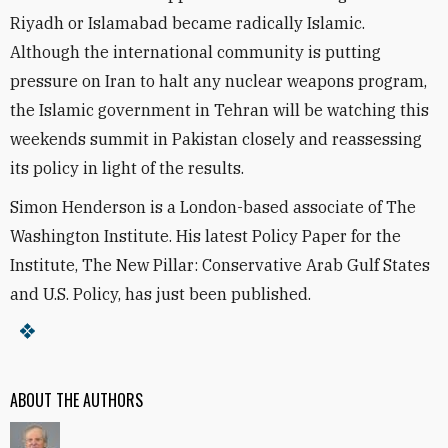
Riyadh or Islamabad became radically Islamic.
Although the international community is putting
pressure on Iran to halt any nuclear weapons program,
the Islamic government in Tehran will be watching this
weekends summit in Pakistan closely and reassessing
its policy in light of the results.
Simon Henderson is a London-based associate of The
Washington Institute. His latest Policy Paper for the
Institute, The New Pillar: Conservative Arab Gulf States
and U.S. Policy, has just been published.
ABOUT THE AUTHORS