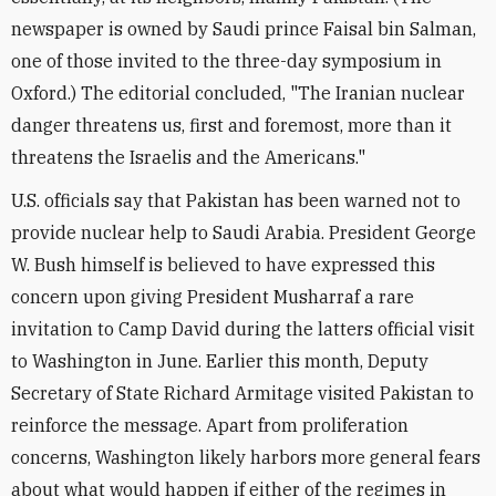
newspaper is owned by Saudi prince Faisal bin Salman,
one of those invited to the three-day symposium in
Oxford.) The editorial concluded, "The Iranian nuclear
danger threatens us, first and foremost, more than it
threatens the Israelis and the Americans."
U.S. officials say that Pakistan has been warned not to
provide nuclear help to Saudi Arabia. President George
W. Bush himself is believed to have expressed this
concern upon giving President Musharraf a rare
invitation to Camp David during the latters official visit
to Washington in June. Earlier this month, Deputy
Secretary of State Richard Armitage visited Pakistan to
reinforce the message. Apart from proliferation
concerns, Washington likely harbors more general fears
about what would happen if either of the regimes in