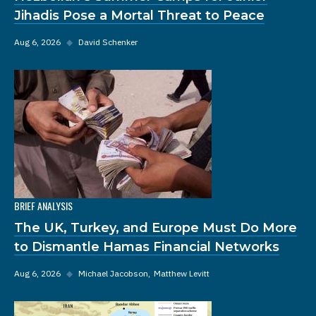
Jihadis Pose a Mortal Threat to Peace
Aug 6, 2026
◆
David Schenker
BRIEF ANALYSIS
The UK, Turkey, and Europe Must Do More
to Dismantle Hamas Financial Networks
Aug 6, 2026
◆
Michael Jacobson
Matthew Levitt