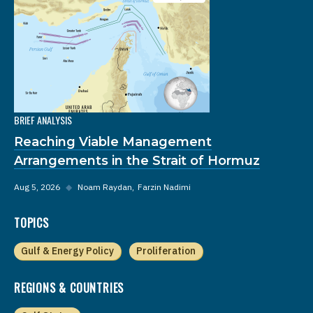
BRIEF ANALYSIS
Reaching Viable Management
Arrangements in the Strait of Hormuz
Aug 5, 2026
◆
Noam Raydan
Farzin Nadimi
TOPICS
Gulf & Energy Policy
Proliferation
REGIONS & COUNTRIES