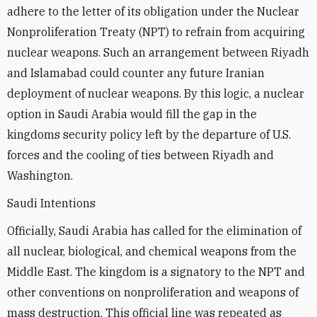
adhere to the letter of its obligation under the Nuclear
Nonproliferation Treaty (NPT) to refrain from acquiring
nuclear weapons. Such an arrangement between Riyadh
and Islamabad could counter any future Iranian
deployment of nuclear weapons. By this logic, a nuclear
option in Saudi Arabia would fill the gap in the
kingdoms security policy left by the departure of U.S.
forces and the cooling of ties between Riyadh and
Washington.
Saudi Intentions
Officially, Saudi Arabia has called for the elimination of
all nuclear, biological, and chemical weapons from the
Middle East. The kingdom is a signatory to the NPT and
other conventions on nonproliferation and weapons of
mass destruction. This official line was repeated as