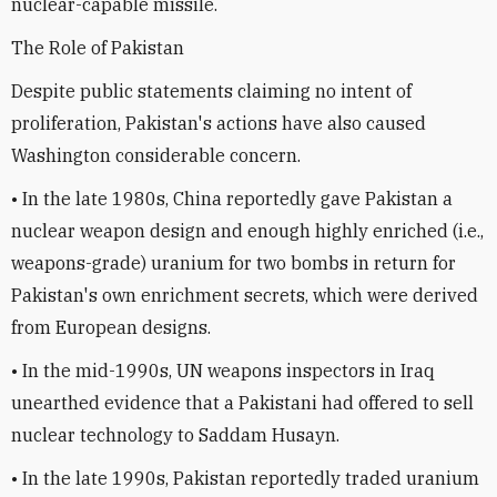
nuclear-capable missile.
The Role of Pakistan
Despite public statements claiming no intent of
proliferation, Pakistan's actions have also caused
Washington considerable concern.
• In the late 1980s, China reportedly gave Pakistan a
nuclear weapon design and enough highly enriched (i.e.,
weapons-grade) uranium for two bombs in return for
Pakistan's own enrichment secrets, which were derived
from European designs.
• In the mid-1990s, UN weapons inspectors in Iraq
unearthed evidence that a Pakistani had offered to sell
nuclear technology to Saddam Husayn.
• In the late 1990s, Pakistan reportedly traded uranium