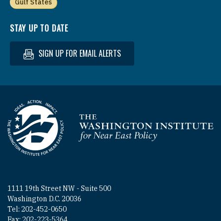
Gulf States
STAY UP TO DATE
SIGN UP FOR EMAIL ALERTS
Homepage
1111 19th Street NW - Suite 500
Washington D.C. 20036
Tel: 202-452-0650
Fax: 202-223-5364