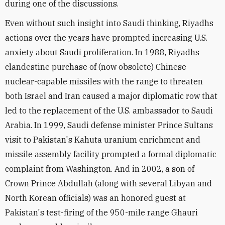
during one of the discussions.
Even without such insight into Saudi thinking, Riyadhs
actions over the years have prompted increasing U.S.
anxiety about Saudi proliferation. In 1988, Riyadhs
clandestine purchase of (now obsolete) Chinese
nuclear-capable missiles with the range to threaten
both Israel and Iran caused a major diplomatic row that
led to the replacement of the U.S. ambassador to Saudi
Arabia. In 1999, Saudi defense minister Prince Sultans
visit to Pakistan's Kahuta uranium enrichment and
missile assembly facility prompted a formal diplomatic
complaint from Washington. And in 2002, a son of
Crown Prince Abdullah (along with several Libyan and
North Korean officials) was an honored guest at
Pakistan's test-firing of the 950-mile range Ghauri