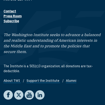
Contact
Footer contact links
Press Room
Subscribe
The Washington Institute seeks to advance a balanced
and realistic understanding of American interests in
the Middle East and to promote the policies that
secure them.
The Institute is a 501(c)3 organization; all donations are tax-
deductible.
About TWI
Support the Institute
Alumni
Footer quick links
Social media
The Washington Institute on Facebook
The Washington Institute on X
The Washington Institute on YouTube
The Washington Institute on LinkedIn