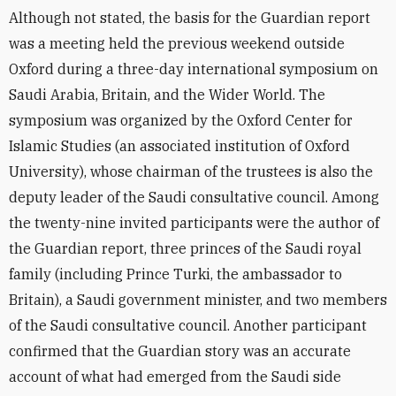
Although not stated, the basis for the Guardian report
was a meeting held the previous weekend outside
Oxford during a three-day international symposium on
Saudi Arabia, Britain, and the Wider World. The
symposium was organized by the Oxford Center for
Islamic Studies (an associated institution of Oxford
University), whose chairman of the trustees is also the
deputy leader of the Saudi consultative council. Among
the twenty-nine invited participants were the author of
the Guardian report, three princes of the Saudi royal
family (including Prince Turki, the ambassador to
Britain), a Saudi government minister, and two members
of the Saudi consultative council. Another participant
confirmed that the Guardian story was an accurate
account of what had emerged from the Saudi side