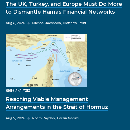
The UK, Turkey, and Europe Must Do More
to Dismantle Hamas Financial Networks
Aug 6, 2026
◆
Michael Jacobson
Matthew Levitt
BRIEF ANALYSIS
Reaching Viable Management
Arrangements in the Strait of Hormuz
Aug 5, 2026
◆
Noam Raydan
Farzin Nadimi