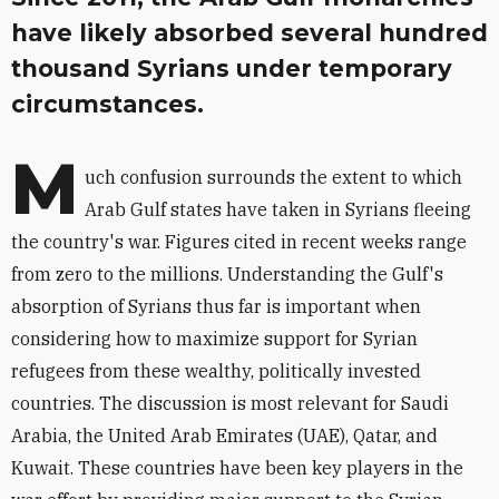
have likely absorbed several hundred
thousand Syrians under temporary
circumstances.
M
uch confusion surrounds the extent to which
Arab Gulf states have taken in Syrians fleeing
the country's war. Figures cited in recent weeks range
from zero to the millions. Understanding the Gulf's
absorption of Syrians thus far is important when
considering how to maximize support for Syrian
refugees from these wealthy, politically invested
countries. The discussion is most relevant for Saudi
Arabia, the United Arab Emirates (UAE), Qatar, and
Kuwait. These countries have been key players in the