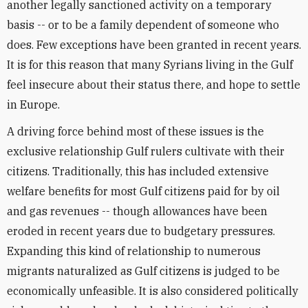
another legally sanctioned activity on a temporary
basis -- or to be a family dependent of someone who
does. Few exceptions have been granted in recent years.
It is for this reason that many Syrians living in the Gulf
feel insecure about their status there, and hope to settle
in Europe.
A driving force behind most of these issues is the
exclusive relationship Gulf rulers cultivate with their
citizens. Traditionally, this has included extensive
welfare benefits for most Gulf citizens paid for by oil
and gas revenues -- though allowances have been
eroded in recent years due to budgetary pressures.
Expanding this kind of relationship to numerous
migrants naturalized as Gulf citizens is judged to be
economically unfeasible. It is also considered politically