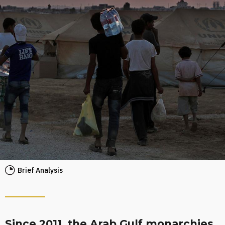
Brief Analysis
Since 2011, the Arab Gulf monarchies