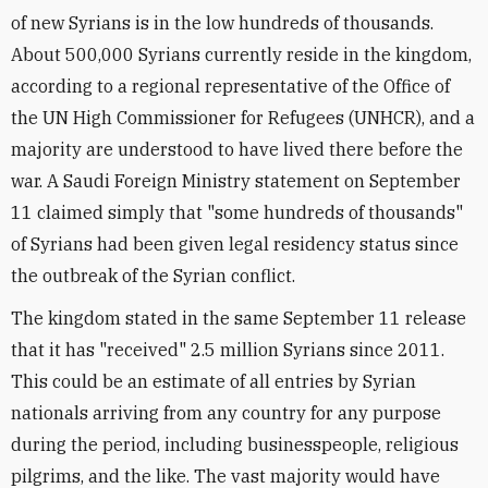
of new Syrians is in the low hundreds of thousands.
About 500,000 Syrians currently reside in the kingdom,
according to a regional representative of the Office of
the UN High Commissioner for Refugees (UNHCR), and a
majority are understood to have lived there before the
war. A Saudi Foreign Ministry statement on September
11 claimed simply that "some hundreds of thousands"
of Syrians had been given legal residency status since
the outbreak of the Syrian conflict.
The kingdom stated in the same September 11 release
that it has "received" 2.5 million Syrians since 2011.
This could be an estimate of all entries by Syrian
nationals arriving from any country for any purpose
during the period, including businesspeople, religious
pilgrims, and the like. The vast majority would have