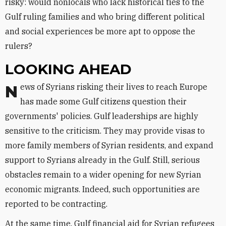
risky: would nonlocals who lack historical ties to the
Gulf ruling families and who bring different political
and social experiences be more apt to oppose the
rulers?
LOOKING AHEAD
News of Syrians risking their lives to reach Europe
has made some Gulf citizens question their
governments' policies. Gulf leaderships are highly
sensitive to the criticism. They may provide visas to
more family members of Syrian residents, and expand
support to Syrians already in the Gulf. Still, serious
obstacles remain to a wider opening for new Syrian
economic migrants. Indeed, such opportunities are
reported to be contracting.
At the same time, Gulf financial aid for Syrian refugees