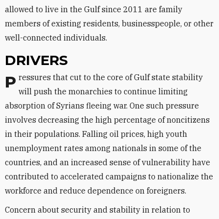
allowed to live in the Gulf since 2011 are family
members of existing residents, businesspeople, or other
well-connected individuals.
DRIVERS
Pressures that cut to the core of Gulf state stability
will push the monarchies to continue limiting
absorption of Syrians fleeing war. One such pressure
involves decreasing the high percentage of noncitizens
in their populations. Falling oil prices, high youth
unemployment rates among nationals in some of the
countries, and an increased sense of vulnerability have
contributed to accelerated campaigns to nationalize the
workforce and reduce dependence on foreigners.
Concern about security and stability in relation to