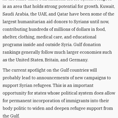
is an area that holds strong potential for growth. Kuwait,
Saudi Arabia, the UAE, and Qatar have been some of the
largest humanitarian aid donors to Syrians until now,
contributing hundreds of millions of dollars in food,
shelter, clothing, medical care, and educational
programs inside and outside Syria. Gulf donation
rankings generally follow much larger economies such
as the United States, Britain, and Germany.
The current spotlight on the Gulf countries will
probably lead to announcements of new campaigns to
support Syrian refugees. This is an important
opportunity for states whose political system does allow
for permanent incorporation of immigrants into their
body politic to widen and deepen refugee support from
the Gulf.