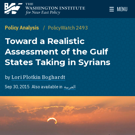
Skip to main content
MENU
The Washington Institute for Near East Policy
Toggle Mai
Policy Analysis
PolicyWatch 2493
Toward a Realistic
Assessment of the Gulf
States Taking in Syrians
by
Lori Plotkin Boghardt
Sep 30, 2015
Also available in
العربية