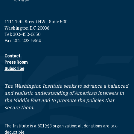
1111 19th Street NW - Suite 500
Washington D.C. 20036
Tel: 202-452-0650
Fax: 202-223-5364
Contact
Footer contact links
Press Room
Subscribe
The Washington Institute seeks to advance a balanced
and realistic understanding of American interests in
the Middle East and to promote the policies that
secure them.
The Institute is a 501(c)3 organization; all donations are tax-
deductible.