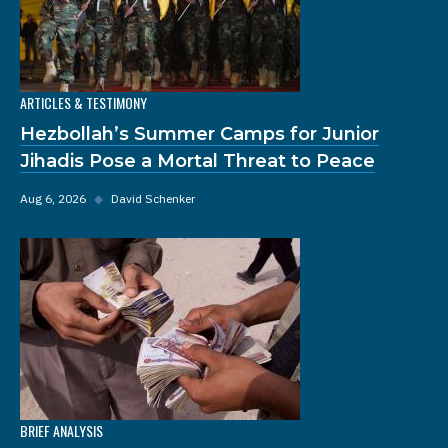
ARTICLES & TESTIMONY
Hezbollah’s Summer Camps for Junior
Jihadis Pose a Mortal Threat to Peace
Aug 6, 2026
◆
David Schenker
BRIEF ANALYSIS