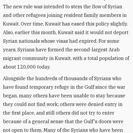
The new rule was intended to stem the flow of Syrian
and other refugees joining resident family members in
Kuwait. Over time, Kuwait has eased this policy slightly.
Also, earlier this month, Kuwait said it would not deport
Syrian nationals whose visas had expired. For some
years, Syrians have formed the second-largest Arab
migrant community in Kuwait, with a total population of
about 120,000 today.
Alongside the hundreds of thousands of Syrians who
have found temporary refuge in the Gulf since the war
began, many others have been unable to stay because
they could not find work; others were denied entry in
the first place, and still others did not try to enter
because of a general sense that the Gulf's doors were
not open to them. Many of the Syrians who have been