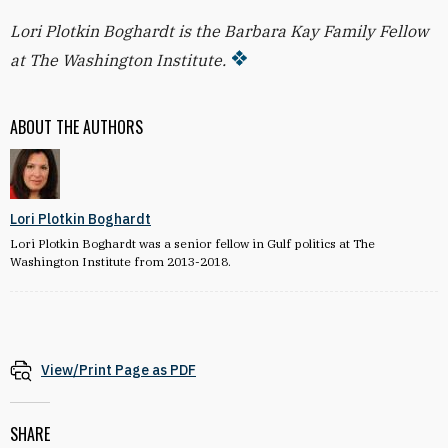
Lori Plotkin Boghardt is the Barbara Kay Family Fellow
at The Washington Institute.
ABOUT THE AUTHORS
Lori Plotkin Boghardt
Lori Plotkin Boghardt was a senior fellow in Gulf politics at The
Washington Institute from 2013-2018.
View/Print Page as PDF
SHARE