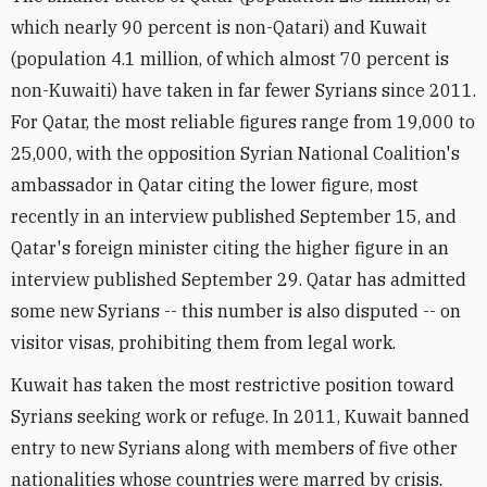
which nearly 90 percent is non-Qatari) and Kuwait
(population 4.1 million, of which almost 70 percent is
non-Kuwaiti) have taken in far fewer Syrians since 2011.
For Qatar, the most reliable figures range from 19,000 to
25,000, with the opposition Syrian National Coalition's
ambassador in Qatar citing the lower figure, most
recently in an interview published September 15, and
Qatar's foreign minister citing the higher figure in an
interview published September 29. Qatar has admitted
some new Syrians -- this number is also disputed -- on
visitor visas, prohibiting them from legal work.
Kuwait has taken the most restrictive position toward
Syrians seeking work or refuge. In 2011, Kuwait banned
entry to new Syrians along with members of five other
nationalities whose countries were marred by crisis.