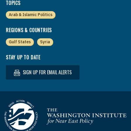
TOPICS
Arab & Islamic Politics
REGIONS & COUNTRIES
Gulf States
Syria
STAY UP TO DATE
SIGN UP FOR EMAIL ALERTS
Homepage