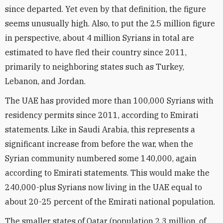
since departed. Yet even by that definition, the figure
seems unusually high. Also, to put the 2.5 million figure
in perspective, about 4 million Syrians in total are
estimated to have fled their country since 2011,
primarily to neighboring states such as Turkey,
Lebanon, and Jordan.
The UAE has provided more than 100,000 Syrians with
residency permits since 2011, according to Emirati
statements. Like in Saudi Arabia, this represents a
significant increase from before the war, when the
Syrian community numbered some 140,000, again
according to Emirati statements. This would make the
240,000-plus Syrians now living in the UAE equal to
about 20-25 percent of the Emirati national population.
The smaller states of Qatar (population 2.3 million, of