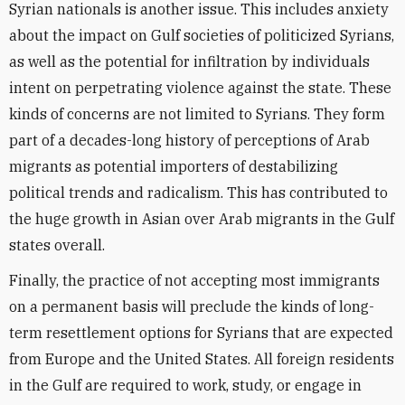
Syrian nationals is another issue. This includes anxiety
about the impact on Gulf societies of politicized Syrians,
as well as the potential for infiltration by individuals
intent on perpetrating violence against the state. These
kinds of concerns are not limited to Syrians. They form
part of a decades-long history of perceptions of Arab
migrants as potential importers of destabilizing
political trends and radicalism. This has contributed to
the huge growth in Asian over Arab migrants in the Gulf
states overall.
Finally, the practice of not accepting most immigrants
on a permanent basis will preclude the kinds of long-
term resettlement options for Syrians that are expected
from Europe and the United States. All foreign residents
in the Gulf are required to work, study, or engage in