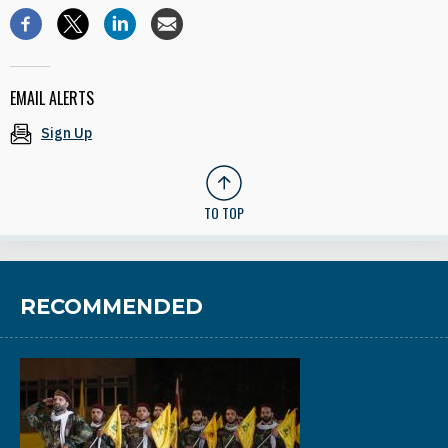
EMAIL ALERTS
Sign Up
TO TOP
RECOMMENDED