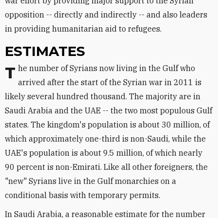
war effort by providing major support to the Syrian
opposition -- directly and indirectly -- and also leaders
in providing humanitarian aid to refugees.
ESTIMATES
The number of Syrians now living in the Gulf who
arrived after the start of the Syrian war in 2011 is
likely several hundred thousand. The majority are in
Saudi Arabia and the UAE -- the two most populous Gulf
states. The kingdom's population is about 30 million, of
which approximately one-third is non-Saudi, while the
UAE's population is about 9.5 million, of which nearly
90 percent is non-Emirati. Like all other foreigners, the
"new" Syrians live in the Gulf monarchies on a
conditional basis with temporary permits.
In Saudi Arabia, a reasonable estimate for the number