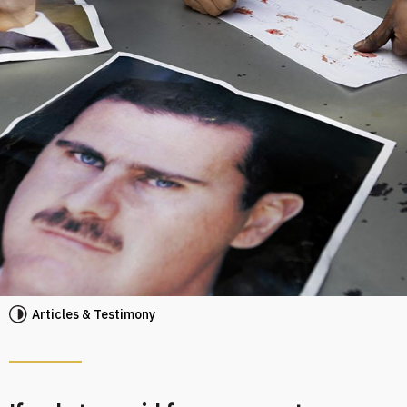
Articles & Testimony