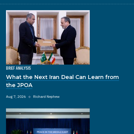
BRIEF ANALYSIS
What the Next Iran Deal Can Learn from
the JPOA
Aug 7, 2026
◆
Richard Nephew