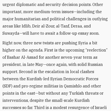
urgent diplomatic and security decision points. Other
important, more medium-term issues—including the
major humanitarian and political challenges in outlying
areas
like Idlib, Deir al-Zour, al-Tanf, Deraa, and
Suwayda
—will have to await a follow-up essay soon.
Right now, three new twists are pushing Syria a bit
higher on the agenda. First is the upcoming “reelection”
of Bashar Al-Assad for another seven-year term as
president, in late May—once again, with solid Russian
support. Second is the escalation in local clashes
between the Kurdish-led Syrian Democratic Forces
(SDF) and pro-regime militias in Qamishlo and other
points in the east—but without any Turkish threats or
interventions, despite the small-scale Kurdish
successes so far. Third is a modest resurgence of Israeli