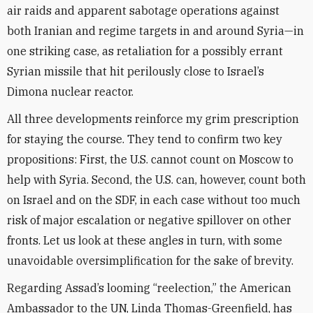
air raids and apparent sabotage operations against
both Iranian and regime targets in and around Syria—in
one striking case, as retaliation for a possibly errant
Syrian missile that hit perilously close to Israel’s
Dimona nuclear reactor.
All three developments reinforce my grim prescription
for staying the course. They tend to confirm two key
propositions: First, the U.S. cannot count on Moscow to
help with Syria. Second, the U.S. can, however, count both
on Israel and on the SDF, in each case without too much
risk of major escalation or negative spillover on other
fronts. Let us look at these angles in turn, with some
unavoidable oversimplification for the sake of brevity.
Regarding Assad’s looming “reelection,” the American
Ambassador to the UN, Linda Thomas-Greenfield, has