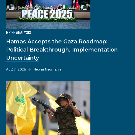
BRIEF ANALYSIS
Hamas Accepts the Gaza Roadmap:
Political Breakthrough, Implementation
Uncertainty
Aug 7, 2026
◆
Neomi Neumann