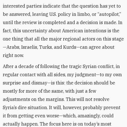
interested parties indicate that the question has yet to
be answered, leaving U.S. policy in limbo, or “autopilot,”
until the review is completed and a decision is made. In
fact, this uncertainty about American intentions is the
one thing that all the major regional actors on this stage
—Arabs, Israelis, Turks, and Kurds—can agree about
right now.
After a decade of following the tragic Syrian conflict, in
regular contact with all sides, my judgment—to my own
surprise and dismay—is this: the decision should be
mostly for more of the same, with just a few
adjustments on the margins. This will not resolve
Syria’s dire situation. It will, however, probably prevent
it from getting even worse—which, amazingly, could
actually happen. The focus here is on today’s most