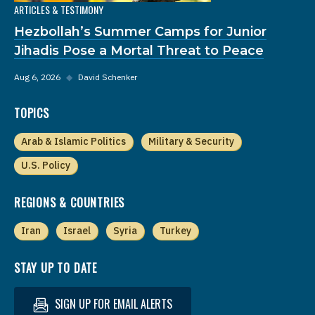
ARTICLES & TESTIMONY
Hezbollah’s Summer Camps for Junior
Jihadis Pose a Mortal Threat to Peace
Aug 6, 2026
◆
David Schenker
TOPICS
Arab & Islamic Politics
Military & Security
U.S. Policy
REGIONS & COUNTRIES
Iran
Israel
Syria
Turkey
STAY UP TO DATE
SIGN UP FOR EMAIL ALERTS