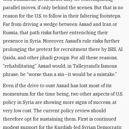
parallel moves, if only behind the scenes. But that is no
reason for the U.S. to follow in their faltering footsteps.
Far from driving a wedge between Assad and Iran or
Russia, that path risks further entrenching their
presence in Syria. Moreover, Assad’s rule risks further
prolonging the pretext for recruitment there by ISIS, Al
Qaida, and other jihadi groups. For all these reasons,
“rehabilitating” Assad would, in Talleyrand’s famous
phrase, be “worse than a sin—it would be a mistake.”
Even if the drive to oust Assad has lost most of its
momentum for the time being, two other aspects of U.S.
policy in Syria are showing more signs of success, at
very low cost. The current policy review should
therefore opt for sustaining them. First is continued
modest support for the Kurdish-led Syrian Democratic