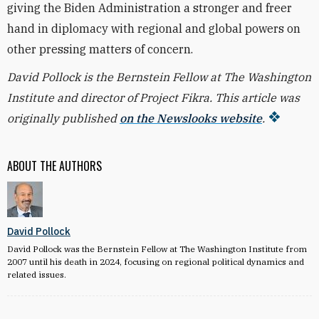
giving the Biden Administration a stronger and freer
hand in diplomacy with regional and global powers on
other pressing matters of concern.
David Pollock is the Bernstein Fellow at The Washington
Institute and director of Project Fikra. This article was
originally published
on the Newslooks website
.
ABOUT THE AUTHORS
David Pollock
David Pollock was the Bernstein Fellow at The Washington Institute from
2007 until his death in 2024, focusing on regional political dynamics and
related issues.