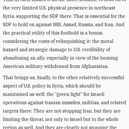
the very limited U.S. physical presence in northeast
Syria, supporting the SDF there. That is essential for the
SDF to hold on against ISIS, Assad, Russia, and Iran. And
the practical utility of this foothold is a bonus,
considering the costs of relinquishing it: the moral
hazard and strategic damage to U.S. credibility of
abandoning an ally, especially in view of the looming
American military withdrawal from Afghanistan.
That brings us, finally, to the other relatively successful
aspect of U.S. policy in Syria, which should be
maintained as well: the “green light” for Israeli
operations against Iranian missiles, militias, and related
targets there. They are not stopping Iran, but they are
limiting the threat, not only to Israel but to the whole
region as well. And they are clearly not stopping the