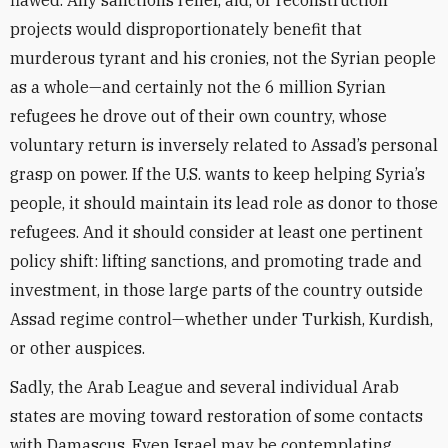
flawed. Any sanctions relief, aid, or reconstruction
projects would disproportionately benefit that
murderous tyrant and his cronies, not the Syrian people
as a whole—and certainly not the 6 million Syrian
refugees he drove out of their own country, whose
voluntary return is inversely related to Assad’s personal
grasp on power. If the U.S. wants to keep helping Syria’s
people, it should maintain its lead role as donor to those
refugees. And it should consider at least one pertinent
policy shift: lifting sanctions, and promoting trade and
investment, in those large parts of the country outside
Assad regime control—whether under Turkish, Kurdish,
or other auspices.
Sadly, the Arab League and several individual Arab
states are moving toward restoration of some contacts
with Damascus. Even Israel may be contemplating