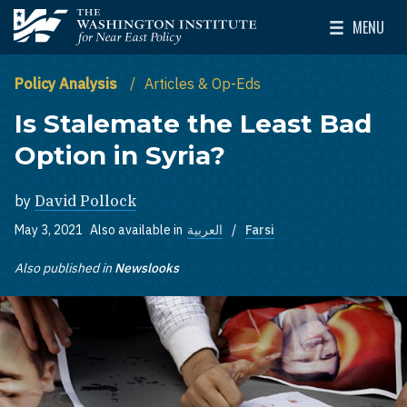
Skip to main content
MENU
The Washington Institute for Near East Policy
Toggle Mai
Policy Analysis
Articles & Op-Eds
Is Stalemate the Least Bad
Option in Syria?
by
David Pollock
May 3, 2021
Also available in
العربية
Farsi
Also published in
Newslooks