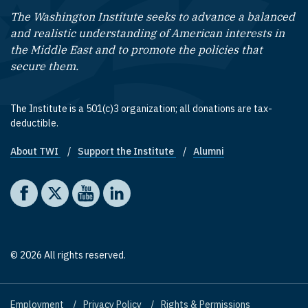
The Washington Institute seeks to advance a balanced
and realistic understanding of American interests in
the Middle East and to promote the policies that
secure them.
The Institute is a 501(c)3 organization; all donations are tax-
deductible.
About TWI
Support the Institute
Alumni
Footer quick links
Social media
The Washington Institute on Facebook
The Washington Institute on X
The Washington Institute on YouTube
The Washington Institute on LinkedIn
© 2026 All rights reserved.
Employment
Privacy Policy
Rights & Permissions