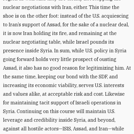
nuclear negotiations with Iran, either. This time the
shoe is on the other foot: instead of the U.S. acquiescing
to Iran’s support of Assad, for the sake of a nuclear deal,
it is now Iran holding its fire, and remaining at the
nuclear negotiating table, while Israel pounds its
presence inside Syria. In sum, while U.S. policy in Syria
going forward holds very little prospect of ousting
Assad, it also has no good reason for legitimizing him. At
the same time, keeping our bond with the SDF, and
increasing its economic viability, serves U.S. interests
and values alike, at acceptable risk and cost. Likewise
for maintaining tacit support of Israeli operations in
Syria. Continuing on this course will maintain U.S.
leverage and credibility inside Syria, and beyond,
against all hostile actors—ISIS, Assad, and Iran—while