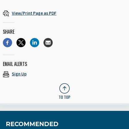
View/Print Page as PDF
SHARE
EMAIL ALERTS
Sign Up
TO TOP
RECOMMENDED