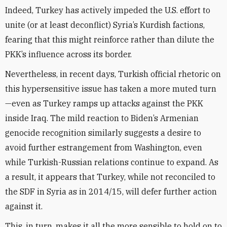
Indeed, Turkey has actively impeded the U.S. effort to
unite (or at least deconflict) Syria’s Kurdish factions,
fearing that this might reinforce rather than dilute the
PKK’s influence across its border.
Nevertheless, in recent days, Turkish official rhetoric on
this hypersensitive issue has taken a more muted turn
—even as Turkey ramps up attacks against the PKK
inside Iraq. The mild reaction to Biden’s Armenian
genocide recognition similarly suggests a desire to
avoid further estrangement from Washington, even
while Turkish-Russian relations continue to expand. As
a result, it appears that Turkey, while not reconciled to
the SDF in Syria as in 2014/15, will defer further action
against it.
This, in turn, makes it all the more sensible to hold on to