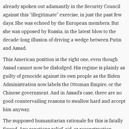
already spoken out adamantly in the Security Council
against this “illegitimate” exercise, in just the past few
days. She was echoed by the European members. But
she was opposed by Russia, in the latest blow to the
decade-long illusion of driving a wedge between Putin
and Assad.
This American position is the right one, even though
Assad cannot now be dislodged. His regime is plainly as
guilty of genocide against its own people as the Biden
Administration now labels the Ottoman Empire, or the
Chinese government. And in Assad’s case, there are no
good countervailing reasons to swallow hard and accept
him anyway.
The supposed humanitarian rationale for this is fatally