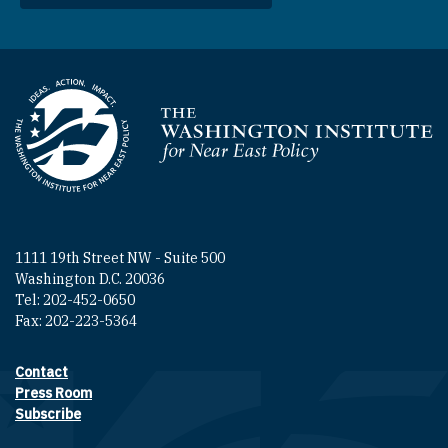
Homepage
1111 19th Street NW - Suite 500
Washington D.C. 20036
Tel: 202-452-0650
Fax: 202-223-5364
Contact
Footer contact links
Press Room
Subscribe