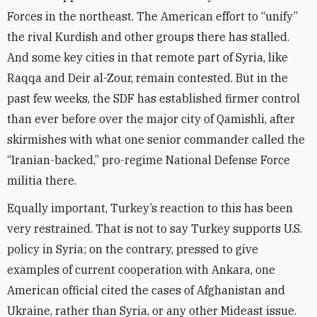
Forces in the northeast. The American effort to “unify”
the rival Kurdish and other groups there has stalled.
And some key cities in that remote part of Syria, like
Raqqa and Deir al-Zour, remain contested. But in the
past few weeks, the SDF has established firmer control
than ever before over the major city of Qamishli, after
skirmishes with what one senior commander called the
“Iranian-backed,” pro-regime National Defense Force
militia there.
Equally important, Turkey’s reaction to this has been
very restrained. That is not to say Turkey supports U.S.
policy in Syria; on the contrary, pressed to give
examples of current cooperation with Ankara, one
American official cited the cases of Afghanistan and
Ukraine, rather than Syria, or any other Mideast issue.