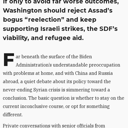
If only to avoid far worse outcomes,
Washington should reject Assad’s
bogus “reelection” and keep
supporting Israeli strikes, the SDF’s
viability, and refugee aid.
F
ar beneath the surface of the Biden
Administration’s understandable preoccupation
with problems at home, and with China and Russia
abroad, a quiet debate about its policy toward the
never-ending Syrian crisis is simmering toward a
conclusion. The basic question is whether to stay on the
current inconclusive course, or opt for something
different.
Private conversations with senior officials from