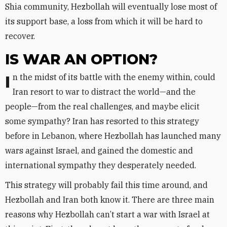
Shia community, Hezbollah will eventually lose most of
its support base, a loss from which it will be hard to
recover.
IS WAR AN OPTION?
In the midst of its battle with the enemy within, could
Iran resort to war to distract the world—and the
people—from the real challenges, and maybe elicit
some sympathy? Iran has resorted to this strategy
before in Lebanon, where Hezbollah has launched many
wars against Israel, and gained the domestic and
international sympathy they desperately needed.
This strategy will probably fail this time around, and
Hezbollah and Iran both know it. There are three main
reasons why Hezbollah can’t start a war with Israel at