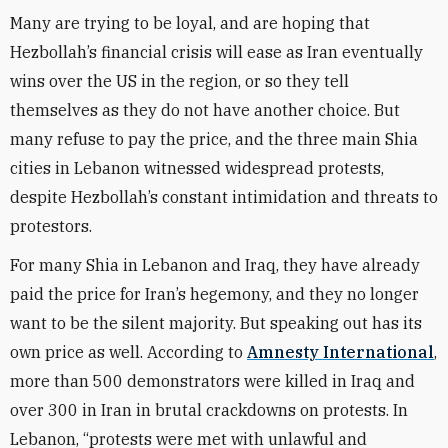
Many are trying to be loyal, and are hoping that
Hezbollah’s financial crisis will ease as Iran eventually
wins over the US in the region, or so they tell
themselves as they do not have another choice. But
many refuse to pay the price, and the three main Shia
cities in Lebanon witnessed widespread protests,
despite Hezbollah’s constant intimidation and threats to
protestors.
For many Shia in Lebanon and Iraq, they have already
paid the price for Iran’s hegemony, and they no longer
want to be the silent majority. But speaking out has its
own price as well. According to
Amnesty International
,
more than 500 demonstrators were killed in Iraq and
over 300 in Iran in brutal crackdowns on protests. In
Lebanon, “protests were met with unlawful and