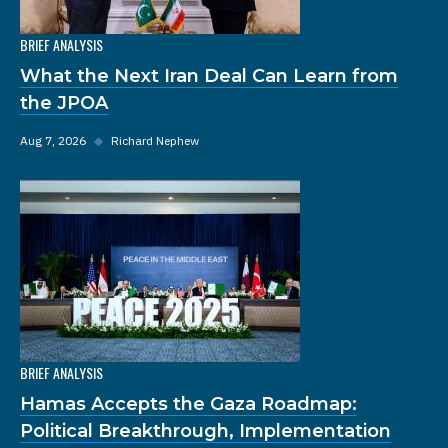
BRIEF ANALYSIS
What the Next Iran Deal Can Learn from
the JPOA
Aug 7, 2026
◆
Richard Nephew
BRIEF ANALYSIS
Hamas Accepts the Gaza Roadmap:
Political Breakthrough, Implementation