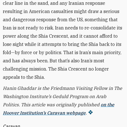
clear line in the sand, and any Iranian response
resulting in American casualties might draw a serious
and dangerous response from the US, something that
Iran is not ready to risk. Iran needs to re-consolidate its
power along the Shia Crescent, and it cannot afford to
lose sight while it attempts to bring the Shia back to its
fold—by force or by politics. That is Iran’s main priority,
and has always been. But that’s also Iran’s most
challenging mission. The Shia Crescent no longer
appeals to the Shia.
Hanin Ghaddar is the Friedmann Visiting Fellow in The
Washington Institute’s Geduld Program on Arab
Politics. This article was originally published
on the
Hoover Institution’s Caravan webpage
.
Caravan