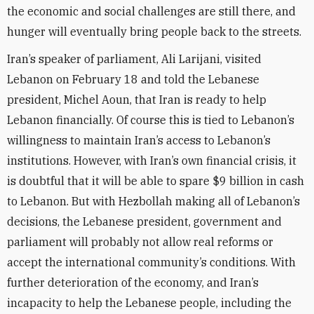
the economic and social challenges are still there, and
hunger will eventually bring people back to the streets.
Iran’s speaker of parliament, Ali Larijani, visited
Lebanon on February 18 and told the Lebanese
president, Michel Aoun, that Iran is ready to help
Lebanon financially. Of course this is tied to Lebanon’s
willingness to maintain Iran’s access to Lebanon’s
institutions. However, with Iran’s own financial crisis, it
is doubtful that it will be able to spare $9 billion in cash
to Lebanon. But with Hezbollah making all of Lebanon’s
decisions, the Lebanese president, government and
parliament will probably not allow real reforms or
accept the international community’s conditions. With
further deterioration of the economy, and Iran’s
incapacity to help the Lebanese people, including the