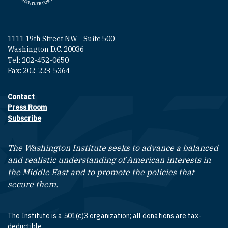
1111 19th Street NW - Suite 500
Washington D.C. 20036
Tel: 202-452-0650
Fax: 202-223-5364
Contact
Footer contact links
Press Room
Subscribe
The Washington Institute seeks to advance a balanced
and realistic understanding of American interests in
the Middle East and to promote the policies that
secure them.
The Institute is a 501(c)3 organization; all donations are tax-
deductible.