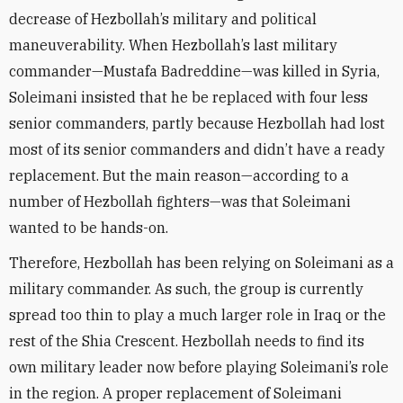
decrease of Hezbollah’s military and political
maneuverability. When Hezbollah’s last military
commander—Mustafa Badreddine—was killed in Syria,
Soleimani insisted that he be replaced with four less
senior commanders, partly because Hezbollah had lost
most of its senior commanders and didn’t have a ready
replacement. But the main reason—according to a
number of Hezbollah fighters—was that Soleimani
wanted to be hands-on.
Therefore, Hezbollah has been relying on Soleimani as a
military commander. As such, the group is currently
spread too thin to play a much larger role in Iraq or the
rest of the Shia Crescent. Hezbollah needs to find its
own military leader now before playing Soleimani’s role
in the region. A proper replacement of Soleimani