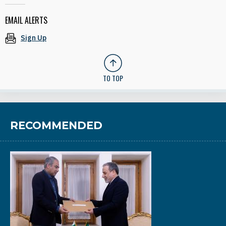
EMAIL ALERTS
Sign Up
TO TOP
RECOMMENDED