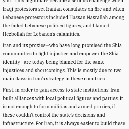
you.” This nightmare became a serious challenge when
Iraqi protestors set Iranian consulates on fire and when
Lebanese protestors included Hassan Nasrallah among
the failed Lebanese political figures, and blamed
Hezbollah for Lebanon’s calamities.
Iran and its proxies—who have long promised the Shia
communities to fight injustice and empower the Shia
identity—are today being blamed for the same
injustices and shortcomings. This is mostly due to two
main flaws in Iran’s strategy in these countries.
First, in order to gain access to state institutions, Iran
built alliances with local political figures and parties. It
is not enough to form militias and armed proxies, if
these couldn’t control the state’s decisions and
infrastructure. For Iran, it is always easier to build these