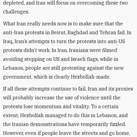
depleted, and Iran will focus on overcoming these two
challenges.
What Iran really needs now is to make sure that the
anti-Iran protests in Beirut, Baghdad and Tehran fail. In
Iraq, Iran’s attempts to turn the protests into anti-US
protests didn’t work. In Iran, Iranians were filmed
avoiding stepping on US and Israeli flags, while in
Lebanon, people are still protesting against the new
government, which is clearly Hezbollah-made.
If all these attempts continue to fail, Iran and its proxies
will probably increase the use of violence until the
protests lose momentum and vitality. To a certain
extent, Hezbollah managed to do this in Lebanon, and
the Iranian demonstrations have temporarily fizzled.
However, even if people leave the streets and go home,