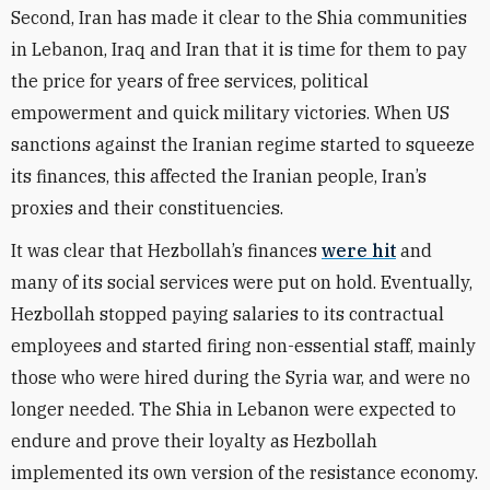
Second, Iran has made it clear to the Shia communities
in Lebanon, Iraq and Iran that it is time for them to pay
the price for years of free services, political
empowerment and quick military victories. When US
sanctions against the Iranian regime started to squeeze
its finances, this affected the Iranian people, Iran’s
proxies and their constituencies.
It was clear that Hezbollah’s finances
were hit
and
many of its social services were put on hold. Eventually,
Hezbollah stopped paying salaries to its contractual
employees and started firing non-essential staff, mainly
those who were hired during the Syria war, and were no
longer needed. The Shia in Lebanon were expected to
endure and prove their loyalty as Hezbollah
implemented its own version of the resistance economy.