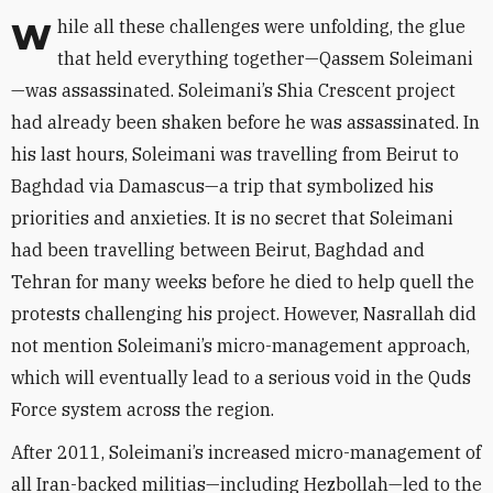
While all these challenges were unfolding, the glue
that held everything together—Qassem Soleimani
—was assassinated. Soleimani’s Shia Crescent project
had already been shaken before he was assassinated. In
his last hours, Soleimani was travelling from Beirut to
Baghdad via Damascus—a trip that symbolized his
priorities and anxieties. It is no secret that Soleimani
had been travelling between Beirut, Baghdad and
Tehran for many weeks before he died to help quell the
protests challenging his project. However, Nasrallah did
not mention Soleimani’s micro-management approach,
which will eventually lead to a serious void in the Quds
Force system across the region.
After 2011, Soleimani’s increased micro-management of
all Iran-backed militias—including Hezbollah—led to the