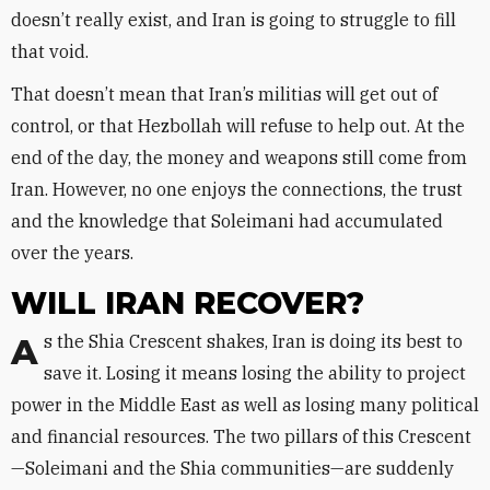
doesn’t really exist, and Iran is going to struggle to fill
that void.
That doesn’t mean that Iran’s militias will get out of
control, or that Hezbollah will refuse to help out. At the
end of the day, the money and weapons still come from
Iran. However, no one enjoys the connections, the trust
and the knowledge that Soleimani had accumulated
over the years.
WILL IRAN RECOVER?
As the Shia Crescent shakes, Iran is doing its best to
save it. Losing it means losing the ability to project
power in the Middle East as well as losing many political
and financial resources. The two pillars of this Crescent
—Soleimani and the Shia communities—are suddenly