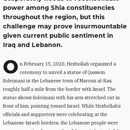
power among Shia constituencies
throughout the region, but this
challenge may prove insurmountable
given current public sentiment in
Iraq and Lebanon.
O
n February 15, 2020, Hezbollah organized a
ceremony to unveil a statue of Qassem
Soleimani in the Lebanese town of Maroun al-Ras,
roughly half a mile from the border with Israel. The
statue shows Soleimani with his arm stretched out in
front of him, pointing toward Israel. While Hezbollah’s
officials and supporters were celebrating at the
Lebanese-Israeli borders, the Lebanese people were