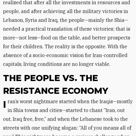
realized that after all the investments in resources and
people, and after achieving all the military victories in
Lebanon, Syria and Iraq, the people—mainly the Shia—
needed a practical translation of these victories; that is
more—not less—food on the table, and better prospects
for their children. The reality is the opposite. With the
absence of a socio-economic vision for Iran-controlled
capitals, living conditions are no longer viable.
THE PEOPLE VS. THE
RESISTANCE ECONOMY
Iran’s worst nightmare started when the Iraqis—mostly
in Shia towns and cities—started to chant “Iran, out
out, Iraq free, free,” and when the Lebanese took to the
streets with one unifying slogan: “All of you means all of