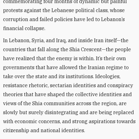
commemorating four months of dynamic but painful
protests against the Lebanese political class, whose
corruption and failed policies have led to Lebanon’s
financial collapse.
In Lebanon, Syria, and Iraq, and inside Iran itself—the
countries that fall along the Shia Crescent—the people
have realized that the enemy is within. It’s their own
governments that have allowed the Iranian regime to
take over the state and its institutions. Ideologies,
resistance rhetoric, sectarian identities and conspiracy
theories that have shaped the collective identities and
views of the Shia communities across the region, are
slowly but surely disintegrating and are being replaced
with economic concerns, and strong aspirations towards
citizenship and national identities.