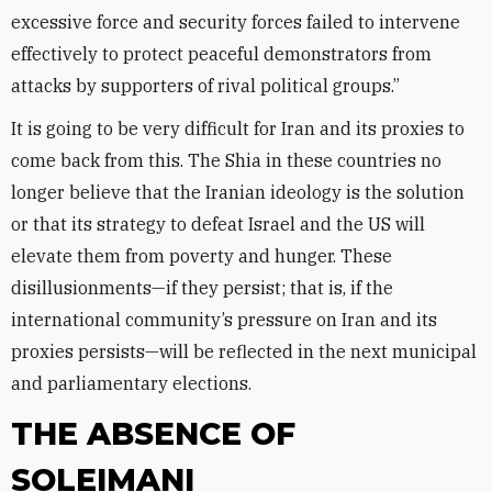
excessive force and security forces failed to intervene
effectively to protect peaceful demonstrators from
attacks by supporters of rival political groups.”
It is going to be very difficult for Iran and its proxies to
come back from this. The Shia in these countries no
longer believe that the Iranian ideology is the solution
or that its strategy to defeat Israel and the US will
elevate them from poverty and hunger. These
disillusionments—if they persist; that is, if the
international community’s pressure on Iran and its
proxies persists—will be reflected in the next municipal
and parliamentary elections.
THE ABSENCE OF
SOLEIMANI