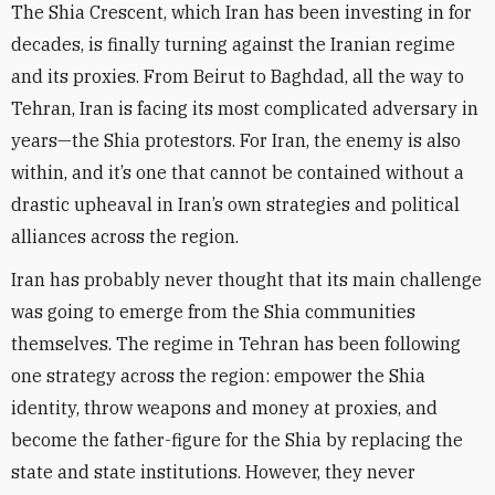
The Shia Crescent, which Iran has been investing in for
decades, is finally turning against the Iranian regime
and its proxies. From Beirut to Baghdad, all the way to
Tehran, Iran is facing its most complicated adversary in
years—the Shia protestors. For Iran, the enemy is also
within, and it’s one that cannot be contained without a
drastic upheaval in Iran’s own strategies and political
alliances across the region.
Iran has probably never thought that its main challenge
was going to emerge from the Shia communities
themselves. The regime in Tehran has been following
one strategy across the region: empower the Shia
identity, throw weapons and money at proxies, and
become the father-figure for the Shia by replacing the
state and state institutions. However, they never