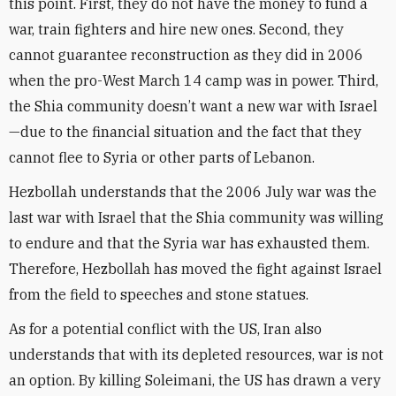
this point. First, they do not have the money to fund a
war, train fighters and hire new ones. Second, they
cannot guarantee reconstruction as they did in 2006
when the pro-West March 14 camp was in power. Third,
the Shia community doesn’t want a new war with Israel
—due to the financial situation and the fact that they
cannot flee to Syria or other parts of Lebanon.
Hezbollah understands that the 2006 July war was the
last war with Israel that the Shia community was willing
to endure and that the Syria war has exhausted them.
Therefore, Hezbollah has moved the fight against Israel
from the field to speeches and stone statues.
As for a potential conflict with the US, Iran also
understands that with its depleted resources, war is not
an option. By killing Soleimani, the US has drawn a very