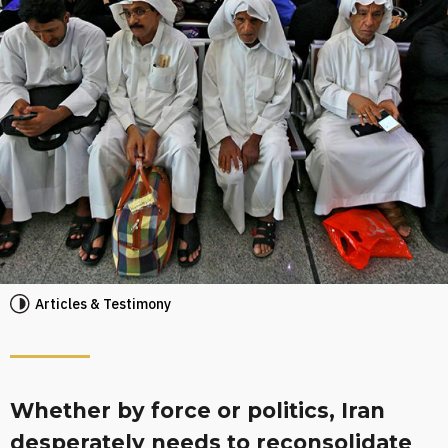
Articles & Testimony
Whether by force or politics, Iran
desperately needs to reconsolidate