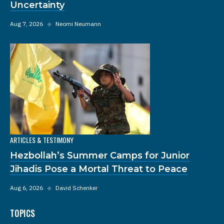
Uncertainty
Aug 7, 2026
◆
Neomi Neumann
ARTICLES & TESTIMONY
Hezbollah’s Summer Camps for Junior
Jihadis Pose a Mortal Threat to Peace
Aug 6, 2026
◆
David Schenker
TOPICS