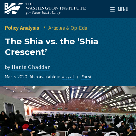
Skip to main content
MENU
The Washington Institute for Near East Policy
Toggle Mai
Policy Analysis
Articles & Op-Eds
The Shia vs. the ‘Shia
Crescent’
by
Hanin Ghaddar
Mar 5, 2020
Also available in
العربية
Farsi