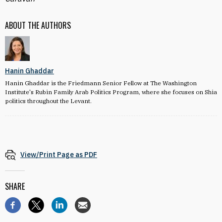
ABOUT THE AUTHORS
Hanin Ghaddar
Hanin Ghaddar is the Friedmann Senior Fellow at The Washington
Institute's Rubin Family Arab Politics Program, where she focuses on Shia
politics throughout the Levant.
View/Print Page as PDF
SHARE