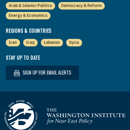
Arab & Islamic Politics
Democracy & Reform
Energy & Economics
REGIONS & COUNTRIES
Iran
Iraq
Lebanon
Syria
STAY UP TO DATE
SIGN UP FOR EMAIL ALERTS
Homepage