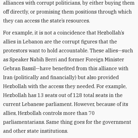
alliances with corrupt politicians, by either buying them
off directly, or promising them positions through which
they can access the state’s resources.
For example, it is not a coincidence that Hezbollah’s
allies in Lebanon are the corrupt figures that the
protestors want to hold accountable. These allies—such
as Speaker Nabih Berri and former Foreign Minister
Gebran Bassil—have benefited from this alliance with
Iran (politically and financially) but also provided
Hezbollah with the access they needed. For example,
Hezbollah has 13 seats out of 128 total seats in the
current Lebanese parliament. However, because of its
allies, Hezbollah controls more than 70
parliamentarians. Same thing goes for the government
and other state institutions.