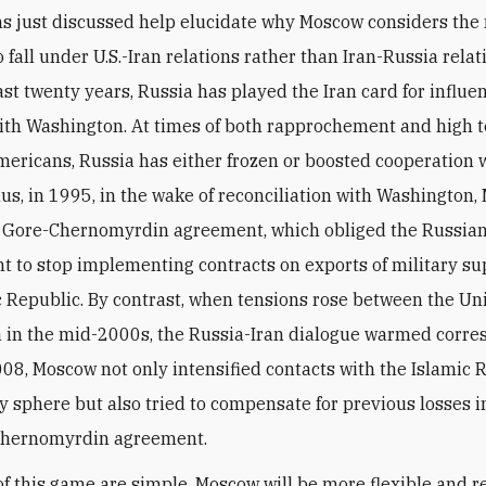
o fall under U.S.-Iran relations rather than Iran-Russia rela
st twenty years, Russia has played the Iran card for influen
ith Washington. At times of both rapprochement and high 
mericans, Russia has either frozen or boosted cooperation 
us, in 1995, in the wake of reconciliation with Washington
e Gore-Chernomyrdin agreement, which obliged the Russia
 to stop implementing contracts on exports of military su
c Republic. By contrast, when tensions rose between the Un
 in the mid-2000s, the Russia-Iran dialogue warmed corre
08, Moscow not only intensified contacts with the Islamic 
ry sphere but also tried to compensate for previous losses
Chernomyrdin agreement.
of this game are simple. Moscow will be more flexible and r