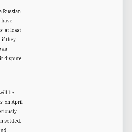
he Russian
n have
, at least
if they
s as
ir dispute
s, on April
eriously
m settled.
and