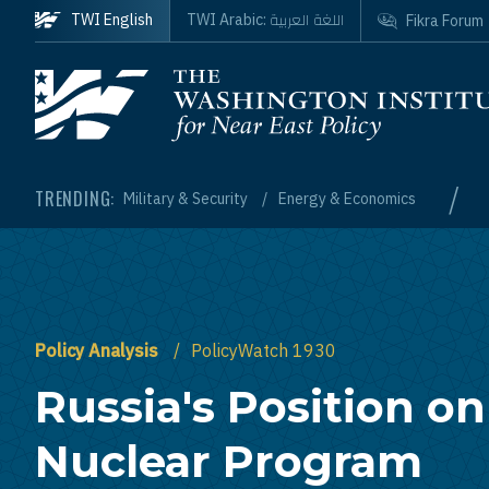
Skip to main content
اللغة العربية
TWI English
TWI Arabic:
Fikra Forum
Homepage
/
TRENDING:
Military & Security
Energy & Economics
Policy Analysis
PolicyWatch 1930
Russia's Position on
Nuclear Program