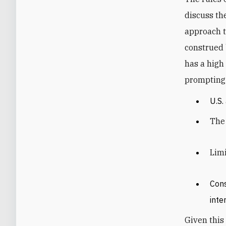
discuss th
approach t
construed 
has a high
prompting 
U.S.
The 
Limi
Cons
inte
Given this