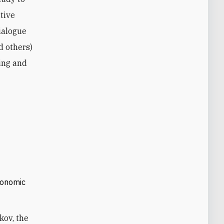
ctive
dialogue
d others)
ing and
economic
kov, the