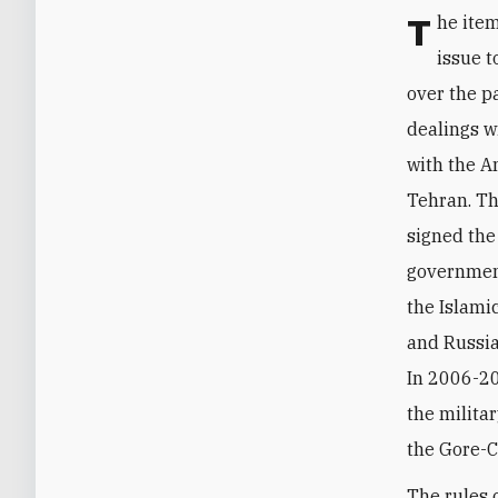
The items just discussed help elucidate why Moscow considers the nuclear
issue t
over the pa
dealings w
with the A
Tehran. Th
signed th
government
the Islami
and Russia
In 2006-20
the milita
the Gore-
The rules 