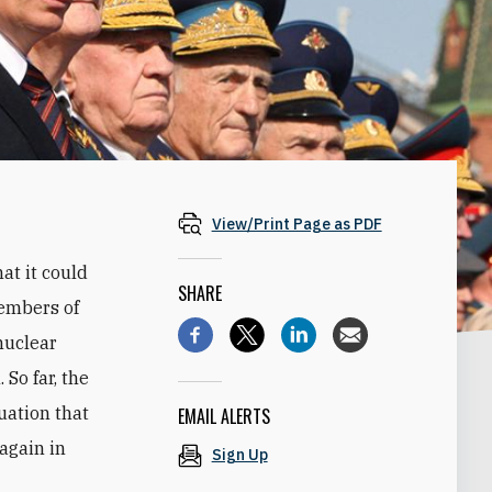
View/Print Page as PDF
at it could
SHARE
members of
nuclear
 So far, the
tuation that
EMAIL ALERTS
again in
Sign Up