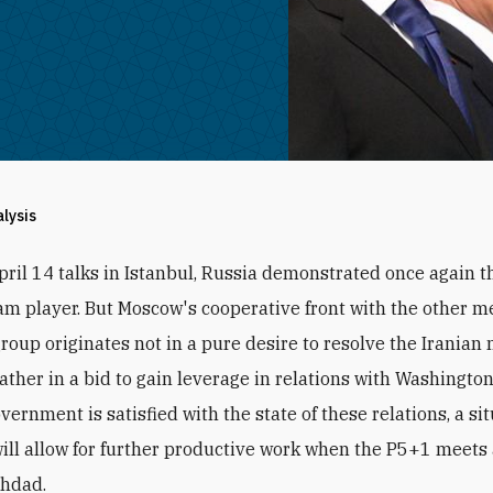
alysis
pril 14 talks in Istanbul, Russia demonstrated once again th
am player. But Moscow's cooperative front with the other 
roup originates not in a pure desire to resolve the Iranian 
ather in a bid to gain leverage in relations with Washington.
ernment is satisfied with the state of these relations, a si
ill allow for further productive work when the P5+1 meets 
ghdad.