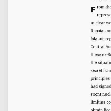
From the Russians' perspective, the Iranian nuclear program itself does not
represe
nuclear we
Russian au
Islamic re
Central As
these ex-S
the situat
secret Ira
principles
had signed
spent nucl
limiting co
obtain lic