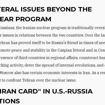
TERAL ISSUES BEYOND THE
EAR PROGRAM
r issues in relations between the two countries. Over the la
ehran has proved itself to be Russia's friend in times of ne
omote peace and stability in the Caspian littoral and in Cen
presence of third countries in regional affairs, counteract 
cking activity, deter the spread of internal revolutions, an
Moscow also has certain economic interests in Iran. As a resu
t to confront Tehran over the nuclear issue.
IRAN CARD" IN U.S.-RUSSIA
TIONS