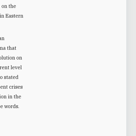
g on the
 in Eastern
ian
ma that
olution on
rent level
so stated
rent crises
ion in the
re words.