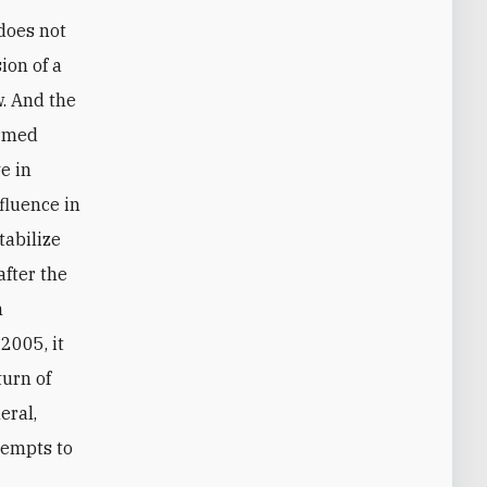
ion of a
. And the
armed
e in
fluence in
tabilize
after the
n
2005, it
urn of
eral,
ttempts to