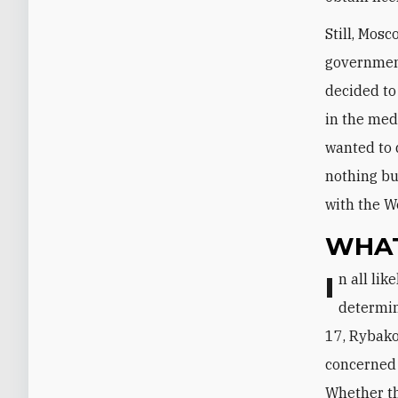
Still, Mos
government
decided to
in the med
wanted to 
nothing bu
with the W
WHAT
In all likelihood, the degree of Russian constructiveness in Baghdad will be
determin
17, Rybako
concerned 
Whether th