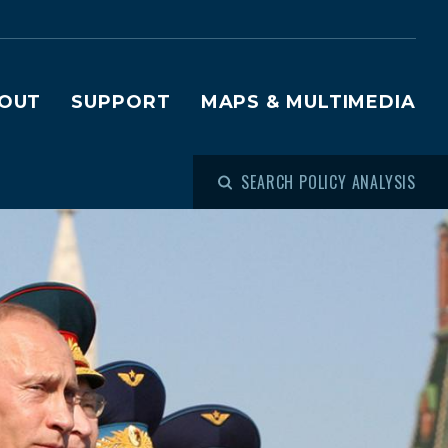
OUT
SUPPORT
MAPS & MULTIMEDIA
SEARCH POLICY ANALYSIS