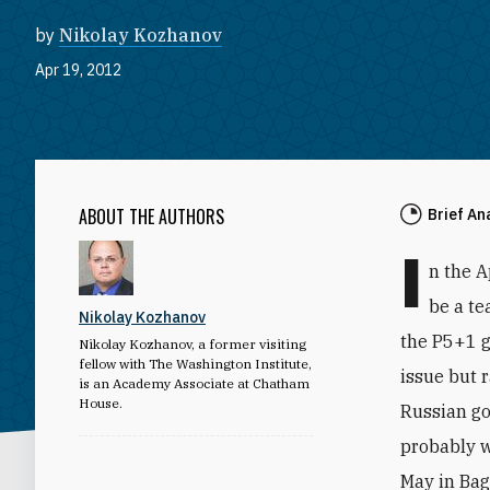
by
Nikolay Kozhanov
Apr 19, 2012
ABOUT THE AUTHORS
Brief An
I
n the A
be a te
Nikolay Kozhanov
the P5+1 g
Nikolay Kozhanov, a former visiting
fellow with The Washington Institute,
issue but r
is an Academy Associate at Chatham
House.
Russian gov
probably w
May in Ba