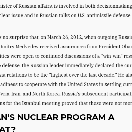
ister of Russian affairs, is involved in both decisionmakin
clear issue and in Russian talks on U.S. antimissile defense
t is no surprise that, on March 26, 2012, when outgoing Russ
 Dmitry Medvedev received assurances from President Oba
rities were open to continued discussions of a "win-win" res
e defense, the Russian leader immediately declared the cur
sia relations to be the "highest over the last decade." He al
eadiness to cooperate with the United States in settling cur
Syria, Iran, and North Korea. Russia's subsequent participat
ns for the Istanbul meeting proved that these were not me
RAN'S NUCLEAR PROGRAM A
AT?