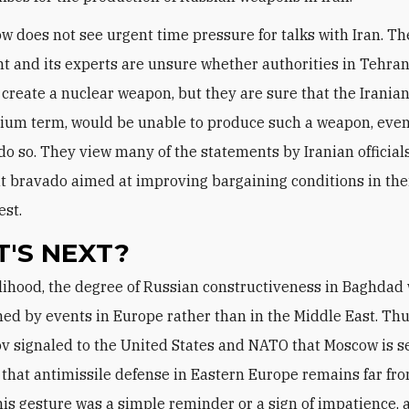
cow does not see urgent time pressure for talks with Iran. T
 and its experts are unsure whether authorities in Tehra
 create a nuclear weapon, but they are sure that the Iranians
ium term, would be unable to produce such a weapon, even 
do so. They view many of the statements by Iranian official
t bravado aimed at improving bargaining conditions in the
est.
'S NEXT?
ed by events in Europe rather than in the Middle East. Thu
v signaled to the United States and NATO that Moscow is s
that antimissile defense in Eastern Europe remains far fro
is gesture was a simple reminder or a sign of impatience, 