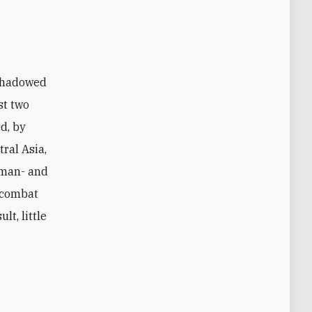
st two
ed, by
tral Asia,
human- and
d combat
lt, little