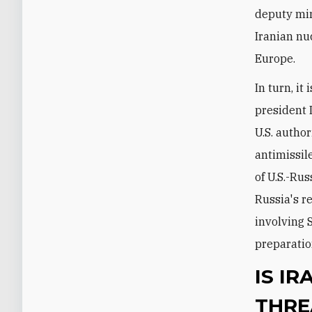
deputy min
Iranian nu
Europe.
In turn, i
president
U.S. autho
antimissil
of U.S.-Rus
Russia's r
involving 
preparatio
IS I
THRE