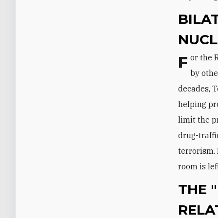
BILA
NUCL
For the Russians, the Iranian nuclear program is traditionally overshadowed
by othe
decades, T
helping pr
limit the 
drug-traffi
terrorism. 
room is lef
THE "
RELA