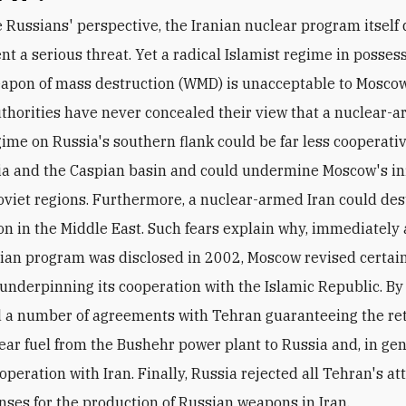
nt a serious threat. Yet a radical Islamist regime in possess
apon of mass destruction (WMD) is unacceptable to Moscow
thorities have never concealed their view that a nuclear-
gime on Russia's southern flank could be far less cooperativ
ia and the Caspian basin and could undermine Moscow's in
oviet regions. Furthermore, a nuclear-armed Iran could des
ion in the Middle East. Such fears explain why, immediately 
nian program was disclosed in 2002, Moscow revised certai
 underpinning its cooperation with the Islamic Republic. By 
 a number of agreements with Tehran guaranteeing the ret
ear fuel from the Bushehr power plant to Russia and, in gen
operation with Iran. Finally, Russia rejected all Tehran's a
enses for the production of Russian weapons in Iran.