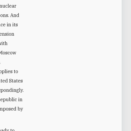
tions. And
ce in its
tension
with
, Moscow
n
pplies to
ited States
spondingly.
Republic in
 imposed by
eady to