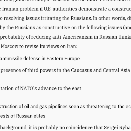
e Iranian problem if U.S. authorities demonstrate a constru
o resolving issues irritating the Russians. In other words, 
by the Russians as constructive on the following issues (an
 probability of reducing anti-Americanism in Russian think
Moscow to revise its views on Iran:
 antimissile defense in Eastern Europe
presence of third powers in the Caucasus and Central Asia
tation of NATO's advance to the east
truction of oil and gas pipelines seen as threatening to the 
rests of Russian elites
 background, it is probably no coincidence that Sergei Ryba