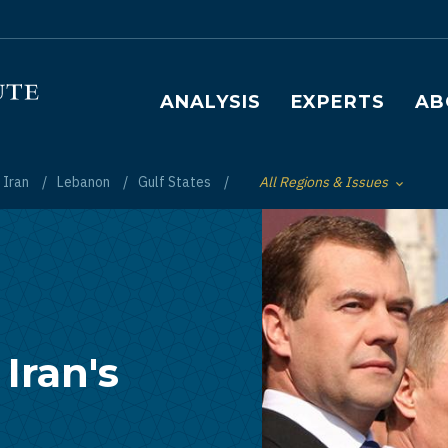
Main navigation
ANALYSIS
EXPERTS
AB
Iran
Lebanon
Gulf States
All Regions & Issues
Toggle List of
 Iran's