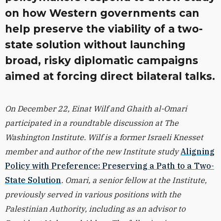
on how Western governments can
help preserve the viability of a two-
state solution without launching
broad, risky diplomatic campaigns
aimed at forcing direct bilateral talks.
On December 22, Einat Wilf and Ghaith al-Omari
participated in a roundtable discussion at The
Washington Institute. Wilf is a former Israeli Knesset
member and author of the new Institute study
Aligning
Policy with Preference: Preserving a Path to a Two-
State Solution
. Omari, a senior fellow at the Institute,
previously served in various positions with the
Palestinian Authority, including as an advisor to