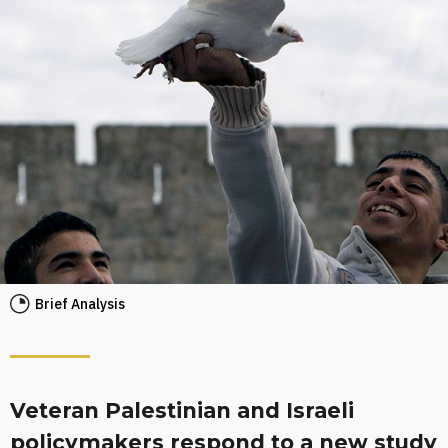
Brief Analysis
Veteran Palestinian and Israeli
policymakers respond to a new study