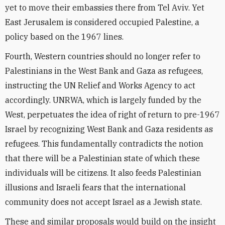
yet to move their embassies there from Tel Aviv. Yet
East Jerusalem is considered occupied Palestine, a
policy based on the 1967 lines.
Fourth, Western countries should no longer refer to
Palestinians in the West Bank and Gaza as refugees,
instructing the UN Relief and Works Agency to act
accordingly. UNRWA, which is largely funded by the
West, perpetuates the idea of right of return to pre-1967
Israel by recognizing West Bank and Gaza residents as
refugees. This fundamentally contradicts the notion
that there will be a Palestinian state of which these
individuals will be citizens. It also feeds Palestinian
illusions and Israeli fears that the international
community does not accept Israel as a Jewish state.
These and similar proposals would build on the insight