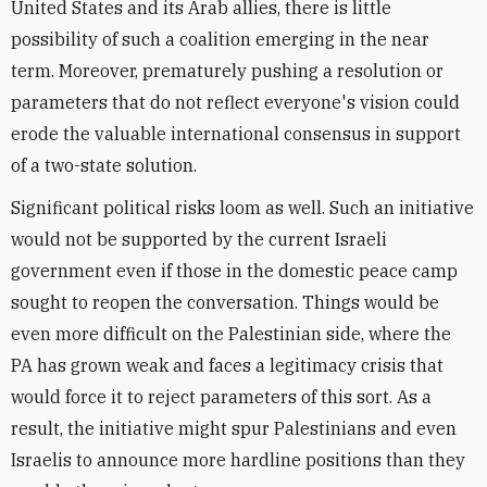
United States and its Arab allies, there is little
possibility of such a coalition emerging in the near
term. Moreover, prematurely pushing a resolution or
parameters that do not reflect everyone's vision could
erode the valuable international consensus in support
of a two-state solution.
Significant political risks loom as well. Such an initiative
would not be supported by the current Israeli
government even if those in the domestic peace camp
sought to reopen the conversation. Things would be
even more difficult on the Palestinian side, where the
PA has grown weak and faces a legitimacy crisis that
would force it to reject parameters of this sort. As a
result, the initiative might spur Palestinians and even
Israelis to announce more hardline positions than they