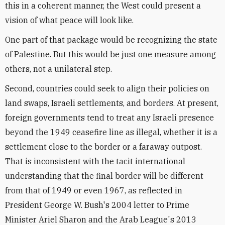
this in a coherent manner, the West could present a
vision of what peace will look like.
One part of that package would be recognizing the state
of Palestine. But this would be just one measure among
others, not a unilateral step.
Second, countries could seek to align their policies on
land swaps, Israeli settlements, and borders. At present,
foreign governments tend to treat any Israeli presence
beyond the 1949 ceasefire line as illegal, whether it is a
settlement close to the border or a faraway outpost.
That is inconsistent with the tacit international
understanding that the final border will be different
from that of 1949 or even 1967, as reflected in
President George W. Bush's 2004 letter to Prime
Minister Ariel Sharon and the Arab League's 2013