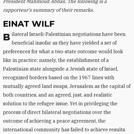
President Mahmoud Abbas. The following is a
rapporteur's summary of their remarks.
EINAT WILF
Bilateral Israeli-Palestinian negotiations have been
beneficial insofar as they have yielded a set of
preferences for what a two-state outcome would look
like in practice: namely, the establishment of a
Palestinian state alongside a Jewish state of Israel,
recognized borders based on the 1967 lines with
mutually agreed land swaps, Jerusalem as the capital of
both countries, and an agreed, just, and realistic
solution to the refugee issue. Yet in privileging the
process of direct bilateral negotiations over the
outcome of achieving a peace agreement, the
international community has failed to achieve results.