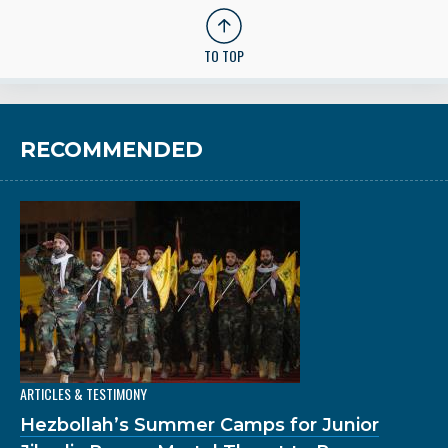
TO TOP
RECOMMENDED
ARTICLES & TESTIMONY
Hezbollah’s Summer Camps for Junior