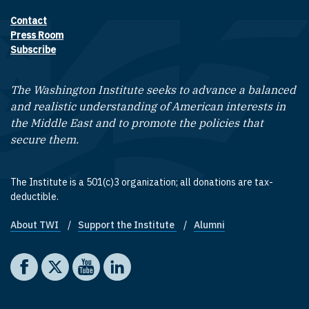
Contact
Footer contact links
Press Room
Subscribe
The Washington Institute seeks to advance a balanced
and realistic understanding of American interests in
the Middle East and to promote the policies that
secure them.
The Institute is a 501(c)3 organization; all donations are tax-
deductible.
About TWI
Support the Institute
Alumni
Footer quick links
Social media
The Washington Institute on Facebook
The Washington Institute on X
The Washington Institute on YouTube
The Washington Institute on LinkedIn