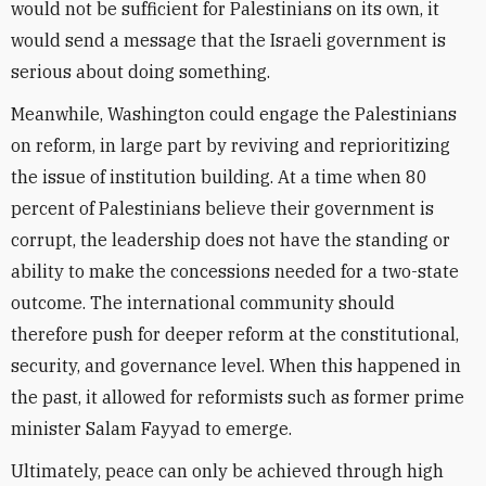
would not be sufficient for Palestinians on its own, it
would send a message that the Israeli government is
serious about doing something.
Meanwhile, Washington could engage the Palestinians
on reform, in large part by reviving and reprioritizing
the issue of institution building. At a time when 80
percent of Palestinians believe their government is
corrupt, the leadership does not have the standing or
ability to make the concessions needed for a two-state
outcome. The international community should
therefore push for deeper reform at the constitutional,
security, and governance level. When this happened in
the past, it allowed for reformists such as former prime
minister Salam Fayyad to emerge.
Ultimately, peace can only be achieved through high