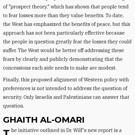
of "prospect theory," which has shown that people tend
to fear losses more than they value benefits. To date,
the West has emphasized the benefits of peace, but this
approach has not been particularly effective because
the people in question greatly fear the losses they could
suffer. The West would be better off addressing these
fears by clearly and publicly demonstrating that the
concessions each side needs to make are modest.
Finally, this proposed alignment of Western policy with
preferences is not intended to address the question of
security. Only Israelis and Palestinians can answer that
question.
GHAITH AL-OMARI
The initiative outlined in Dr. Wilf's new report is a