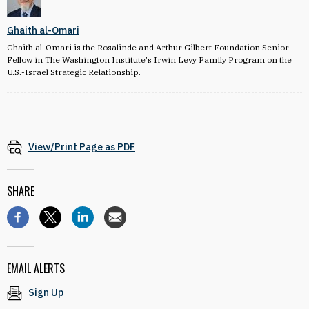
Ghaith al-Omari
Ghaith al-Omari is the Rosalinde and Arthur Gilbert Foundation Senior
Fellow in The Washington Institute's Irwin Levy Family Program on the
U.S.-Israel Strategic Relationship.
View/Print Page as PDF
SHARE
EMAIL ALERTS
Sign Up