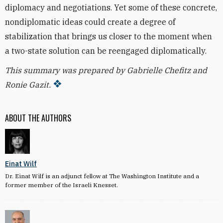
diplomacy and negotiations. Yet some of these concrete,
nondiplomatic ideas could create a degree of
stabilization that brings us closer to the moment when
a two-state solution can be reengaged diplomatically.
This summary was prepared by Gabrielle Chefitz and
Ronie Gazit.
ABOUT THE AUTHORS
Einat Wilf
Dr. Einat Wilf is an adjunct fellow at The Washington Institute and a
former member of the Israeli Knesset.