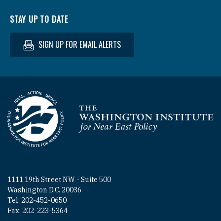
STAY UP TO DATE
SIGN UP FOR EMAIL ALERTS
Homepage
1111 19th Street NW - Suite 500
Washington D.C. 20036
Tel: 202-452-0650
Fax: 202-223-5364