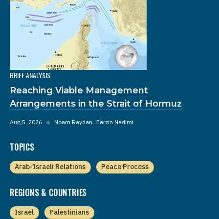
BRIEF ANALYSIS
Reaching Viable Management
Arrangements in the Strait of Hormuz
Aug 5, 2026
◆
Noam Raydan
Farzin Nadimi
TOPICS
Arab-Israeli Relations
Peace Process
REGIONS & COUNTRIES
Israel
Palestinians