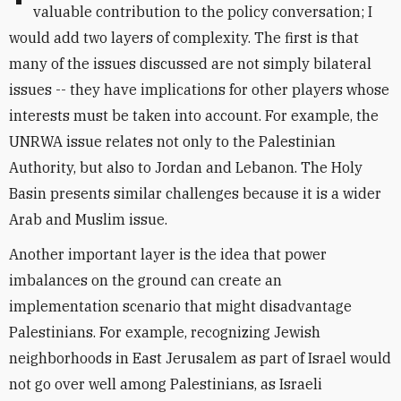
valuable contribution to the policy conversation; I
would add two layers of complexity. The first is that
many of the issues discussed are not simply bilateral
issues -- they have implications for other players whose
interests must be taken into account. For example, the
UNRWA issue relates not only to the Palestinian
Authority, but also to Jordan and Lebanon. The Holy
Basin presents similar challenges because it is a wider
Arab and Muslim issue.
Another important layer is the idea that power
imbalances on the ground can create an
implementation scenario that might disadvantage
Palestinians. For example, recognizing Jewish
neighborhoods in East Jerusalem as part of Israel would
not go over well among Palestinians, as Israeli