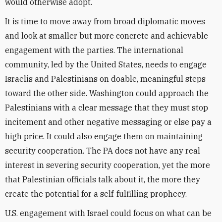
would otherwise adopt.
It is time to move away from broad diplomatic moves
and look at smaller but more concrete and achievable
engagement with the parties. The international
community, led by the United States, needs to engage
Israelis and Palestinians on doable, meaningful steps
toward the other side. Washington could approach the
Palestinians with a clear message that they must stop
incitement and other negative messaging or else pay a
high price. It could also engage them on maintaining
security cooperation. The PA does not have any real
interest in severing security cooperation, yet the more
that Palestinian officials talk about it, the more they
create the potential for a self-fulfilling prophecy.
U.S. engagement with Israel could focus on what can be