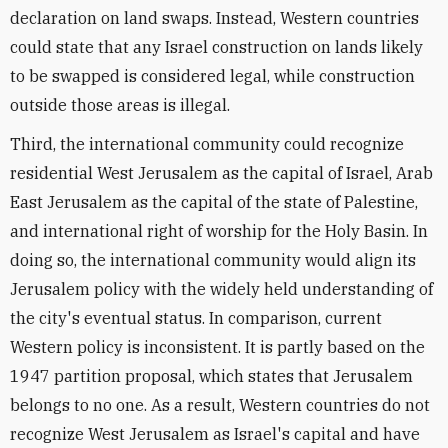
declaration on land swaps. Instead, Western countries
could state that any Israel construction on lands likely
to be swapped is considered legal, while construction
outside those areas is illegal.
Third, the international community could recognize
residential West Jerusalem as the capital of Israel, Arab
East Jerusalem as the capital of the state of Palestine,
and international right of worship for the Holy Basin. In
doing so, the international community would align its
Jerusalem policy with the widely held understanding of
the city's eventual status. In comparison, current
Western policy is inconsistent. It is partly based on the
1947 partition proposal, which states that Jerusalem
belongs to no one. As a result, Western countries do not
recognize West Jerusalem as Israel's capital and have