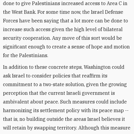
done to give Palestinians increased access to Area C in
the West Bank. For some time now, the Israel Defense
Forces have been saying that a lot more can be done to
increase such access given the high level of bilateral
security cooperation. Any move of this sort would be
significant enough to create a sense of hope and motion
for the Palestinians.
In addition to these concrete steps, Washington could
ask Israel to consider policies that reaffirm its
commitment to a two-state solution, given the growing
perception that the current Israeli government is
ambivalent about peace. Such measures could include
harmonizing its settlement policy with its peace map --
that is, no building outside the areas Israel believes it
will retain by swapping territory. Although this measure