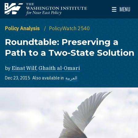
Skip to main content
MENU
The Washington Institute for Near East Policy
Toggle Mai
Policy Analysis
PolicyWatch 2540
Roundtable: Preserving a
Path to a Two-State Solution
by
Einat Wilf
,
Ghaith al-Omari
Dec 23, 2015
Also available in
العربية