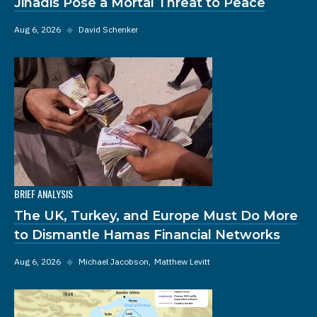
Jihadis Pose a Mortal Threat to Peace
Aug 6, 2026
◆
David Schenker
BRIEF ANALYSIS
The UK, Turkey, and Europe Must Do More
to Dismantle Hamas Financial Networks
Aug 6, 2026
◆
Michael Jacobson
Matthew Levitt