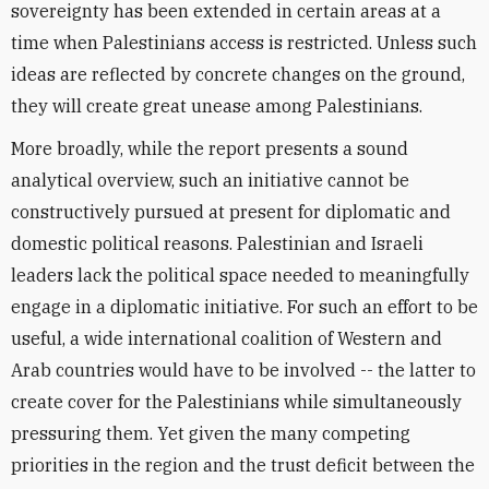
sovereignty has been extended in certain areas at a
time when Palestinians access is restricted. Unless such
ideas are reflected by concrete changes on the ground,
they will create great unease among Palestinians.
More broadly, while the report presents a sound
analytical overview, such an initiative cannot be
constructively pursued at present for diplomatic and
domestic political reasons. Palestinian and Israeli
leaders lack the political space needed to meaningfully
engage in a diplomatic initiative. For such an effort to be
useful, a wide international coalition of Western and
Arab countries would have to be involved -- the latter to
create cover for the Palestinians while simultaneously
pressuring them. Yet given the many competing
priorities in the region and the trust deficit between the