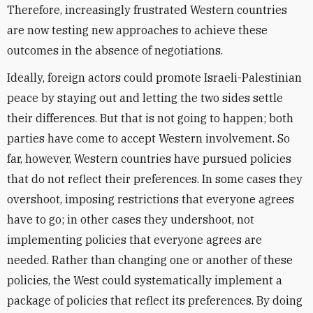
Therefore, increasingly frustrated Western countries
are now testing new approaches to achieve these
outcomes in the absence of negotiations.
Ideally, foreign actors could promote Israeli-Palestinian
peace by staying out and letting the two sides settle
their differences. But that is not going to happen; both
parties have come to accept Western involvement. So
far, however, Western countries have pursued policies
that do not reflect their preferences. In some cases they
overshoot, imposing restrictions that everyone agrees
have to go; in other cases they undershoot, not
implementing policies that everyone agrees are
needed. Rather than changing one or another of these
policies, the West could systematically implement a
package of policies that reflect its preferences. By doing