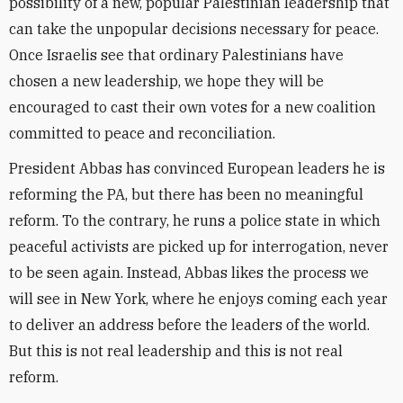
possibility of a new, popular Palestinian leadership that
can take the unpopular decisions necessary for peace.
Once Israelis see that ordinary Palestinians have
chosen a new leadership, we hope they will be
encouraged to cast their own votes for a new coalition
committed to peace and reconciliation.
President Abbas has convinced European leaders he is
reforming the PA, but there has been no meaningful
reform. To the contrary, he runs a police state in which
peaceful activists are picked up for interrogation, never
to be seen again. Instead, Abbas likes the process we
will see in New York, where he enjoys coming each year
to deliver an address before the leaders of the world.
But this is not real leadership and this is not real
reform.