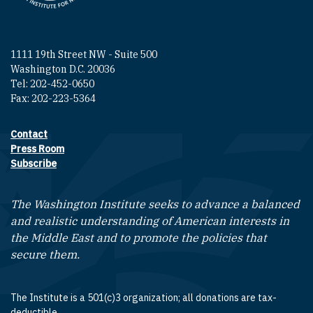
1111 19th Street NW - Suite 500
Washington D.C. 20036
Tel: 202-452-0650
Fax: 202-223-5364
Contact
Footer contact links
Press Room
Subscribe
The Washington Institute seeks to advance a balanced
and realistic understanding of American interests in
the Middle East and to promote the policies that
secure them.
The Institute is a 501(c)3 organization; all donations are tax-
deductible.