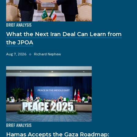
BRIEF ANALYSIS
What the Next Iran Deal Can Learn from
the JPOA
Aug 7, 2026
◆
Richard Nephew
BRIEF ANALYSIS
Hamas Accepts the Gaza Roadmap: