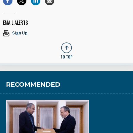
EMAIL ALERTS
Sign Up
TO TOP
RECOMMENDED