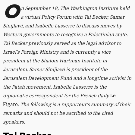
O
n September 18, The Washington Institute held
a virtual Policy Forum with Tal Becker,
Samer
Sinijlawi, and Isabelle Lasserre to discuss moves by
Western governments to recognize a Palestinian state.
Tal Becker previously served as the legal advisor to
Israel’s Foreign Ministry and is currently a vice
president at the Shalom Hartman Institute in
Jerusalem. Samer Sinijlawi is president of the
Jerusalem Development Fund and a longtime activist in
the Fatah movement. Isabelle Lasserre
is the
diplomatic correspondent for the French daily
Le
Figaro
.
The following is a rapporteur’s summary of their
remarks
and should not be ascribed to the cited
speakers.