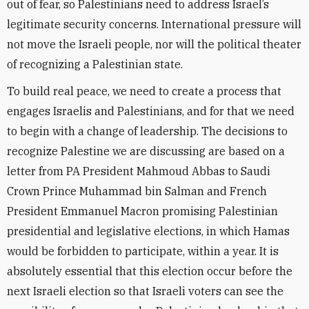
out of fear, so Palestinians need to address Israel’s
legitimate security concerns. International pressure will
not move the Israeli people, nor will the political theater
of recognizing a Palestinian state.
To build real peace, we need to create a process that
engages Israelis and Palestinians, and for that we need
to begin with a change of leadership. The decisions to
recognize Palestine we are discussing are based on a
letter from PA President Mahmoud Abbas to Saudi
Crown Prince Muhammad bin Salman and French
President Emmanuel Macron promising Palestinian
presidential and legislative elections, in which Hamas
would be forbidden to participate, within a year. It is
absolutely essential that this election occur before the
next Israeli election so that Israeli voters can see the