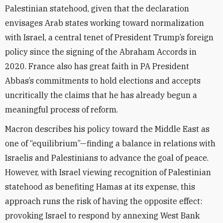
Palestinian statehood, given that the declaration
envisages Arab states working toward normalization
with Israel, a central tenet of President Trump’s foreign
policy since the signing of the Abraham Accords in
2020. France also has great faith in PA President
Abbas’s commitments to hold elections and accepts
uncritically the claims that he has already begun a
meaningful process of reform.
Macron describes his policy toward the Middle East as
one of “equilibrium”—finding a balance in relations with
Israelis and Palestinians to advance the goal of peace.
However, with Israel viewing recognition of Palestinian
statehood as benefiting Hamas at its expense, this
approach runs the risk of having the opposite effect:
provoking Israel to respond by annexing West Bank