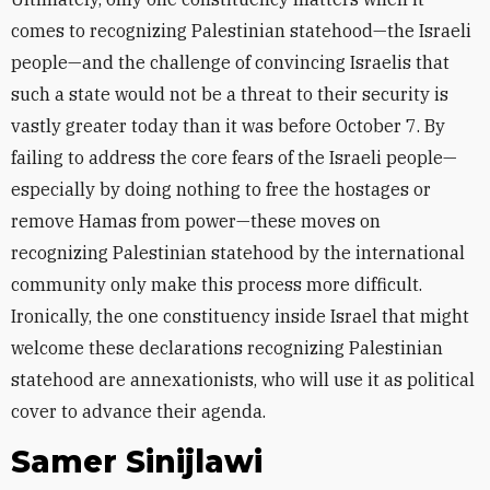
comes to recognizing Palestinian statehood—the Israeli
people—and the challenge of convincing Israelis that
such a state would not be a threat to their security is
vastly greater today than it was before October 7. By
failing to address the core fears of the Israeli people—
especially by doing nothing to free the hostages or
remove Hamas from power—these moves on
recognizing Palestinian statehood by the international
community only make this process more difficult.
Ironically, the one constituency inside Israel that might
welcome these declarations recognizing Palestinian
statehood are annexationists, who will use it as political
cover to advance their agenda.
Samer Sinijlawi