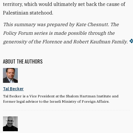
territory, which would ultimately set back the cause of
Palestinian statehood.
This summary was prepared by Kate Chesnutt. The
Policy Forum series is made possible through the
generosity of the Florence and Robert Kaufman Family.
ABOUT THE AUTHORS
Tal Becker
Tal Becker is a Vice President at the Shalom Hartman Institute and
former legal advisor to the Israeli Ministry of Foreign Affairs.