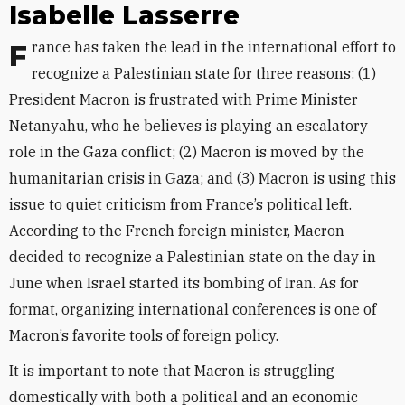
Isabelle Lasserre
France has taken the lead in the international effort to
recognize a Palestinian state for three reasons: (1)
President Macron is frustrated with Prime Minister
Netanyahu, who he believes is playing an escalatory
role in the Gaza conflict; (2) Macron is moved by the
humanitarian crisis in Gaza; and (3) Macron is using this
issue to quiet criticism from France’s political left.
According to the French foreign minister, Macron
decided to recognize a Palestinian state on the day in
June when Israel started its bombing of Iran. As for
format, organizing international conferences is one of
Macron’s favorite tools of foreign policy.
It is important to note that Macron is struggling
domestically with both a political and an economic