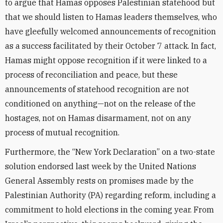
to argue that Hamas opposes Palestinian statehood but
that we should listen to Hamas leaders themselves, who
have gleefully welcomed announcements of recognition
as a success facilitated by their October 7 attack. In fact,
Hamas might oppose recognition if it were linked to a
process of reconciliation and peace, but these
announcements of statehood recognition are not
conditioned on anything—not on the release of the
hostages, not on Hamas disarmament, not on any
process of mutual recognition.
Furthermore, the “New York Declaration” on a two-state
solution endorsed last week by the United Nations
General Assembly rests on promises made by the
Palestinian Authority (PA) regarding reform, including a
commitment to hold elections in the coming year. From