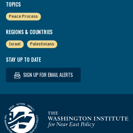
TOPICS
Peace Process
REGIONS & COUNTRIES
Israel
Palestinians
STAY UP TO DATE
SIGN UP FOR EMAIL ALERTS
Homepage