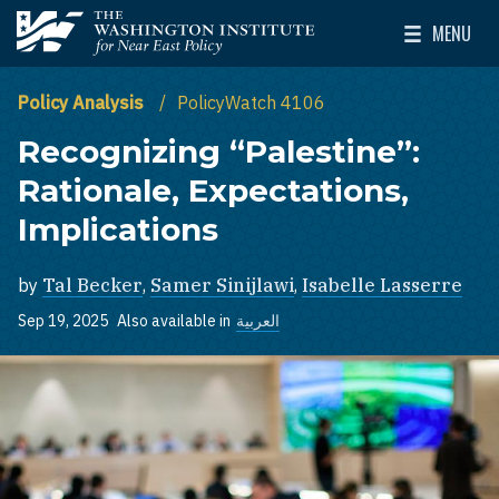
Skip to main content
MENU
The Washington Institute for Near East Policy
Toggle Mai
Policy Analysis
PolicyWatch 4106
Recognizing “Palestine”:
Rationale, Expectations,
Implications
by
Tal Becker
,
Samer Sinijlawi
,
Isabelle Lasserre
Sep 19, 2025
Also available in
العربية