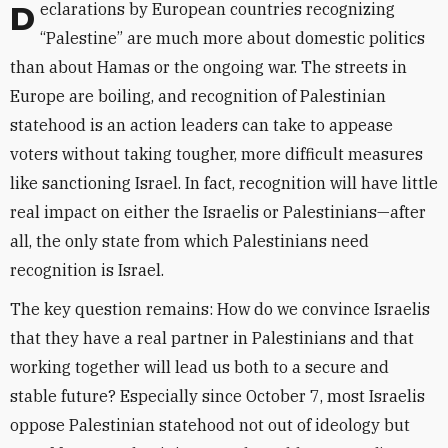
Declarations by European countries recognizing
“Palestine” are much more about domestic politics
than about Hamas or the ongoing war. The streets in
Europe are boiling, and recognition of Palestinian
statehood is an action leaders can take to appease
voters without taking tougher, more difficult measures
like sanctioning Israel. In fact, recognition will have little
real impact on either the Israelis or Palestinians—after
all, the only state from which Palestinians need
recognition is Israel.
The key question remains: How do we convince Israelis
that they have a real partner in Palestinians and that
working together will lead us both to a secure and
stable future? Especially since October 7, most Israelis
oppose Palestinian statehood not out of ideology but