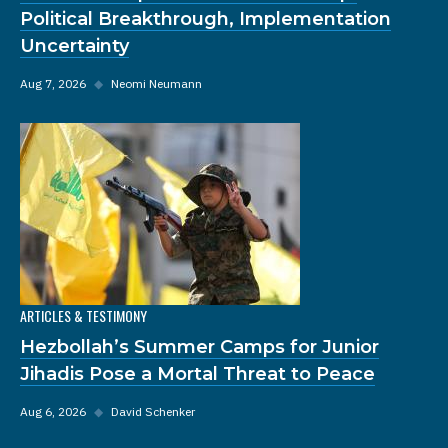
Political Breakthrough, Implementation
Uncertainty
Aug 7, 2026
◆
Neomi Neumann
ARTICLES & TESTIMONY
Hezbollah’s Summer Camps for Junior
Jihadis Pose a Mortal Threat to Peace
Aug 6, 2026
◆
David Schenker