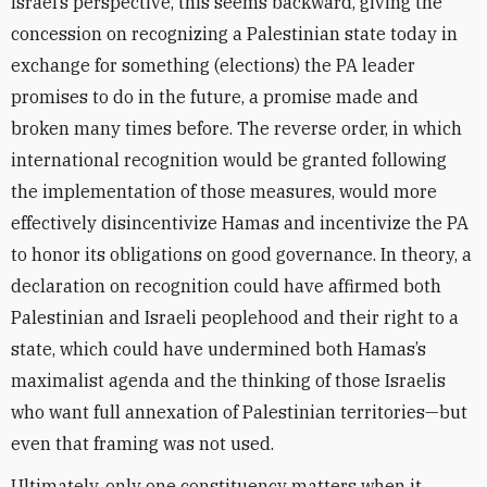
Israel’s perspective, this seems backward, giving the
concession on recognizing a Palestinian state today in
exchange for something (elections) the PA leader
promises to do in the future, a promise made and
broken many times before. The reverse order, in which
international recognition would be granted following
the implementation of those measures, would more
effectively disincentivize Hamas and incentivize the PA
to honor its obligations on good governance. In theory, a
declaration on recognition could have affirmed both
Palestinian and Israeli peoplehood and their right to a
state, which could have undermined both Hamas’s
maximalist agenda and the thinking of those Israelis
who want full annexation of Palestinian territories—but
even that framing was not used.
Ultimately, only one constituency matters when it