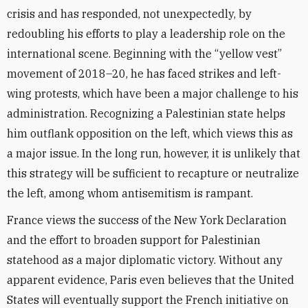
crisis and has responded, not unexpectedly, by
redoubling his efforts to play a leadership role on the
international scene. Beginning with the “yellow vest”
movement of 2018–20, he has faced strikes and left-
wing protests, which have been a major challenge to his
administration. Recognizing a Palestinian state helps
him outflank opposition on the left, which views this as
a major issue. In the long run, however, it is unlikely that
this strategy will be sufficient to recapture or neutralize
the left, among whom antisemitism is rampant.
France views the success of the New York Declaration
and the effort to broaden support for Palestinian
statehood as a major diplomatic victory. Without any
apparent evidence, Paris even believes that the United
States will eventually support the French initiative on