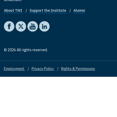
About TWI
Support the Institute
Alumni
Footer quick links
Social media
The Washington Institute on Facebook
The Washington Institute on X
The Washington Institute on YouTube
The Washington Institute on LinkedIn
© 2026 All rights reserved.
Employment
Privacy Policy
Rights & Permissions
Footer