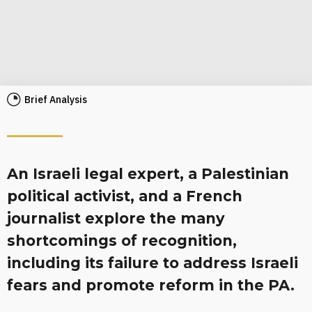
Brief Analysis
An Israeli legal expert, a Palestinian
political activist, and a French
journalist explore the many
shortcomings of recognition,
including its failure to address Israeli
fears and promote reform in the PA.