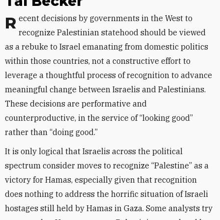
Tal Becker
Recent decisions by governments in the West to
recognize Palestinian statehood should be viewed
as a rebuke to Israel emanating from domestic politics
within those countries, not a constructive effort to
leverage a thoughtful process of recognition to advance
meaningful change between Israelis and Palestinians.
These decisions are performative and
counterproductive, in the service of “looking good”
rather than “doing good.”
It is only logical that Israelis across the political
spectrum consider moves to recognize “Palestine” as a
victory for Hamas, especially given that recognition
does nothing to address the horrific situation of Israeli
hostages still held by Hamas in Gaza. Some analysts try