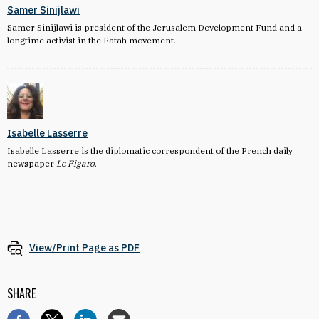
Samer Sinijlawi
Samer Sinijlawi is president of the Jerusalem Development Fund and a
longtime activist in the Fatah movement.
Isabelle Lasserre
Isabelle Lasserre is the diplomatic correspondent of the French daily
newspaper
Le Figaro
.
View/Print Page as PDF
SHARE