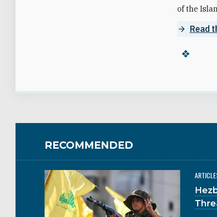
of the Isla
Read t
RECOMMENDED
ARTICLE
Hezb
Thre