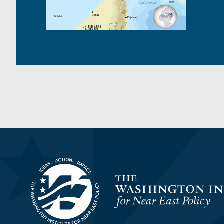
Homepage