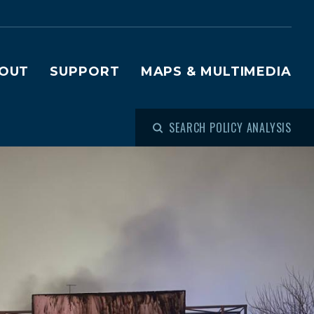
OUT
SUPPORT
MAPS & MULTIMEDIA
SEARCH POLICY ANALYSIS