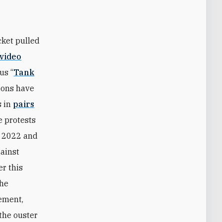
cket pulled
video
us “
Tank
ions have
s in
pairs
e protests
n 2022 and
gainst
er this
the
ement,
the ouster