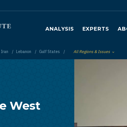
Main navigation
ANALYSIS
EXPERTS
AB
Iran
Lebanon
Gulf States
All Regions & Issues
Toggle List of
he West