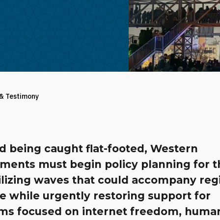
 & Testimony
d being caught flat-footed, Western
ments must begin policy planning for t
ilizing waves that could accompany re
e while urgently restoring support for
ms focused on internet freedom, huma