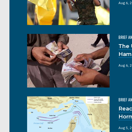
Aug 6, 
BRIEF A
The 
Hama
Aug 6, 
BRIEF A
Reac
Hor
Aug 5, 