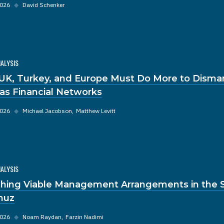
2026
◆
David Schenker
NALYSIS
UK, Turkey, and Europe Must Do More to Disma
s Financial Networks
2026
◆
Michael Jacobson
Matthew Levitt
NALYSIS
hing Viable Management Arrangements in the St
muz
2026
◆
Noam Raydan
Farzin Nadimi