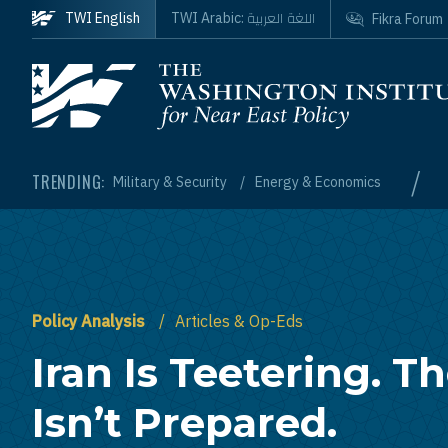
Skip to main content
اللغة العربية
TWI English
TWI Arabic:
Fikra Forum
Homepage
/
TRENDING:
Military & Security
Energy & Economics
Policy Analysis
Articles & Op-Eds
Iran Is Teetering. T
Isn’t Prepared.