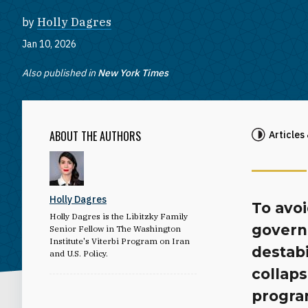
by
Holly Dagres
Jan 10, 2026
Also published in
New York Times
ABOUT THE AUTHORS
Articles
Holly Dagres
To avoi
Holly Dagres is the Libitzky Family
govern
Senior Fellow in The Washington
Institute's Viterbi Program on Iran
destab
and U.S. Policy.
collaps
progra