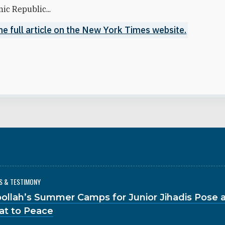
mic Republic...
he full article on the New York Times website.
S & TESTIMONY
ollah’s Summer Camps for Junior Jihadis Pose a
at to Peace