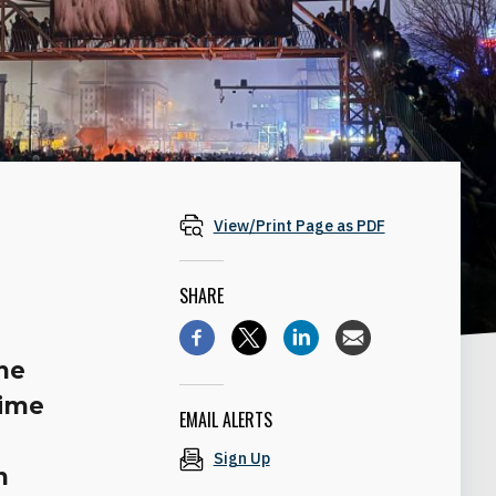
View/Print Page as PDF
SHARE
he
gime
EMAIL ALERTS
Sign Up
n