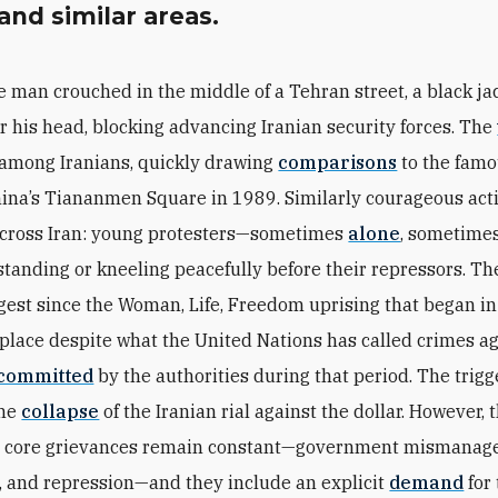
 and similar areas.
e man crouched in the middle of a Tehran street, a black ja
r his head, blocking advancing Iranian security forces. The
 among Iranians, quickly drawing
comparisons
to the famo
China’s Tiananmen Square in 1989. Similarly courageous act
across Iran: young protesters—sometimes
alone
, sometime
tanding or kneeling peacefully before their repressors. Th
rgest since the Woman, Life, Freedom uprising that began i
 place despite what the United Nations has called crimes a
committed
by the authorities during that period. The trigg
the
collapse
of the Iranian rial against the dollar. However, 
s’ core grievances remain constant—government mismanag
, and repression—and they include an explicit
demand
for 