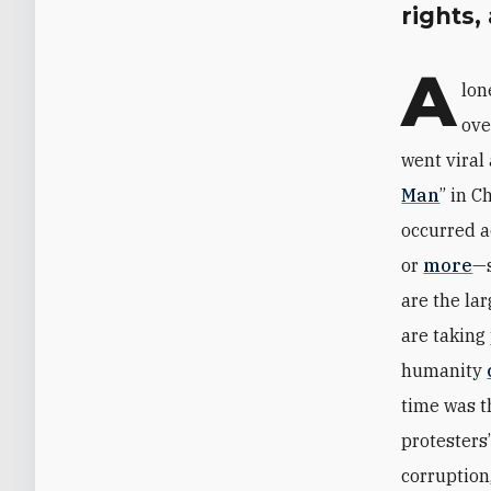
rights,
A
lon
ove
went viral
Man
” in 
occurred 
or
more
—s
are the la
are taking
humanity
time was 
protester
corruption