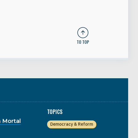
TO TOP
TOPICS
 Mortal
Democracy & Reform