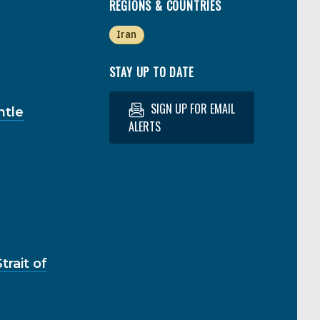
REGIONS & COUNTRIES
Iran
STAY UP TO DATE
SIGN UP FOR EMAIL
ntle
ALERTS
rait of