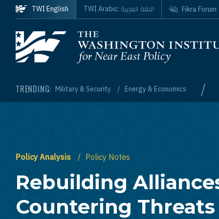
Skip to main content
اللغة العربية
TWI English
TWI Arabic:
Fikra Forum
Homepage
/
TRENDING:
Military & Security
Energy & Economics
Policy Analysis
Policy Notes
Rebuilding Alliance
Countering Threats 