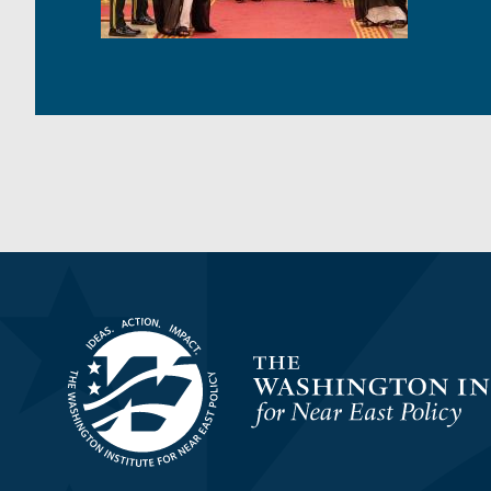
Homepage