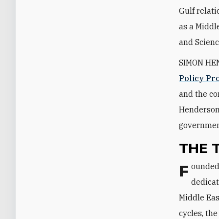
Gulf relati
as a Middle
and Scienc
SIMON HEND
Policy P
and the co
Henderson 
government
THE 
Founded in 1985, The Washington Institute is a nonpartisan organization
dedicat
Middle Eas
cycles, th