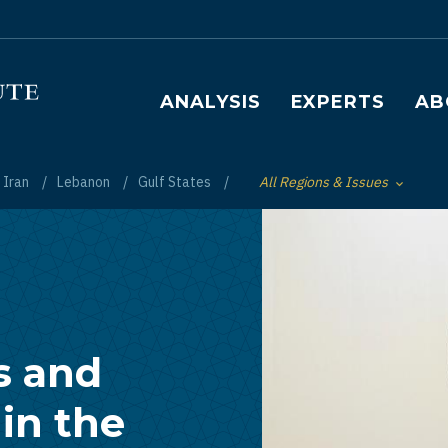
Main navigation
ANALYSIS
EXPERTS
AB
Iran
Lebanon
Gulf States
All Regions & Issues
Toggle List of
s and
in the