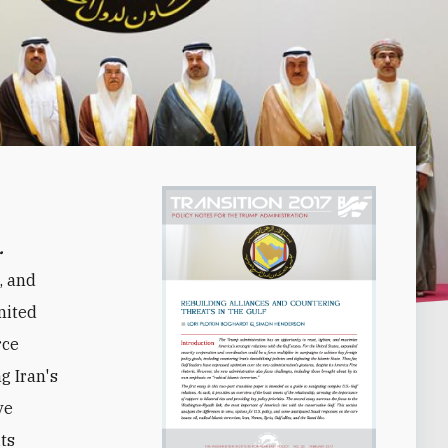
.
, and
nited
rce
g Iran's
ve
ts