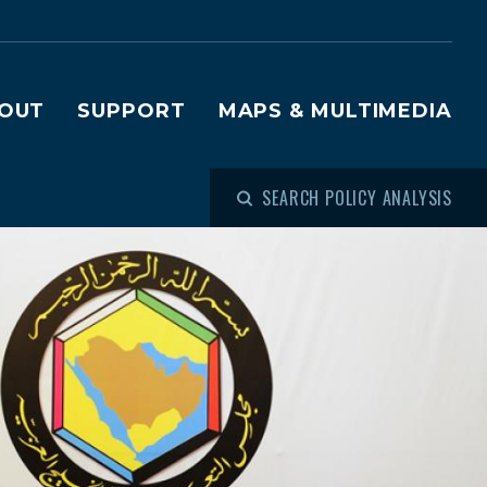
OUT
SUPPORT
MAPS & MULTIMEDIA
SEARCH POLICY ANALYSIS