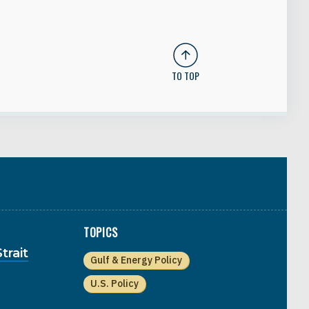
TO TOP
TOPICS
trait
Gulf & Energy Policy
U.S. Policy