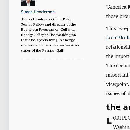
"America F
Simon Henderson
those brou
Simon Henderson is the Baker
Senior Fellow and director of the
This two-p
Bernstein Program on Gulf and
Energy Policy at The Washington
Lori Plot
Institute, specializing in energy
matters and the conservative Arab
relationshi
states of the Persian Gulf.
the importa
The second
important U
viewpoint,
issues of o
the a
LORI PLOTKIN BOGHARDT is the Barbara Kay Family Fellow at The
Washing