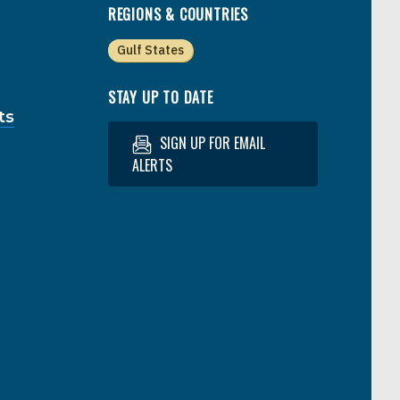
REGIONS & COUNTRIES
Gulf States
STAY UP TO DATE
ts
SIGN UP FOR EMAIL
ALERTS