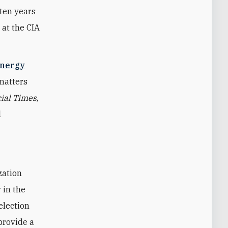
 ten years
 at the CIA
Energy
 matters
ial Times
,
d
 in the
election
 provide a