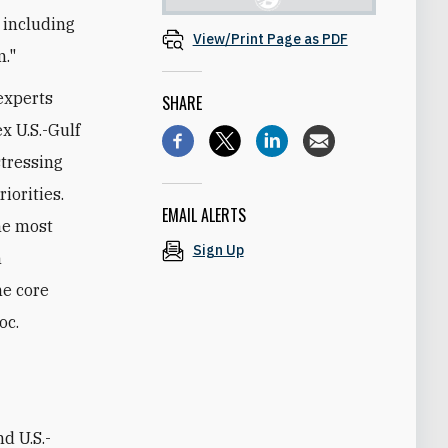
, including
View/Print Page as PDF
m."
experts
SHARE
x U.S.-Gulf
stressing
iorities.
EMAIL ALERTS
he most
Sign Up
n
he core
oc.
d U.S.-