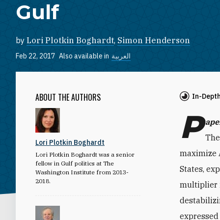
Gulf
by
Lori Plotkin Boghardt
,
Simon Henderson
Feb 22, 2017
Also available in
العربية
ABOUT THE AUTHORS
In-Dept
P
ape
The
Lori Plotkin Boghardt
maximize A
Lori Plotkin Boghardt was a senior
fellow in Gulf politics at The
States, ex
Washington Institute from 2013-
2018.
multiplier
destabiliz
expressed 