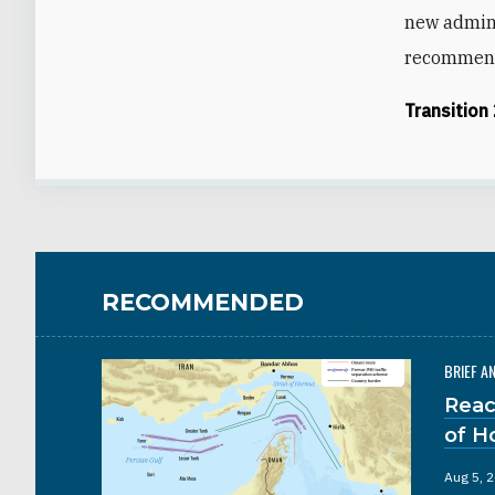
new admini
recommenda
Transition
RECOMMENDED
BRIEF A
Reac
of H
Aug 5, 