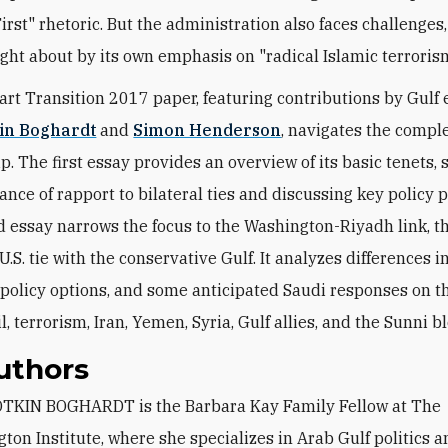
irst" rhetoric. But the administration also faces challenges
ght about by its own emphasis on "radical Islamic terroris
art Transition 2017 paper, featuring contributions by Gulf 
kin Boghardt
and
Simon Henderson
, navigates the comple
p. The first essay provides an overview of its basic tenets, 
nce of rapport to bilateral ties and discussing key policy pr
 essay narrows the focus to the Washington-Riyadh link, t
.S. tie with the conservative Gulf. It analyzes differences i
 policy options, and some anticipated Saudi responses on t
il, terrorism, Iran, Yemen, Syria, Gulf allies, and the Sunni bl
uthors
ton Institute, where she specializes in Arab Gulf politics an