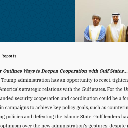
h Reports
r Outlines Ways to Deepen Cooperation with Gulf States...
 Trump administration has an opportunity to reset, tighten
merica's strategic relations with the Gulf states. For the U
panded security cooperation and coordination could be a fo
 in campaigns to achieve key policy goals, such as counterin
ing policies and defeating the Islamic State. Gulf leaders ha
optimism over the new administration's gestures, despite i