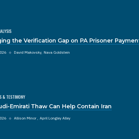
NALYSIS
ging the Verification Gap on PA Prisoner Paymen
2026
◆
David Makovsky
Nava Goldstein
S & TESTIMONY
udi-Emirati Thaw Can Help Contain Iran
2026
◆
Allison Minor
April Longley Alley