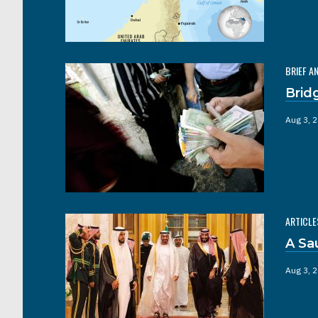
BRIEF A
Brid
Aug 3, 
ARTICLE
A Sa
Aug 3, 