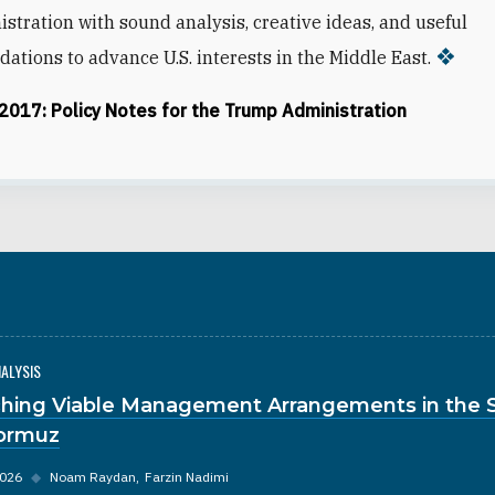
stration with sound analysis, creative ideas, and useful
tions to advance U.S. interests in the Middle East.
 2017: Policy Notes for the Trump Administration
NALYSIS
hing Viable Management Arrangements in the S
ormuz
2026
◆
Noam Raydan
Farzin Nadimi