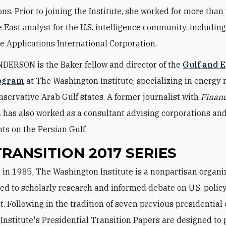
ons. Prior to joining the Institute, she worked for more than
 East analyst for the U.S. intelligence community, including
e Applications International Corporation.
ERSON is the Baker fellow and director of the
Gulf and 
rogram
at The Washington Institute, specializing in energy
nservative Arab Gulf states. A former journalist with
Financ
has also worked as a consultant advising corporations an
s on the Persian Gulf.
TRANSITION 2017 SERIES
ed to scholarly research and informed debate on U.S. policy
t. Following in the tradition of seven previous presidential 
e Institute's Presidential Transition Papers are designed to