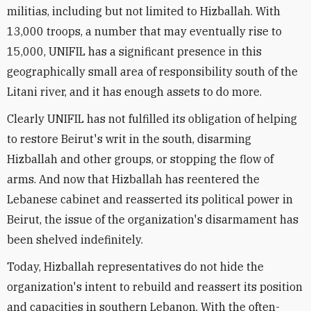
militias, including but not limited to Hizballah. With
13,000 troops, a number that may eventually rise to
15,000, UNIFIL has a significant presence in this
geographically small area of responsibility south of the
Litani river, and it has enough assets to do more.
Clearly UNIFIL has not fulfilled its obligation of helping
to restore Beirut's writ in the south, disarming
Hizballah and other groups, or stopping the flow of
arms. And now that Hizballah has reentered the
Lebanese cabinet and reasserted its political power in
Beirut, the issue of the organization's disarmament has
been shelved indefinitely.
Today, Hizballah representatives do not hide the
organization's intent to rebuild and reassert its position
and capacities in southern Lebanon. With the often-