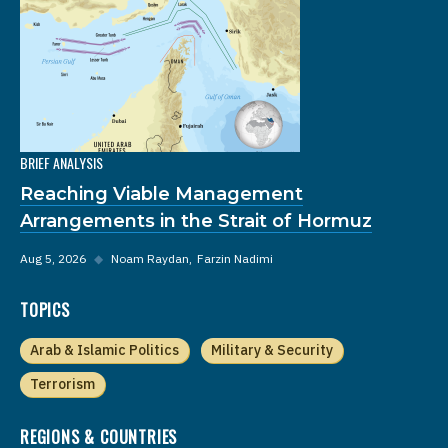
BRIEF ANALYSIS
Reaching Viable Management
Arrangements in the Strait of Hormuz
Aug 5, 2026
◆
Noam Raydan
Farzin Nadimi
TOPICS
Arab & Islamic Politics
Military & Security
Terrorism
REGIONS & COUNTRIES