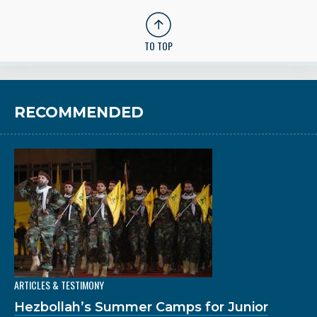
TO TOP
RECOMMENDED
ARTICLES & TESTIMONY
Hezbollah’s Summer Camps for Junior