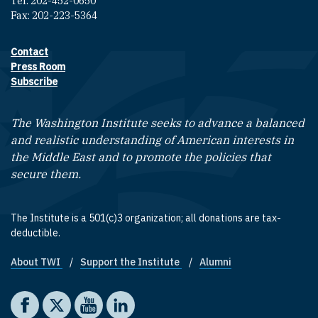
Tel: 202-452-0650
Fax: 202-223-5364
Contact
Footer contact links
Press Room
Subscribe
The Washington Institute seeks to advance a balanced
and realistic understanding of American interests in
the Middle East and to promote the policies that
secure them.
The Institute is a 501(c)3 organization; all donations are tax-
deductible.
About TWI
Support the Institute
Alumni
Footer quick links
Social media
The Washington Institute on Facebook
The Washington Institute on X
The Washington Institute on YouTube
The Washington Institute on LinkedIn