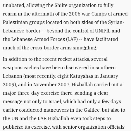
unabated, allowing the Shiite organization to fully
rearm in the aftermath of the 2006 war. Camps of armed
Palestinian groups located on both sides of the Syrian-
Lebanese border -- beyond the control of UNIFIL and
the Lebanese Armed Forces (LAF) -- have facilitated
much of the cross-border arms smuggling.
In addition to the recent rocket attacks, several
weapons caches have been discovered in southern
Lebanon (most recently, eight Katuyshas in January
2009), and in November 2007, Hizballah carried out a
major, three-day exercise there, sending a clear
message not only to Israel, which had only a few days
earlier conducted maneuvers in the Galilee, but also to
the UN and the LAF. Hizballah even took steps to
publicize its exercise, with senior organization officials