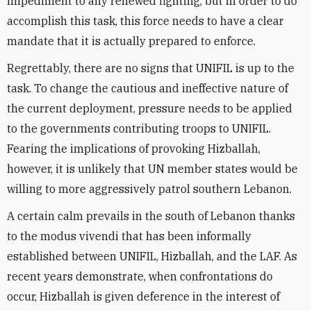
impediment to any renewed fighting, but in order to do
accomplish this task, this force needs to have a clear
mandate that it is actually prepared to enforce.
Regrettably, there are no signs that UNIFIL is up to the
task. To change the cautious and ineffective nature of
the current deployment, pressure needs to be applied
to the governments contributing troops to UNIFIL.
Fearing the implications of provoking Hizballah,
however, it is unlikely that UN member states would be
willing to more aggressively patrol southern Lebanon.
A certain calm prevails in the south of Lebanon thanks
to the modus vivendi that has been informally
established between UNIFIL, Hizballah, and the LAF. As
recent years demonstrate, when confrontations do
occur, Hizballah is given deference in the interest of