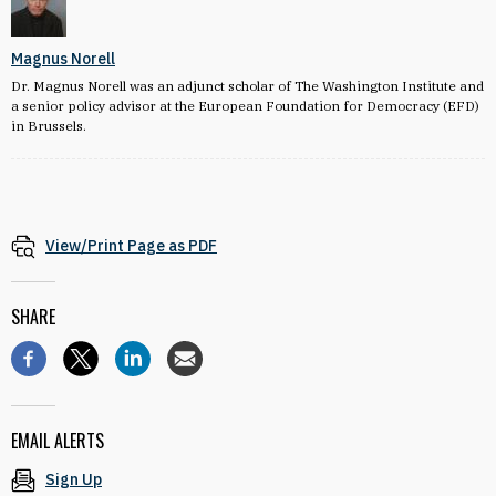
Magnus Norell
Dr. Magnus Norell was an adjunct scholar of The Washington Institute and
a senior policy advisor at the European Foundation for Democracy (EFD)
in Brussels.
View/Print Page as PDF
SHARE
EMAIL ALERTS
Sign Up