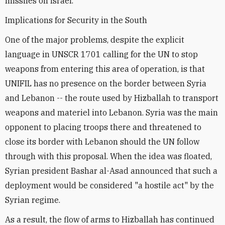
missiles on Israel.
Implications for Security in the South
One of the major problems, despite the explicit
language in UNSCR 1701 calling for the UN to stop
weapons from entering this area of operation, is that
UNIFIL has no presence on the border between Syria
and Lebanon -- the route used by Hizballah to transport
weapons and materiel into Lebanon. Syria was the main
opponent to placing troops there and threatened to
close its border with Lebanon should the UN follow
through with this proposal. When the idea was floated,
Syrian president Bashar al-Asad announced that such a
deployment would be considered "a hostile act" by the
Syrian regime.
As a result, the flow of arms to Hizballah has continued