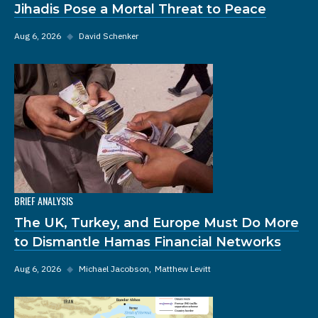
Jihadis Pose a Mortal Threat to Peace
Aug 6, 2026
◆
David Schenker
BRIEF ANALYSIS
The UK, Turkey, and Europe Must Do More
to Dismantle Hamas Financial Networks
Aug 6, 2026
◆
Michael Jacobson
Matthew Levitt