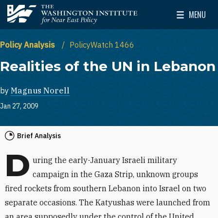
Skip to main content
MENU
The Washington Institute for Near East Policy
Toggle Mai
Policy Analysis
PolicyWatch 1466
Realities of the UN in Lebanon
by
Magnus Norell
Jan 27, 2009
Brief Analysis
D
uring the early-January Israeli military
campaign in the Gaza Strip, unknown groups
fired rockets from southern Lebanon into Israel on two
separate occasions. The Katyushas were launched from
an area supposedly under the control of the United