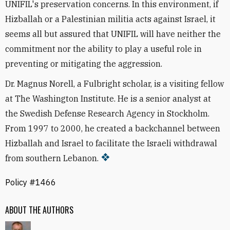
UNIFIL's preservation concerns. In this environment, if
Hizballah or a Palestinian militia acts against Israel, it
seems all but assured that UNIFIL will have neither the
commitment nor the ability to play a useful role in
preventing or mitigating the aggression.
Dr. Magnus Norell, a Fulbright scholar, is a visiting fellow
at The Washington Institute. He is a senior analyst at
the Swedish Defense Research Agency in Stockholm.
From 1997 to 2000, he created a backchannel between
Hizballah and Israel to facilitate the Israeli withdrawal
from southern Lebanon.
Policy #1466
ABOUT THE AUTHORS