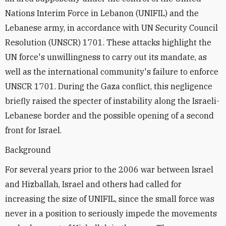
Nations Interim Force in Lebanon (UNIFIL) and the
Lebanese army, in accordance with UN Security Council
Resolution (UNSCR) 1701. These attacks highlight the
UN force's unwillingness to carry out its mandate, as
well as the international community's failure to enforce
UNSCR 1701. During the Gaza conflict, this negligence
briefly raised the specter of instability along the Israeli-
Lebanese border and the possible opening of a second
front for Israel.
Background
For several years prior to the 2006 war between Israel
and Hizballah, Israel and others had called for
increasing the size of UNIFIL, since the small force was
never in a position to seriously impede the movements