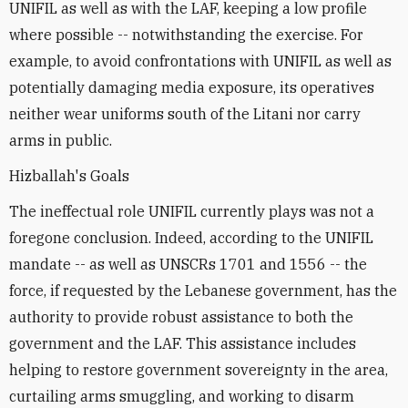
UNIFIL as well as with the LAF, keeping a low profile
where possible -- notwithstanding the exercise. For
example, to avoid confrontations with UNIFIL as well as
potentially damaging media exposure, its operatives
neither wear uniforms south of the Litani nor carry
arms in public.
Hizballah's Goals
The ineffectual role UNIFIL currently plays was not a
foregone conclusion. Indeed, according to the UNIFIL
mandate -- as well as UNSCRs 1701 and 1556 -- the
force, if requested by the Lebanese government, has the
authority to provide robust assistance to both the
government and the LAF. This assistance includes
helping to restore government sovereignty in the area,
curtailing arms smuggling, and working to disarm