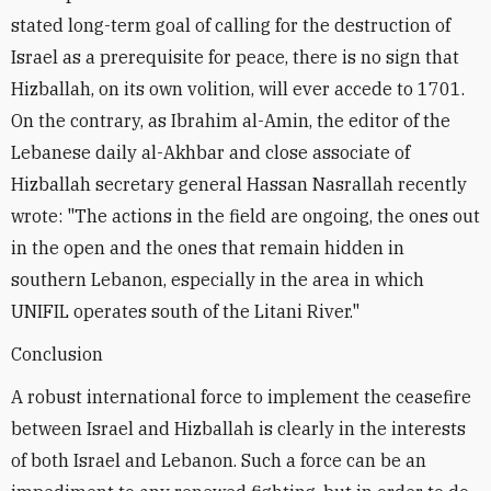
stated long-term goal of calling for the destruction of
Israel as a prerequisite for peace, there is no sign that
Hizballah, on its own volition, will ever accede to 1701.
On the contrary, as Ibrahim al-Amin, the editor of the
Lebanese daily al-Akhbar and close associate of
Hizballah secretary general Hassan Nasrallah recently
wrote: "The actions in the field are ongoing, the ones out
in the open and the ones that remain hidden in
southern Lebanon, especially in the area in which
UNIFIL operates south of the Litani River."
Conclusion
A robust international force to implement the ceasefire
between Israel and Hizballah is clearly in the interests
of both Israel and Lebanon. Such a force can be an