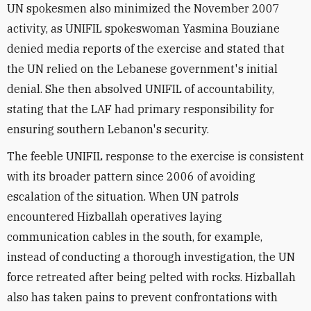
UN spokesmen also minimized the November 2007
activity, as UNIFIL spokeswoman Yasmina Bouziane
denied media reports of the exercise and stated that
the UN relied on the Lebanese government's initial
denial. She then absolved UNIFIL of accountability,
stating that the LAF had primary responsibility for
ensuring southern Lebanon's security.
The feeble UNIFIL response to the exercise is consistent
with its broader pattern since 2006 of avoiding
escalation of the situation. When UN patrols
encountered Hizballah operatives laying
communication cables in the south, for example,
instead of conducting a thorough investigation, the UN
force retreated after being pelted with rocks. Hizballah
also has taken pains to prevent confrontations with