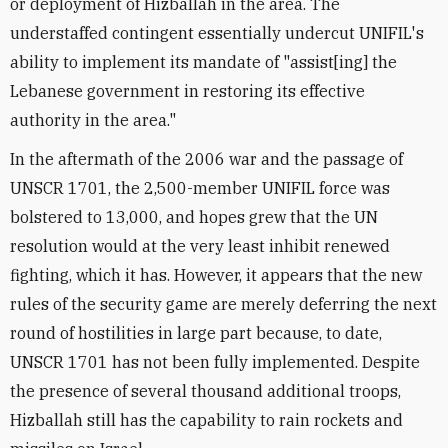
or deployment of Hizballah in the area. The
understaffed contingent essentially undercut UNIFIL's
ability to implement its mandate of "assist[ing] the
Lebanese government in restoring its effective
authority in the area."
In the aftermath of the 2006 war and the passage of
UNSCR 1701, the 2,500-member UNIFIL force was
bolstered to 13,000, and hopes grew that the UN
resolution would at the very least inhibit renewed
fighting, which it has. However, it appears that the new
rules of the security game are merely deferring the next
round of hostilities in large part because, to date,
UNSCR 1701 has not been fully implemented. Despite
the presence of several thousand additional troops,
Hizballah still has the capability to rain rockets and