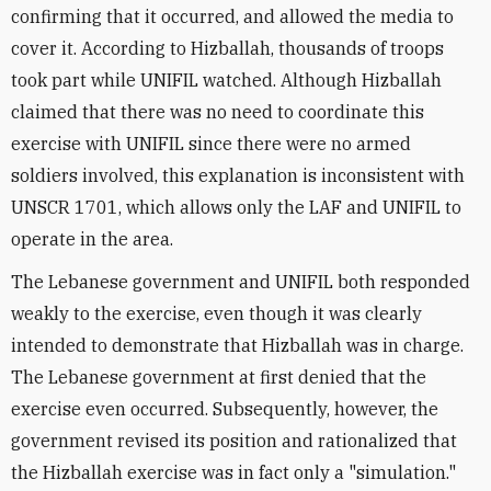
confirming that it occurred, and allowed the media to
cover it. According to Hizballah, thousands of troops
took part while UNIFIL watched. Although Hizballah
claimed that there was no need to coordinate this
exercise with UNIFIL since there were no armed
soldiers involved, this explanation is inconsistent with
UNSCR 1701, which allows only the LAF and UNIFIL to
operate in the area.
The Lebanese government and UNIFIL both responded
weakly to the exercise, even though it was clearly
intended to demonstrate that Hizballah was in charge.
The Lebanese government at first denied that the
exercise even occurred. Subsequently, however, the
government revised its position and rationalized that
the Hizballah exercise was in fact only a "simulation."