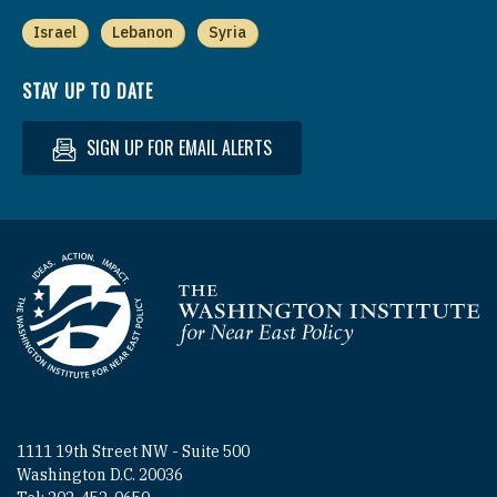
Israel
Lebanon
Syria
STAY UP TO DATE
SIGN UP FOR EMAIL ALERTS
Homepage
1111 19th Street NW - Suite 500
Washington D.C. 20036