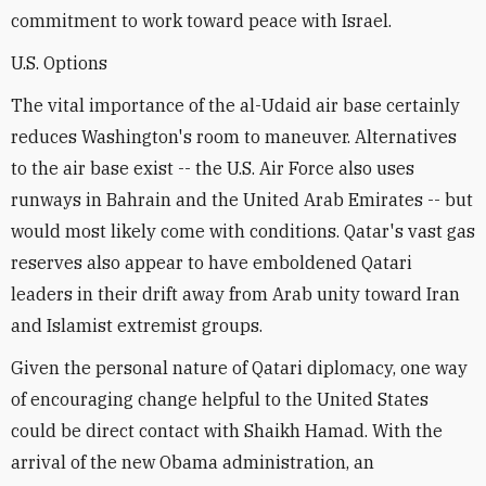
commitment to work toward peace with Israel.
U.S. Options
The vital importance of the al-Udaid air base certainly
reduces Washington's room to maneuver. Alternatives
to the air base exist -- the U.S. Air Force also uses
runways in Bahrain and the United Arab Emirates -- but
would most likely come with conditions. Qatar's vast gas
reserves also appear to have emboldened Qatari
leaders in their drift away from Arab unity toward Iran
and Islamist extremist groups.
Given the personal nature of Qatari diplomacy, one way
of encouraging change helpful to the United States
could be direct contact with Shaikh Hamad. With the
arrival of the new Obama administration, an