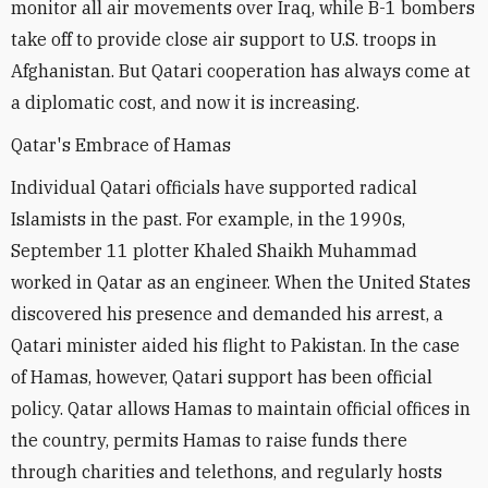
monitor all air movements over Iraq, while B-1 bombers
take off to provide close air support to U.S. troops in
Afghanistan. But Qatari cooperation has always come at
a diplomatic cost, and now it is increasing.
Qatar's Embrace of Hamas
Individual Qatari officials have supported radical
Islamists in the past. For example, in the 1990s,
September 11 plotter Khaled Shaikh Muhammad
worked in Qatar as an engineer. When the United States
discovered his presence and demanded his arrest, a
Qatari minister aided his flight to Pakistan. In the case
of Hamas, however, Qatari support has been official
policy. Qatar allows Hamas to maintain official offices in
the country, permits Hamas to raise funds there
through charities and telethons, and regularly hosts