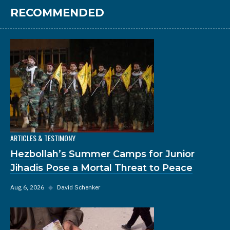
RECOMMENDED
ARTICLES & TESTIMONY
Hezbollah’s Summer Camps for Junior
Jihadis Pose a Mortal Threat to Peace
Aug 6, 2026
◆
David Schenker