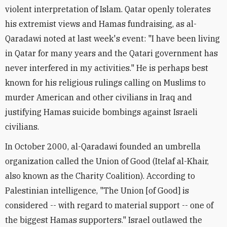
violent interpretation of Islam. Qatar openly tolerates
his extremist views and Hamas fundraising, as al-
Qaradawi noted at last week's event: "I have been living
in Qatar for many years and the Qatari government has
never interfered in my activities." He is perhaps best
known for his religious rulings calling on Muslims to
murder American and other civilians in Iraq and
justifying Hamas suicide bombings against Israeli
civilians.
In October 2000, al-Qaradawi founded an umbrella
organization called the Union of Good (Itelaf al-Khair,
also known as the Charity Coalition). According to
Palestinian intelligence, "The Union [of Good] is
considered -- with regard to material support -- one of
the biggest Hamas supporters." Israel outlawed the