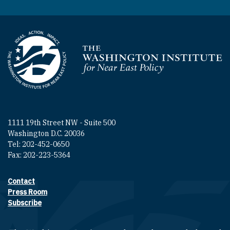
Homepage
1111 19th Street NW - Suite 500
Washington D.C. 20036
Tel: 202-452-0650
Fax: 202-223-5364
Contact
Footer contact links
Press Room
Subscribe