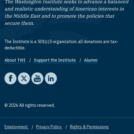
The Washington Institute seeks to advance a balanced
and realistic understanding of American interests in
the Middle East and to promote the policies that
secure them.
The Institute is a 501(c)3 organization; all donations are tax-
deductible.
About TWI
Support the Institute
Alumni
Footer quick links
Social media
The Washington Institute on Facebook
The Washington Institute on X
The Washington Institute on YouTube
The Washington Institute on LinkedIn
© 2026 All rights reserved.
Employment
Privacy Policy
Rights & Permissions
Footer