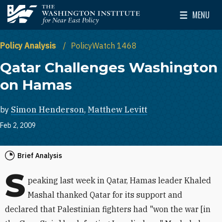
Skip to main content
MENU
The Washington Institute for Near East Policy
Toggle Mai
Policy Analysis
PolicyWatch 1468
Qatar Challenges Washington
on Hamas
by
Simon Henderson
,
Matthew Levitt
Feb 2, 2009
Brief Analysis
S
peaking last week in Qatar, Hamas leader Khaled
Mashal thanked Qatar for its support and
declared that Palestinian fighters had "won the war [in