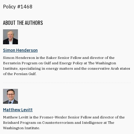
Policy #1468
ABOUT THE AUTHORS
Simon Henderson
Simon Henderson is the Baker Senior Fellow and director of the
Bernstein Program on Gulf and Energy Policy at The Washington
Institute, specializing in energy matters and the conservative Arab states
of the Persian Gulf.
Matthew Levitt
Matthew Levitt is the Fromer-Wexler Senior Fellow and director of the
Reinhard Program on Counterterrorism and Intelligence at The
Washington Institute.