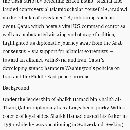
the Gaza Strip] by defeating Israeli plans." Mashal also
lauded controversial Islamic scholar Yousef al-Qaradawi
as the "shaikh of resistance." By tolerating such an
event, Qatar, which hosts a vital U.S. command center as
well as a substantial air wing and storage facilities,
highlighted its diplomatic journey away from the Arab
consensus -- via support for Islamist extremists --
toward an alliance with Syria and Iran. Qatar's
developing stance hampers Washington's policies on
Iran and the Middle East peace process.
Background
Under the leadership of Shaikh Hamad bin Khalifa al-
Thani, Qatari diplomacy has always been quirky. With a
coterie of loyal aides, Shaikh Hamad ousted his father in
1995 while he was vacationing in Switzerland. Seeking