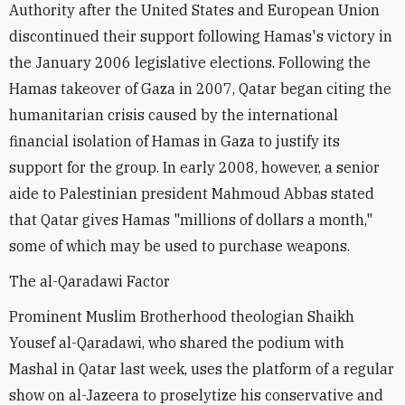
Authority after the United States and European Union
discontinued their support following Hamas's victory in
the January 2006 legislative elections. Following the
Hamas takeover of Gaza in 2007, Qatar began citing the
humanitarian crisis caused by the international
financial isolation of Hamas in Gaza to justify its
support for the group. In early 2008, however, a senior
aide to Palestinian president Mahmoud Abbas stated
that Qatar gives Hamas "millions of dollars a month,"
some of which may be used to purchase weapons.
The al-Qaradawi Factor
Prominent Muslim Brotherhood theologian Shaikh
Yousef al-Qaradawi, who shared the podium with
Mashal in Qatar last week, uses the platform of a regular
show on al-Jazeera to proselytize his conservative and