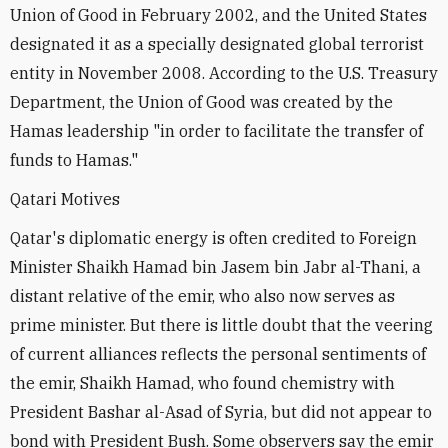
Union of Good in February 2002, and the United States
designated it as a specially designated global terrorist
entity in November 2008. According to the U.S. Treasury
Department, the Union of Good was created by the
Hamas leadership "in order to facilitate the transfer of
funds to Hamas."
Qatari Motives
Qatar's diplomatic energy is often credited to Foreign
Minister Shaikh Hamad bin Jasem bin Jabr al-Thani, a
distant relative of the emir, who also now serves as
prime minister. But there is little doubt that the veering
of current alliances reflects the personal sentiments of
the emir, Shaikh Hamad, who found chemistry with
President Bashar al-Asad of Syria, but did not appear to
bond with President Bush. Some observers say the emir