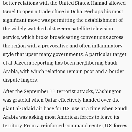
better relations with the United States, Hamad allowed
Israel to open a trade office in Doha. Perhaps his most
significant move was permitting the establishment of
the widely watched al-Jazeera satellite television
service, which broke broadcasting conventions across
the region with a provocative and often inflammatory
style that upset many governments. A particular target
of al-Jazeera reporting has been neighboring Saudi
Arabia, with which relations remain poor and a border
dispute lingers.
After the September 11 terrorist attacks, Washington
was grateful when Qatar effectively handed over the
giant al-Udaid air base for U.S. use at a time when Saudi
Arabia was asking most American forces to leave its
territory. From a reinforced command center, U.S. forces