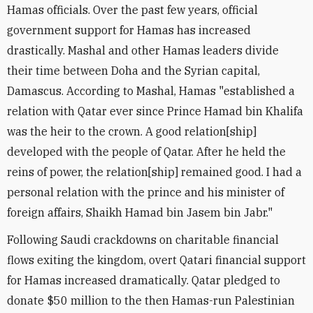
Hamas officials. Over the past few years, official
government support for Hamas has increased
drastically. Mashal and other Hamas leaders divide
their time between Doha and the Syrian capital,
Damascus. According to Mashal, Hamas "established a
relation with Qatar ever since Prince Hamad bin Khalifa
was the heir to the crown. A good relation[ship]
developed with the people of Qatar. After he held the
reins of power, the relation[ship] remained good. I had a
personal relation with the prince and his minister of
foreign affairs, Shaikh Hamad bin Jasem bin Jabr."
Following Saudi crackdowns on charitable financial
flows exiting the kingdom, overt Qatari financial support
for Hamas increased dramatically. Qatar pledged to
donate $50 million to the then Hamas-run Palestinian