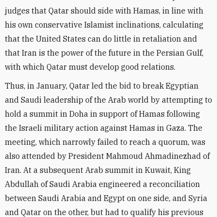
judges that Qatar should side with Hamas, in line with
his own conservative Islamist inclinations, calculating
that the United States can do little in retaliation and
that Iran is the power of the future in the Persian Gulf,
with which Qatar must develop good relations.
Thus, in January, Qatar led the bid to break Egyptian
and Saudi leadership of the Arab world by attempting to
hold a summit in Doha in support of Hamas following
the Israeli military action against Hamas in Gaza. The
meeting, which narrowly failed to reach a quorum, was
also attended by President Mahmoud Ahmadinezhad of
Iran. At a subsequent Arab summit in Kuwait, King
Abdullah of Saudi Arabia engineered a reconciliation
between Saudi Arabia and Egypt on one side, and Syria
and Qatar on the other, but had to qualify his previous