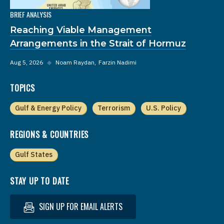
BRIEF ANALYSIS
Reaching Viable Management
Arrangements in the Strait of Hormuz
Aug 5, 2026
◆
Noam Raydan
Farzin Nadimi
TOPICS
Gulf & Energy Policy
Terrorism
U.S. Policy
REGIONS & COUNTRIES
Gulf States
STAY UP TO DATE
SIGN UP FOR EMAIL ALERTS