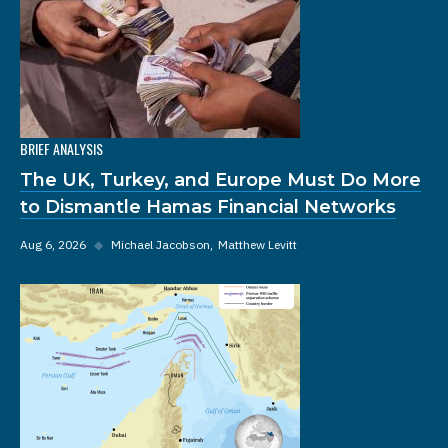
BRIEF ANALYSIS
The UK, Turkey, and Europe Must Do More
to Dismantle Hamas Financial Networks
Aug 6, 2026
◆
Michael Jacobson
Matthew Levitt