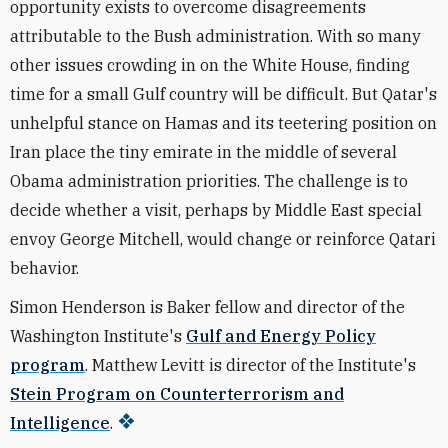
opportunity exists to overcome disagreements
attributable to the Bush administration. With so many
other issues crowding in on the White House, finding
time for a small Gulf country will be difficult. But Qatar's
unhelpful stance on Hamas and its teetering position on
Iran place the tiny emirate in the middle of several
Obama administration priorities. The challenge is to
decide whether a visit, perhaps by Middle East special
envoy George Mitchell, would change or reinforce Qatari
behavior.
Simon Henderson is Baker fellow and director of the
Washington Institute's
Gulf and Energy Policy
program
. Matthew Levitt is director of the Institute's
Stein Program on Counterterrorism and
Intelligence
.