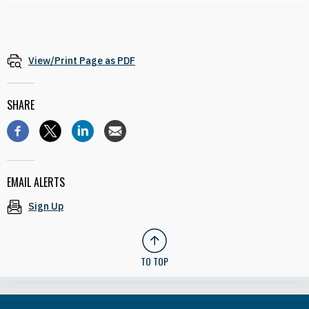
View/Print Page as PDF
SHARE
EMAIL ALERTS
Sign Up
TO TOP