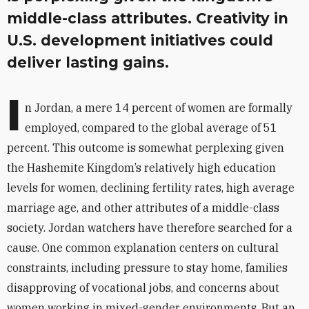
middle-class attributes. Creativity in
U.S. development initiatives could
deliver lasting gains.
I
n Jordan, a mere 14 percent of women are formally
employed, compared to the global average of 51
percent. This outcome is somewhat perplexing given
the Hashemite Kingdom’s relatively high education
levels for women, declining fertility rates, high average
marriage age, and other attributes of a middle-class
society. Jordan watchers have therefore searched for a
cause. One common explanation centers on cultural
constraints, including pressure to stay home, families
disapproving of vocational jobs, and concerns about
women working in mixed-gender environments. But an