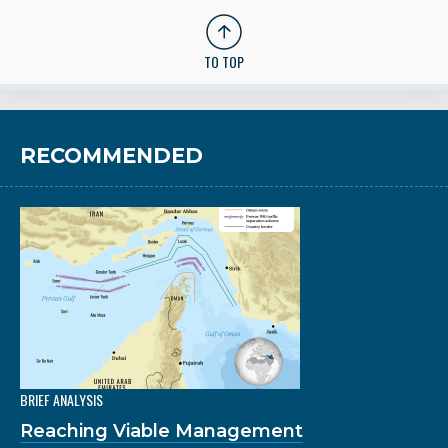
TO TOP
RECOMMENDED
BRIEF ANALYSIS
Reaching Viable Management