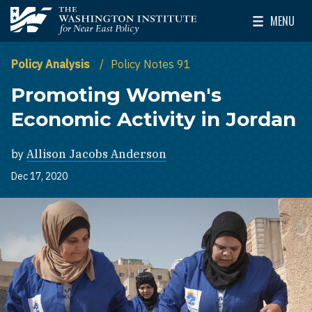
Skip to main content
MENU
The Washington Institute for Near East Policy
Toggle Mai
Policy Analysis
Policy Notes 91
Promoting Women's
Economic Activity in Jordan
by
Allison Jacobs Anderson
Dec 17, 2020