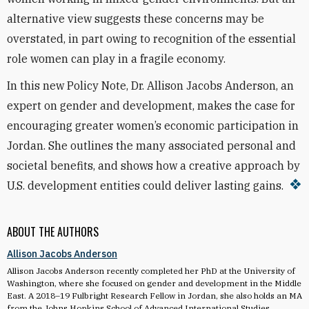
alternative view suggests these concerns may be
overstated, in part owing to recognition of the essential
role women can play in a fragile economy.
In this new Policy Note, Dr. Allison Jacobs Anderson, an
expert on gender and development, makes the case for
encouraging greater women’s economic participation in
Jordan
. She outlines the many associated personal and
societal benefits, and shows how a creative approach by
U.S. development entities could deliver lasting gains.
ABOUT THE AUTHORS
Allison Jacobs Anderson
Allison Jacobs Anderson recently completed her PhD at the University of
Washington, where she focused on gender and development in the Middle
East. A 2018–19 Fulbright Research Fellow in Jordan, she also holds an MA
from the Johns Hopkins School of Advanced International Studies.