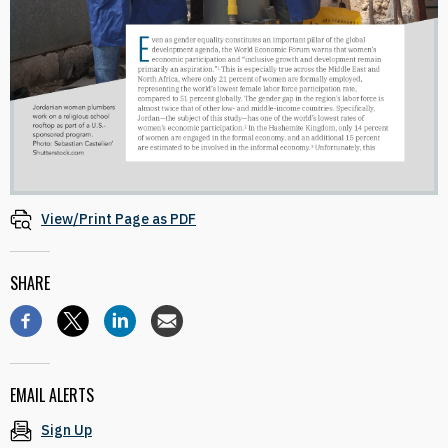
View/Print Page as PDF
SHARE
EMAIL ALERTS
Sign Up