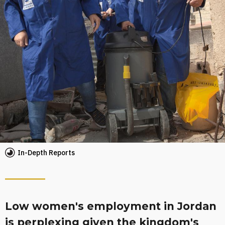
In-Depth Reports
Low women's employment in Jordan
is perplexing given the kingdom's