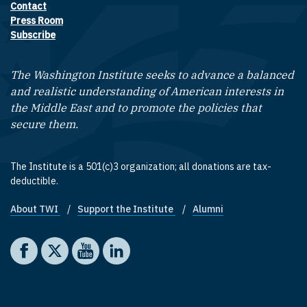
Contact
Footer contact links
Press Room
Subscribe
The Washington Institute seeks to advance a balanced
and realistic understanding of American interests in
the Middle East and to promote the policies that
secure them.
The Institute is a 501(c)3 organization; all donations are tax-
deductible.
About TWI
Support the Institute
Alumni
Footer quick links
Social media
The Washington Institute on Facebook
The Washington Institute on X
The Washington Institute on YouTube
The Washington Institute on LinkedIn