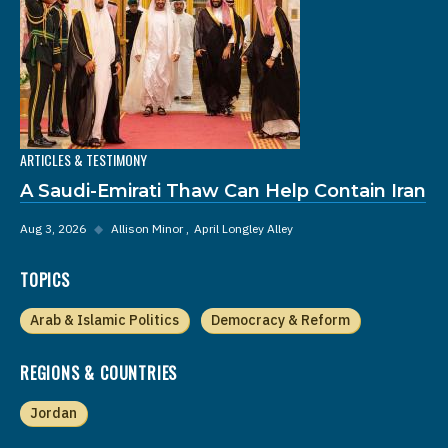
ARTICLES & TESTIMONY
A Saudi-Emirati Thaw Can Help Contain Iran
Aug 3, 2026
◆
Allison Minor
April Longley Alley
TOPICS
Arab & Islamic Politics
Democracy & Reform
REGIONS & COUNTRIES
Jordan