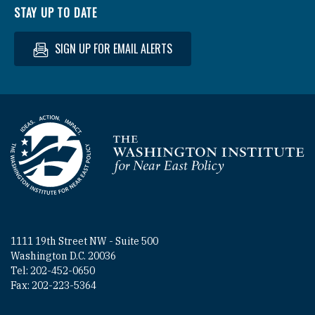
STAY UP TO DATE
SIGN UP FOR EMAIL ALERTS
Homepage
1111 19th Street NW - Suite 500
Washington D.C. 20036
Tel: 202-452-0650
Fax: 202-223-5364