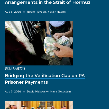
Arrangements in the Strait of Hormuz
Aug 5, 2026
◆
Noam Raydan
Farzin Nadimi
BRIEF ANALYSIS
Bridging the Verification Gap on PA
Prisoner Payments
Aug 3, 2026
◆
David Makovsky
Nava Goldstein