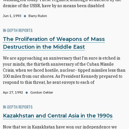
demise of the USSR, have by no means been disabled
Jun 1, 1993
◆
Barry Rubin
IN-DEPTH REPORTS
The Proliferation of Weapons of Mass
Destruction in the Middle East
We are approaching an anniversary that I'm sure is etched in
your minds, the thirtieth anniversary of the Cuban Missile
Crisis, when we faced hostile, nuclear- tipped missiles less than
100 miles from our shores. As President Kennedy prepared to
respond to this threat, he sent envoys to each of
Apr 27, 1992
◆
Gordon Oehler
IN-DEPTH REPORTS
Kazakhstan and Central Asia in the 1990s
Now that we in Kazakhstan have won our independence we