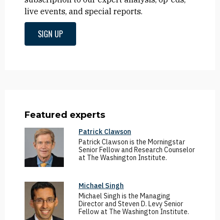
live events, and special reports.
SIGN UP
Featured experts
Patrick Clawson
Patrick Clawson is the Morningstar
Senior Fellow and Research Counselor
at The Washington Institute.
Michael Singh
Michael Singh is the Managing
Director and Steven D. Levy Senior
Fellow at The Washington Institute.