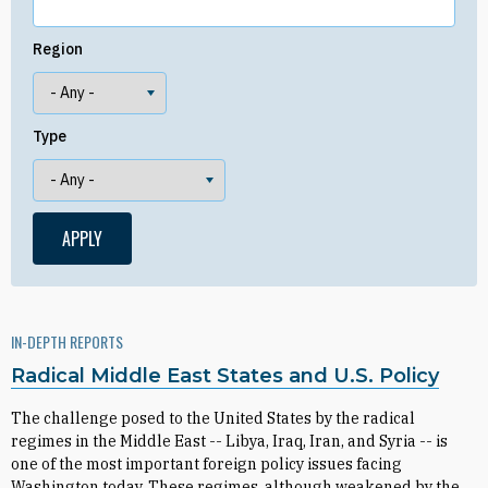
Region
Type
IN-DEPTH REPORTS
Radical Middle East States and U.S. Policy
The challenge posed to the United States by the radical
regimes in the Middle East -- Libya, Iraq, Iran, and Syria -- is
one of the most important foreign policy issues facing
Washington today. These regimes, although weakened by the