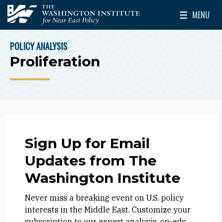
Skip to main content
MENU
The Washington Institute for Near East Policy
Toggle Mai
POLICY ANALYSIS
BREADCRUMB
Proliferation
Sign Up for Email
Updates from The
Washington Institute
Never miss a breaking event on U.S. policy
interests in the Middle East. Customize your
subscription to our expert analysis, op-eds,