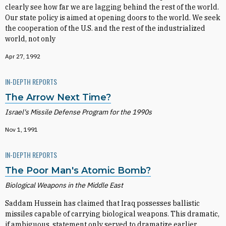
clearly see how far we are lagging behind the rest of the world.
Our state policy is aimed at opening doors to the world. We seek
the cooperation of the U.S. and the rest of the industrialized
world, not only
Apr 27, 1992
IN-DEPTH REPORTS
The Arrow Next Time?
Israel's Missile Defense Program for the 1990s
Nov 1, 1991
IN-DEPTH REPORTS
The Poor Man's Atomic Bomb?
Biological Weapons in the Middle East
Saddam Hussein has claimed that Iraq possesses ballistic
missiles capable of carrying biological weapons. This dramatic,
if ambiguous, statement only served to dramatize earlier