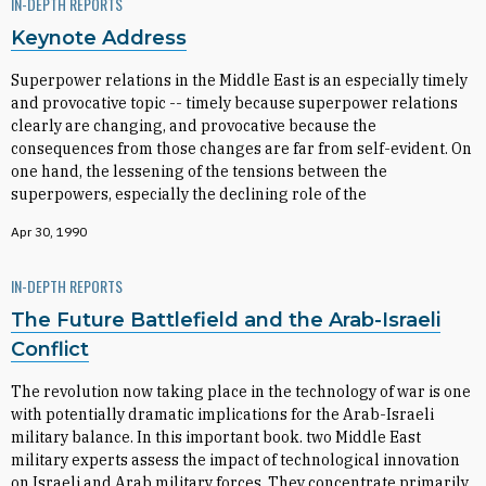
IN-DEPTH REPORTS
Keynote Address
Superpower relations in the Middle East is an especially timely
and provocative topic -- timely because superpower relations
clearly are changing, and provocative because the
consequences from those changes are far from self-evident. On
one hand, the lessening of the tensions between the
superpowers, especially the declining role of the
Apr 30, 1990
IN-DEPTH REPORTS
The Future Battlefield and the Arab-Israeli
Conflict
The revolution now taking place in the technology of war is one
with potentially dramatic implications for the Arab-Israeli
military balance. In this important book. two Middle East
military experts assess the impact of technological innovation
on Israeli and Arab military forces. They concentrate primarily