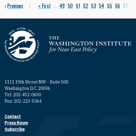
Previous page
‹
Previous
First page
« First
…
Page
49
Page
50
Page
51
Page
52
Page
53
Page
54
Page
55
Page
56
Curren
57
Pagination
Homepage
1111 19th Street NW - Suite 500
Washington D.C. 20036
Tel: 202-452-0650
Fax: 202-223-5364
Contact
Footer contact links
Press Room
Subscribe