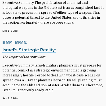
Executive Summary The proliferation of chemical and
biological weapons in the Middle East is an accomplished fact. It
is too late to prevent the spread of either type of weapon. This
poses a potential threat to the United States and to its allies in
the region. Fortunately, there are operational
Dec 1, 1988
IN-DEPTH REPORTS
Israel's Strategic Reality:
The Impact of the Arms Race
Executive Summary Israeli military planners must prepare for
potential conflict in a strategic environment that is growing
increasingly hostile. Forced to deal with worst-case scenarios
spread over a 10-year planning horizon, Israeli planning must
account for the ebb and flow of inter-Arab alliances. Therefore,
Israel must not only ready itself
Jan 1, 1986