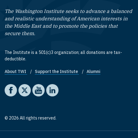
The Washington Institute seeks to advance a balanced
and realistic understanding of American interests in
the Middle East and to promote the policies that
secure them.
The Institute is a 501(c)3 organization; all donations are tax-
deductible.
About TWI
Support the Institute
Alumni
Footer quick links
Social media
The Washington Institute on Facebook
The Washington Institute on X
The Washington Institute on YouTube
The Washington Institute on LinkedIn
© 2026 All rights reserved.