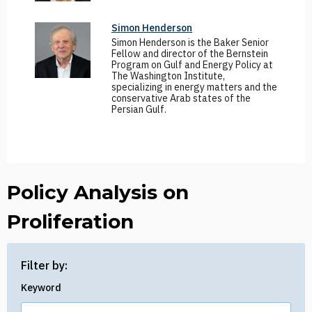
Simon Henderson
Simon Henderson is the Baker Senior
Fellow and director of the Bernstein
Program on Gulf and Energy Policy at
The Washington Institute,
specializing in energy matters and the
conservative Arab states of the
Persian Gulf.
Policy Analysis on
Proliferation
Filter by:
Keyword