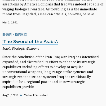
assertions by American officials that Iraq was indeed capable of
waging biological warfare. As troubling as is the immediate
threat from Baghdad, American officials, however, believe
Mar 1, 1991
IN-DEPTH REPORTS
'The Sword of the Arabs':
Iraq's Strategic Weapons
Since the conclusion of the Iran-Iraq war, Iraq has intensified,
expanded, and diversified its effort to enhance its strategic
capabilities, including efforts to develop or acquire
unconventional weapons, long-range strike systems, and
strategic reconnaissance systems. Iraq has traditionally
aspired to be a regional power and its new strategic
capabilities provide
Aug 1, 1990
◆
Michael Eisenstadt