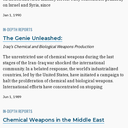
on Israel and Syria, since
Jan 1, 1990
IN-DEPTH REPORTS
The Genie Unleashed:
Iraq's Chemical and Biological Weapons Production
The unrestricted use of chemical weapons during the last
stages of the Iran-Iraq war shocked the international
community. In a belated response, the world’s industrialized
countries, led by the United States, have initiated a campaign to
halt the proliferation of chemical and biological weapons.
International efforts have concentrated on stopping
Jun 1, 1989
IN-DEPTH REPORTS
Chemical Weapons in the Middle East