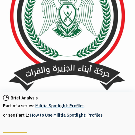
Brief Analysis
Part of a series:
Militia Spotlight: Profiles
or see Part 1:
How to Use Militia Spotlight: Profiles