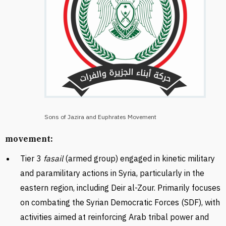
Sons of Jazira and Euphrates Movement
movement:
Tier 3
fasail
(armed group) engaged in kinetic military
and paramilitary actions in Syria, particularly in the
eastern region, including Deir al-Zour. Primarily focuses
on combating the Syrian Democratic Forces (SDF), with
activities aimed at reinforcing Arab tribal power and