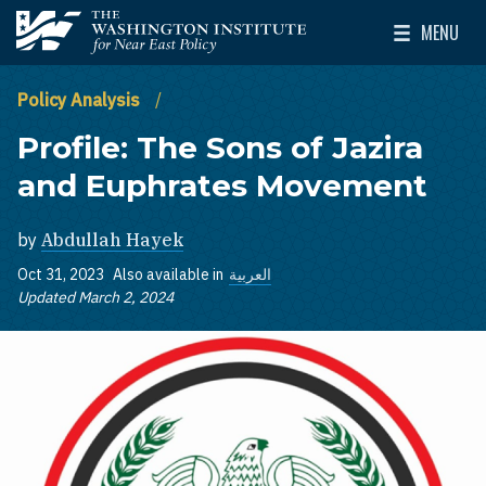
Skip to main content
MENU
The Washington Institute for Near East Policy
Toggle Mai
Policy Analysis
Profile: The Sons of Jazira
and Euphrates Movement
by
Abdullah Hayek
Oct 31, 2023
Also available in
العربية
Updated March 2, 2024