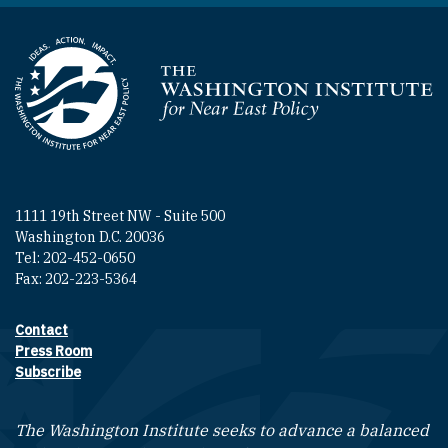
Homepage
1111 19th Street NW - Suite 500
Washington D.C. 20036
Tel: 202-452-0650
Fax: 202-223-5364
Contact
Footer contact links
Press Room
Subscribe
The Washington Institute seeks to advance a balanced