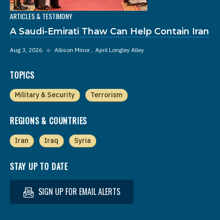
ARTICLES & TESTIMONY
A Saudi-Emirati Thaw Can Help Contain Iran
Aug 3, 2026
◆
Allison Minor
April Longley Alley
TOPICS
Military & Security
Terrorism
REGIONS & COUNTRIES
Iran
Iraq
Syria
STAY UP TO DATE
SIGN UP FOR EMAIL ALERTS