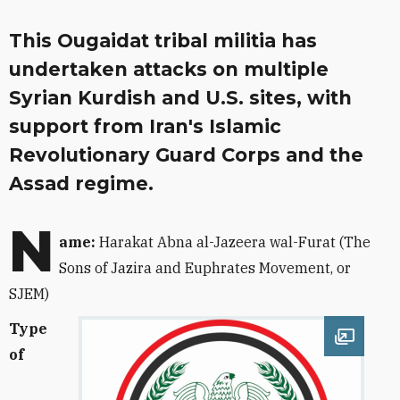
This Ougaidat tribal militia has
undertaken attacks on multiple
Syrian Kurdish and U.S. sites, with
support from Iran's Islamic
Revolutionary Guard Corps and the
Assad regime.
N
ame:
Harakat Abna al-Jazeera wal-Furat (
The
Sons of Jazira and Euphrates Movement, or
SJEM)
Type
Open im
of