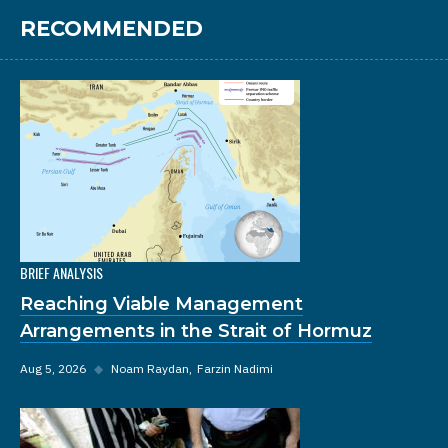
RECOMMENDED
BRIEF ANALYSIS
Reaching Viable Management
Arrangements in the Strait of Hormuz
Aug 5, 2026
◆
Noam Raydan
Farzin Nadimi