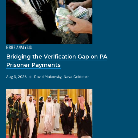
BRIEF ANALYSIS
Bridging the Verification Gap on PA
Prisoner Payments
Aug 3, 2026
◆
David Makovsky
Nava Goldstein