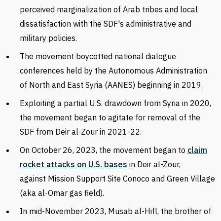
perceived marginalization of Arab tribes and local
dissatisfaction with the SDF's administrative and
military policies.
The movement boycotted national dialogue
conferences held by the
Autonomous Administration
of North and East Syria (AANES) beginning in
2019.
Exploiting a partial U.S. drawdown from Syria in 2020,
the movement began to agitate for removal of the
SDF from Deir al-Zour in 2021-22.
On October 26, 2023, the movement began to
claim
rocket attacks on U.S. bases
in Deir al-Zour,
against Mission Support Site Conoco and Green Village
(aka al-Omar gas field).
In mid-November 2023,
Musab al-Hifl, the brother of