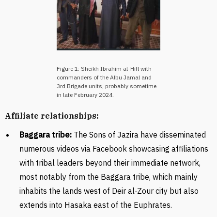
Figure 1: Sheikh Ibrahim al-Hifl with
commanders of the Albu Jamal and
3rd Brigade units, probably sometime
in late February 2024.
Affiliate relationships:
Baggara tribe:
The Sons of Jazira have disseminated
numerous videos via Facebook showcasing affiliations
with tribal leaders beyond their immediate network,
most notably from the Baggara tribe, which mainly
inhabits the lands west of Deir al-Zour city but also
extends into Hasaka east of the Euphrates.