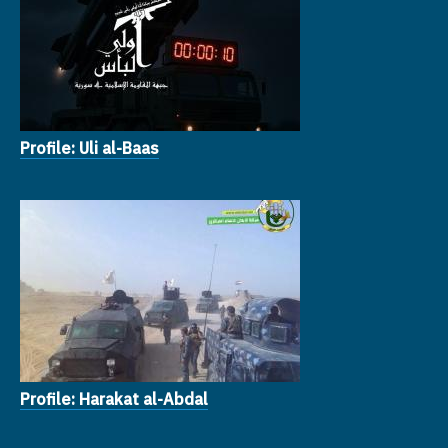
Profile: Uli al-Baas
Profile: Harakat al-Abdal