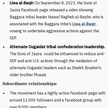
Liwa al-Baqir:
On September 8, 2023, the Sons of
Jazira Facebook page released a video showing
Baggara tribal leader Nawaf Ragheb al-Bashir, who is
associated with the Baggara tribe's
Liwa al-Baqir
,
vowing to undertake aggressive actions against the
SDF.
Alternate Ougaidat tribal confederation leadership.
The Sons of Jazira
could be influenced to reduce anti-
SDF and anti-U.S. actions through the mediation of
alternate
Ougaidat
leaders such as Sheikh Ibrahim's
older brother Musab.
Subordinate relationships:
The movement has a highly active Facebook page with
around 11,000 followers and a Facebook group with
over 8,000 members.