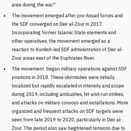
area during the war.
"
The movement emerged after pro-Assad forces and
the SDF converged on Deir al-Zour in 2017.
Incorporating former Islamic State elements and
other operatives, the movement emerged as a
reaction to Kurdish-led SDF administration of Deir al-
Zour areas east of the Euphrates River.
The movement began military operations against SDF
positions in 2018. These skirmishes were initially
localized but rapidly escalated in intensity and scope
during 2019, including ambushes, hit-and-run strikes,
and attacks on military convoys and installations. More
organized and frequent attacks on SDF targets were
seen from late 2019 to 2020, particularly in Deir al-
Zour. This period also saw heightened tensions due to