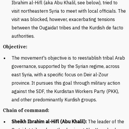
Ibrahim al-Hifl (aka Abu Khalil, see below), tried to
visit northeastern Syria to meet with local officials. The
visit was blocked, however, exacerbating tensions
between
the Ougaidat tribes and the Kurdish de facto
authorities.
Objective:
The movement's objective is to reestablish tribal Arab
governance, supported by the Syrian regime, across
east Syria, with a specific focus on Deir al-Zour
province. It pursues this goal through military action
against the SDF, the Kurdistan Workers Party (PKK),
and other predominantly Kurdish groups.
Chain of command:
S
heikh Ibrahim al-Hifl (Abu Khalil):
The leader of the