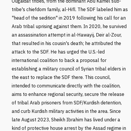
Ougaidat tribes, from the dominant
Abu Kamel sub-
tribe's chiefdom family, al-Hifl.
The SDF labeled him as
"head of the sedition" in 2019 following his call for an
Arab tribal uprising against them. In 2020, he survived
an assassination attempt in al-Hawayij, Deir al-Zour,
that resulted in his cousin's death; he attributed the
attack to the SDF. He has urged the U.S.-led
international coalition to back a proposal for
establishing a military council of Syrian tribal elders in
the east to replace the SDF there. This council,
intended to communicate directly with the coalition,
aims to enhance regional security, secure the release
of tribal Arab prisoners from SDF/Kurdish detention,
and curb Kurdish military activities in the area. Since
late August 2023, Sheikh Ibrahim has lived under a
kind of protective house arrest by the Assad regime in