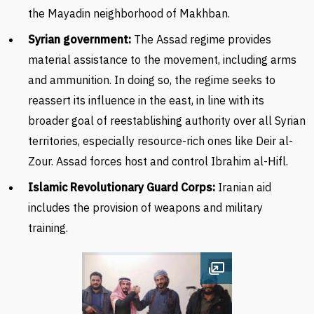
the Mayadin neighborhood of Makhban.
Syrian government:
The Assad regime provides
material assistance to the movement, including arms
and ammunition. In doing so, the regime seeks to
reassert its influence in the east, in line with its
broader goal of reestablishing authority over all Syrian
territories, especially resource-rich ones like Deir al-
Zour. Assad forces host and control
Ibrahim al-Hifl.
Islamic Revolutionary Guard Corps
:
Iranian aid
includes the provision of weapons and military
training.
Open image