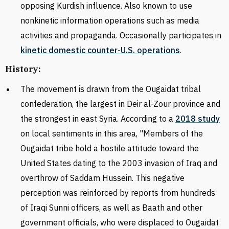
opposing Kurdish influence. Also known to use
nonkinetic information operations such as media
activities and propaganda. Occasionally participates in
kinetic domestic counter-U.S. operations
.
History:
The movement is drawn from the Ougaidat tribal
confederation, the largest in Deir al-Zour province and
the strongest in east Syria. According to a
2018 study
on local sentiments in this area, "
Members of the
Ougaidat tribe hold a hostile attitude toward the
United States dating to the 2003 invasion of Iraq and
overthrow of Saddam Hussein. This negative
perception was reinforced by reports from hundreds
of Iraqi Sunni officers, as well as Baath and other
government officials, who were displaced to Ougaidat