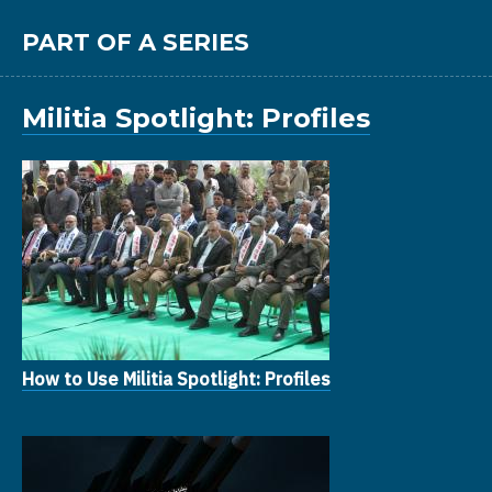
PART OF A SERIES
Militia Spotlight: Profiles
How to Use Militia Spotlight: Profiles