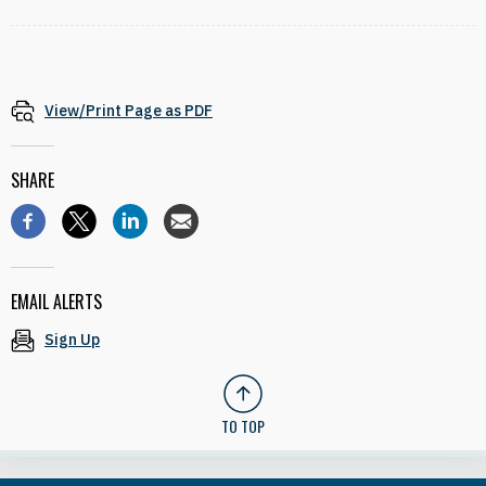
View/Print Page as PDF
SHARE
EMAIL ALERTS
Sign Up
TO TOP