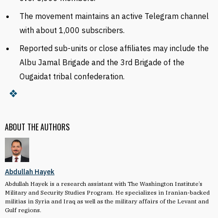
The movement maintains an active Telegram channel
with about 1,000 subscribers.
Reported sub-units or close affiliates may include the
Albu Jamal Brigade and the 3rd Brigade of the
Ougaidat tribal confederation.
ABOUT THE AUTHORS
Abdullah Hayek
Abdullah Hayek is a research assistant with The Washington Institute’s
Military and Security Studies Program. He specializes in Iranian-backed
militias in Syria and Iraq as well as the military affairs of the Levant and
Gulf regions.