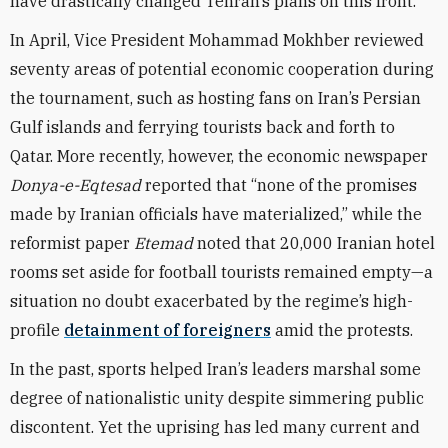
have drastically changed Tehran’s plans on this front.
In April, Vice President Mohammad Mokhber reviewed
seventy areas of potential economic cooperation during
the tournament, such as hosting fans on Iran’s Persian
Gulf islands and ferrying tourists back and forth to
Qatar. More recently, however, the economic newspaper
Donya-e-Eqtesad
reported that “none of the promises
made by Iranian officials have materialized,” while the
reformist paper
Etemad
noted that
20,000 Iranian hotel
rooms
set aside for football tourists remained empty—a
situation no doubt exacerbated by the regime’s high-
profile
detainment of foreigners
amid the protests.
In the past, sports helped Iran’s leaders marshal some
degree of nationalistic unity despite simmering public
discontent. Yet the uprising has led many current and