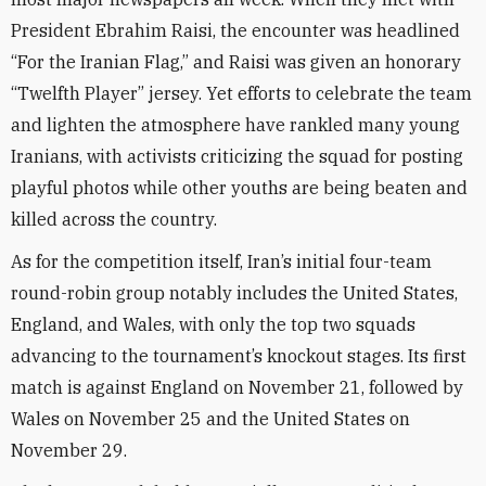
President Ebrahim Raisi, the encounter was headlined
“For the Iranian Flag,” and Raisi was given an honorary
“Twelfth Player” jersey. Yet efforts to celebrate the team
and lighten the atmosphere have rankled many young
Iranians, with activists criticizing the squad for posting
playful photos while other youths are being beaten and
killed across the country.
As for the competition itself, Iran’s initial four-team
round-robin group notably includes the United States,
England, and Wales, with only the top two squads
advancing to the tournament’s knockout stages. Its first
match is against England on November 21, followed by
Wales on November 25 and the United States on
November 29.