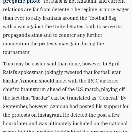
pregame photo
. Yet Raisi is not Khatami, and current
relations are far from detente. The regime is more eager
than ever to rally Iranians around the “football flag”
with a win against the United States, both to serve its
propaganda aims and to counter any further
momentum the protests may gain during the
tournament.
This may be easier said than done, however. In April,
Raisi’s spokesman jokingly tweeted that football star
Sardar Azmoun should meet with the IRGC air force
chief to brainstorm ahead of the U.S. match, playing off
the fact that “Sardar” can be translated as “General.” By
September, however, Azmoun had posted his support for
the protests on Instagram. He deleted the post a few
hours later and was ultimately included on the national