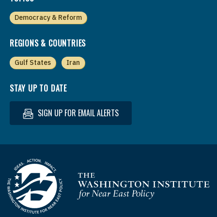
Democracy & Reform
REGIONS & COUNTRIES
Gulf States
Iran
STAY UP TO DATE
SIGN UP FOR EMAIL ALERTS
Homepage