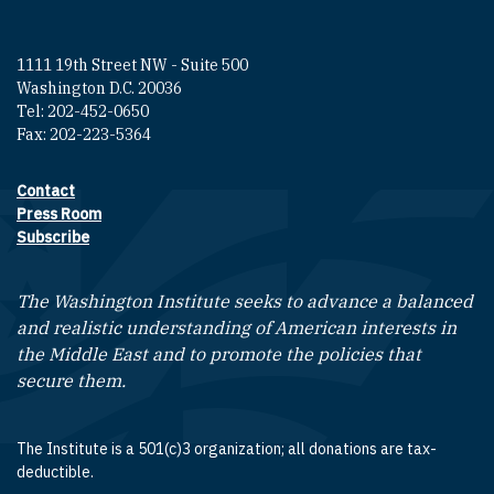
1111 19th Street NW - Suite 500
Washington D.C. 20036
Tel: 202-452-0650
Fax: 202-223-5364
Contact
Footer contact links
Press Room
Subscribe
The Washington Institute seeks to advance a balanced
and realistic understanding of American interests in
the Middle East and to promote the policies that
secure them.
The Institute is a 501(c)3 organization; all donations are tax-
deductible.