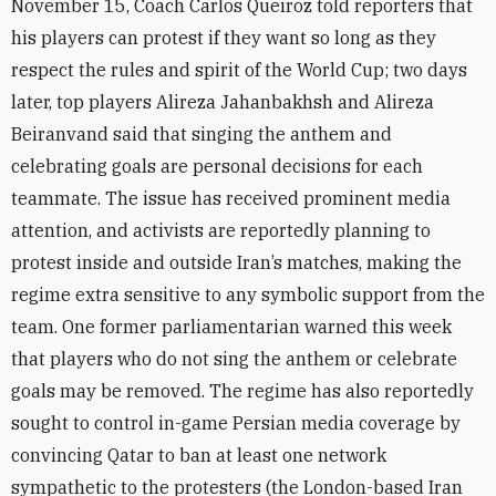
November 15, Coach Carlos Queiroz told reporters that
his players can protest if they want so long as they
respect the rules and spirit of the World Cup; two days
later, top players Alireza Jahanbakhsh and Alireza
Beiranvand said that singing the anthem and
celebrating goals are personal decisions for each
teammate. The issue has received prominent media
attention, and activists are reportedly planning to
protest inside and outside Iran’s matches, making the
regime extra sensitive to any symbolic support from the
team. One former parliamentarian warned this week
that players who do not sing the anthem or celebrate
goals may be removed. T
he regime has also reportedly
sought to control in-game Persian media coverage by
convincing Qatar to ban at least one network
sympathetic to the protesters (the London-based
Iran