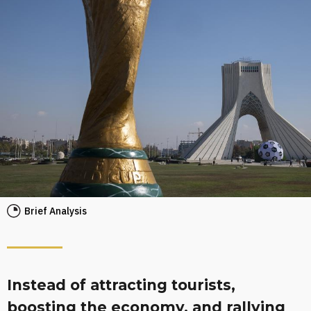
Brief Analysis
Instead of attracting tourists,
boosting the economy, and rallying