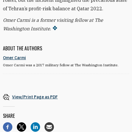
roster, but the incident highlighted the precarious state
of Tehran’s profit-risk balance at Qatar 2022.
Omer Carmi is a former visiting fellow at The
Washington Institute
.
ABOUT THE AUTHORS
Omer Carmi
Omer Carmi was a 2017 military fellow at The Washington Institute.
View/Print Page as PDF
SHARE