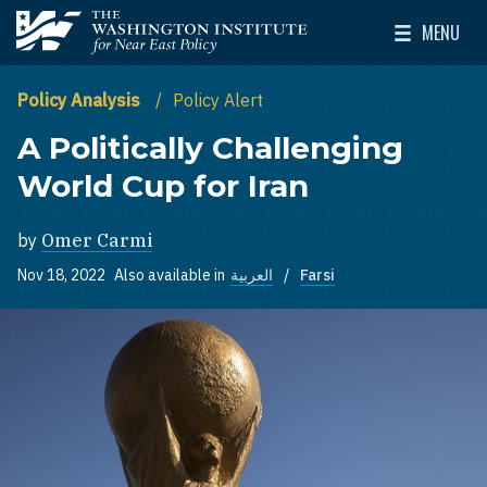
Skip to main content
MENU
The Washington Institute for Near East Policy
Toggle Mai
Policy Analysis
Policy Alert
A Politically Challenging
World Cup for Iran
by
Omer Carmi
Nov 18, 2022
Also available in
العربية
Farsi