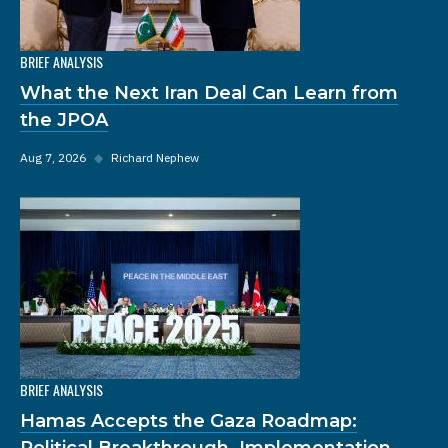
BRIEF ANALYSIS
What the Next Iran Deal Can Learn from
the JPOA
Aug 7, 2026
◆
Richard Nephew
BRIEF ANALYSIS
Hamas Accepts the Gaza Roadmap:
Political Breakthrough, Implementation