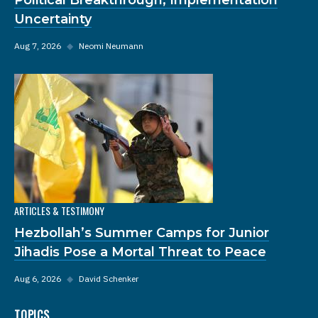
Uncertainty
Aug 7, 2026
◆
Neomi Neumann
ARTICLES & TESTIMONY
Hezbollah’s Summer Camps for Junior
Jihadis Pose a Mortal Threat to Peace
Aug 6, 2026
◆
David Schenker
TOPICS