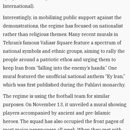
International).
Interestingly, in mobilizing public support against the
demonstrations, the regime has focused on nationalist
rather than religious themes. Many recent murals in
Tehran’s famous Valiasr Square feature a spectrum of
national symbols and ethnic groups, aiming to rally the
people around a patriotic ethos and urging them to
keep Iran from “falling into the enemy’s hands.” One
mural featured the unofficial national anthem “Ey Iran,”
which was first published during the Pahlavi monarchy.
The regime is using the football team for similar
purposes. On November 13, it unveiled a mural showing
players accompanied by ancient and pre-Islamic
heroes. The squad has also occupied the front pages of
most major newspapers all week. When they met with