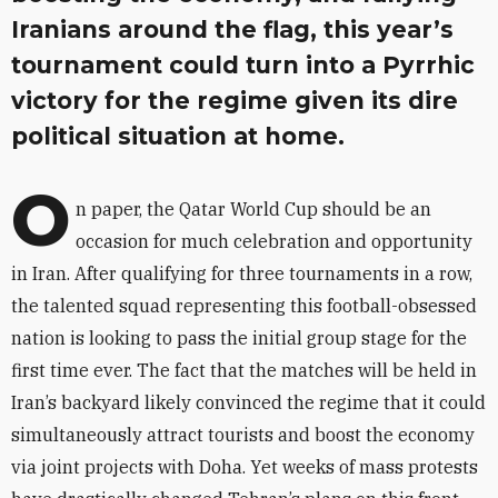
Iranians around the flag, this year’s
tournament could turn into a Pyrrhic
victory for the regime given its dire
political situation at home.
O
n paper, the Qatar World Cup should be an
occasion for much celebration and opportunity
in Iran. After qualifying for three tournaments in a row,
the talented squad representing this football-obsessed
nation is looking to pass the initial group stage for the
first time ever. The fact that the matches will be held in
Iran’s backyard likely convinced the regime that it could
simultaneously attract tourists and boost the economy
via joint projects with Doha. Yet weeks of mass protests