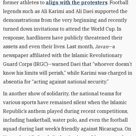
former athletes to
align with the protesters
. Football
legends such as Ali Karimi and Ali Daei supported the
demonstrations from the very beginning and recently
turned down invitations to attend the World Cup. In
response, hardliners have publicly threatened their
assets and even their lives. Last month,
Javan
—a
newspaper affiliated with the Islamic Revolutionary
Guard Corps (IRGC)—warned Daei that “whoever doesn’t
know his limits will perish,” while Karimi was charged in
absentia for “acting against national security.”
In another show of solidarity, the national teams for
various sports have remained silent when the Islamic
Republic’s anthem played during recent competitions,
including basketball, water polo, and even the football
squad during last week’s friendly against Nicaragua. On