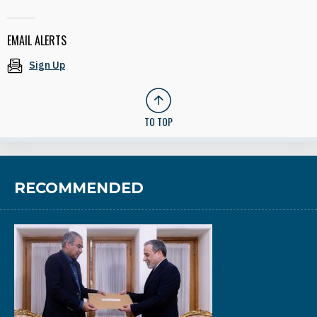
EMAIL ALERTS
Sign Up
TO TOP
RECOMMENDED