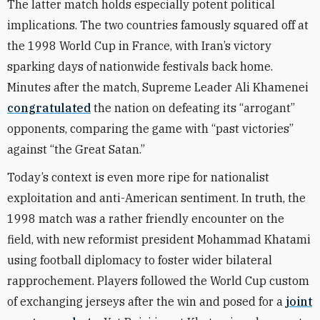
The latter match holds especially potent political
implications. The two countries famously squared off at
the 1998 World Cup in France, with Iran’s victory
sparking days of nationwide festivals back home.
Minutes after the match, Supreme Leader Ali Khamenei
congratulated
the nation on defeating its “arrogant”
opponents, comparing the game with “past victories”
against “the Great Satan.”
Today’s context is even more ripe for nationalist
exploitation and anti-American sentiment. In truth, the
1998 match was a rather friendly encounter on the
field, with new reformist president Mohammad Khatami
using football diplomacy to foster wider bilateral
rapprochement. Players followed the World Cup custom
of exchanging jerseys after the win and posed for a
joint