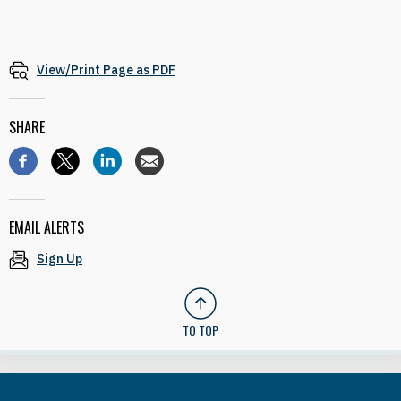
View/Print Page as PDF
SHARE
EMAIL ALERTS
Sign Up
TO TOP