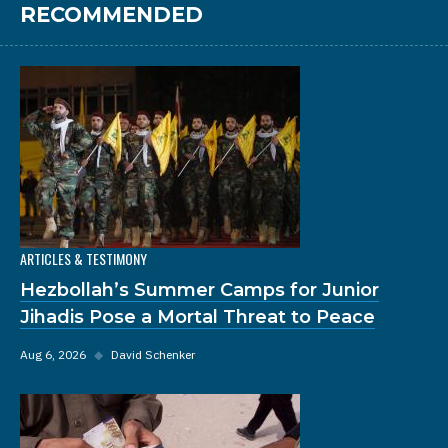
RECOMMENDED
ARTICLES & TESTIMONY
Hezbollah’s Summer Camps for Junior
Jihadis Pose a Mortal Threat to Peace
Aug 6, 2026
◆
David Schenker