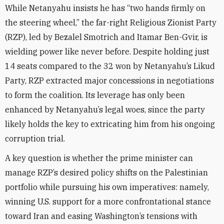
While Netanyahu insists he has “two hands firmly on
the steering wheel,” the far-right Religious Zionist Party
(RZP), led by Bezalel Smotrich and Itamar Ben-Gvir, is
wielding power like never before. Despite holding just
14 seats compared to the 32 won by Netanyahu’s Likud
Party, RZP extracted major concessions in negotiations
to form the coalition. Its leverage has only been
enhanced by Netanyahu’s legal woes, since the party
likely holds the key to extricating him from his ongoing
corruption trial.
A key question is whether the prime minister can
manage RZP’s desired policy shifts on the Palestinian
portfolio while pursuing his own imperatives: namely,
winning U.S. support for a more confrontational stance
toward Iran and easing Washington’s tensions with