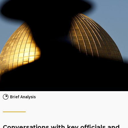
Brief Analysis
Conversations with key officials and