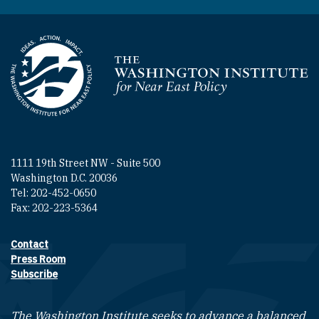
Homepage
1111 19th Street NW - Suite 500
Washington D.C. 20036
Tel: 202-452-0650
Fax: 202-223-5364
Contact
Footer contact links
Press Room
Subscribe
The Washington Institute seeks to advance a balanced