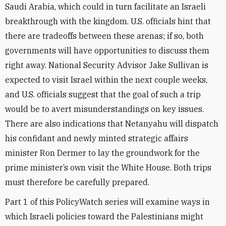
Saudi Arabia, which could in turn facilitate an Israeli
breakthrough with the kingdom. U.S. officials hint that
there are tradeoffs between these arenas; if so, both
governments will have opportunities to discuss them
right away. National Security Advisor Jake Sullivan is
expected to visit Israel within the next couple weeks,
and U.S. officials suggest that the goal of such a trip
would be to avert misunderstandings on key issues.
There are also indications that Netanyahu will dispatch
his confidant and newly minted strategic affairs
minister Ron Dermer to lay the groundwork for the
prime minister’s own visit the White House. Both trips
must therefore be carefully prepared.
Part 1 of this PolicyWatch series will examine ways in
which Israeli policies toward the Palestinians might