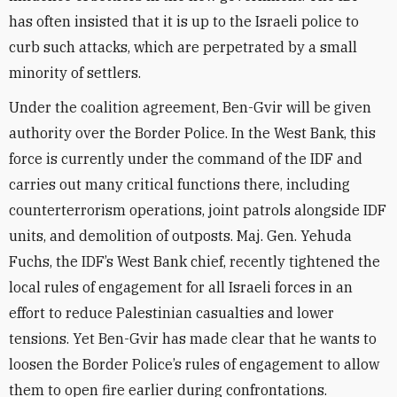
has often insisted that it is up to the Israeli police to
curb such attacks, which are perpetrated by a small
minority of settlers.
Under the coalition agreement, Ben-Gvir will be given
authority over the Border Police. In the West Bank, this
force is currently under the command of the IDF and
carries out many critical functions there, including
counterterrorism operations, joint patrols alongside IDF
units, and demolition of outposts. Maj. Gen. Yehuda
Fuchs, the IDF’s West Bank chief, recently tightened the
local rules of engagement for all Israeli forces in an
effort to reduce Palestinian casualties and lower
tensions. Yet Ben-Gvir has made clear that he wants to
loosen the Border Police’s rules of engagement to allow
them to open fire earlier during confrontations.