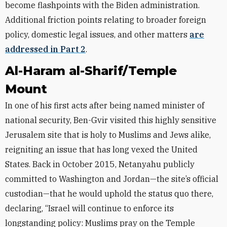
become flashpoints with the Biden administration.
Additional friction points relating to broader foreign
policy, domestic legal issues, and other matters
are
addressed in Part 2
.
Al-Haram al-Sharif/Temple
Mount
In one of his first acts after being named minister of
national security, Ben-Gvir visited this highly sensitive
Jerusalem site that is holy to Muslims and Jews alike,
reigniting an issue that has long vexed the United
States. Back in October 2015, Netanyahu publicly
committed to Washington and Jordan—the site’s official
custodian—that he would uphold the status quo there,
declaring, “Israel will continue to enforce its
longstanding policy: Muslims pray on the Temple