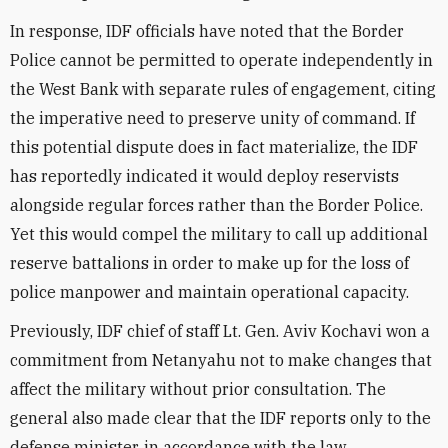
In response, IDF officials have noted that the Border
Police cannot be permitted to operate independently in
the West Bank with separate rules of engagement, citing
the imperative need to preserve unity of command. If
this potential dispute does in fact materialize, the IDF
has reportedly indicated it would deploy reservists
alongside regular forces rather than the Border Police.
Yet this would compel the military to call up additional
reserve battalions in order to make up for the loss of
police manpower and maintain operational capacity.
Previously, IDF chief of staff Lt. Gen. Aviv Kochavi won a
commitment from Netanyahu not to make changes that
affect the military without prior consultation. The
general also made clear that the IDF reports only to the
defense minister, in accordance with the law.