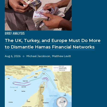
BRIEF ANALYSIS
The UK, Turkey, and Europe Must Do More
to Dismantle Hamas Financial Networks
Aug 6, 2026
◆
Michael Jacobson
Matthew Levitt