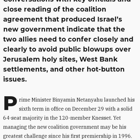
close reading of the coalition
agreement that produced Israel’s
new government indicate that the
two allies need to confer closely and
clearly to avoid public blowups over
Jerusalem holy sites, West Bank
settlements, and other hot-button
issues.
P
rime Minister Binyamin Netanyahu launched his
sixth term in office on December 29 with a solid
64-seat majority in the 120-member Knesset. Yet
managing the new coalition government may be his
greatest challenge since his first premiership in 1996.