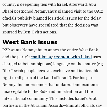
country’s deepening ties with Israel. Afterward, Abu
Dhabi postponed Netanyahu’s planned visit to the UAE;
officials publicly blamed logistical issues for the delay,
but observers have speculated that the decision was
spurred by Ben-Gvir’s actions.
West Bank Issues
RZP wants Netanyahu to annex the entire West Bank,
and the party’s
coalition agreement with Likud
uses
charged (albeit ambiguous) language on the matter (e.g.,
“the Jewish people have an exclusive and inalienable
right to all parts of the Land of Israel”). For his part,
Netanyahu understands that unilateral annexation is
unacceptable to the Biden administration and the
international community. This includes Israel’s Arab
partners in the Abraham Accords—Emirati officials say