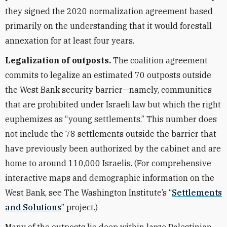
they signed the 2020 normalization agreement based
primarily on the understanding that it would forestall
annexation for at least four years.
Legalization of outposts.
The coalition agreement
commits to legalize an estimated 70 outposts outside
the West Bank security barrier—namely, communities
that are prohibited under Israeli law but which the right
euphemizes as “young settlements.” This number does
not include the 78 settlements outside the barrier that
have previously been authorized by the cabinet and are
home to around 110,000 Israelis. (For comprehensive
interactive maps and demographic information on the
West Bank, see The Washington Institute’s “
Settlements
and Solutions
” project.)