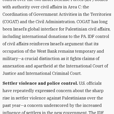
with authority over civil affairs in Area C: the
Coordination of Government Activities in the Territories
(COGAT) and the Civil Administration. COGAT has long
been Israel’s global interface for Palestinian civil affairs,
including international donations to the PA. IDF control
of civil affairs reinforces Israel’s argument that its
occupation of the West Bank remains temporary and
military—a crucial distinction as it fights claims of
annexation and apartheid at the International Court of
Justice and International Criminal Court.
Settler violence and police control.
U.S. officials
have repeatedly expressed concern about the sharp
rise in settler violence against Palestinians over the
past year—a concern underscored by the increased
influence of settlers in the new government. The IDF