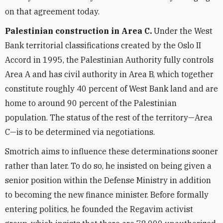
on that agreement today.
Palestinian construction in Area C.
Under the West
Bank territorial classifications created by the Oslo II
Accord in 1995, the Palestinian Authority fully controls
Area A and has civil authority in Area B, which together
constitute roughly 40 percent of West Bank land and are
home to around 90 percent of the Palestinian
population. The status of the rest of the territory—Area
C—is to be determined via negotiations.
Smotrich aims to influence these determinations sooner
rather than later. To do so, he insisted on being given a
senior position within the Defense Ministry in addition
to becoming the new finance minister. Before formally
entering politics, he founded the Regavim activist