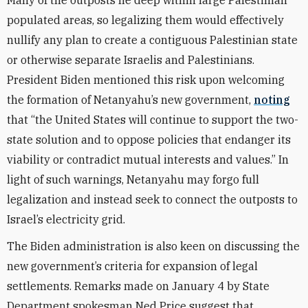
Many of the outposts lie deep within large Palestinian
populated areas, so legalizing them would effectively
nullify any plan to create a contiguous Palestinian state
or otherwise separate Israelis and Palestinians.
President Biden mentioned this risk upon welcoming
the formation of Netanyahu’s new government,
noting
that “the United States will continue to support the two-
state solution and to oppose policies that endanger its
viability or contradict mutual interests and values.” In
light of such warnings, Netanyahu may forgo full
legalization and instead seek to connect the outposts to
Israel’s electricity grid.
The Biden administration is also keen on discussing the
new government’s criteria for expansion of legal
settlements. Remarks made on January 4 by State
Department spokesman Ned Price suggest that