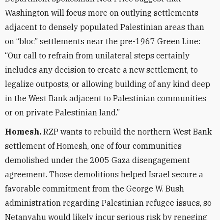
Washington will focus more on outlying settlements
adjacent to densely populated Palestinian areas than
on “bloc” settlements near the pre-1967 Green Line:
“Our call to refrain from unilateral steps certainly
includes any decision to create a new settlement, to
legalize outposts, or allowing building of any kind deep
in the West Bank adjacent to Palestinian communities
or on private Palestinian land.”
Homesh.
RZP wants to rebuild the northern West Bank
settlement of Homesh, one of four communities
demolished under the 2005 Gaza disengagement
agreement. Those demolitions helped Israel secure a
favorable commitment from the George W. Bush
administration regarding Palestinian refugee issues, so
Netanyahu would likely incur serious risk by reneging