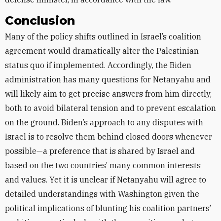
Conclusion
Many of the policy shifts outlined in Israel’s coalition
agreement would dramatically alter the Palestinian
status quo if implemented. Accordingly, the Biden
administration has many questions for Netanyahu and
will likely aim to get precise answers from him directly,
both to avoid bilateral tension and to prevent escalation
on the ground. Biden’s approach to any disputes with
Israel is to resolve them behind closed doors whenever
possible—a preference that is shared by Israel and
based on the two countries’ many common interests
and values. Yet it is unclear if Netanyahu will agree to
detailed understandings with Washington given the
political implications of blunting his coalition partners’