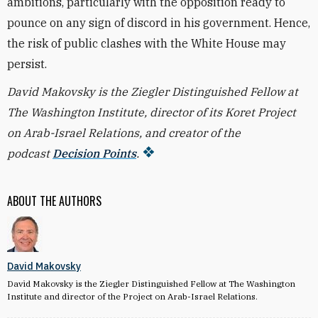
ambitions, particularly with the opposition ready to
pounce on any sign of discord in his government. Hence,
the risk of public clashes with the White House may
persist.
David Makovsky is the Ziegler Distinguished Fellow at
The Washington Institute, director of its Koret Project
on Arab-Israel Relations, and creator of the
podcast
Decision Points
.
ABOUT THE AUTHORS
David Makovsky
David Makovsky is the Ziegler Distinguished Fellow at The Washington
Institute and director of the Project on Arab-Israel Relations.