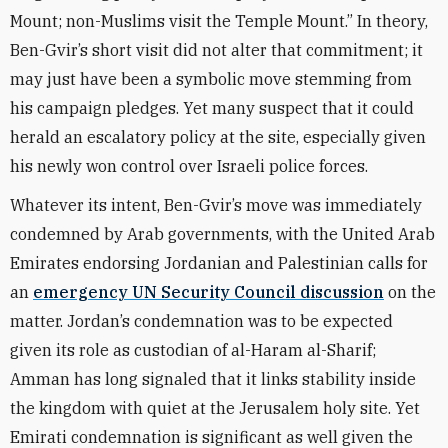
Mount; non-Muslims visit the Temple Mount.” In theory,
Ben-Gvir’s short visit did not alter that commitment; it
may just have been a symbolic move stemming from
his campaign pledges. Yet many suspect that it could
herald an escalatory policy at the site, especially given
his newly won control over Israeli police forces.
Whatever its intent, Ben-Gvir’s move was immediately
condemned by Arab governments, with the United Arab
Emirates endorsing Jordanian and Palestinian calls for
an
emergency UN Security Council discussion
on the
matter. Jordan’s condemnation was to be expected
given its role as custodian of al-Haram al-Sharif;
Amman has long signaled that it links stability inside
the kingdom with quiet at the Jerusalem holy site. Yet
Emirati condemnation is significant as well given the