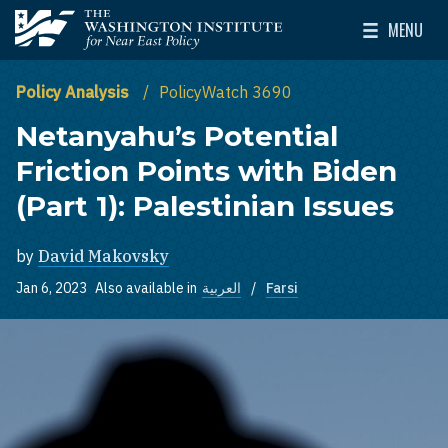
Skip to main content
MENU
The Washington Institute for Near East Policy
Toggle Mai
Policy Analysis
PolicyWatch 3690
Netanyahu’s Potential
Friction Points with Biden
(Part 1): Palestinian Issues
by
David Makovsky
Jan 6, 2023
Also available in
العربية
Farsi