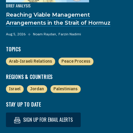
BRIEF ANALYSIS
Reaching Viable Management
Arrangements in the Strait of Hormuz
Aug 5, 2026
◆
Noam Raydan
Farzin Nadimi
TOPICS
Arab-Israeli Relations
Peace Process
REGIONS & COUNTRIES
Israel
Jordan
Palestinians
STAY UP TO DATE
SIGN UP FOR EMAIL ALERTS