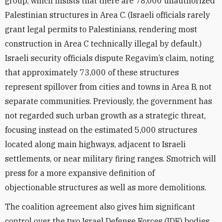
group, which insists that there are 78,000 unauthorized
Palestinian structures in Area C. (Israeli officials rarely
grant legal permits to Palestinians, rendering most
construction in Area C technically illegal by default.)
Israeli security officials dispute Regavim’s claim, noting
that approximately 73,000 of these structures
represent spillover from cities and towns in Area B, not
separate communities. Previously, the government has
not regarded such urban growth as a strategic threat,
focusing instead on the estimated 5,000 structures
located along main highways, adjacent to Israeli
settlements, or near military firing ranges. Smotrich will
press for a more expansive definition of
objectionable structures as well as more demolitions.
The coalition agreement also gives him significant
control over the two Israel Defense Forces (IDF) bodies