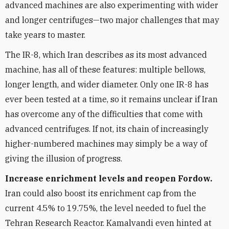
advanced machines are also experimenting with wider
and longer centrifuges—two major challenges that may
take years to master.
The IR-8, which Iran describes as its most advanced
machine, has all of these features: multiple bellows,
longer length, and wider diameter. Only one IR-8 has
ever been tested at a time, so it remains unclear if Iran
has overcome any of the difficulties that come with
advanced centrifuges. If not, its chain of increasingly
higher-numbered machines may simply be a way of
giving the illusion of progress.
Increase enrichment levels and reopen Fordow.
Iran could also boost its enrichment cap from the
current 4.5% to 19.75%, the level needed to fuel the
Tehran Research Reactor. Kamalvandi even hinted at