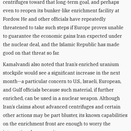
centrifuges toward that long-term goal, and perhaps
even to reopen its bunker-like enrichment facility at
Fordow. He and other officials have repeatedly
threatened to take such steps if Europe proves unable
to guarantee the economic gains Iran expected under
the nuclear deal, and the Islamic Republic has made
good on that threat so far.
Kamalvandi also noted that Iran’s enriched uranium
stockpile would see a significant increase in the next
month—a particular concern to U.S., Israeli, European,
and Gulf officials because such material, if further
enriched, can be used in a nuclear weapon. Although
Iran’s claims about advanced centrifuges and certain
other actions may be part bluster, its known capabilities
on the enrichment front are enough to worry the