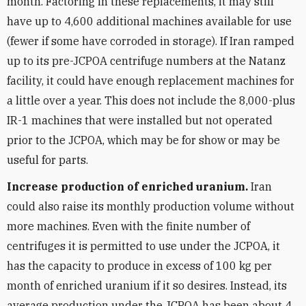
month. Factoring in these replacements, it may still
have up to 4,600 additional machines available for use
(fewer if some have corroded in storage). If Iran ramped
up to its pre-JCPOA centrifuge numbers at the Natanz
facility, it could have enough replacement machines for
a little over a year. This does not include the 8,000-plus
IR-1 machines that were installed but not operated
prior to the JCPOA, which may be for show or may be
useful for parts.
Increase production of enriched uranium.
Iran
could also raise its monthly production volume without
more machines. Even with the finite number of
centrifuges it is permitted to use under the JCPOA, it
has the capacity to produce in excess of 100 kg per
month of enriched uranium if it so desires. Instead, its
average production under the JCPOA has been about 4