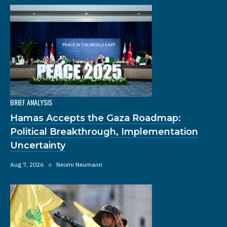
BRIEF ANALYSIS
Hamas Accepts the Gaza Roadmap:
Political Breakthrough, Implementation
Uncertainty
Aug 7, 2026
◆
Neomi Neumann