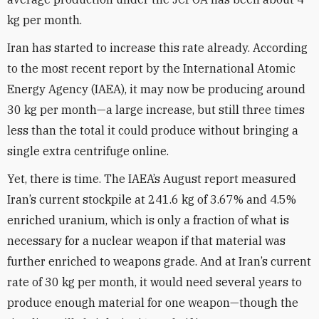
kg per month.
Iran has started to increase this rate already. According
to the most recent report by the International Atomic
Energy Agency (IAEA), it may now be producing around
30 kg per month—a large increase, but still three times
less than the total it could produce without bringing a
single extra centrifuge online.
Yet, there is time. The IAEA’s August report measured
Iran’s current stockpile at 241.6 kg of 3.67% and 4.5%
enriched uranium, which is only a fraction of what is
necessary for a nuclear weapon if that material was
further enriched to weapons grade. And at Iran’s current
rate of 30 kg per month, it would need several years to
produce enough material for one weapon—though the