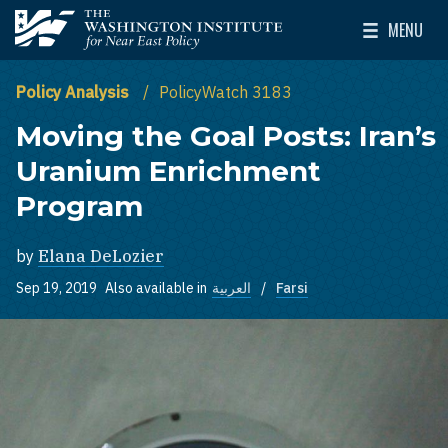
Skip to main content
MENU
The Washington Institute for Near East Policy
Toggle Mai
Policy Analysis
PolicyWatch 3183
Moving the Goal Posts: Iran’s
Uranium Enrichment
Program
by
Elana DeLozier
Sep 19, 2019
Also available in
العربية
Farsi