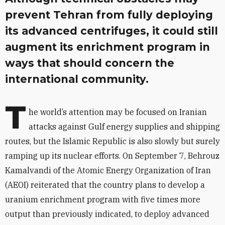
prevent Tehran from fully deploying
its advanced centrifuges, it could still
augment its enrichment program in
ways that should concern the
international community.
T
he world’s attention may be focused on Iranian
attacks against Gulf energy supplies and shipping
routes, but the Islamic Republic is also slowly but surely
ramping up its nuclear efforts. On September 7, Behrouz
Kamalvandi of the Atomic Energy Organization of Iran
(AEOI) reiterated that the country plans to develop a
uranium enrichment program with five times more
output than previously indicated, to deploy advanced