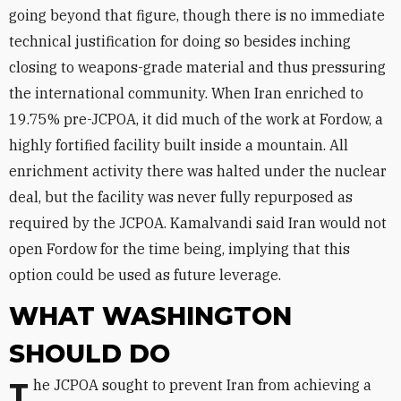
going beyond that figure, though there is no immediate
technical justification for doing so besides inching
closing to weapons-grade material and thus pressuring
the international community. When Iran enriched to
19.75% pre-JCPOA, it did much of the work at Fordow, a
highly fortified facility built inside a mountain. All
enrichment activity there was halted under the nuclear
deal, but the facility was never fully repurposed as
required by the JCPOA. Kamalvandi said Iran would not
open Fordow for the time being, implying that this
option could be used as future leverage.
WHAT WASHINGTON
SHOULD DO
The JCPOA sought to prevent Iran from achieving a