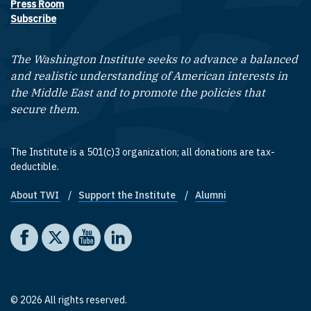
Press Room
Subscribe
The Washington Institute seeks to advance a balanced
and realistic understanding of American interests in
the Middle East and to promote the policies that
secure them.
The Institute is a 501(c)3 organization; all donations are tax-
deductible.
About TWI
Support the Institute
Alumni
Footer quick links
Social media
The Washington Institute on Facebook
The Washington Institute on X
The Washington Institute on YouTube
The Washington Institute on LinkedIn
© 2026 All rights reserved.