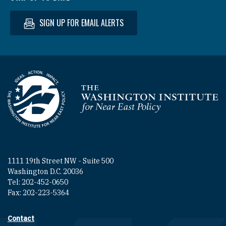
SIGN UP FOR EMAIL ALERTS
Homepage
1111 19th Street NW - Suite 500
Washington D.C. 20036
Tel: 202-452-0650
Fax: 202-223-5364
Contact
Footer contact links