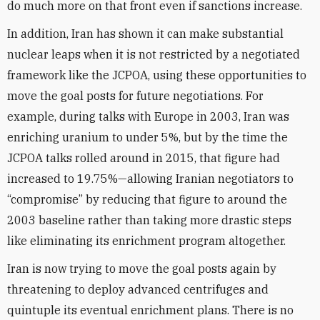
do much more on that front even if sanctions increase.
In addition, Iran has shown it can make substantial
nuclear leaps when it is not restricted by a negotiated
framework like the JCPOA, using these opportunities to
move the goal posts for future negotiations. For
example, during talks with Europe in 2003, Iran was
enriching uranium to under 5%, but by the time the
JCPOA talks rolled around in 2015, that figure had
increased to 19.75%—allowing Iranian negotiators to
“compromise” by reducing that figure to around the
2003 baseline rather than taking more drastic steps
like eliminating its enrichment program altogether.
Iran is now trying to move the goal posts again by
threatening to deploy advanced centrifuges and
quintuple its eventual enrichment plans. There is no