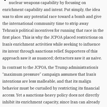
nuclear weapons capability by focusing on
enrichment capability and intent. Put simply, the idea
was to slow any potential race toward a bomb and give
the international community time to strip away
Tehran’s political incentives for running that race in the
first place. This is why the JCPOA placed restrictions on
Iran’s enrichment activities while seeking to influence
its intent through sanctions relief. Supporters of this
approach saw it as nuanced; detractors saw it as naive.
In contrast to the JCPOA, the Trump administration’s
“maximum pressure” campaign assumes that Iran’s
intentions are less malleable, and that its malign
behavior must be curtailed by restricting its financial
access. Yet a sanctions-heavy policy does not directly
inhibit its enrichment capacity, since Iran can already