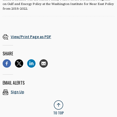
on Gulf and Energy Policy at the Washington Institute for Near East Policy
from 2018-2022.
View/Print Page as PDF
SHARE
EMAIL ALERTS
Sign Up
TO TOP