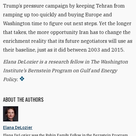
Trump’s pressure campaign by keeping Tehran from
ramping up too quickly and buying Europe and
Washington time to figure out next steps. Yet the longer
that takes, the more opportunity Iran has to change the
enrichment reality that its future negotiators will use as
their baseline, just as it did between 2003 and 2015.
Elana DeLozier is a research fellow in The Washington
Institute’s Bernstein Program on Gulf and Energy
Policy.
ABOUT THE AUTHORS
Elana DeLozier
Elana DeLozier was the Rubin Family Fellow in the Bernstein Program