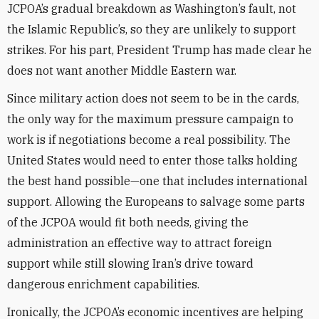
JCPOA’s gradual breakdown as Washington’s fault, not
the Islamic Republic’s, so they are unlikely to support
strikes. For his part, President Trump has made clear he
does not want another Middle Eastern war.
Since military action does not seem to be in the cards,
the only way for the maximum pressure campaign to
work is if negotiations become a real possibility. The
United States would need to enter those talks holding
the best hand possible—one that includes international
support. Allowing the Europeans to salvage some parts
of the JCPOA would fit both needs, giving the
administration an effective way to attract foreign
support while still slowing Iran’s drive toward
dangerous enrichment capabilities.
Ironically, the JCPOA’s economic incentives are helping