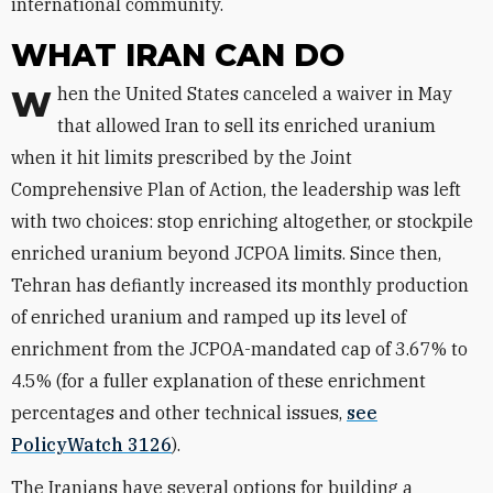
international community.
WHAT IRAN CAN DO
When the United States canceled a waiver in May
that allowed Iran to sell its enriched uranium
when it hit limits prescribed by the Joint
Comprehensive Plan of Action, the leadership was left
with two choices: stop enriching altogether, or stockpile
enriched uranium beyond JCPOA limits. Since then,
Tehran has defiantly increased its monthly production
of enriched uranium and ramped up its level of
enrichment from the JCPOA-mandated cap of 3.67% to
4.5% (for a fuller explanation of these enrichment
percentages and other technical issues,
see
PolicyWatch 3126
).
The Iranians have several options for building a