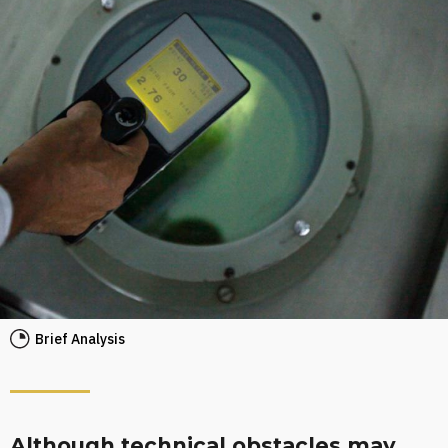
Brief Analysis
Although technical obstacles may