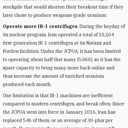
stockpile that would shorten their breakout time if they
later chose to produce weapons-grade uranium:
Operate more IR-1 centrifuges
. During the heyday of
its nuclear program, Iran operated a total of 10,204
first-generation IR-1 centrifuges at its Natanz and
Fordow facilities. Under the JCPOA, it has been limited
to operating about half that many (5,060), so it has the
spare capacity to bring many more back online and
thus increase the amount of enriched uranium
produced each month.
One limitation is that IR-1 machines are inefficient
compared to modern centrifuges, and break often. Since
the JCPOA went into force in January 2016, Iran has
replaced 546 of them, or an average of 30-plus per