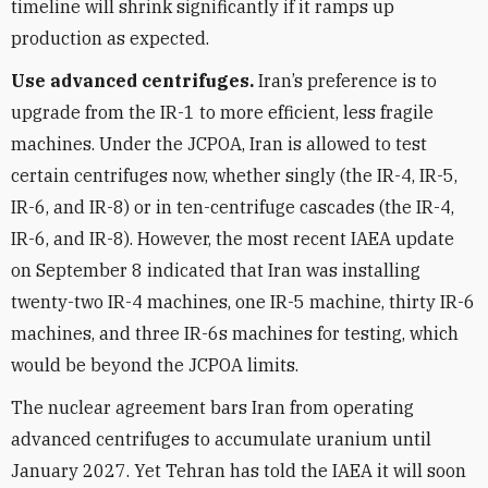
timeline will shrink significantly if it ramps up
production as expected.
Use advanced centrifuges.
Iran’s preference is to
upgrade from the IR-1 to more efficient, less fragile
machines. Under the JCPOA, Iran is allowed to test
certain centrifuges now, whether singly (the IR-4, IR-5,
IR-6, and IR-8) or in ten-centrifuge cascades (the IR-4,
IR-6, and IR-8). However, the most recent IAEA update
on September 8 indicated that Iran was installing
twenty-two IR-4 machines, one IR-5 machine, thirty IR-6
machines, and three IR-6s machines for testing, which
would be beyond the JCPOA limits.
The nuclear agreement bars Iran from operating
advanced centrifuges to accumulate uranium until
January 2027. Yet Tehran has told the IAEA it will soon