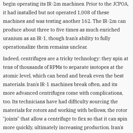
begin operating its IR-2m machines. Prior to the JCPOA,
it had installed but not operated 1,008 of these
machines and was testing another 162. The IR-2m can
produce about three to five times as much enriched
uranium as an IR-1, though Iran’s ability to fully
operationalize them remains unclear.
Indeed, centrifuges are a tricky technology: they spin at
tens of thousands of RPMs to separate isotopes at the
atomic level, which can bend and break even the best
materials. Iran’s IR-1 machines break often, and its
more advanced centrifuges come with complications,
too. Its technicians have had difficulty sourcing the
materials for rotors and working with bellows, the rotor
“joints” that allow a centrifuge to flex so that it can spin
more quickly, ultimately increasing production. Iran’s