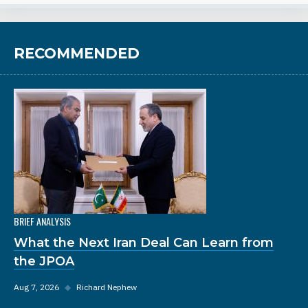
RECOMMENDED
BRIEF ANALYSIS
What the Next Iran Deal Can Learn from
the JPOA
Aug 7, 2026
◆
Richard Nephew