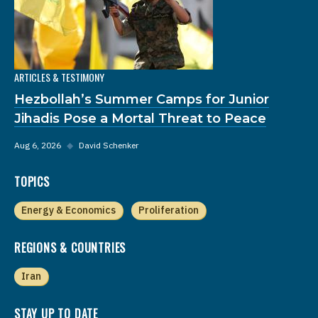
ARTICLES & TESTIMONY
Hezbollah’s Summer Camps for Junior
Jihadis Pose a Mortal Threat to Peace
Aug 6, 2026
◆
David Schenker
TOPICS
Energy & Economics
Proliferation
REGIONS & COUNTRIES
Iran
STAY UP TO DATE