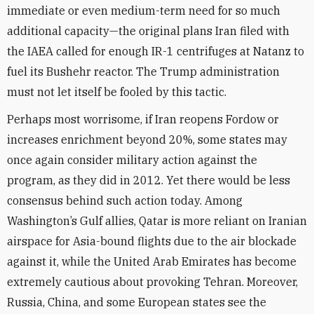
immediate or even medium-term need for so much
additional capacity—the original plans Iran filed with
the IAEA called for enough IR-1 centrifuges at Natanz to
fuel its Bushehr reactor. The Trump administration
must not let itself be fooled by this tactic.
Perhaps most worrisome, if Iran reopens Fordow or
increases enrichment beyond 20%, some states may
once again consider military action against the
program, as they did in 2012. Yet there would be less
consensus behind such action today. Among
Washington’s Gulf allies, Qatar is more reliant on Iranian
airspace for Asia-bound flights due to the air blockade
against it, while the United Arab Emirates has become
extremely cautious about provoking Tehran. Moreover,
Russia, China, and some European states see the