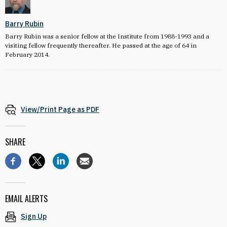
Barry Rubin
Barry Rubin was a senior fellow at the Institute from 1988-1993 and a
visiting fellow frequently thereafter. He passed at the age of 64 in
February 2014.
View/Print Page as PDF
SHARE
EMAIL ALERTS
Sign Up