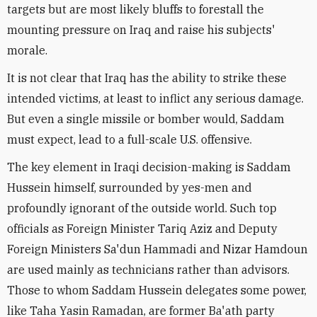
targets but are most likely bluffs to forestall the
mounting pressure on Iraq and raise his subjects'
morale.
It is not clear that Iraq has the ability to strike these
intended victims, at least to inflict any serious damage.
But even a single missile or bomber would, Saddam
must expect, lead to a full-scale U.S. offensive.
The key element in Iraqi decision-making is Saddam
Hussein himself, surrounded by yes-men and
profoundly ignorant of the outside world. Such top
officials as Foreign Minister Tariq Aziz and Deputy
Foreign Ministers Sa'dun Hammadi and Nizar Hamdoun
are used mainly as technicians rather than advisors.
Those to whom Saddam Hussein delegates some power,
like Taha Yasin Ramadan, are former Ba'ath party