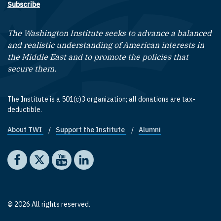
Subscribe
The Washington Institute seeks to advance a balanced
and realistic understanding of American interests in
the Middle East and to promote the policies that
secure them.
The Institute is a 501(c)3 organization; all donations are tax-
deductible.
About TWI
Support the Institute
Alumni
Footer quick links
Social media
The Washington Institute on Facebook
The Washington Institute on X
The Washington Institute on YouTube
The Washington Institute on LinkedIn
© 2026 All rights reserved.