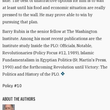
side. The best of unattractive options for him is to wait
at least until his food and economic situation are really
pressed to the wall. He may prove able to win by
pursuing that plan.
Barry Rubin is the senior fellow at The Washington
Institute. Among his most recent publications are the
Institute study Inside the PLO: Officials, Notable,
Revolutionaries (Policy Focus #12, 1989), Islamic
Fundamentalism in Egyptian Politics (St. Martin's Press,
1990) and the forthcoming Revolution until Victory: The
Politics and History of the PLO.
Policy #10
ABOUT THE AUTHORS