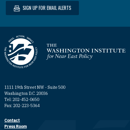
SIGN UP FOR EMAIL ALERTS
Homepage
1111 19th Street NW - Suite 500
Washington D.C. 20036
Tel: 202-452-0650
Fax: 202-223-5364
Contact
Footer contact links
Press Room