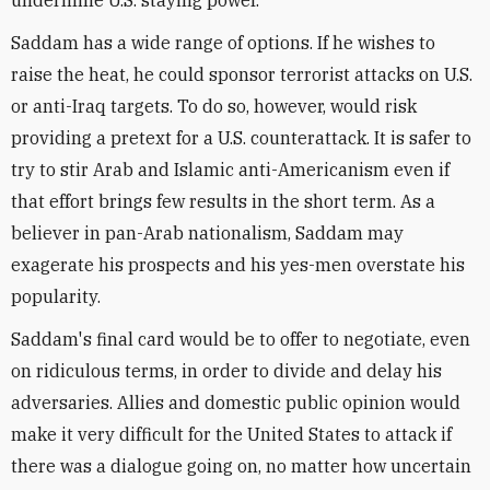
undermine U.S. staying power.
Saddam has a wide range of options. If he wishes to
raise the heat, he could sponsor terrorist attacks on U.S.
or anti-Iraq targets. To do so, however, would risk
providing a pretext for a U.S. counterattack. It is safer to
try to stir Arab and Islamic anti-Americanism even if
that effort brings few results in the short term. As a
believer in pan-Arab nationalism, Saddam may
exagerate his prospects and his yes-men overstate his
popularity.
Saddam's final card would be to offer to negotiate, even
on ridiculous terms, in order to divide and delay his
adversaries. Allies and domestic public opinion would
make it very difficult for the United States to attack if
there was a dialogue going on, no matter how uncertain