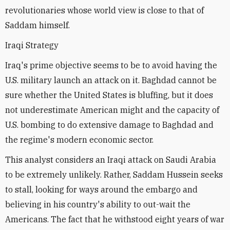
revolutionaries whose world view is close to that of
Saddam himself.
Iraqi Strategy
Iraq's prime objective seems to be to avoid having the
U.S. military launch an attack on it. Baghdad cannot be
sure whether the United States is bluffing, but it does
not underestimate American might and the capacity of
U.S. bombing to do extensive damage to Baghdad and
the regime's modern economic sector.
This analyst considers an Iraqi attack on Saudi Arabia
to be extremely unlikely. Rather, Saddam Hussein seeks
to stall, looking for ways around the embargo and
believing in his country's ability to out-wait the
Americans. The fact that he withstood eight years of war