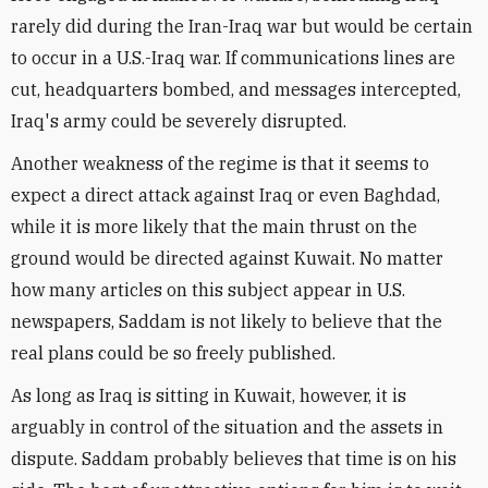
rarely did during the Iran-Iraq war but would be certain
to occur in a U.S.-Iraq war. If communications lines are
cut, headquarters bombed, and messages intercepted,
Iraq's army could be severely disrupted.
Another weakness of the regime is that it seems to
expect a direct attack against Iraq or even Baghdad,
while it is more likely that the main thrust on the
ground would be directed against Kuwait. No matter
how many articles on this subject appear in U.S.
newspapers, Saddam is not likely to believe that the
real plans could be so freely published.
As long as Iraq is sitting in Kuwait, however, it is
arguably in control of the situation and the assets in
dispute. Saddam probably believes that time is on his