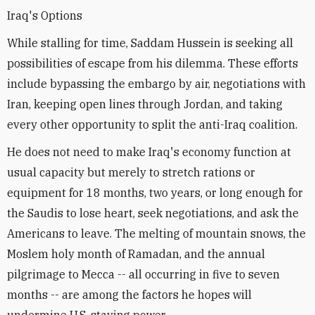
Iraq's Options
While stalling for time, Saddam Hussein is seeking all
possibilities of escape from his dilemma. These efforts
include bypassing the embargo by air, negotiations with
Iran, keeping open lines through Jordan, and taking
every other opportunity to split the anti-Iraq coalition.
He does not need to make Iraq's economy function at
usual capacity but merely to stretch rations or
equipment for 18 months, two years, or long enough for
the Saudis to lose heart, seek negotiations, and ask the
Americans to leave. The melting of mountain snows, the
Moslem holy month of Ramadan, and the annual
pilgrimage to Mecca -- all occurring in five to seven
months -- are among the factors he hopes will