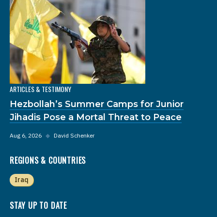
ARTICLES & TESTIMONY
Hezbollah’s Summer Camps for Junior
Jihadis Pose a Mortal Threat to Peace
Aug 6, 2026
◆
David Schenker
REGIONS & COUNTRIES
Iraq
STAY UP TO DATE