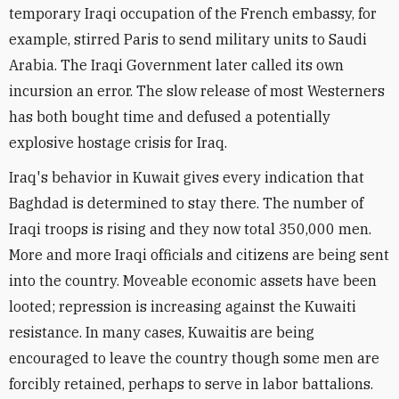
temporary Iraqi occupation of the French embassy, for
example, stirred Paris to send military units to Saudi
Arabia. The Iraqi Government later called its own
incursion an error. The slow release of most Westerners
has both bought time and defused a potentially
explosive hostage crisis for Iraq.
Iraq's behavior in Kuwait gives every indication that
Baghdad is determined to stay there. The number of
Iraqi troops is rising and they now total 350,000 men.
More and more Iraqi officials and citizens are being sent
into the country. Moveable economic assets have been
looted; repression is increasing against the Kuwaiti
resistance. In many cases, Kuwaitis are being
encouraged to leave the country though some men are
forcibly retained, perhaps to serve in labor battalions.