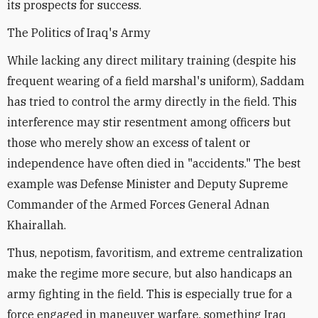
its prospects for success.
The Politics of Iraq's Army
While lacking any direct military training (despite his
frequent wearing of a field marshal's uniform), Saddam
has tried to control the army directly in the field. This
interference may stir resentment among officers but
those who merely show an excess of talent or
independence have often died in "accidents." The best
example was Defense Minister and Deputy Supreme
Commander of the Armed Forces General Adnan
Khairallah.
Thus, nepotism, favoritism, and extreme centralization
make the regime more secure, but also handicaps an
army fighting in the field. This is especially true for a
force engaged in maneuver warfare, something Iraq