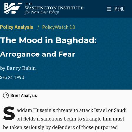
Skip to main content
MENU
The Washington Institute for Near East Policy
Toggle Mai
Policy Analysis
PolicyWatch 10
The Mood in Baghdad:
Arrogance and Fear
by
Barry Rubin
Sep 24, 1990
Brief Analysis
S
addam Hussein's threats to attack Israel or Saudi
oil fields if sanctions begin to strangle him must
be taken seriously by defenders of those purported