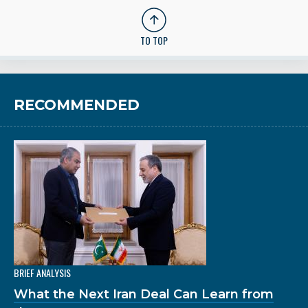
TO TOP
RECOMMENDED
BRIEF ANALYSIS
What the Next Iran Deal Can Learn from