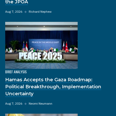
the JPOA
Aug 7, 2026
◆
Richard Nephew
BRIEF ANALYSIS
Hamas Accepts the Gaza Roadmap:
Political Breakthrough, Implementation
Uncertainty
Aug 7, 2026
◆
Neomi Neumann