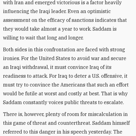
with Iran and emerged victorious is a factor heavily
influencing the Iraqi leader. Even an optimistic
assessment on the efficacy of sanctions indicates that
they would take almost a year to work. Saddam is
willing to wait that long and longer.
Both sides in this confrontation are faced with strong
ironies. For the United States to avoid war and secure
an Iraqi withdrawal, it must convince Iraq of its
readiness to attack. For Iraq to deter a U.S. offensive, it
must try to convince the Americans that such an effort
would be futile at worst and costly at best. That is why
Saddam constantly voices public threats to escalate.
There is, however, plenty of room for miscalculation in
this game of threat and counterthreat. Saddam himself
referred to this danger in his speech yesterday. The