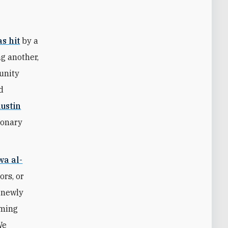
s hit
by a
g another,
munity
d
ustin
tionary
wa al-
ors, or
s newly
iming
We