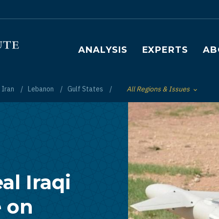
Main navigation
ANALYSIS
EXPERTS
AB
Iran
Lebanon
Gulf States
All Regions & Issues
Toggle List of
al Iraqi
e on