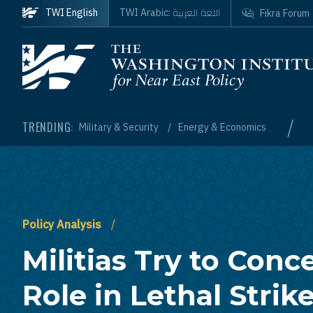
Skip to main content
اللغة العربية
TWI English
TWI Arabic:
Fikra Forum
Homepage
/
TRENDING:
Military & Security
Energy & Economics
Policy Analysis
Militias Try to Conce
Role in Lethal Strik