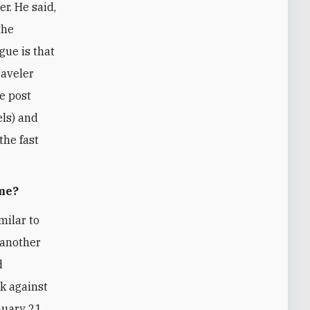
er. He said,
the
ogue is that
raveler
he post
els) and
the fast
ame?
milar to
 another
d
ck against
nuary 21,