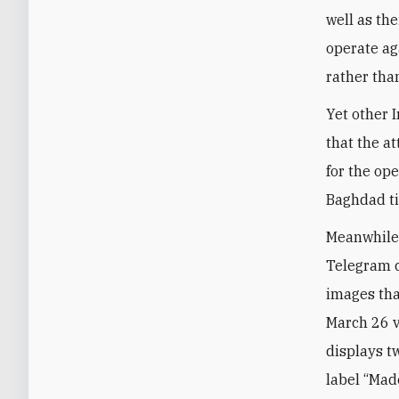
well as th
operate ag
rather tha
Yet other 
that the a
for the ope
Baghdad ti
Meanwhile,
Telegram c
images tha
March 26 v
displays tw
label “Mad