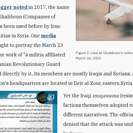
ogger noted
in 2017, the
name
Ghaliboun (Companies of
s been used before by
Iran-
itias in Syria
. One
media
ght to portray
the March 23
Figure 2: Liwa al-Ghaliboun's video 
he work of "a militia affiliated
March 26, 2023.
ranian Revolutionary Guard
 directly by it...Its members are mostly Iraqis and Syrians
ion's headquarters are located in Deir al-Zour, eastern Syria.
Yet the Iraqi
muqawama
(resis
Open image
factions themselves adopted t
different narratives. The offici
denied that the attack was un