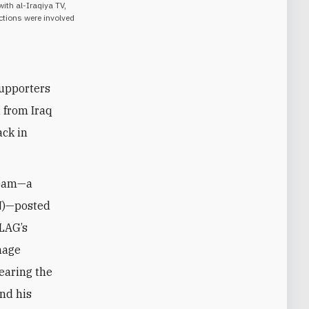
with al-Iraqiya TV,
actions were involved
supporters
d from Iraq
ack in
Team—a
)—posted
 LAG’s
mage
bearing the
and his