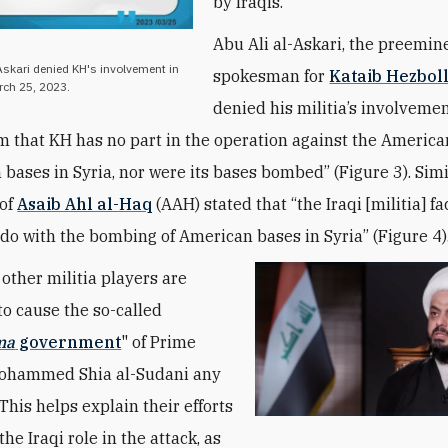
by Iraqis.
Abu Ali al-Askari, the preemin
-Askari denied KH's involvement in
spokesman for
Kataib Hezbol
arch 25, 2023.
denied his militia’s involvemen
m that KH has no part in the operation against the America
 bases in Syria, nor were its bases bombed” (Figure 3). Simi
 of
Asaib Ahl al-Haq
(AAH) stated that “the Iraqi [militia] f
 do with the bombing of American bases in Syria” (Figure 4)
other militia players are
to cause the so-called
ma
government
" of Prime
Mohammed Shia al-Sudani any
This helps explain their efforts
the Iraqi role in the attack, as