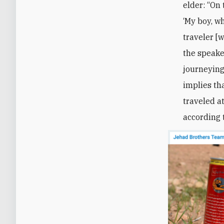
elder: “On 
‘My boy, wh
traveler [w
the speake
journeying
implies th
traveled at
according 