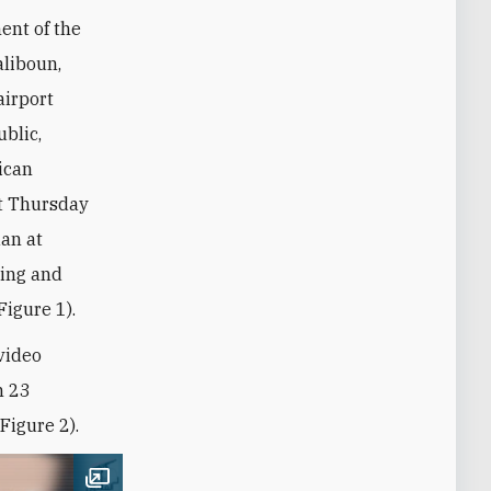
ent of the
aliboun,
airport
ublic,
ican
rst Thursday
an at
ling and
Figure 1).
video
h 23
Figure 2).