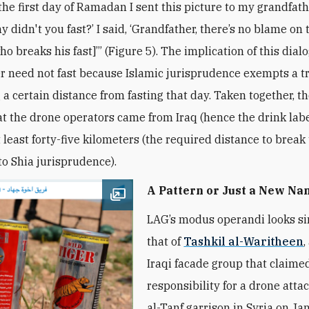
the first day of Ramadan I sent this picture to my grandfath
y didn't you fast?’ I said, ‘Grandfather, there’s no blame on 
ho breaks his fast]’” (Figure 5). The implication of this dial
r need not fast because Islamic jurisprudence exempts a t
 a certain distance from fasting that day. Taken together, t
at the drone operators came from Iraq (hence the drink lab
 least forty-five kilometers (the required distance to break 
to Shia jurisprudence).
A Pattern or Just a New N
Open image
LAG’s modus operandi looks si
that of
Tashkil al-Waritheen
,
Iraqi facade group that claime
responsibility for a drone atta
al-Tanf garrison in Syria on Ja