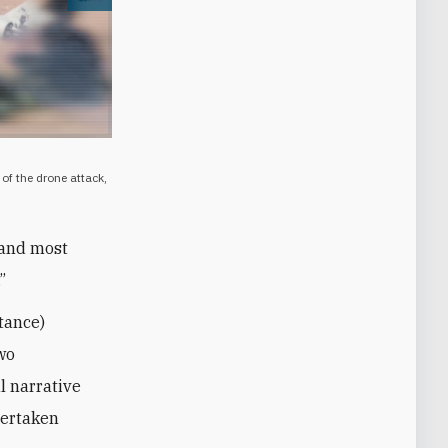
Open image
of the drone attack,
, and most
”
tance)
wo
al narrative
dertaken