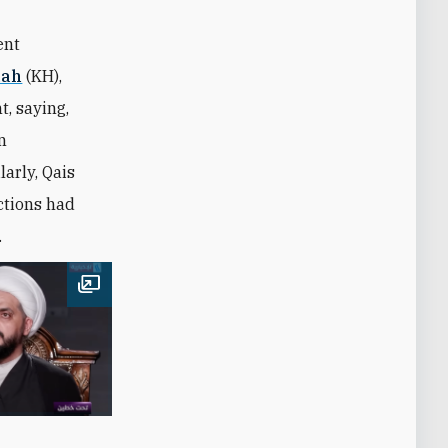
ent
lah
(KH),
t, saying,
n
larly, Qais
actions had
.
Open image