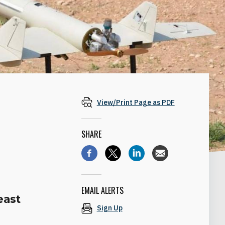
View/Print Page as PDF
SHARE
EMAIL ALERTS
east
Sign Up