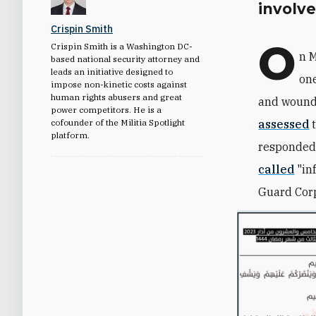
involv
Crispin Smith
O
Crispin Smith is a Washington DC-
n M
based national security attorney and
leads an initiative designed to
one
impose non-kinetic costs against
human rights abusers and great
and woundi
power competitors. He is a
cofounder of the Militia Spotlight
assessed
t
platform.
responded 
called
"
in
Guard Corp