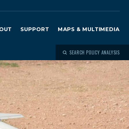
OUT
SUPPORT
MAPS & MULTIMEDIA
SEARCH POLICY ANALYSIS