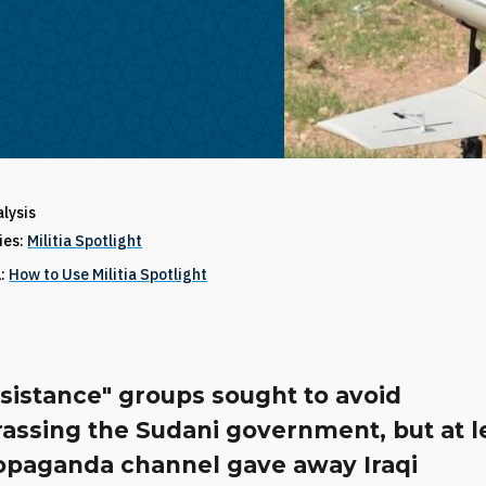
alysis
ries:
Militia Spotlight
1:
How to Use Militia Spotlight
sistance" groups sought to avoid
assing the Sudani government, but at l
opaganda channel gave away Iraqi