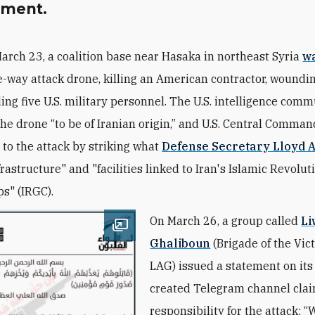
ement.
arch 23, a coalition base near Hasaka in northeast Syria
wa
-way attack drone, killing an American contractor, woundin
ng five U.S. military personnel. The U.S. intelligence com
he drone “to be of Iranian origin,” and U.S. Central Comman
to the attack by striking what
Defense Secretary Lloyd A
frastructure" and "facilities linked to Iran's Islamic Revolu
s" (IRGC).
On March 26, a group called
Li
Open image
Ghaliboun
(
Brigade of the Vict
LAG
) issued a statement on it
created Telegram channel cla
responsibility for the attack: “