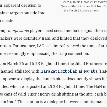
Figure 4: In his March 26 interview 
eir apparent decision to
Qais al-Khazali denies that Iraqi f
in the March 23 drone attack.
ainst targets outside Iraq
n inside.
Iraqi
muqawama
players used
social media to signal their 
ttackers were definitely Iraqi, and hinted that they deploye
ration. For instance, LAG's claim referenced the time of att
me, seemingly emphasizing the Iraqi connection.
 on March 26 at 15:23 Baghdad time, the Jihad Brothers 
hannel affiliated with
Harakat Hezbollah al-Nujaba
(HaN
t appear to display the launch site subsequently shown in
ideo, which was posted at 23:28 Baghdad time. The HaN i
o cans of Wild Tiger energy drink sitting at the site, each 
e in Iraq.” The caption is a dialogue between a militiaman 