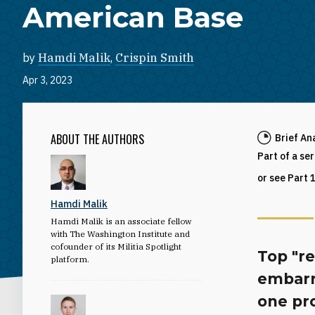
American Base
by
Hamdi Malik
,
Crispin Smith
Apr 3, 2023
ABOUT THE AUTHORS
Brief An
Part of a se
or see Part 
Hamdi Malik
Hamdi Malik is an associate fellow
with The Washington Institute and
cofounder of its Militia Spotlight
Top "re
platform.
embarr
one pr