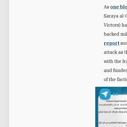
As
one bl
Saraya al-
Victors)
ha
backed mil
report
sou
attack as t
with the I
and funded
of the fact