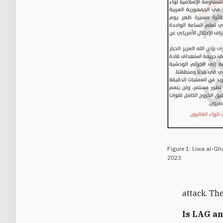
Figure 1: Liwa al-Gh
2023.
attack. Th
Is LAG an