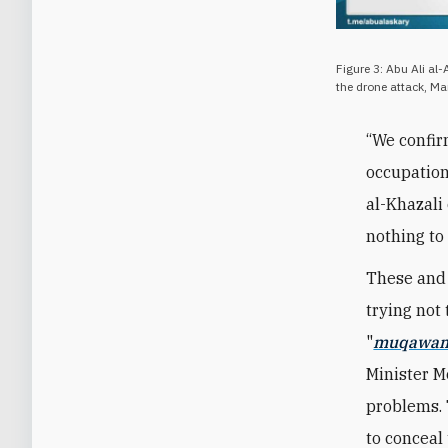
Figure 3: Abu Ali al
the drone attack, M
“We confir
occupation
al-Khazali
nothing to
These and 
trying not 
"
muqawa
Minister 
problems. 
to conceal 