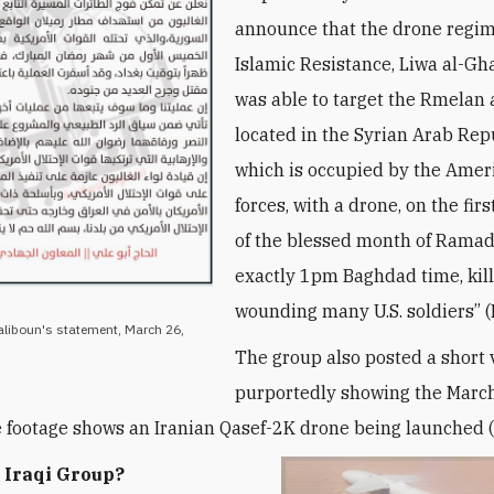
announce that the drone regim
Islamic Resistance, Liwa al-Gh
was able to target the Rmelan 
located in the Syrian Arab Rep
which is occupied by the Amer
forces, with a drone, on the fi
of the blessed month of Ramad
exactly 1pm Baghdad time, kil
wounding many U.S. soldiers” (
aliboun's statement, March 26,
The group also posted a short 
purportedly showing the Marc
e footage shows an Iranian Qasef-2K drone being launched (
 Iraqi Group?