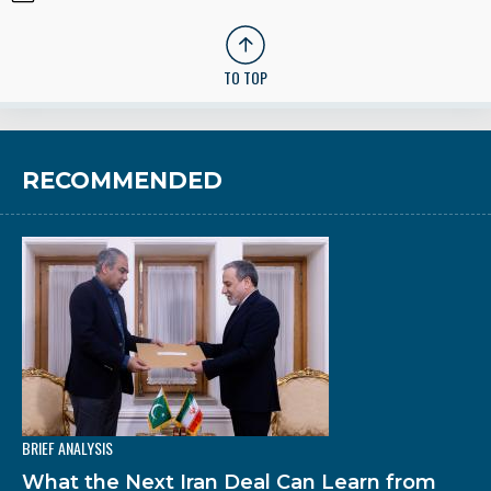
TO TOP
RECOMMENDED
BRIEF ANALYSIS
What the Next Iran Deal Can Learn from