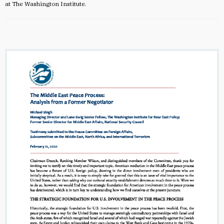
at The Washington Institute.