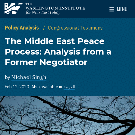
Skip to main content
MENU
The Washington Institute for Near East Policy
Toggle Mai
Policy Analysis
Congressional Testimony
The Middle East Peace
Process: Analysis from a
Former Negotiator
by
Michael Singh
Feb 12, 2020
Also available in
العربية