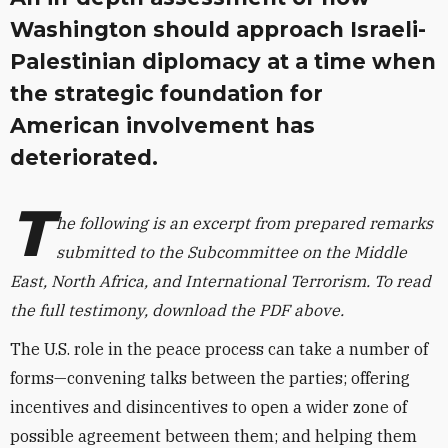
Washington should approach Israeli-
Palestinian diplomacy at a time when
the strategic foundation for
American involvement has
deteriorated.
T
he following is an excerpt from prepared remarks
submitted to the Subcommittee on the Middle
East, North Africa, and International Terrorism. To read
the full testimony, download the PDF above.
The U.S. role in the peace process can take a number of
forms—convening talks between the parties; offering
incentives and disincentives to open a wider zone of
possible agreement between them; and helping them