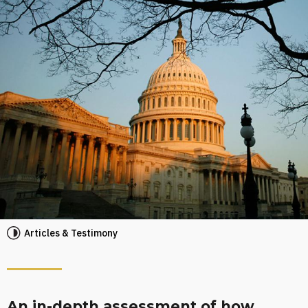
Articles & Testimony
An in-depth assessment of how