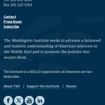
Fax: 202-223-5364
Contact
Footer contact links
Press Room
Subscribe
The Washington Institute seeks to advance a balanced
and realistic understanding of American interests in
the Middle East and to promote the policies that
secure them.
The Institute is a 501(c)3 organization; all donations are tax-
deductible.
About TWI
Support the Institute
Alumni
Footer quick links
Social media
The Washington Institute on Facebook
The Washington Institute on X
The Washington Institute on YouTube
The Washington Institute on LinkedIn