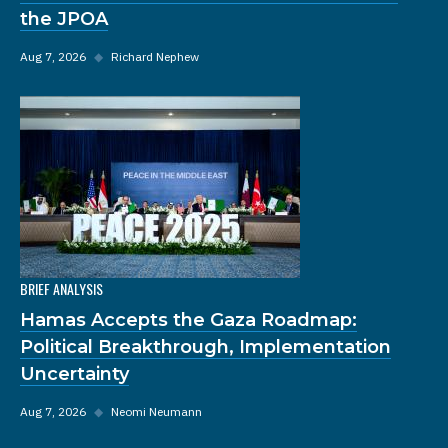
the JPOA
Aug 7, 2026
◆
Richard Nephew
BRIEF ANALYSIS
Hamas Accepts the Gaza Roadmap:
Political Breakthrough, Implementation
Uncertainty
Aug 7, 2026
◆
Neomi Neumann