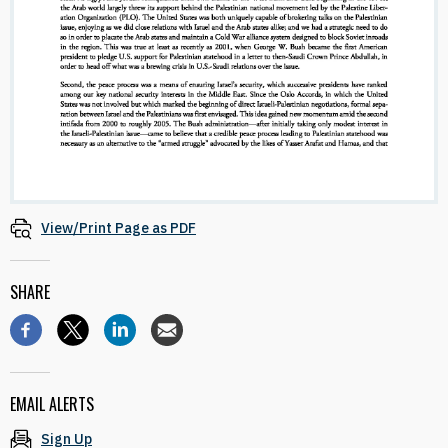
View/Print Page as PDF
SHARE
EMAIL ALERTS
Sign Up