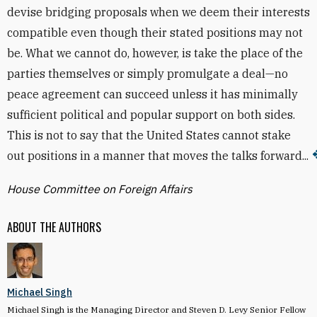
devise bridging proposals when we deem their interests
compatible even though their stated positions may not
be. What we cannot do, however, is take the place of the
parties themselves or simply promulgate a deal—no
peace agreement can succeed unless it has minimally
sufficient political and popular support on both sides.
This is not to say that the United States cannot stake
out positions in a manner that moves the talks forward...
House Committee on Foreign Affairs
ABOUT THE AUTHORS
Michael Singh
Michael Singh is the Managing Director and Steven D. Levy Senior Fellow