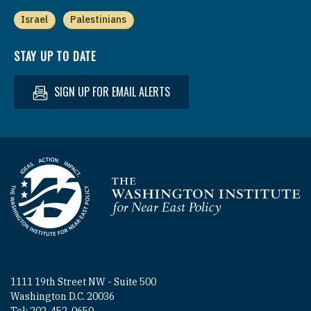
Israel
Palestinians
STAY UP TO DATE
SIGN UP FOR EMAIL ALERTS
Homepage
1111 19th Street NW - Suite 500
Washington D.C. 20036
Tel: 202-452-0650