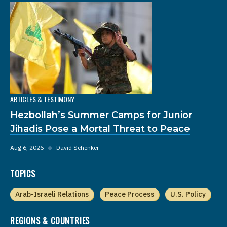
ARTICLES & TESTIMONY
Hezbollah’s Summer Camps for Junior
Jihadis Pose a Mortal Threat to Peace
Aug 6, 2026
◆
David Schenker
TOPICS
Arab-Israeli Relations
Peace Process
U.S. Policy
REGIONS & COUNTRIES