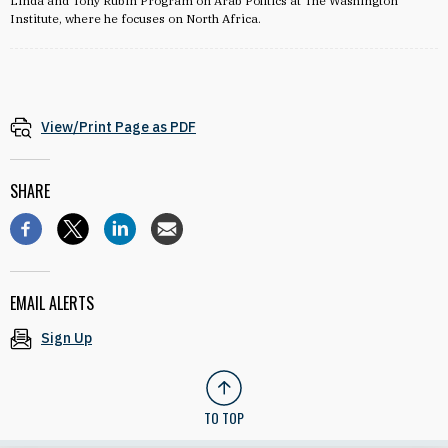
Linda and Tony Rubin Program on Arab Politics at The Washington
Institute, where he focuses on North Africa.
View/Print Page as PDF
SHARE
EMAIL ALERTS
Sign Up
TO TOP