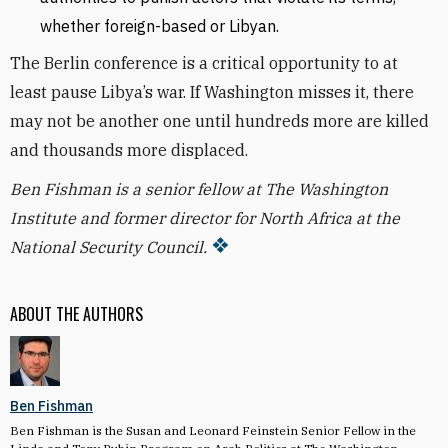
whether foreign-based or Libyan.
The Berlin conference is a critical opportunity to at
least pause Libya’s war. If Washington misses it, there
may not be another one until hundreds more are killed
and thousands more displaced.
Ben Fishman is a senior fellow at The Washington
Institute and former director for North Africa at the
National Security Council.
ABOUT THE AUTHORS
Ben Fishman
Ben Fishman is the Susan and Leonard Feinstein Senior Fellow in the