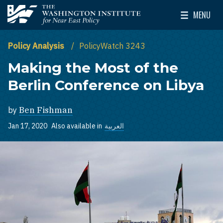
Skip to main content
MENU
The Washington Institute for Near East Policy
Toggle Mai
Policy Analysis
PolicyWatch 3243
Making the Most of the
Berlin Conference on Libya
by
Ben Fishman
Jan 17, 2020
Also available in
العربية