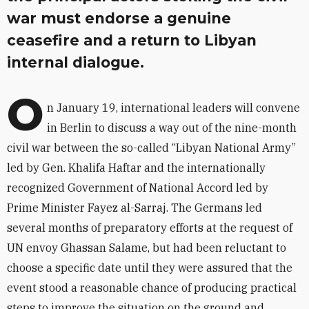
war must endorse a genuine
ceasefire and a return to Libyan
internal dialogue.
O
n January 19, international leaders will convene
in Berlin to discuss a way out of the nine-month
civil war between the so-called “Libyan National Army”
led by Gen. Khalifa Haftar and the internationally
recognized Government of National Accord led by
Prime Minister Fayez al-Sarraj. The Germans led
several months of preparatory efforts at the request of
UN envoy Ghassan Salame, but had been reluctant to
choose a specific date until they were assured that the
event stood a reasonable chance of producing practical
steps to improve the situation on the ground and