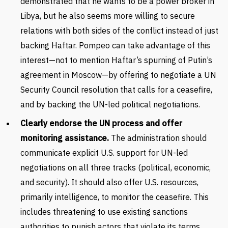
demonstrated that he wants to be a power broker in
Libya, but he also seems more willing to secure
relations with both sides of the conflict instead of just
backing Haftar. Pompeo can take advantage of this
interest—not to mention Haftar’s spurning of Putin’s
agreement in Moscow—by offering to negotiate a UN
Security Council resolution that calls for a ceasefire,
and by backing the UN-led political negotiations.
Clearly endorse the UN process and offer
monitoring assistance.
The administration should
communicate explicit U.S. support for UN-led
negotiations on all three tracks (political, economic,
and security). It should also offer U.S. resources,
primarily intelligence, to monitor the ceasefire. This
includes threatening to use existing sanctions
authorities to punish actors that violate its terms,