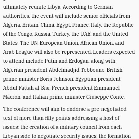
ultimately reunite Libya. According to German
authorities, the event will include senior officials from
Algeria, Britain, China, Egypt, France, Italy, the Republic
of the Congo, Russia, Turkey, the UAE, and the United
States. The UN, European Union, African Union, and
Arab League will also be represented. Leaders expected
to attend include Putin and Erdogan, along with
Algerian president Abdelmadjid Tebboune, British
prime minister Boris Johnson, Egyptian president
Abdul Fattah al-Sisi, French president Emmanuel
Macron, and Italian prime minister Giuseppe Conte.
The conference will aim to endorse a pre-negotiated
text of more than fifty points addressing a host of
issues: the creation of a military council from each
Libyan side to negotiate security issues, the formation