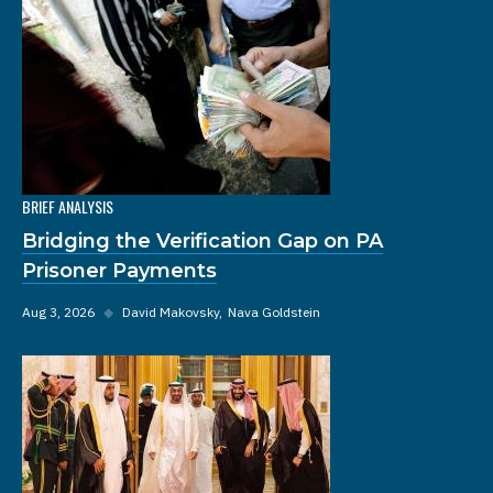
BRIEF ANALYSIS
Bridging the Verification Gap on PA
Prisoner Payments
Aug 3, 2026
◆
David Makovsky
Nava Goldstein