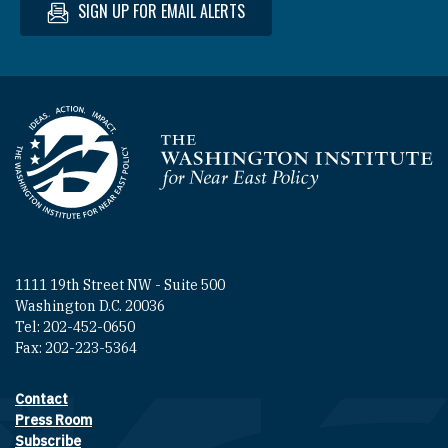
SIGN UP FOR EMAIL ALERTS
Homepage
1111 19th Street NW - Suite 500
Washington D.C. 20036
Tel: 202-452-0650
Fax: 202-223-5364
Contact
Footer contact links
Press Room
Subscribe