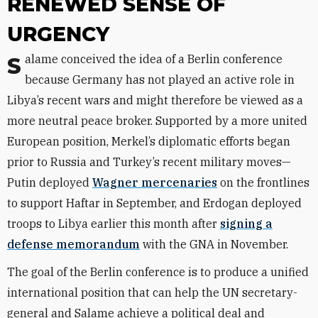
RENEWED SENSE OF
URGENCY
Salame conceived the idea of a Berlin conference
because Germany has not played an active role in
Libya’s recent wars and might therefore be viewed as a
more neutral peace broker. Supported by a more united
European position, Merkel’s diplomatic efforts began
prior to Russia and Turkey’s recent military moves—
Putin deployed
Wagner mercenaries
on the frontlines
to support Haftar in September, and Erdogan deployed
troops to Libya earlier this month after
signing a
defense memorandum
with the GNA in November.
The goal of the Berlin conference is to produce a unified
international position that can help the UN secretary-
general and Salame achieve a political deal and