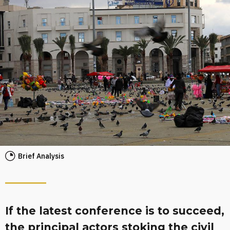
Brief Analysis
If the latest conference is to succeed,
the principal actors stoking the civil