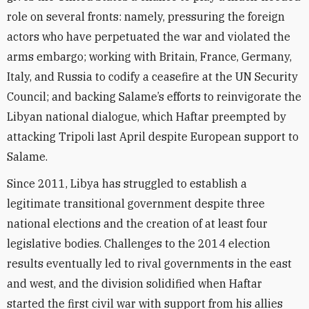
role on several fronts: namely, pressuring the foreign
actors who have perpetuated the war and violated the
arms embargo; working with Britain, France, Germany,
Italy, and Russia to codify a ceasefire at the UN Security
Council; and backing Salame’s efforts to reinvigorate the
Libyan national dialogue, which Haftar preempted by
attacking Tripoli last April despite European support to
Salame.
Since 2011, Libya has struggled to establish a
legitimate transitional government despite three
national elections and the creation of at least four
legislative bodies. Challenges to the 2014 election
results eventually led to rival governments in the east
and west, and the division solidified when Haftar
started the first civil war with support from his allies