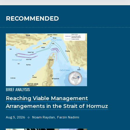
RECOMMENDED
BRIEF ANALYSIS
Reaching Viable Management
Arrangements in the Strait of Hormuz
Aug 5, 2026
◆
Noam Raydan
Farzin Nadimi