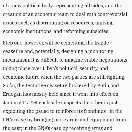
of a new political body representing all sides, and the
creation of an economic team to deal with controversial
issues such as distributing oil resources, unifying
economic institutions, and reforming subsidies.
Step one, however, will be cementing the fragile
ceasefire and, potentially, designing a monitoring
mechanism. It is difficult to imagine viable negotiations
taking place over Libya’s political, security, and
economic future when the two parties are still fighting.
So far, the tentative ceasefire brokered by Putin and
Erdogan has mostly held since it went into effect on
January 12. Yet each side suspects the other is just
exploiting the pause to reinforce its frontlines—in the
LNA’s case by bringing more arms and equipment from
the east; in the GNA’s case by receiving arms and