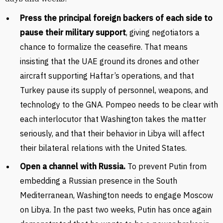
Press the principal foreign backers of each side to
pause their military support
, giving negotiators a
chance to formalize the ceasefire. That means
insisting that the UAE ground its drones and other
aircraft supporting Haftar’s operations, and that
Turkey pause its supply of personnel, weapons, and
technology to the GNA. Pompeo needs to be clear with
each interlocutor that Washington takes the matter
seriously, and that their behavior in Libya will affect
their bilateral relations with the United States.
Open a channel with Russia.
To prevent Putin from
embedding a Russian presence in the South
Mediterranean, Washington needs to engage Moscow
on Libya. In the past two weeks, Putin has once again