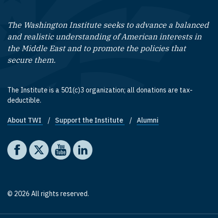
The Washington Institute seeks to advance a balanced
and realistic understanding of American interests in
the Middle East and to promote the policies that
secure them.
The Institute is a 501(c)3 organization; all donations are tax-
deductible.
About TWI
Support the Institute
Alumni
Footer quick links
Social media
The Washington Institute on Facebook
The Washington Institute on X
The Washington Institute on YouTube
The Washington Institute on LinkedIn
© 2026 All rights reserved.