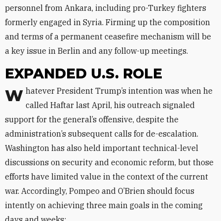
personnel from Ankara, including pro-Turkey fighters
formerly engaged in Syria. Firming up the composition
and terms of a permanent ceasefire mechanism will be
a key issue in Berlin and any follow-up meetings.
EXPANDED U.S. ROLE
Whatever President Trump’s intention was when he
called Haftar last April, his outreach signaled
support for the general’s offensive, despite the
administration’s subsequent calls for de-escalation.
Washington has also held important technical-level
discussions on security and economic reform, but those
efforts have limited value in the context of the current
war. Accordingly, Pompeo and O’Brien should focus
intently on achieving three main goals in the coming
days and weeks: