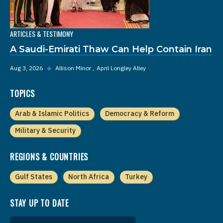
ARTICLES & TESTIMONY
A Saudi-Emirati Thaw Can Help Contain Iran
Aug 3, 2026
◆
Allison Minor
April Longley Alley
TOPICS
Arab & Islamic Politics
Democracy & Reform
Military & Security
REGIONS & COUNTRIES
Gulf States
North Africa
Turkey
STAY UP TO DATE