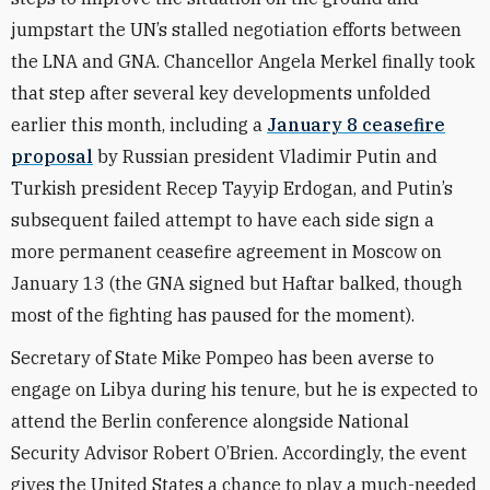
jumpstart the UN’s stalled negotiation efforts between
the LNA and GNA. Chancellor Angela Merkel finally took
that step after several key developments unfolded
earlier this month, including a
January 8 ceasefire
proposal
by Russian president Vladimir Putin and
Turkish president Recep Tayyip Erdogan, and Putin’s
subsequent failed attempt to have each side sign a
more permanent ceasefire agreement in Moscow on
January 13 (the GNA signed but Haftar balked, though
most of the fighting has paused for the moment).
Secretary of State Mike Pompeo has been averse to
engage on Libya during his tenure, but he is expected to
attend the Berlin conference alongside National
Security Advisor Robert O’Brien. Accordingly, the event
gives the United States a chance to play a much-needed