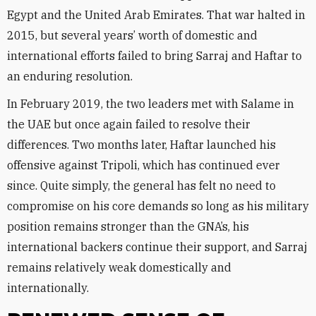
Egypt and the United Arab Emirates. That war halted in
2015, but several years’ worth of domestic and
international efforts failed to bring Sarraj and Haftar to
an enduring resolution.
In February 2019, the two leaders met with Salame in
the UAE but once again failed to resolve their
differences. Two months later, Haftar launched his
offensive against Tripoli, which has continued ever
since. Quite simply, the general has felt no need to
compromise on his core demands so long as his military
position remains stronger than the GNA’s, his
international backers continue their support, and Sarraj
remains relatively weak domestically and
internationally.