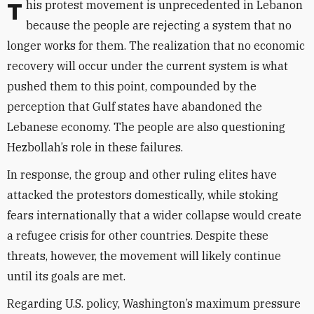
This protest movement is unprecedented in Lebanon
because the people are rejecting a system that no
longer works for them. The realization that no economic
recovery will occur under the current system is what
pushed them to this point, compounded by the
perception that Gulf states have abandoned the
Lebanese economy. The people are also questioning
Hezbollah’s role in these failures.
In response, the group and other ruling elites have
attacked the protestors domestically, while stoking
fears internationally that a wider collapse would create
a refugee crisis for other countries. Despite these
threats, however, the movement will likely continue
until its goals are met.
Regarding U.S. policy, Washington’s maximum pressure