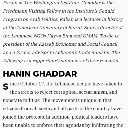
Forum at The Washington Institute. Ghaddar is the
Friedmann Visiting Fellow in the Institute’s Geduld
Program on Arab Politics. Rabah is a lecturer in history
at the American University of Beirut. Slim is director of
the Lebanese NGOs Hayya Bina and UMAM. Tawile is
president of the Kataeb Economic and Social Council
and a former advisor to Lebanon’s trade minister. The
following is a rapporteur’s summary of their remarks.
HANIN GHADDAR
Since October 17, the Lebanese people have taken to
the streets to reject corruption, sectarianism, and
nonstate militias. The movement is unique in that
citizens from all sects and all parts of the country have
joined the protests. In addition, political leaders have
been unable to enforce their agendas by infiltrating the