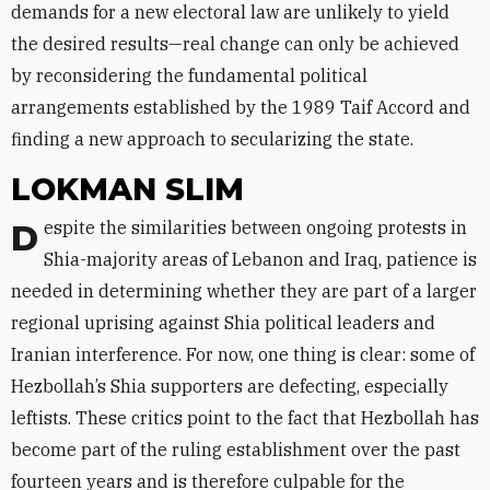
demands for a new electoral law are unlikely to yield
the desired results—real change can only be achieved
by reconsidering the fundamental political
arrangements established by the 1989 Taif Accord and
finding a new approach to secularizing the state.
LOKMAN SLIM
Despite the similarities between ongoing protests in
Shia-majority areas of Lebanon and Iraq, patience is
needed in determining whether they are part of a larger
regional uprising against Shia political leaders and
Iranian interference. For now, one thing is clear: some of
Hezbollah’s Shia supporters are defecting, especially
leftists. These critics point to the fact that Hezbollah has
become part of the ruling establishment over the past
fourteen years and is therefore culpable for the