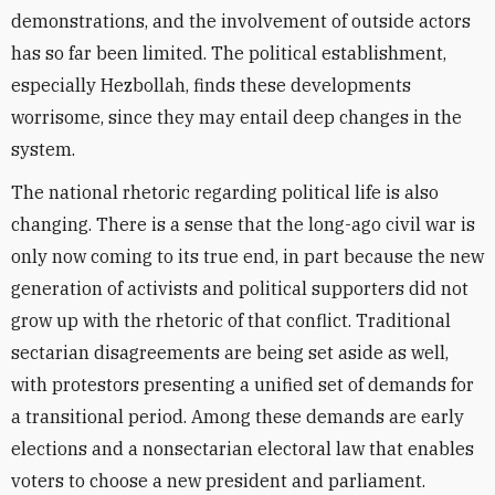
demonstrations, and the involvement of outside actors
has so far been limited. The political establishment,
especially Hezbollah, finds these developments
worrisome, since they may entail deep changes in the
system.
The national rhetoric regarding political life is also
changing. There is a sense that the long-ago civil war is
only now coming to its true end, in part because the new
generation of activists and political supporters did not
grow up with the rhetoric of that conflict. Traditional
sectarian disagreements are being set aside as well,
with protestors presenting a unified set of demands for
a transitional period. Among these demands are early
elections and a nonsectarian electoral law that enables
voters to choose a new president and parliament.