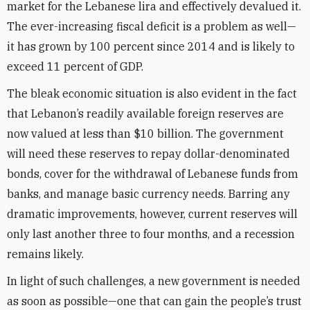
market for the Lebanese lira and effectively devalued it.
The ever-increasing fiscal deficit is a problem as well—
it has grown by 100 percent since 2014 and is likely to
exceed 11 percent of GDP.
The bleak economic situation is also evident in the fact
that Lebanon’s readily available foreign reserves are
now valued at less than $10 billion. The government
will need these reserves to repay dollar-denominated
bonds, cover for the withdrawal of Lebanese funds from
banks, and manage basic currency needs. Barring any
dramatic improvements, however, current reserves will
only last another three to four months, and a recession
remains likely.
In light of such challenges, a new government is needed
as soon as possible—one that can gain the people’s trust