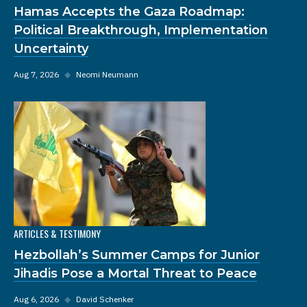
Hamas Accepts the Gaza Roadmap:
Political Breakthrough, Implementation
Uncertainty
Aug 7, 2026
◆
Neomi Neumann
ARTICLES & TESTIMONY
Hezbollah’s Summer Camps for Junior
Jihadis Pose a Mortal Threat to Peace
Aug 6, 2026
◆
David Schenker