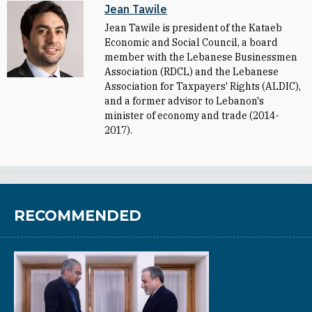
Jean Tawile
Jean Tawile is president of the Kataeb
Economic and Social Council, a board
member with the Lebanese Businessmen
Association (RDCL) and the Lebanese
Association for Taxpayers' Rights (ALDIC),
and a former advisor to Lebanon's
minister of economy and trade (2014-
2017).
RECOMMENDED