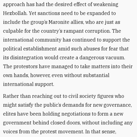
approach has had the desired effect of weakening
Hezbollah. Yet sanctions need to be expanded to
include the group’s Maronite allies, who are just as
culpable for the country’s rampant corruption. The
international community has continued to support the
political establishment amid such abuses for fear that
its disintegration would create a dangerous vacuum.
The protestors have managed to take matters into their
own hands, however, even without substantial
international support.
Rather than reaching out to civil society figures who
might satisfy the public’s demands for new governance,
elites have been holding negotiations to form a new
government behind closed doors, without including any
voices from the protest movement. In that sense,