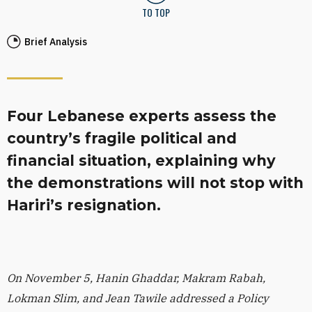
TO TOP
Brief Analysis
Four Lebanese experts assess the
country’s fragile political and
financial situation, explaining why
the demonstrations will not stop with
Hariri’s resignation.
On November 5, Hanin Ghaddar, Makram Rabah,
Lokman Slim, and Jean Tawile addressed a Policy