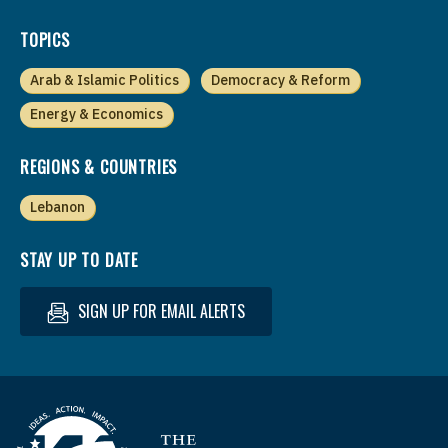
TOPICS
Arab & Islamic Politics
Democracy & Reform
Energy & Economics
REGIONS & COUNTRIES
Lebanon
STAY UP TO DATE
SIGN UP FOR EMAIL ALERTS