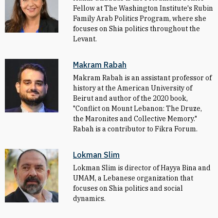
Fellow at The Washington Institute's Rubin
Family Arab Politics Program, where she
focuses on Shia politics throughout the
Levant.
Makram Rabah
Makram Rabah is an assistant professor of
history at the American University of
Beirut and author of the 2020 book,
"Conflict on Mount Lebanon: The Druze,
the Maronites and Collective Memory."
Rabah is a contributor to Fikra Forum.
Lokman Slim
Lokman Slim is director of Hayya Bina and
UMAM, a Lebanese organization that
focuses on Shia politics and social
dynamics.