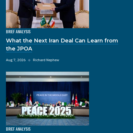
BRIEF ANALYSIS
What the Next Iran Deal Can Learn from
the JPOA
Aug 7, 2026
◆
Richard Nephew
BRIEF ANALYSIS