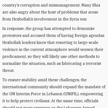
country’s corruption and mismanagement. Many Shia
are also angry about the host of problems that arose
from Hezbollah’s involvement in the Syria war.
In response, the group has attempted to demonize
protestors and accused them of having foreign agendas.
Hezbollah leaders know that resorting to large-scale
violence in the current atmosphere would worsen their
predicament, so they will likely use other methods to
normalize the situation, such as fabricating a terrorist
threat.
To ensure stability amid these challenges, the
international community should expand the mandate of
the UN Interim Force in Lebanon (UNIFIL), empowering
it to help protect civilians. At the same time, officials
should put more pressure on the Lebanese Armed