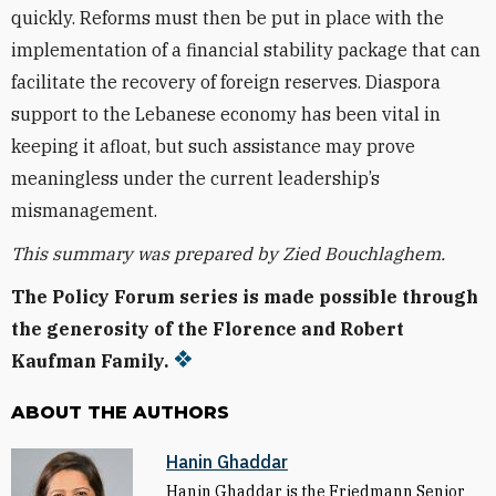
quickly. Reforms must then be put in place with the
implementation of a financial stability package that can
facilitate the recovery of foreign reserves. Diaspora
support to the Lebanese economy has been vital in
keeping it afloat, but such assistance may prove
meaningless under the current leadership’s
mismanagement.
This summary was prepared by Zied Bouchlaghem.
The Policy Forum series is made possible through
the generosity of the Florence and Robert
Kaufman Family.
ABOUT THE AUTHORS
Hanin Ghaddar
Hanin Ghaddar is the Friedmann Senior