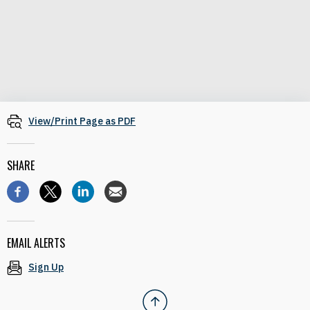
View/Print Page as PDF
SHARE
EMAIL ALERTS
Sign Up