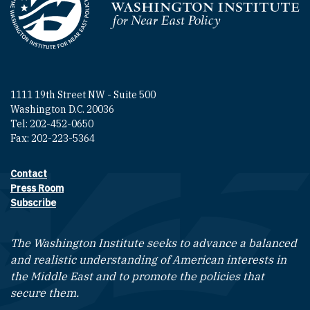
Homepage
1111 19th Street NW - Suite 500
Washington D.C. 20036
Tel: 202-452-0650
Fax: 202-223-5364
Contact
Footer contact links
Press Room
Subscribe
The Washington Institute seeks to advance a balanced
and realistic understanding of American interests in
the Middle East and to promote the policies that
secure them.