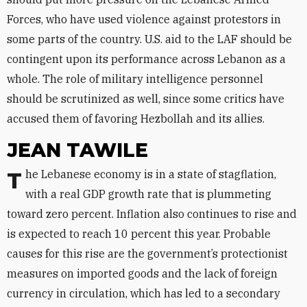
Forces, who have used violence against protestors in
some parts of the country. U.S. aid to the LAF should be
contingent upon its performance across Lebanon as a
whole. The role of military intelligence personnel
should be scrutinized as well, since some critics have
accused them of favoring Hezbollah and its allies.
JEAN TAWILE
The Lebanese economy is in a state of stagflation,
with a real GDP growth rate that is plummeting
toward zero percent. Inflation also continues to rise and
is expected to reach 10 percent this year. Probable
causes for this rise are the government’s protectionist
measures on imported goods and the lack of foreign
currency in circulation, which has led to a secondary