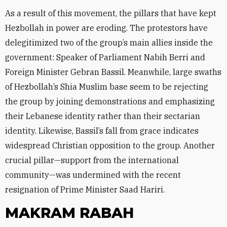
As a result of this movement, the pillars that have kept
Hezbollah in power are eroding. The protestors have
delegitimized two of the group’s main allies inside the
government: Speaker of Parliament Nabih Berri and
Foreign Minister Gebran Bassil. Meanwhile, large swaths
of Hezbollah’s Shia Muslim base seem to be rejecting
the group by joining demonstrations and emphasizing
their Lebanese identity rather than their sectarian
identity. Likewise, Bassil’s fall from grace indicates
widespread Christian opposition to the group. Another
crucial pillar—support from the international
community—was undermined with the recent
resignation of Prime Minister Saad Hariri.
MAKRAM RABAH