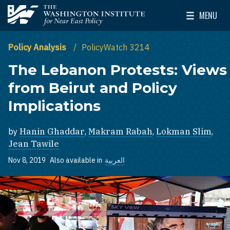
Skip to main content
MENU
The Washington Institute for Near East Policy
Toggle Mai
Policy Analysis
PolicyWatch 3214
The Lebanon Protests: Views
from Beirut and Policy
Implications
by
Hanin Ghaddar
,
Makram Rabah
,
Lokman Slim
,
Jean Tawile
Nov 8, 2019
Also available in
العربية