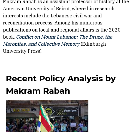
Makram Rabah is an assistant professor of history at the
American University of Beirut, where his research
interests include the Lebanese civil war and
reconciliation process. Among his numerous
publications on local and regional affairs is the 2020
book,
Conflict on Mount Lebanon: The Druze, the
Maronites, and Collective Memory
(Edinburgh
University Press).
Recent Policy Analysis by
Makram Rabah