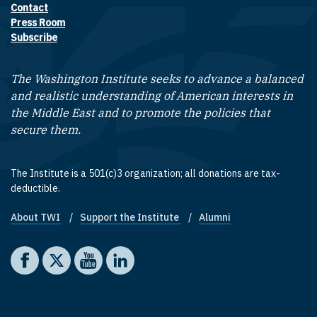
Contact
Footer contact links
Press Room
Subscribe
The Washington Institute seeks to advance a balanced
and realistic understanding of American interests in
the Middle East and to promote the policies that
secure them.
The Institute is a 501(c)3 organization; all donations are tax-
deductible.
About TWI
Support the Institute
Alumni
Footer quick links
Social media
The Washington Institute on Facebook
The Washington Institute on X
The Washington Institute on YouTube
The Washington Institute on LinkedIn