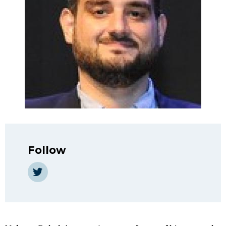
Follow
https://twitter.com/makramrabah