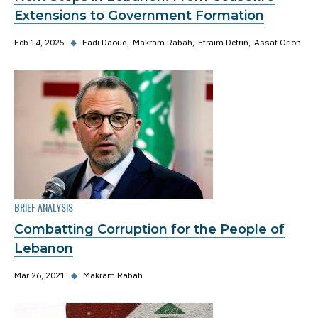
Extensions to Government Formation
Feb 14, 2025
◆
Fadi Daoud
Makram Rabah
Efraim Defrin
Assaf Orion
BRIEF ANALYSIS
Combatting Corruption for the People of
Lebanon
Mar 26, 2021
◆
Makram Rabah