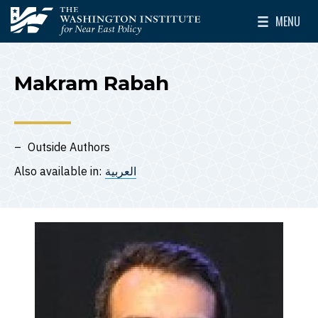
Skip to main content
MENU
The Washington Institute for Near East Policy
Toggle Mai
Makram Rabah
Outside Authors
Also available in:
العربية