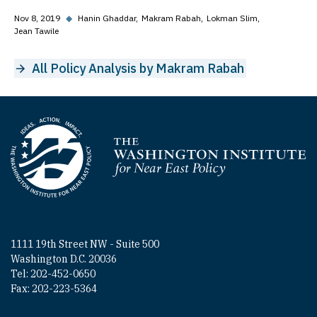
Nov 8, 2019
◆
Hanin Ghaddar
Makram Rabah
Lokman Slim
Jean Tawile
All Policy Analysis by Makram Rabah
Homepage
1111 19th Street NW - Suite 500
Washington D.C. 20036
Tel: 202-452-0650
Fax: 202-223-5364