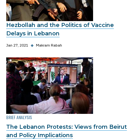
Hezbollah and the Politics of Vaccine
Delays in Lebanon
Jan 27, 2021
◆
Makram Rabah
BRIEF ANALYSIS
The Lebanon Protests: Views from Beirut
and Policy Implications