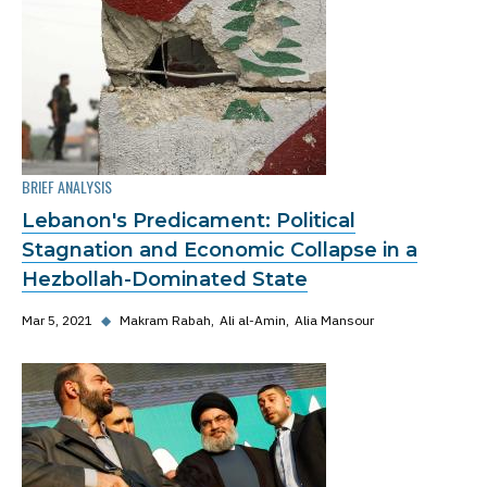
BRIEF ANALYSIS
Lebanon's Predicament: Political
Stagnation and Economic Collapse in a
Hezbollah-Dominated State
Mar 5, 2021
◆
Makram Rabah
Ali al-Amin
Alia Mansour