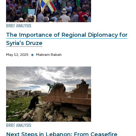
BRIEF ANALYSIS
The Importance of Regional Diplomacy for
Syria’s Druze
May 12, 2025
◆
Makram Rabah
BRIEF ANALYSIS
Next Steps in Lebanon: From Ceasefire