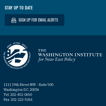
STAY UP TO DATE
SIGN UP FOR EMAIL ALERTS
Homepage
1111 19th Street NW - Suite 500
Washington D.C. 20036
Tel: 202-452-0650
Fax: 202-223-5364