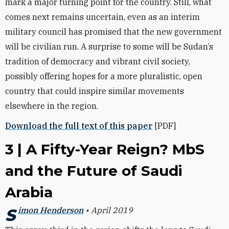
mark a major turning point for the country. Still, what
comes next remains uncertain, even as an interim
military council has promised that the new government
will be civilian run. A surprise to some will be Sudan’s
tradition of democracy and vibrant civil society,
possibly offering hopes for a more pluralistic, open
country that could inspire similar movements
elsewhere in the region.
Download the full text of this paper
[PDF]
3 | A Fifty-Year Reign? MbS
and the Future of Saudi
Arabia
Simon Henderson
• April 2019