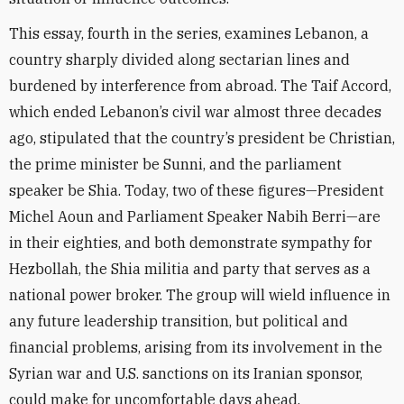
This essay, fourth in the series, examines Lebanon, a
country sharply divided along sectarian lines and
burdened by interference from abroad. The Taif Accord,
which ended Lebanon’s civil war almost three decades
ago, stipulated that the country’s president be Christian,
the prime minister be Sunni, and the parliament
speaker be Shia. Today, two of these figures—President
Michel Aoun and Parliament Speaker Nabih Berri—are
in their eighties, and both demonstrate sympathy for
Hezbollah, the Shia militia and party that serves as a
national power broker. The group will wield influence in
any future leadership transition, but political and
financial problems, arising from its involvement in the
Syrian war and U.S. sanctions on its Iranian sponsor,
could make for uncomfortable days ahead.