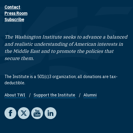
Contact
Footer contact links
Press Room
Subscribe
The Washington Institute seeks to advance a balanced
and realistic understanding of American interests in
the Middle East and to promote the policies that
secure them.
The Institute is a 501(c)3 organization; all donations are tax-
deductible.
About TWI
Support the Institute
Alumni
Footer quick links
Social media
The Washington Institute on Facebook
The Washington Institute on X
The Washington Institute on YouTube
The Washington Institute on LinkedIn