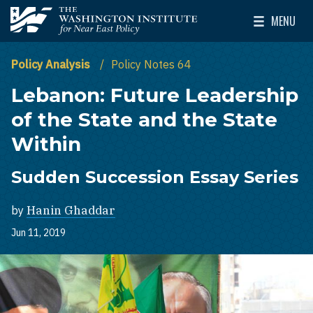
Skip to main content
MENU
The Washington Institute for Near East Policy
Toggle Mai
Policy Analysis
Policy Notes 64
Lebanon: Future Leadership
of the State and the State
Within
Sudden Succession Essay Series
by
Hanin Ghaddar
Jun 11, 2019