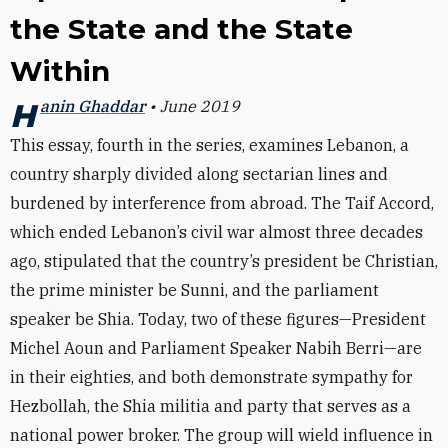
the State and the State
Within
Hanin Ghaddar
• June 2019
This essay, fourth in the series, examines Lebanon, a
country sharply divided along sectarian lines and
burdened by interference from abroad. The Taif Accord,
which ended Lebanon’s civil war almost three decades
ago, stipulated that the country’s president be Christian,
the prime minister be Sunni, and the parliament
speaker be Shia. Today, two of these figures—President
Michel Aoun and Parliament Speaker Nabih Berri—are
in their eighties, and both demonstrate sympathy for
Hezbollah, the Shia militia and party that serves as a
national power broker. The group will wield influence in