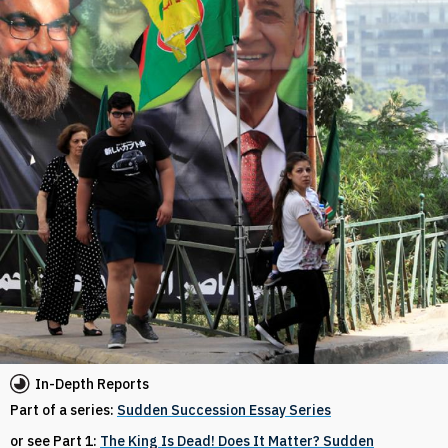
In-Depth Reports
Part of a series:
Sudden Succession Essay Series
or see Part 1:
The King Is Dead! Does It Matter? Sudden