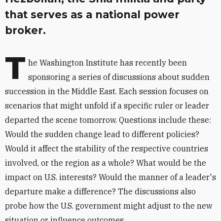
that serves as a national power
broker.
T
he Washington Institute has recently been
sponsoring a series of discussions about sudden
succession in the Middle East. Each session focuses on
scenarios that might unfold if a specific ruler or leader
departed the scene tomorrow. Questions include these:
Would the sudden change lead to different policies?
Would it affect the stability of the respective countries
involved, or the region as a whole? What would be the
impact on U.S. interests? Would the manner of a leader's
departure make a difference? The discussions also
probe how the U.S. government might adjust to the new
situation or influence outcomes.