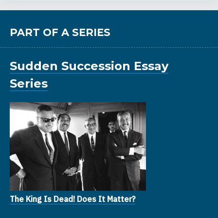
PART OF A SERIES
Sudden Succession Essay
Series
The King Is Dead! Does It Matter?