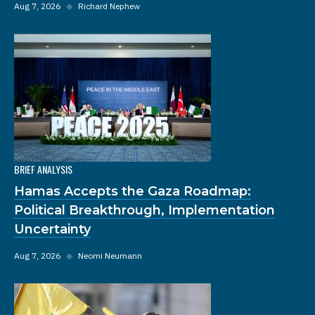
Aug 7, 2026
◆
Richard Nephew
BRIEF ANALYSIS
Hamas Accepts the Gaza Roadmap:
Political Breakthrough, Implementation
Uncertainty
Aug 7, 2026
◆
Neomi Neumann