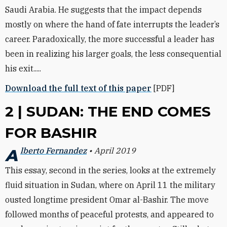
Saudi Arabia. He suggests that the impact depends
mostly on where the hand of fate interrupts the leader’s
career. Paradoxically, the more successful a leader has
been in realizing his larger goals, the less consequential
his exit.....
Download the full text of this paper
[PDF]
2 | SUDAN: THE END COMES
FOR BASHIR
Alberto Fernandez
• April 2019
This essay, second in the series, looks at the extremely
fluid situation in Sudan, where on April 11 the military
ousted longtime president Omar al-Bashir. The move
followed months of peaceful protests, and appeared to