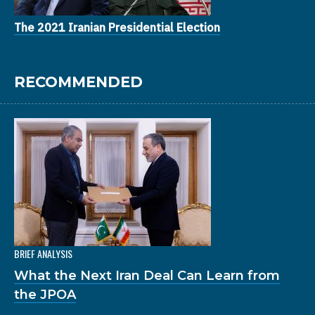
The 2021 Iranian Presidential Election
RECOMMENDED
BRIEF ANALYSIS
What the Next Iran Deal Can Learn from
the JPOA