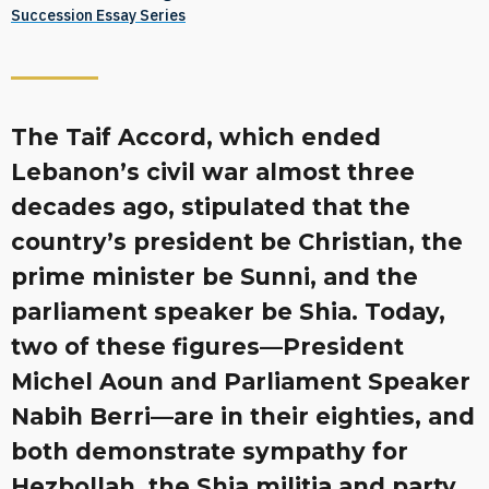
Succession Essay Series
The Taif Accord, which ended
Lebanon’s civil war almost three
decades ago, stipulated that the
country’s president be Christian, the
prime minister be Sunni, and the
parliament speaker be Shia. Today,
two of these figures—President
Michel Aoun and Parliament Speaker
Nabih Berri—are in their eighties, and
both demonstrate sympathy for
Hezbollah, the Shia militia and party