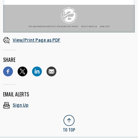
View/Print Page as PDF
SHARE
EMAIL ALERTS
Sign Up
TO TOP