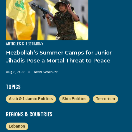
ARTICLES & TESTIMONY
Hezbollah’s Summer Camps for Junior
Jihadis Pose a Mortal Threat to Peace
Aug 6, 2026
◆
David Schenker
TOPICS
Arab & Islamic Politics
Shia Politics
Terrorism
REGIONS & COUNTRIES
Lebanon