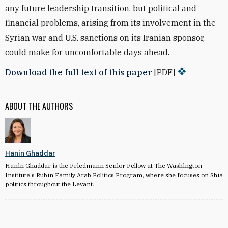
any future leadership transition, but political and
financial problems, arising from its involvement in the
Syrian war and U.S. sanctions on its Iranian sponsor,
could make for uncomfortable days ahead.
Download the full text of this paper
[PDF]
ABOUT THE AUTHORS
Hanin Ghaddar
Hanin Ghaddar is the Friedmann Senior Fellow at The Washington
Institute's Rubin Family Arab Politics Program, where she focuses on Shia
politics throughout the Levant.