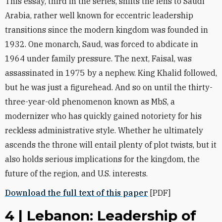
This essay, third in the series, shifts the lens to Saudi
Arabia, rather ‎well known for eccentric leadership
transitions since the modern kingdom was founded in
1932. One ‎monarch, Saud, was forced to abdicate in
1964 under family pressure. The next, Faisal, was
assassinated in 1975 ‎by a nephew. King Khalid followed,
but he was just a figurehead. And so on until the thirty-
three-year-old ‎phenomenon known as MbS, a
modernizer who has quickly gained notoriety for his
reckless administrative ‎style. Whether he ultimately
ascends the throne will entail plenty of plot twists, but it
also holds serious ‎implications for the kingdom, the
future of the region, and U.S. interests‎.
Download the full text of this paper
[PDF]
4 | Lebanon: Leadership of