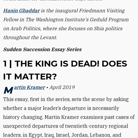
Hanin Ghaddar
is the inaugural Friedmann Visiting
Fellow in The Washington Institute's Geduld Program
on Arab Politics, where she focuses on Shia politics
throughout the Levant
.
Sudden Succession Essay Series
1 | THE KING IS DEAD! DOES
IT MATTER?
Martin Kramer
• April 2019
This essay, first in the series, sets the scene by asking
whether a major leader’s departure is necessarily
history changing. Martin Kramer examines past cases of
unexpected departures of twentieth-century regional
leaders, in Egypt, Iraq, Israel, Jordan, Lebanon, and