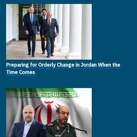
Preparing for Orderly Change in Jordan When the
Time Comes