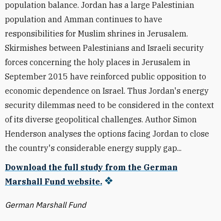
population balance. Jordan has a large Palestinian
population and Amman continues to have
responsibilities for Muslim shrines in Jerusalem.
Skirmishes between Palestinians and Israeli security
forces concerning the holy places in Jerusalem in
September 2015 have reinforced public opposition to
economic dependence on Israel. Thus Jordan's energy
security dilemmas need to be considered in the context
of its diverse geopolitical challenges. Author Simon
Henderson analyses the options facing Jordan to close
the country's considerable energy supply gap...
Download the full study from the German
Marshall Fund website.
German Marshall Fund