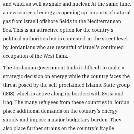
and wind, as well as shale and nuclear. At the same time,
a new source of energy is opening up: imports of natural
gas from Israeli offshore fields in the Mediterranean
Sea. This is an attractive option for the country's
political authorities but is contested, at the street level,
by Jordanians who are resentful of Israel's continued
occupation of the West Bank.
The Jordanian government finds it difficult to make a
strategic decision on energy while the country faces the
threat posed by the self-proclaimed Islamic State group
(ISIS), which is active along its borders with Syria and
Iraq. The many refugees from these countries in Jordan
place additional demands on the country's energy
supply and impose a major budgetary burden. They
also place further strains on the country's fragile