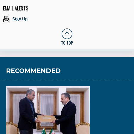
EMAIL ALERTS
Sign Up
TO TOP
RECOMMENDED