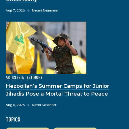
Aug 7, 2026
◆
Neomi Neumann
ARTICLES & TESTIMONY
Hezbollah’s Summer Camps for Junior
Jihadis Pose a Mortal Threat to Peace
Aug 6, 2026
◆
David Schenker
TOPICS