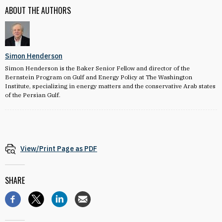
ABOUT THE AUTHORS
Simon Henderson
Simon Henderson is the Baker Senior Fellow and director of the
Bernstein Program on Gulf and Energy Policy at The Washington
Institute, specializing in energy matters and the conservative Arab states
of the Persian Gulf.
View/Print Page as PDF
SHARE