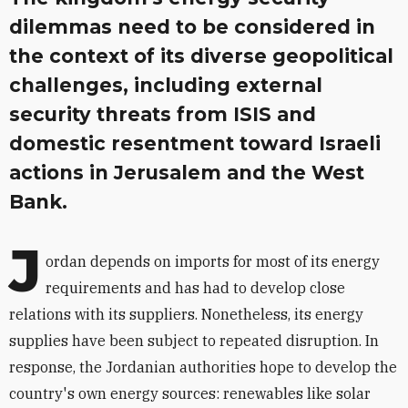
dilemmas need to be considered in
the context of its diverse geopolitical
challenges, including external
security threats from ISIS and
domestic resentment toward Israeli
actions in Jerusalem and the West
Bank.
J
ordan depends on imports for most of its energy
requirements and has had to develop close
relations with its suppliers. Nonetheless, its energy
supplies have been subject to repeated disruption. In
response, the Jordanian authorities hope to develop the
country's own energy sources: renewables like solar