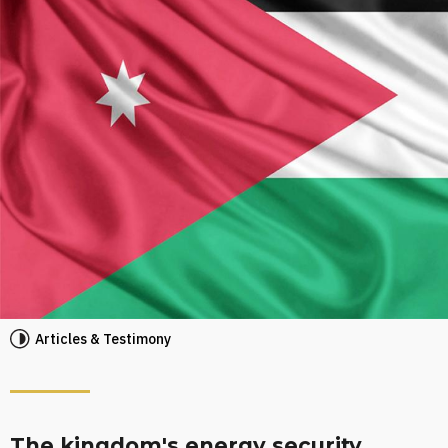
Articles & Testimony
The kingdom's energy security