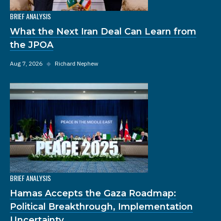
BRIEF ANALYSIS
What the Next Iran Deal Can Learn from
the JPOA
Aug 7, 2026
◆
Richard Nephew
BRIEF ANALYSIS
Hamas Accepts the Gaza Roadmap:
Political Breakthrough, Implementation
Uncertainty