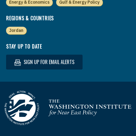
Energy & Economics
Gulf & Energy Policy
REGIONS & COUNTRIES
Jordan
STAY UP TO DATE
SIGN UP FOR EMAIL ALERTS
Homepage