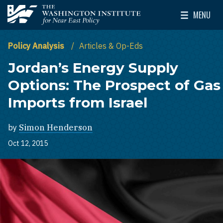
Skip to main content
MENU
The Washington Institute for Near East Policy
Toggle Mai
Policy Analysis
Articles & Op-Eds
Jordan’s Energy Supply
Options: The Prospect of Gas
Imports from Israel
by
Simon Henderson
Oct 12, 2015