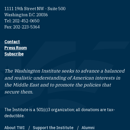
1111 19th Street NW - Suite 500
Washington D.C. 20036
Tel: 202-452-0650
Fax: 202-223-5364
Contact
Footer contact links
Press Room
Subscribe
The Washington Institute seeks to advance a balanced
and realistic understanding of American interests in
the Middle East and to promote the policies that
secure them.
The Institute is a 501(c)3 organization; all donations are tax-
deductible.
About TWI
Support the Institute
Alumni
Footer quick links