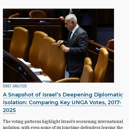
BRIEF ANALYSIS
A Snapshot of Israel’s Deepening Diplomatic
Isolation: Comparing Key UNGA Votes, 2017-
2025
The voting patterns highlight Israel’s worsening international
isolation, with even some of its longtime defenders leaving the