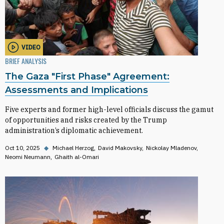
VIDEO
BRIEF ANALYSIS
The Gaza "First Phase" Agreement:
Assessments and Implications
Five experts and former high-level officials discuss the gamut
of opportunities and risks created by the Trump
administration’s diplomatic achievement.
Oct 10, 2025
◆
Michael Herzog
David Makovsky
Nickolay Mladenov
Neomi Neumann
Ghaith al-Omari