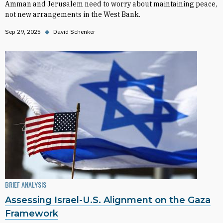
Amman and Jerusalem need to worry about maintaining peace,
not new arrangements in the West Bank.
Sep 29, 2025
◆
David Schenker
BRIEF ANALYSIS
Assessing Israel-U.S. Alignment on the Gaza
Framework