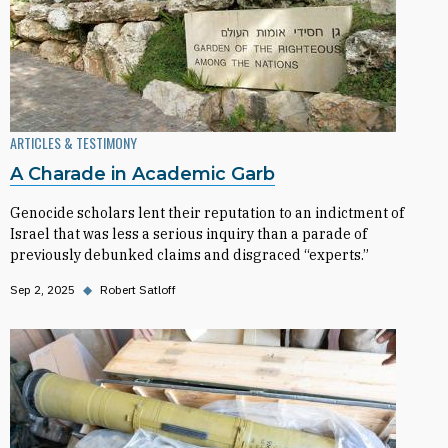
ARTICLES & TESTIMONY
A Charade in Academic Garb
Genocide scholars lent their reputation to an indictment of
Israel that was less a serious inquiry than a parade of
previously debunked claims and disgraced “experts.”
Sep 2, 2025
◆
Robert Satloff