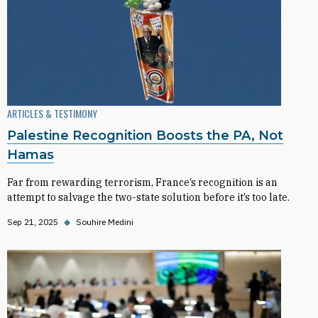
ARTICLES & TESTIMONY
Palestine Recognition Boosts the PA, Not
Hamas
Far from rewarding terrorism, France’s recognition is an
attempt to salvage the two-state solution before it’s too late.
Sep 21, 2025
◆
Souhire Medini