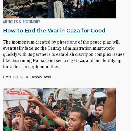
ARTICLES & TESTIMONY
How to End the War in Gaza for Good
The momentum created by phase one of the peace plan will
eventually fade, so the Trump administration must work
quickly with its partners to establish clarity on complex issues
like disarming Hamas and securing Gaza, and on identifying
the actors to implement them.
Oct 10, 2025
◆
Dennis Ross