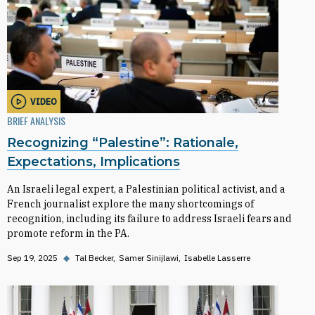
VIDEO
BRIEF ANALYSIS
Recognizing “Palestine”: Rationale,
Expectations, Implications
An Israeli legal expert, a Palestinian political activist, and a
French journalist explore the many shortcomings of
recognition, including its failure to address Israeli fears and
promote reform in the PA.
Sep 19, 2025
◆
Tal Becker
Samer Sinijlawi
Isabelle Lasserre