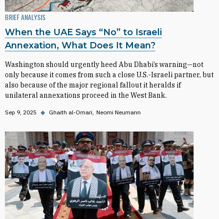
BRIEF ANALYSIS
When the UAE Says “No” to Israeli
Annexation, What Does It Mean?
Washington should urgently heed Abu Dhabi’s warning—not
only because it comes from such a close U.S.-Israeli partner, but
also because of the major regional fallout it heralds if
unilateral annexations proceed in the West Bank.
Sep 9, 2025
◆
Ghaith al-Omari
Neomi Neumann