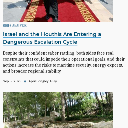
BRIEF ANALYSIS
Israel and the Houthis Are Entering a
Dangerous Escalation Cycle
Despite their confident saber rattling, both sides face real
constraints that could impede their operational goals, and their
actions increase the risks to maritime security, energy exports,
and broader regional stability.
Sep 5, 2025
◆
April Longley Alley