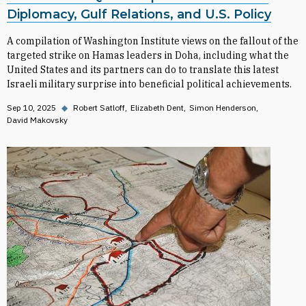
Diplomacy, Gulf Relations, and U.S. Policy
A compilation of Washington Institute views on the fallout of the
targeted strike on Hamas leaders in Doha, including what the
United States and its partners can do to translate this latest
Israeli military surprise into beneficial political achievements.
Sep 10, 2025
◆
Robert Satloff
Elizabeth Dent
Simon Henderson
David Makovsky