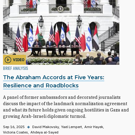
VIDEO
BRIEF ANALYSIS
The Abraham Accords at Five Years:
Resilience and Roadblocks
A panel of former ambassadors and decorated journalists
discuss the impact of the landmark normalization agreement
and what its future holds given ongoing hostilities in Gaza and
growing Arab-Israeli diplomatic turmoil.
Sep 16, 2025
◆
David Makovsky
Yael Lempert
Amir Hayek
Victoria Coates
Ahdeya al-Sayed