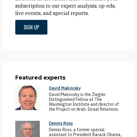
subscription to our expert analysis, op-eds,
live events, and special reports.
SIGN UP
Featured experts
David Makovsky
David Makovsky is the Ziegler
Distinguished Fellow at The
Washington Institute and director of
the Project on Arab-Israel Relations.
Dennis Ross
Dennis Ross, a former special
assistant to President Barack Obama,