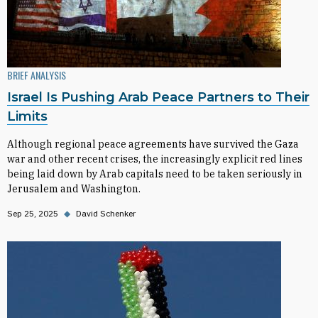
BRIEF ANALYSIS
Israel Is Pushing Arab Peace Partners to Their
Limits
Although regional peace agreements have survived the Gaza
war and other recent crises, the increasingly explicit red lines
being laid down by Arab capitals need to be taken seriously in
Jerusalem and Washington.
Sep 25, 2025
◆
David Schenker