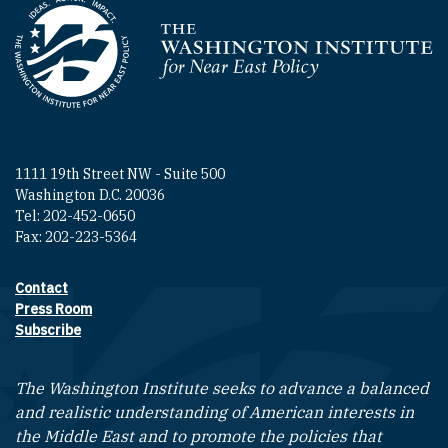
Homepage
1111 19th Street NW - Suite 500
Washington D.C. 20036
Tel: 202-452-0650
Fax: 202-223-5364
Contact
Footer contact links
Press Room
Subscribe
The Washington Institute seeks to advance a balanced
and realistic understanding of American interests in
the Middle East and to promote the policies that