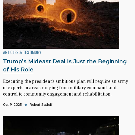
ARTICLES & TESTIMONY
Trump’s Mideast Deal Is Just the Beginning
of His Role
Executing the president’s ambitious plan will require an army
of experts in areas ranging from military command-and-
control to community engagement and rehabilitation.
Oct 9, 2025
◆
Robert Satloff