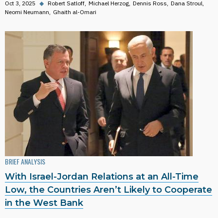
Oct 3, 2025
◆
Robert Satloff
Michael Herzog
Dennis Ross
Dana Stroul
Neomi Neumann
Ghaith al-Omari
BRIEF ANALYSIS
With Israel-Jordan Relations at an All-Time
Low, the Countries Aren’t Likely to Cooperate
in the West Bank