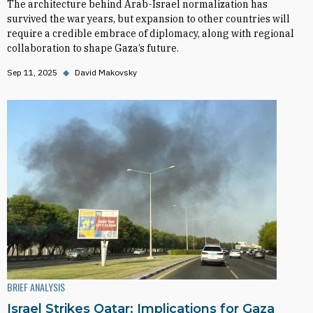
The architecture behind Arab-Israel normalization has
survived the war years, but expansion to other countries will
require a credible embrace of diplomacy, along with regional
collaboration to shape Gaza’s future.
Sep 11, 2025
◆
David Makovsky
BRIEF ANALYSIS
Israel Strikes Qatar: Implications for Gaza