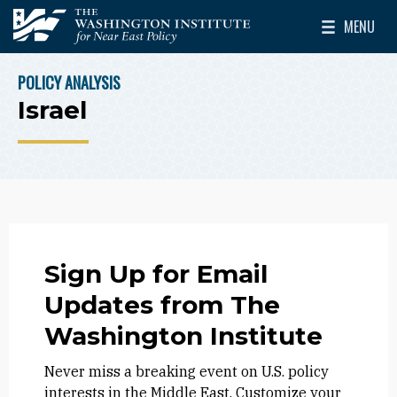
Skip to main content
MENU
The Washington Institute for Near East Policy
Toggle Mai
POLICY ANALYSIS
BREADCRUMB
Israel
Sign Up for Email
Updates from The
Washington Institute
Never miss a breaking event on U.S. policy
interests in the Middle East. Customize your