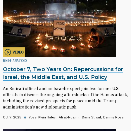
VIDEO
BRIEF ANALYSIS
October 7, Two Years On: Repercussions for
Israel, the Middle East, and U.S. Policy
An Emirati official and an Israeli expert join two former U.S.
officials to discuss the ongoing aftershocks of the Hamas attack,
including the revised prospects for peace amid the Trump
administration's new diplomatic push.
Oct 7, 2025
◆
Yossi Klein Halevi
Ali al-Nuaimi
Dana Stroul
Dennis Ross