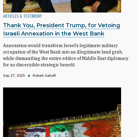
ARTICLES & TESTIMONY
Thank You, President Trump, for Vetoing
Israeli Annexation in the West Bank
Annexation would transform Israel’s legitimate military
occupation of the West Bank into an illegitimate land grab,
while dismantling the entire edifice of Middle East diplomacy
for no discernible strategic benefit.
Sep 27, 2025
◆
Robert Satloff