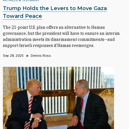
Trump Holds the Levers to Move Gaza
Toward Peace
The 21-point U.S. plan offers an alternative to Hamas
governance, but the president will have to ensure an interim
administration meets its disarmament commitments—and
support Israeli responses if Hamas reemerges.
Sep 28, 2025
◆
Dennis Ross