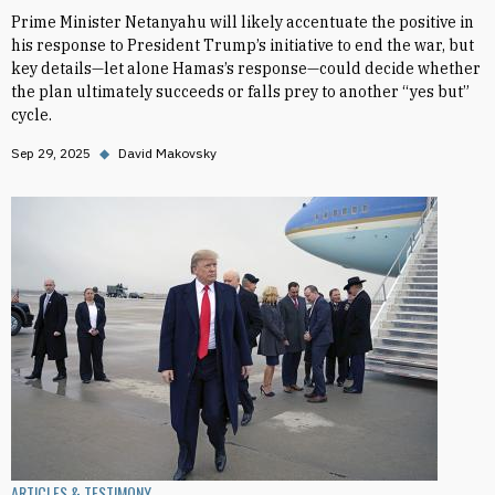
Prime Minister Netanyahu will likely accentuate the positive in
his response to President Trump’s initiative to end the war, but
key details—let alone Hamas’s response—could decide whether
the plan ultimately succeeds or falls prey to another “yes but”
cycle.
Sep 29, 2025
◆
David Makovsky
ARTICLES & TESTIMONY