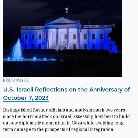
BRIEF ANALYSIS
U.S.-Israeli Reflections on the Anniversary of
October 7, 2023
Distinguished former officials and analysts mark two years
since the horrific attack on Israel, assessing how best to build
on new diplomatic momentum in Gaza while avoiding long-
term damage to the prospects of regional integration.