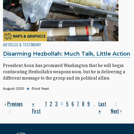
MAPS & GRAPHICS
ARTICLES & TESTIMONY
Disarming Hezbollah: Much Talk, Little Action
President Aoun has promised Washington that he will begin
confiscating Hezbollah’s weapons soon, but he is delivering a
different message to the group and its political allies.
August 2025
◆
Ehud Yaari
Previous page
‹
Previous
First page
«
Page
1
Page
2
Page
3
Current page
4
Page
5
Page
6
Page
7
Page
8
Page
9
…
Last page
Last
Next p
Pagination
First
»
Next
›