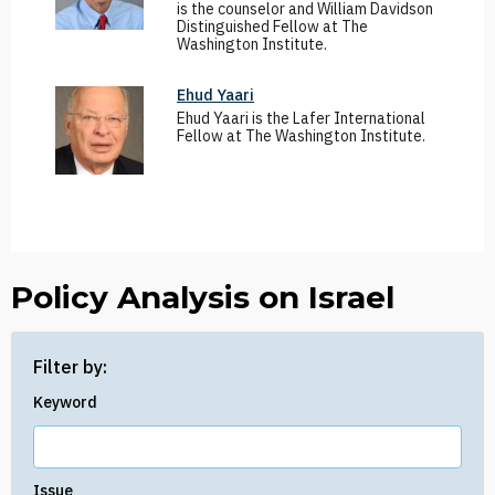
is the counselor and William Davidson
Distinguished Fellow at The
Washington Institute.
Ehud Yaari
Ehud Yaari is the Lafer International
Fellow at The Washington Institute.
Policy Analysis on Israel
Filter by:
Keyword
Issue