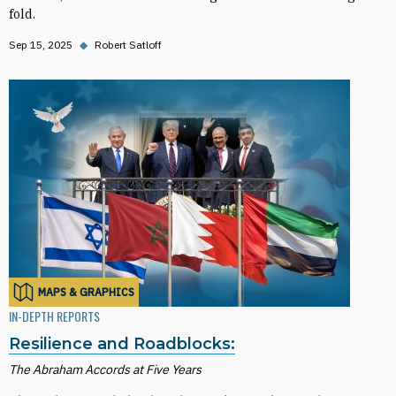
fold.
Sep 15, 2025
◆
Robert Satloff
MAPS & GRAPHICS
IN-DEPTH REPORTS
Resilience and Roadblocks:
The Abraham Accords at Five Years