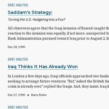
BRIEF ANALYSIS
Saddam's Strategy:
Turning the U.S. Hedgehog into a Fox?
All observers agree that the Iraqi invasion of Kuwait caught th
reaction to the invasion was equally, if not more, unexpected
Bush Administration pursued toward Iraq prior to August 2,
Dec 18, 1990
BRIEF ANALYSIS
Iraq Thinks It Has Already Won
In London a few days ago, Iraqi officials approached two ban
seeking to arrange future ventures. "But," asked the British f
crisis is already over," replied the Iraqis. And, they insist, Iraq
Dec 17, 1990
◆
Barry Rubin
BRIEF ANALYSIS