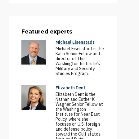
Featured experts
Michael Eisenstadt
Michael Eisenstadt is the
Kahn Senior Fellow and
director of The
Washington Institute's
Military and Security
Studies Program.
Elizabeth Dent
Elizabeth Dent is the
Nathan and Esther K.
Wagner Senior Fellow at
the Washington
Institute for Near East
Policy, where she
focuses on U.S. foreign
and defense policy
toward the Gulf states,