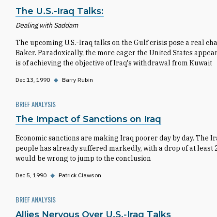
The U.S.-Iraq Talks:
Dealing with Saddam
The upcoming U.S.-Iraq talks on the Gulf crisis pose a real c
Baker. Paradoxically, the more eager the United States appears 
is of achieving the objective of Iraq's withdrawal from Kuwait
Dec 13, 1990
◆
Barry Rubin
BRIEF ANALYSIS
The Impact of Sanctions on Iraq
Economic sanctions are making Iraq poorer day by day. The Ira
people has already suffered markedly, with a drop of at least 25
would be wrong to jump to the conclusion
Dec 5, 1990
◆
Patrick Clawson
BRIEF ANALYSIS
Allies Nervous Over U.S.-Iraq Talks