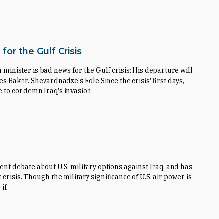
or the Gulf Crisis
inister is bad news for the Gulf crisis: His departure will
ker. Shevardnadze's Role Since the crisis' first days,
e to condemn Iraq's invasion
nt debate about U.S. military options against Iraq, and has
 crisis. Though the military significance of U.S. air power is
 if