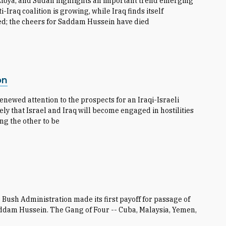
 Libya, and Sudan highlights an important trend emerging
i-Iraq coalition is growing, while Iraq finds itself
ed; the cheers for Saddam Hussein have died
on
newed attention to the prospects for an Iraqi-Israeli
ely that Israel and Iraq will become engaged in hostilities
ing the other to be
e Bush Administration made its first payoff for passage of
Saddam Hussein. The Gang of Four -- Cuba, Malaysia, Yemen,