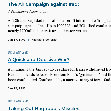
The Air Campaign against Iraq:
A Preliminary Assessment
At 2:35 a.m. Baghdad time, allied aircraft initiated the first p
campaign against Iraq. Up to 1000 U.S. and 200 allied combat air
nearly 1700 allied aircraft are in theater, versus
Jan 17, 1991
◆
Michael Eisenstadt
BRIEF ANALYSIS
A Quick and Decisive War?
At midnight, the January 15 deadline for Iraq's withdrawal fr
Hussein intends to leave. President Bush's "gut instinct" and
been confounded. Confronted by a massive array of force, Sa
Jan 15, 1991
BRIEF ANALYSIS
Taking Out Baghdad's Missiles