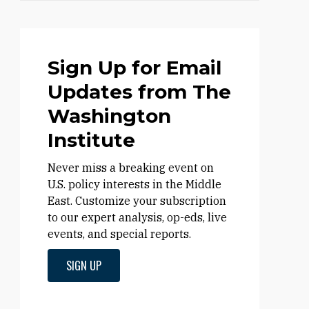
Sign Up for Email
Updates from The
Washington
Institute
Never miss a breaking event on
U.S. policy interests in the Middle
East. Customize your subscription
to our expert analysis, op-eds, live
events, and special reports.
SIGN UP