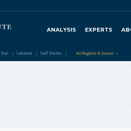
Main navigation
ANALYSIS
EXPERTS
AB
Iran
Lebanon
Gulf States
All Regions & Issues
Toggle List of