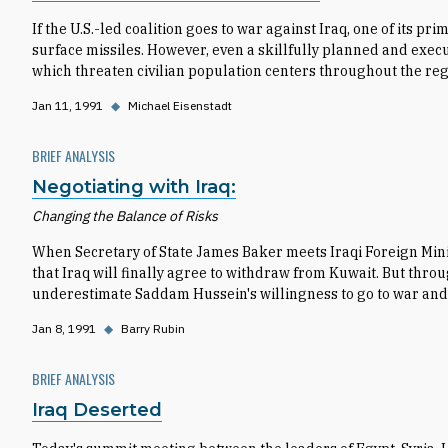
If the U.S.-led coalition goes to war against Iraq, one of its pri
surface missiles. However, even a skillfully planned and execute
which threaten civilian population centers throughout the reg
Jan 11, 1991
◆
Michael Eisenstadt
BRIEF ANALYSIS
Negotiating with Iraq:
Changing the Balance of Risks
When Secretary of State James Baker meets Iraqi Foreign Min
that Iraq will finally agree to withdraw from Kuwait. But thro
underestimate Saddam Hussein's willingness to go to war and 
Jan 8, 1991
◆
Barry Rubin
BRIEF ANALYSIS
Iraq Deserted