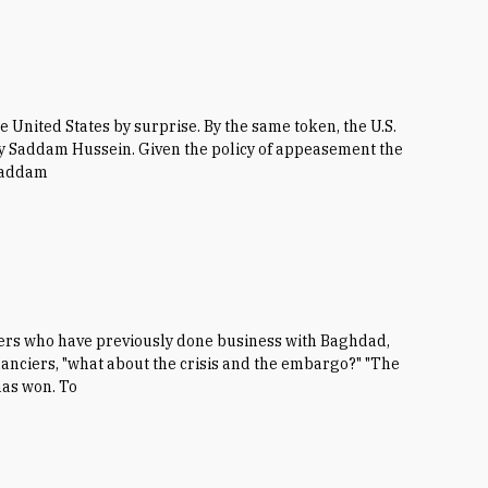
e United States by surprise. By the same token, the U.S.
 by Saddam Hussein. Given the policy of appeasement the
 Saddam
kers who have previously done business with Baghdad,
inanciers, "what about the crisis and the embargo?" "The
 has won. To