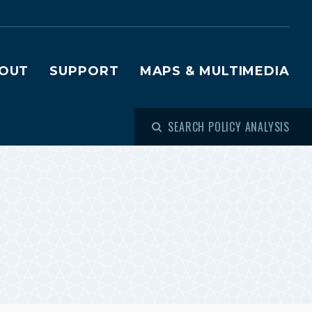
OUT
SUPPORT
MAPS & MULTIMEDIA
SEARCH POLICY ANALYSIS