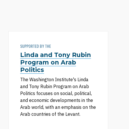
SUPPORTED BY THE
Linda and Tony Rubin
Program on Arab
Politics
The Washington Institute's Linda
and Tony Rubin Program on Arab
Politics focuses on social, political,
and economic developments in the
Arab world, with an emphasis on the
Arab countries of the Levant.