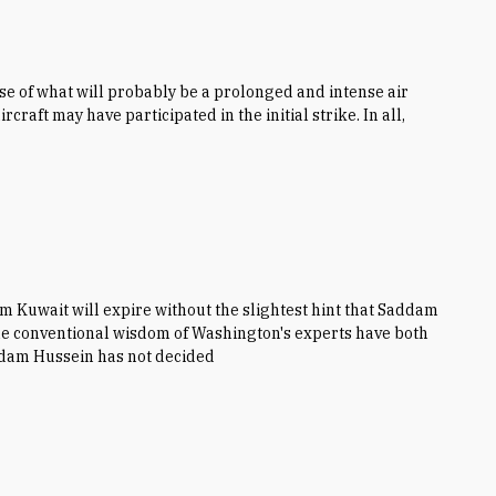
hase of what will probably be a prolonged and intense air
craft may have participated in the initial strike. In all,
om Kuwait will expire without the slightest hint that Saddam
 the conventional wisdom of Washington's experts have both
ddam Hussein has not decided