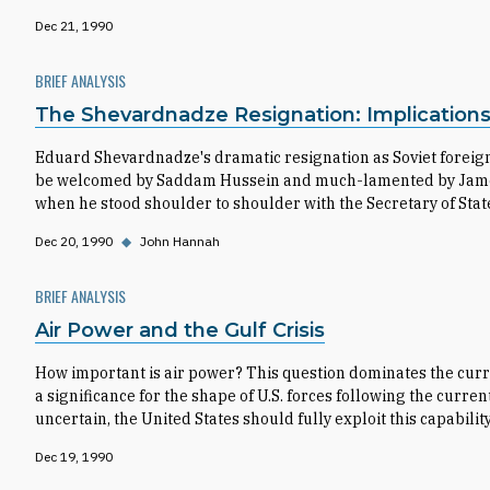
Dec 21, 1990
BRIEF ANALYSIS
The Shevardnadze Resignation: Implications f
Eduard Shevardnadze's dramatic resignation as Soviet foreign m
be welcomed by Saddam Hussein and much-lamented by James Ba
when he stood shoulder to shoulder with the Secretary of Stat
Dec 20, 1990
◆
John Hannah
BRIEF ANALYSIS
Air Power and the Gulf Crisis
How important is air power? This question dominates the curre
a significance for the shape of U.S. forces following the current
uncertain, the United States should fully exploit this capability
Dec 19, 1990