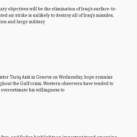
mary objectives will be the elimination of Iraq's surface-to-
d air strike is unlikely to destroy all of Iraq's missiles,
ion and large military
ister Tariq Aziz in Geneva on Wednesday, hope remains
ughout the Gulf crisis, Western observers have tended to
overestimate his willingness to