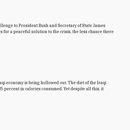
hallenge to President Bush and Secretary of State James
for a peaceful solution to the crisis, the less chance there
qi economy is being hollowed out. The diet of the Iraqi
 percent in calories consumed. Yet despite all this, it