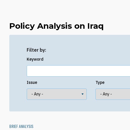
Policy Analysis on Iraq
Filter by:
Keyword
Issue
Type
BRIEF ANALYSIS