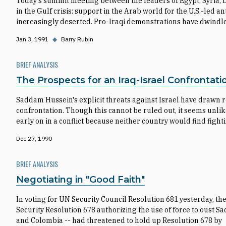
Today's summit meeting between the leaders of Egypt, Syria,
in the Gulf crisis: support in the Arab world for the U.S.-led ant
increasingly deserted. Pro-Iraqi demonstrations have dwindl
Jan 3, 1991
◆
Barry Rubin
BRIEF ANALYSIS
The Prospects for an Iraq-Israel Confrontati
Saddam Hussein's explicit threats against Israel have drawn re
confrontation. Though this cannot be ruled out, it seems unlik
early on in a conflict because neither country would find fight
Dec 27, 1990
BRIEF ANALYSIS
Negotiating in "Good Faith"
In voting for UN Security Council Resolution 681 yesterday, th
Security Resolution 678 authorizing the use of force to oust 
and Colombia -- had threatened to hold up Resolution 678 by