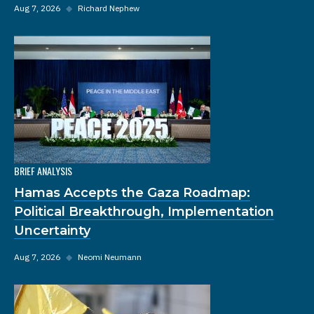
Aug 7, 2026
◆
Richard Nephew
BRIEF ANALYSIS
Hamas Accepts the Gaza Roadmap:
Political Breakthrough, Implementation
Uncertainty
Aug 7, 2026
◆
Neomi Neumann