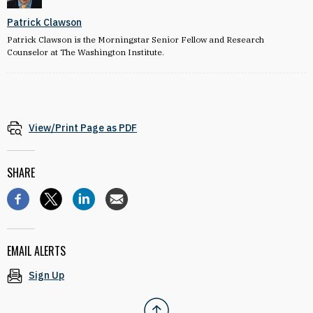
Patrick Clawson
Patrick Clawson is the Morningstar Senior Fellow and Research
Counselor at The Washington Institute.
View/Print Page as PDF
SHARE
EMAIL ALERTS
Sign Up