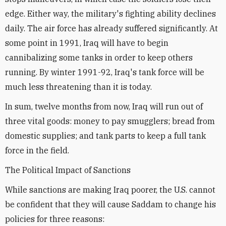
edge. Either way, the military's fighting ability declines
daily. The air force has already suffered significantly. At
some point in 1991, Iraq will have to begin
cannibalizing some tanks in order to keep others
running. By winter 1991-92, Iraq's tank force will be
much less threatening than it is today.
In sum, twelve months from now, Iraq will run out of
three vital goods: money to pay smugglers; bread from
domestic supplies; and tank parts to keep a full tank
force in the field.
The Political Impact of Sanctions
While sanctions are making Iraq poorer, the U.S. cannot
be confident that they will cause Saddam to change his
policies for three reasons: