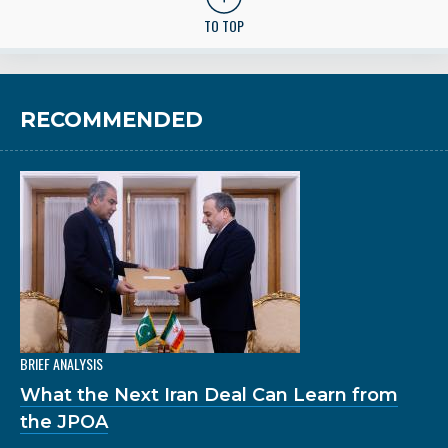
TO TOP
RECOMMENDED
BRIEF ANALYSIS
What the Next Iran Deal Can Learn from
the JPOA