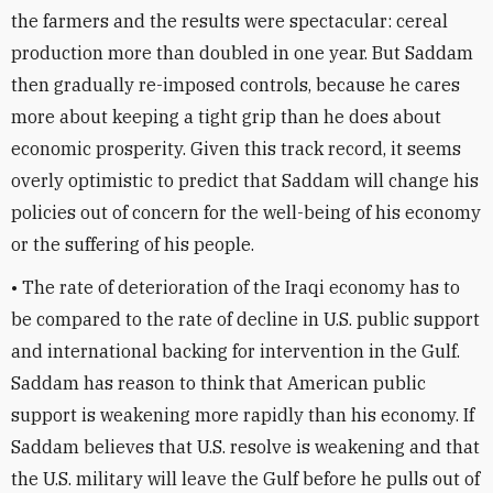
the farmers and the results were spectacular: cereal
production more than doubled in one year. But Saddam
then gradually re-imposed controls, because he cares
more about keeping a tight grip than he does about
economic prosperity. Given this track record, it seems
overly optimistic to predict that Saddam will change his
policies out of concern for the well-being of his economy
or the suffering of his people.
• The rate of deterioration of the Iraqi economy has to
be compared to the rate of decline in U.S. public support
and international backing for intervention in the Gulf.
Saddam has reason to think that American public
support is weakening more rapidly than his economy. If
Saddam believes that U.S. resolve is weakening and that
the U.S. military will leave the Gulf before he pulls out of