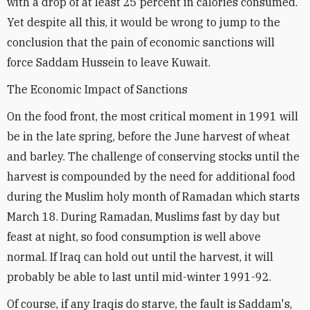
with a drop of at least 25 percent in calories consumed.
Yet despite all this, it would be wrong to jump to the
conclusion that the pain of economic sanctions will
force Saddam Hussein to leave Kuwait.
The Economic Impact of Sanctions
On the food front, the most critical moment in 1991 will
be in the late spring, before the June harvest of wheat
and barley. The challenge of conserving stocks until the
harvest is compounded by the need for additional food
during the Muslim holy month of Ramadan which starts
March 18. During Ramadan, Muslims fast by day but
feast at night, so food consumption is well above
normal. If Iraq can hold out until the harvest, it will
probably be able to last until mid-winter 1991-92.
Of course, if any Iraqis do starve, the fault is Saddam's,