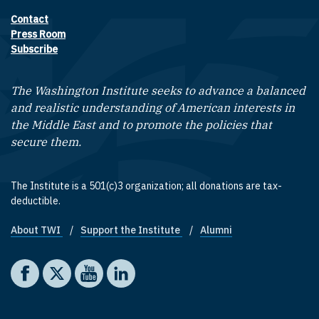
Contact
Footer contact links
Press Room
Subscribe
The Washington Institute seeks to advance a balanced
and realistic understanding of American interests in
the Middle East and to promote the policies that
secure them.
The Institute is a 501(c)3 organization; all donations are tax-
deductible.
About TWI
Support the Institute
Alumni
Footer quick links
Social media
The Washington Institute on Facebook
The Washington Institute on X
The Washington Institute on YouTube
The Washington Institute on LinkedIn