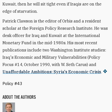
Kuwait, then he will sit tight even if Iraqis are on the
edge of starvation.
Patrick Clawson is the editor of Orbis and a resident
scholar at the Foreign Policy Research Institute. He was
desk officer for Iraq and Kuwait at the International
Monetary Fund in the mid-1980s. His most recent
publications include two Washington Institute studies:
Iraq's Economic and Military Vulnerabilities (Policy
Focus #14, October 1990, with W. Seth Carus) and
Unaffordable Ambitions: Syria's Economic Crisis
.
Policy #43
ABOUT THE AUTHORS