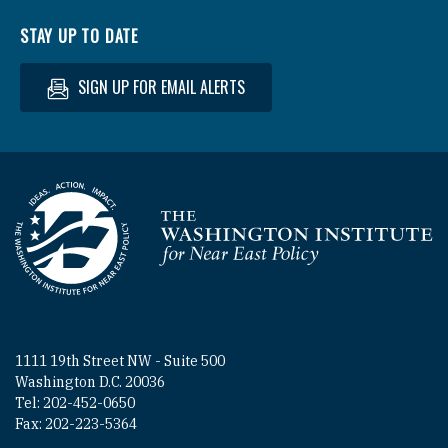
STAY UP TO DATE
SIGN UP FOR EMAIL ALERTS
Homepage
1111 19th Street NW - Suite 500
Washington D.C. 20036
Tel: 202-452-0650
Fax: 202-223-5364