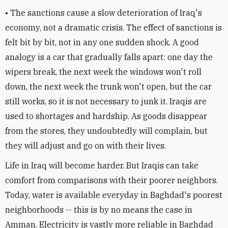
• The sanctions cause a slow deterioration of Iraq's
economy, not a dramatic crisis. The effect of sanctions is
felt bit by bit, not in any one sudden shock. A good
analogy is a car that gradually falls apart: one day the
wipers break, the next week the windows won't roll
down, the next week the trunk won't open, but the car
still works, so it is not necessary to junk it. Iraqis are
used to shortages and hardship. As goods disappear
from the stores, they undoubtedly will complain, but
they will adjust and go on with their lives.
Life in Iraq will become harder. But Iraqis can take
comfort from comparisons with their poorer neighbors.
Today, water is available everyday in Baghdad's poorest
neighborhoods -- this is by no means the case in
Amman. Electricity is vastly more reliable in Baghdad