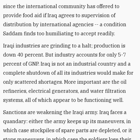
since the international community has offered to
provide food aid if Iraq agrees to supervision of
distribution by international agencies -- a condition
Saddam finds too humiliating to accept readily.
Iraqi industries are grinding to a halt; production is
down 40 percent. But industry accounts for only 5-7
percent of GNP. Iraq is not an industrial country and a
complete shutdown of all its industries would make for
only scattered shortages. More important are the oil
refineries, electrical generators, and water filtration
systems, all of which appear to be functioning well.
Sanctions are weakening the Iraqi army. Iraq faces a
quandary: either the army keeps up its maneuvers, in
which case stockpiles of spare parts are depleted, or it
stops maneuvers, in which case the soldiers lose their