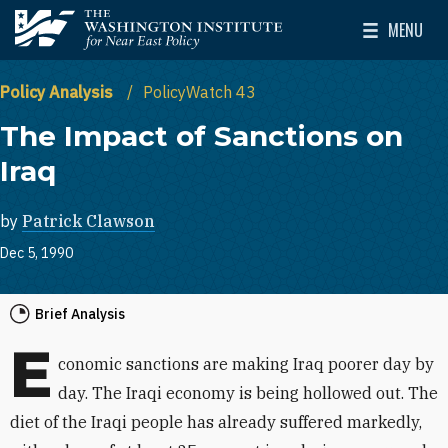
Skip to main content
MENU
The Washington Institute for Near East Policy
Toggle Mai
Policy Analysis
PolicyWatch 43
The Impact of Sanctions on
Iraq
by
Patrick Clawson
Dec 5, 1990
Brief Analysis
E
conomic sanctions are making Iraq poorer day by
day. The Iraqi economy is being hollowed out. The
diet of the Iraqi people has already suffered markedly,