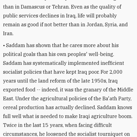
than in Damascus or Tehran. Even as the quality of
public services declines in Iraq, life will probably
remain as good if not better than in Jordan, Syria, and
Iran.
• Saddam has shown that he cares more about his
political goals than his own peoples' well-being.
Saddam has systematically implemented inefficient
socialist policies that have kept Iraq poor. For 2,000
years until the land reform of the late 1950s, Iraq
exported food -- indeed, it was the granary of the Middle
East. Under the agricultural policies of the Ba'ath Party,
cereal production has actually declined. Saddam knows
full well what is needed to make Iraqi agriculture boom.
Twice in the last 15 years, when facing difficult
circumstances, he loosened the socialist tourniquet on