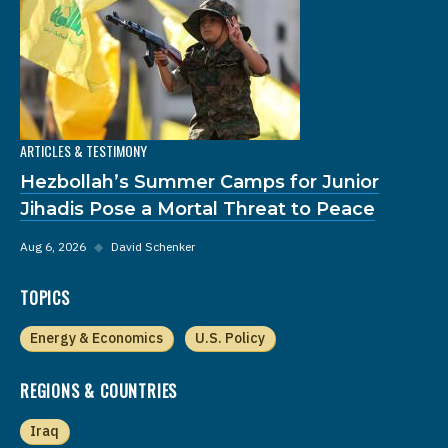
ARTICLES & TESTIMONY
Hezbollah’s Summer Camps for Junior
Jihadis Pose a Mortal Threat to Peace
Aug 6, 2026
◆
David Schenker
TOPICS
Energy & Economics
U.S. Policy
REGIONS & COUNTRIES
Iraq