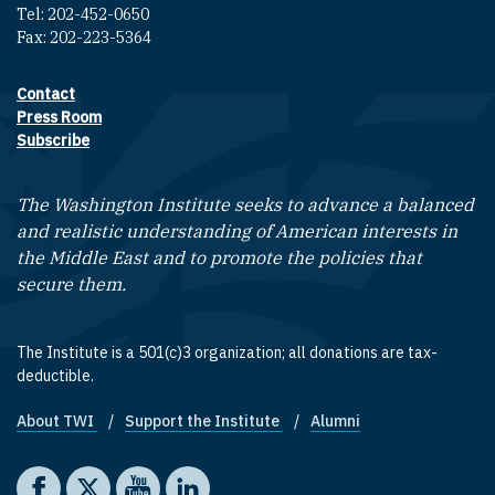
Tel: 202-452-0650
Fax: 202-223-5364
Contact
Footer contact links
Press Room
Subscribe
The Washington Institute seeks to advance a balanced
and realistic understanding of American interests in
the Middle East and to promote the policies that
secure them.
The Institute is a 501(c)3 organization; all donations are tax-
deductible.
About TWI
Support the Institute
Alumni
Footer quick links
Social media