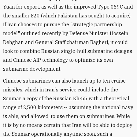
Yuan for export, as well as the improved Type 039C and
the smaller S20 (which Pakistan has sought to acquire).
If Iran chooses to pursue the "strategic partnership
model" outlined recently by Defense Minister Hossein
Dehghan and General Staff chairman Bagheri, it could
look to combine Russian single-hull submarine designs
and Chinese AIP technology to optimize its own
submarine development.
Chinese submarines can also launch up to ten cruise
missiles, which in Iran's service could include the
Soumar, a copy of the Russian Kh-55 with a theoretical
range of 2,500 kilometers -- assuming the national navy
is able, and allowed, to use them on submarines. While
it is by no means certain that Iran will be able to deploy
the Soumar operationally anytime soon, such a