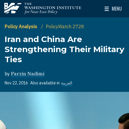
Skip to main content
MENU
The Washington Institute for Near East Policy
Toggle Mai
Policy Analysis
PolicyWatch 2728
Iran and China Are
Strengthening Their Military
Ties
by
Farzin Nadimi
Nov 22, 2016
Also available in
العربية