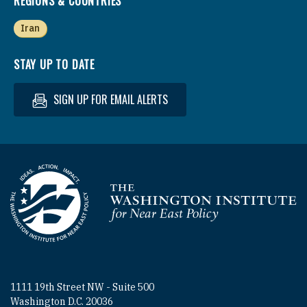
REGIONS & COUNTRIES
Iran
STAY UP TO DATE
SIGN UP FOR EMAIL ALERTS
Homepage
1111 19th Street NW - Suite 500
Washington D.C. 20036