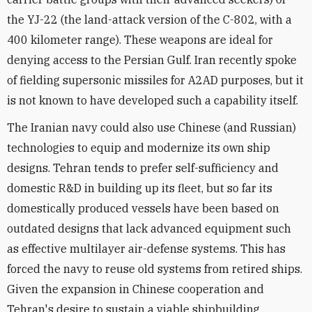
the YJ-22 (the land-attack version of the C-802, with a
400 kilometer range). These weapons are ideal for
denying access to the Persian Gulf. Iran recently spoke
of fielding supersonic missiles for A2AD purposes, but it
is not known to have developed such a capability itself.
The Iranian navy could also use Chinese (and Russian)
technologies to equip and modernize its own ship
designs. Tehran tends to prefer self-sufficiency and
domestic R&D in building up its fleet, but so far its
domestically produced vessels have been based on
outdated designs that lack advanced equipment such
as effective multilayer air-defense systems. This has
forced the navy to reuse old systems from retired ships.
Given the expansion in Chinese cooperation and
Tehran's desire to sustain a viable shipbuilding