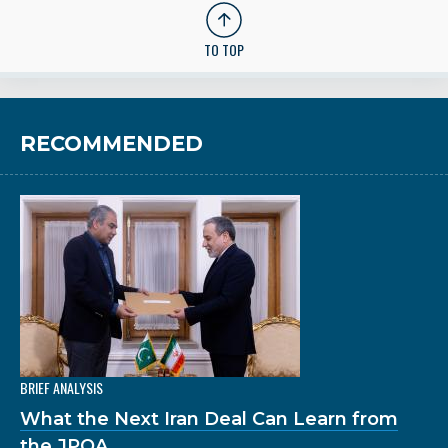
TO TOP
RECOMMENDED
BRIEF ANALYSIS
What the Next Iran Deal Can Learn from
the JPOA