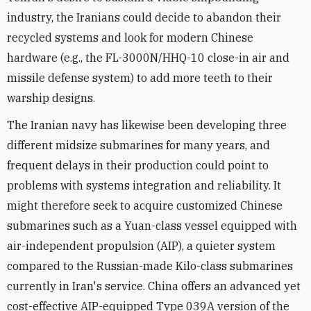
industry, the Iranians could decide to abandon their
recycled systems and look for modern Chinese
hardware (e.g., the FL-3000N/HHQ-10 close-in air and
missile defense system) to add more teeth to their
warship designs.
The Iranian navy has likewise been developing three
different midsize submarines for many years, and
frequent delays in their production could point to
problems with systems integration and reliability. It
might therefore seek to acquire customized Chinese
submarines such as a Yuan-class vessel equipped with
air-independent propulsion (AIP), a quieter system
compared to the Russian-made Kilo-class submarines
currently in Iran's service. China offers an advanced yet
cost-effective AIP-equipped Type 039A version of the