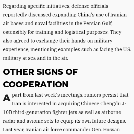
Regarding specific initiatives, defense officials
reportedly discussed expanding China's use of Iranian
air bases and naval facilities in the Persian Gulf,
ostensibly for training and logistical purposes. They
also agreed to exchange their hands-on military
experience, mentioning examples such as facing the U.S.
military at sea and in the air.
OTHER SIGNS OF
COOPERATION
Apart from last week's meetings, rumors persist that
Iran is interested in acquiring Chinese Chengdu J-
10B third-generation fighter jets as well as airborne
radar and avionic sets to equip its own future designs.
Last year, Iranian air force commander Gen. Hassan