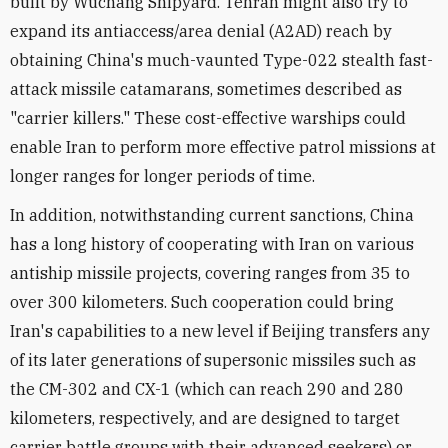
built by Wuchang Shipyard. Tehran might also try to
expand its antiaccess/area denial (A2AD) reach by
obtaining China's much-vaunted Type-022 stealth fast-
attack missile catamarans, sometimes described as
"carrier killers." These cost-effective warships could
enable Iran to perform more effective patrol missions at
longer ranges for longer periods of time.
In addition, notwithstanding current sanctions, China
has a long history of cooperating with Iran on various
antiship missile projects, covering ranges from 35 to
over 300 kilometers. Such cooperation could bring
Iran's capabilities to a new level if Beijing transfers any
of its later generations of supersonic missiles such as
the CM-302 and CX-1 (which can reach 290 and 280
kilometers, respectively, and are designed‌ to target
carrier battle groups with their advanced seekers) or