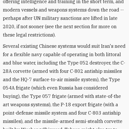
offering intelligence and training in the short term, and
modern vessels and weapons systems down the road --
perhaps after UN military sanctions are lifted in late
2020, if not sooner (see the next section for more on
these legal restrictions).
Several existing Chinese systems would suit Iran's need
for a flexible navy capable of operating in both littoral
and blue water, including the Type 052 destroyer, the C-
28A corvette (armed with four C-802 antiship missiles
and the HQ-7 surface-to-air missile system), the Type
054A frigate (which even Russia has considered
buying), the Type 057 frigate (armed with state-of-the
art weapons systems), the P-18 export frigate (with a
point-defense missile system and four C-803 antiship
missiles), and the missile-armed semi-stealth corvette