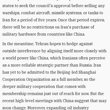
states to seek the council's approval before selling any
warships, combat aircraft, missile systems, or tanks to
Iran for a period of five years. Once that period expires,
there will be no restrictions on Iran's purchase of
military hardware from countries like China.
In the meantime, Tehran hopes to hedge against
outside interference by aligning itself more closely with
a world power like China, which Iranians often perceive
as a more reliable strategic partner than Russia. Iran
has yet to be admitted to the Beijing-led Shanghai
Cooperation Organization as a full member, so the
deeper military cooperation that comes with
membership remains just out of reach for now. But the
recent high-level meetings with China suggest that may
soon change. Moreover, expanding oil industry