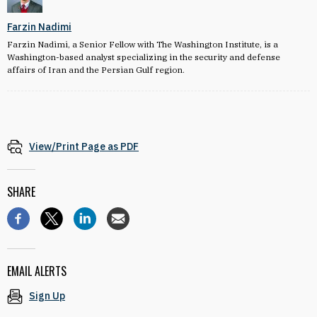
Farzin Nadimi
Farzin Nadimi, a Senior Fellow with The Washington Institute, is a
Washington-based analyst specializing in the security and defense
affairs of Iran and the Persian Gulf region.
View/Print Page as PDF
SHARE
EMAIL ALERTS
Sign Up