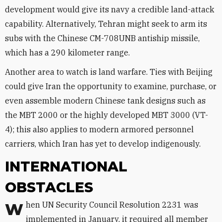
development would give its navy a credible land-attack
capability. Alternatively, Tehran might seek to arm its
subs with the Chinese CM-708UNB antiship missile,
which has a 290 kilometer range.
Another area to watch is land warfare. Ties with Beijing
could give Iran the opportunity to examine, purchase, or
even assemble modern Chinese tank designs such as
the MBT 2000 or the highly developed MBT 3000 (VT-
4); this also applies to modern armored personnel
carriers, which Iran has yet to develop indigenously.
INTERNATIONAL
OBSTACLES
When UN Security Council Resolution 2231 was
implemented in January, it required all member