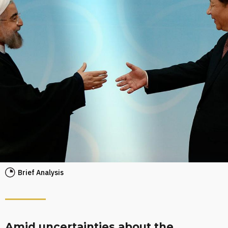
Brief Analysis
Amid uncertainties about the