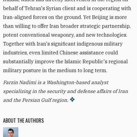
behalf of Tehran's Syrian client and is cooperating with
Iran-aligned forces on the ground. Yet Beijing is more
than willing to offer Iran broader strategic partnership,
potent conventional weaponry, and new technologies.
Together with Iran's significant indigenous military
industries, even limited Chinese assistance could
substantially improve the Islamic Republic's regional
military posture in the medium to long term.
Farzin Nadimi is a Washington-based analyst
specializing in the security and defense affairs of Iran
and the Persian Gulf region.
ABOUT THE AUTHORS