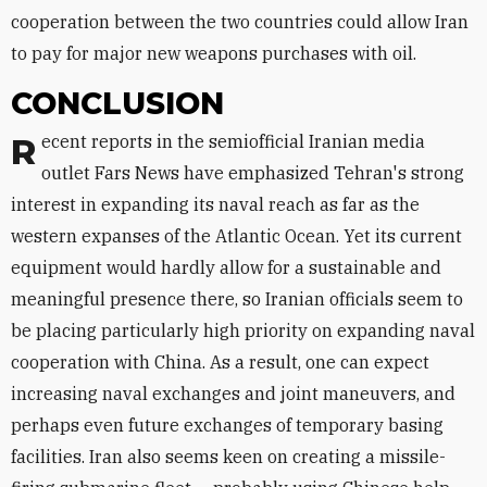
cooperation between the two countries could allow Iran
to pay for major new weapons purchases with oil.
CONCLUSION
Recent reports in the semiofficial Iranian media
outlet Fars News have emphasized Tehran's strong
interest in expanding its naval reach as far as the
western expanses of the Atlantic Ocean. Yet its current
equipment would hardly allow for a sustainable and
meaningful presence there, so Iranian officials seem to
be placing particularly high priority on expanding naval
cooperation with China. As a result, one can expect
increasing naval exchanges and joint maneuvers, and
perhaps even future exchanges of temporary basing
facilities. Iran also seems keen on creating a missile-