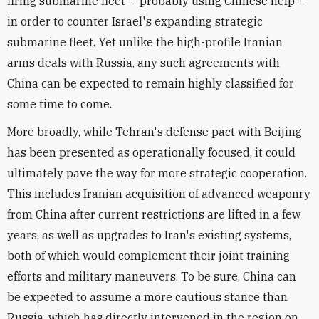
firing submarine fleet -- probably using Chinese help --
in order to counter Israel's expanding strategic
submarine fleet. Yet unlike the high-profile Iranian
arms deals with Russia, any such agreements with
China can be expected to remain highly classified for
some time to come.
More broadly, while Tehran's defense pact with Beijing
has been presented as operationally focused, it could
ultimately pave the way for more strategic cooperation.
This includes Iranian acquisition of advanced weaponry
from China after current restrictions are lifted in a few
years, as well as upgrades to Iran's existing systems,
both of which would complement their joint training
efforts and military maneuvers. To be sure, China can
be expected to assume a more cautious stance than
Russia, which has directly intervened in the region on