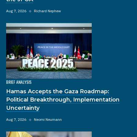
Aug 7, 2026
◆
Richard Nephew
BRIEF ANALYSIS
Hamas Accepts the Gaza Roadmap:
Political Breakthrough, Implementation
Uncertainty
Aug 7, 2026
◆
Neomi Neumann