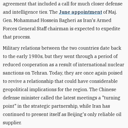
agreement that included a call for much closer defense
and intelligence ties. The
June appointment
of Maj.
Gen. Mohammad Hossein Bagheri as Iran's Armed
Forces General Staff chairman is expected to expedite
that process.
Military relations between the two countries date back
to the early 1980s, but they went through a period of
reduced cooperation as a result of international nuclear
sanctions on Tehran. Today, they are once again poised
to revive a relationship that could have considerable
geopolitical implications for the region. The Chinese
defense minister called the latest meetings a "turning
point" in the strategic partnership, while Iran has
continued to present itself as Beijing's only reliable oil
supplier.