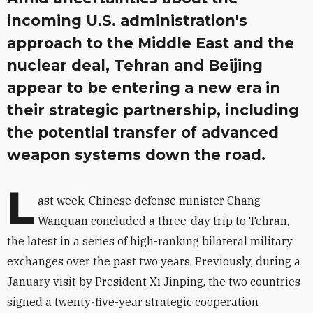
incoming U.S. administration's
approach to the Middle East and the
nuclear deal, Tehran and Beijing
appear to be entering a new era in
their strategic partnership, including
the potential transfer of advanced
weapon systems down the road.
L
ast week, Chinese defense minister Chang
Wanquan concluded a three-day trip to Tehran,
the latest in a series of high-ranking bilateral military
exchanges over the past two years. Previously, during a
January visit by President Xi Jinping, the two countries
signed a twenty-five-year strategic cooperation