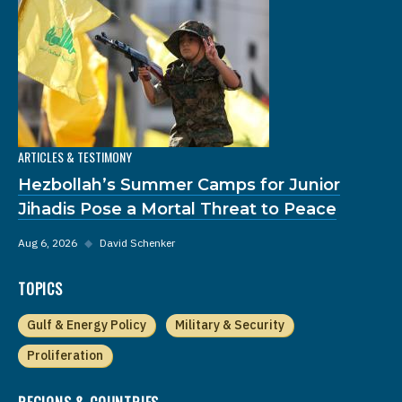
ARTICLES & TESTIMONY
Hezbollah’s Summer Camps for Junior
Jihadis Pose a Mortal Threat to Peace
Aug 6, 2026
◆
David Schenker
TOPICS
Gulf & Energy Policy
Military & Security
Proliferation