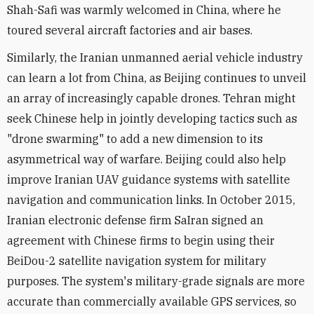
Shah-Safi was warmly welcomed in China, where he
toured several aircraft factories and air bases.
Similarly, the Iranian unmanned aerial vehicle industry
can learn a lot from China, as Beijing continues to unveil
an array of increasingly capable drones. Tehran might
seek Chinese help in jointly developing tactics such as
"drone swarming" to add a new dimension to its
asymmetrical way of warfare. Beijing could also help
improve Iranian UAV guidance systems with satellite
navigation and communication links. In October 2015,
Iranian electronic defense firm SaIran signed an
agreement with Chinese firms to begin using their
BeiDou-2 satellite navigation system for military
purposes. The system's military-grade signals are more
accurate than commercially available GPS services, so