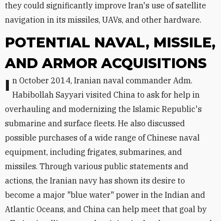
they could significantly improve Iran's use of satellite
navigation in its missiles, UAVs, and other hardware.
POTENTIAL NAVAL, MISSILE,
AND ARMOR ACQUISITIONS
In October 2014, Iranian naval commander Adm.
Habibollah Sayyari visited China to ask for help in
overhauling and modernizing the Islamic Republic's
submarine and surface fleets. He also discussed
possible purchases of a wide range of Chinese naval
equipment, including frigates, submarines, and
missiles. Through various public statements and
actions, the Iranian navy has shown its desire to
become a major "blue water" power in the Indian and
Atlantic Oceans, and China can help meet that goal by