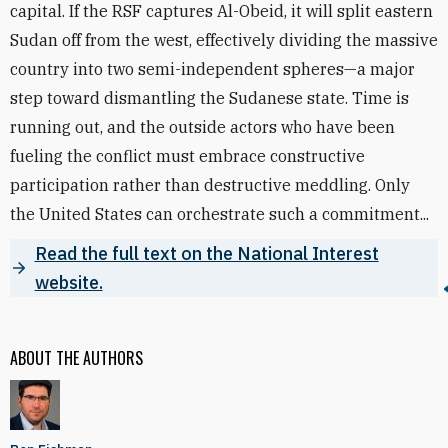
capital. If the RSF captures Al-Obeid, it will split eastern
Sudan off from the west, effectively dividing the massive
country into two semi-independent spheres—a major
step toward dismantling the Sudanese state. Time is
running out, and the outside actors who have been
fueling the conflict must embrace constructive
participation rather than destructive meddling. Only
the United States can orchestrate such a commitment...
Read the full text on the National Interest
website.
ABOUT THE AUTHORS