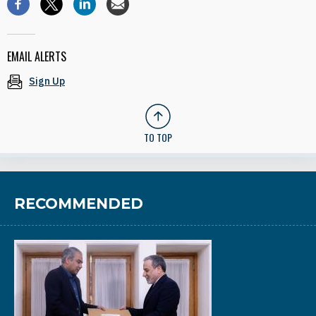
EMAIL ALERTS
Sign Up
TO TOP
RECOMMENDED