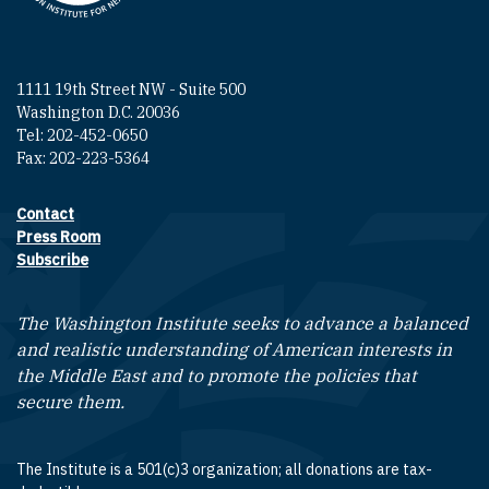
1111 19th Street NW - Suite 500
Washington D.C. 20036
Tel: 202-452-0650
Fax: 202-223-5364
Contact
Footer contact links
Press Room
Subscribe
The Washington Institute seeks to advance a balanced
and realistic understanding of American interests in
the Middle East and to promote the policies that
secure them.
The Institute is a 501(c)3 organization; all donations are tax-