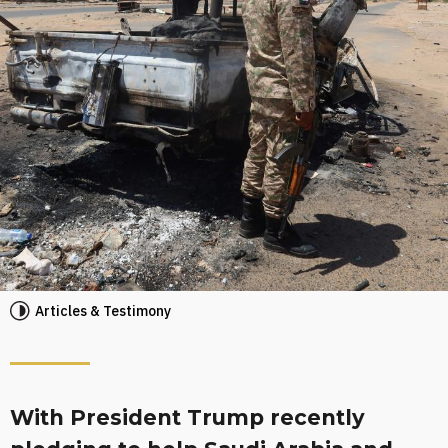
Articles & Testimony
With President Trump recently