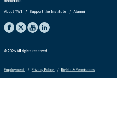
deductible.
About TWI
Support the Institute
Alumni
Footer quick links
Social media
The Washington Institute on Facebook
The Washington Institute on X
The Washington Institute on YouTube
The Washington Institute on LinkedIn
© 2026 All rights reserved.
Employment
Privacy Policy
Rights & Permissions
Footer