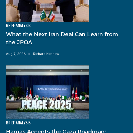
BRIEF ANALYSIS
What the Next Iran Deal Can Learn from
the JPOA
Aug 7, 2026
◆
Richard Nephew
BRIEF ANALYSIS
Hamas Accepts the Gaza Roadmap: