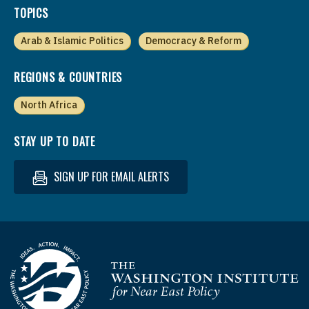
TOPICS
Arab & Islamic Politics
Democracy & Reform
REGIONS & COUNTRIES
North Africa
STAY UP TO DATE
SIGN UP FOR EMAIL ALERTS
Homepage