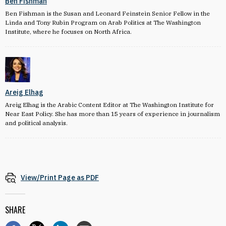
Ben Fishman
Ben Fishman is the Susan and Leonard Feinstein Senior Fellow in the
Linda and Tony Rubin Program on Arab Politics at The Washington
Institute, where he focuses on North Africa.
Areig Elhag
Areig Elhag is the Arabic Content Editor at The Washington Institute for
Near East Policy. She has more than 15 years of experience in journalism
and political analysis.
View/Print Page as PDF
SHARE