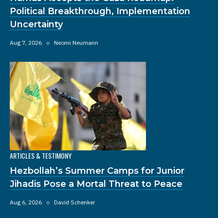
Political Breakthrough, Implementation
Uncertainty
Aug 7, 2026
◆
Neomi Neumann
ARTICLES & TESTIMONY
Hezbollah’s Summer Camps for Junior
Jihadis Pose a Mortal Threat to Peace
Aug 6, 2026
◆
David Schenker