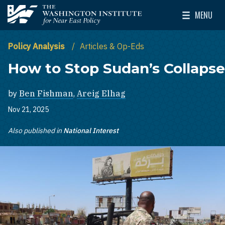
Skip to main content
MENU
The Washington Institute for Near East Policy
Toggle Mai
Policy Analysis
Articles & Op-Eds
How to Stop Sudan’s Collapse
by
Ben Fishman
,
Areig Elhag
Nov 21, 2025
Also published in
National Interest