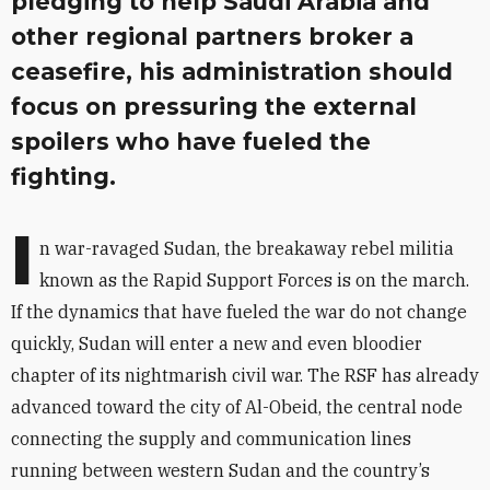
pledging to help Saudi Arabia and
other regional partners broker a
ceasefire, his administration should
focus on pressuring the external
spoilers who have fueled the
fighting.
I
n war-ravaged Sudan, the breakaway rebel militia
known as the Rapid Support Forces is on the march.
If the dynamics that have fueled the war do not change
quickly, Sudan will enter a new and even bloodier
chapter of its nightmarish civil war. The RSF has already
advanced toward the city of Al-Obeid, the central node
connecting the supply and communication lines
running between western Sudan and the country’s